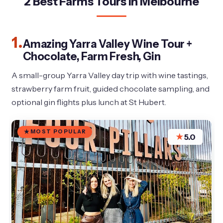
2 Best Farms Tours In Melbourne
1.
Amazing Yarra Valley Wine Tour +
Chocolate, Farm Fresh, Gin
A small-group Yarra Valley day trip with wine tastings,
strawberry farm fruit, guided chocolate sampling, and
optional gin flights plus lunch at St Hubert.
MOST POPULAR
★
5.0