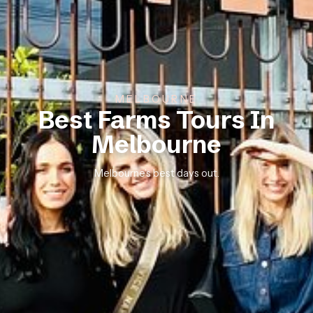
MELBOURNE
Best Farms Tours In
Melbourne
Melbourne’s best days out.