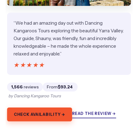
“We had an amazing day out with Dancing
Kangaroos Tours exploring the beautiful Yarra Valley.
Our guide, Shauny, was friendly, fun and incredibly
knowledgeable – he made the whole experience
relaxed and enjoyable.”
★★★★★
★★★★★
1,566
reviews
From
$93.24
by Dancing Kangaroo Tours
READ THE REVIEW →
CHECK AVAILABILITY →