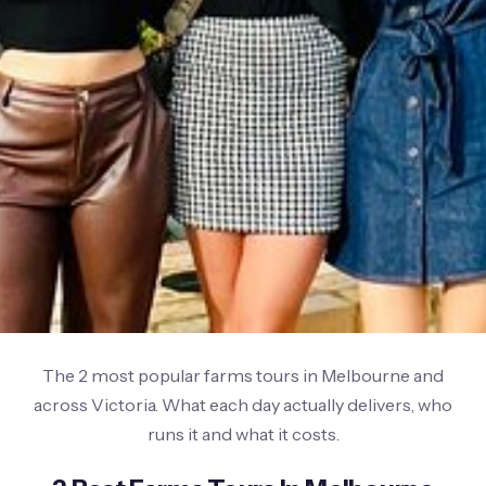
The 2 most popular farms tours in Melbourne and
across Victoria. What each day actually delivers, who
runs it and what it costs.