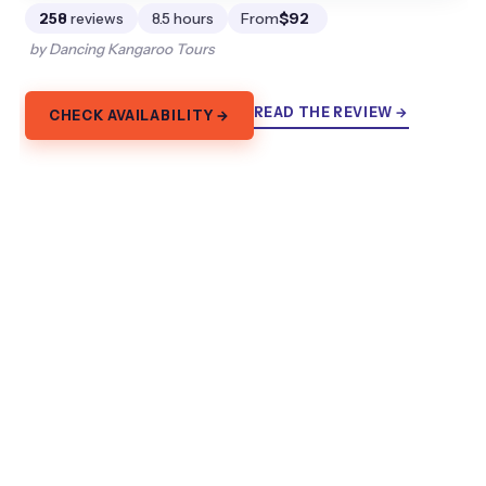
258
reviews
8.5 hours
From
$92
by Dancing Kangaroo Tours
READ THE REVIEW →
CHECK AVAILABILITY →