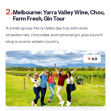
2.
Melbourne: Yarra Valley Wine, Choc,
Farm Fresh, Gin Tour
A small-group Yarra Valley day trip with wine,
strawberries, chocolate, and optional gin, plus a lunch
stop in scenic estate country.
★
4.9