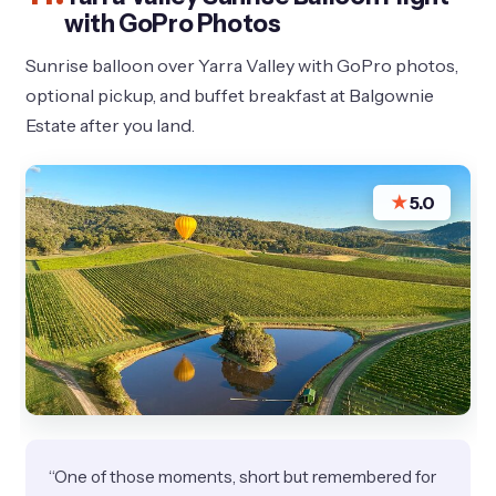
with GoPro Photos
Sunrise balloon over Yarra Valley with GoPro photos,
optional pickup, and buffet breakfast at Balgownie
Estate after you land.
★
5.0
“One of those moments, short but remembered for