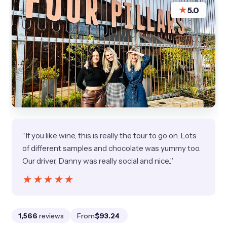
★
5.0
“If you like wine, this is really the tour to go on. Lots
of different samples and chocolate was yummy too.
Our driver, Danny was really social and nice..”
★★★★★
★★★★★
1,566
reviews
From
$93.24