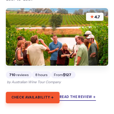
★
4.7
710
reviews
8 hours
From
$127
by Australian Wine Tour Company
READ THE REVIEW →
CHECK AVAILABILITY →