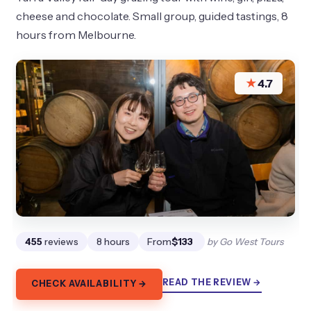
cheese and chocolate. Small group, guided tastings, 8
hours from Melbourne.
★
4.7
455
reviews
8 hours
From
$133
by Go West Tours
READ THE REVIEW →
CHECK AVAILABILITY →