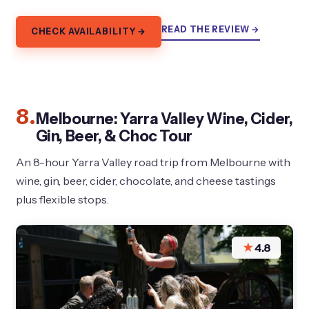
READ THE REVIEW →
CHECK AVAILABILITY →
8.
Melbourne: Yarra Valley Wine, Cider,
Gin, Beer, & Choc Tour
An 8-hour Yarra Valley road trip from Melbourne with
wine, gin, beer, cider, chocolate, and cheese tastings
plus flexible stops.
★
4.8