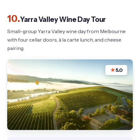
10.
Yarra Valley Wine Day Tour
Small-group Yarra Valley wine day from Melbourne
with four cellar doors, à la carte lunch, and cheese
pairing.
★
5.0