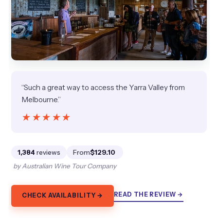
“Such a great way to access the Yarra Valley from
Melbourne.”
★★★★★
★★★★★
1,384
reviews
From
$129.10
by Australian Wine Tour Company
READ THE REVIEW →
CHECK AVAILABILITY →