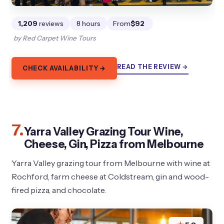
1,209
reviews
8 hours
From
$92
by Red Carpet Wine Tours
READ THE REVIEW →
CHECK AVAILABILITY →
7.
Yarra Valley Grazing Tour Wine,
Cheese, Gin, Pizza from Melbourne
Yarra Valley grazing tour from Melbourne with wine at
Rochford, farm cheese at Coldstream, gin and wood-
fired pizza, and chocolate.