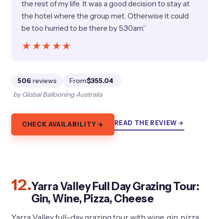
the rest of my life. It was a good decision to stay at
the hotel where the group met. Otherwise it could
be too hurried to be there by 5.30am.”
★★★★★
★★★★★
506
reviews
From
$355.04
by Global Ballooning Australia
READ THE REVIEW →
CHECK AVAILABILITY →
12.
Yarra Valley Full Day Grazing Tour:
Gin, Wine, Pizza, Cheese
Yarra Valley full-day grazing tour with wine, gin, pizza,