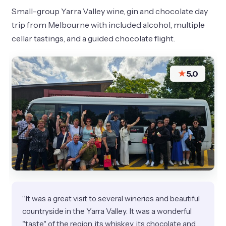
Small-group Yarra Valley wine, gin and chocolate day
trip from Melbourne with included alcohol, multiple
cellar tastings, and a guided chocolate flight.
★
5.0
“It was a great visit to several wineries and beautiful
countryside in the Yarra Valley. It was a wonderful
"taste" of the region, its whiskey, its chocolate and