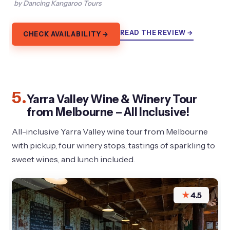
by Dancing Kangaroo Tours
READ THE REVIEW →
CHECK AVAILABILITY →
5.
Yarra Valley Wine & Winery Tour
from Melbourne – All Inclusive!
All-inclusive Yarra Valley wine tour from Melbourne
with pickup, four winery stops, tastings of sparkling to
sweet wines, and lunch included.
★
4.5