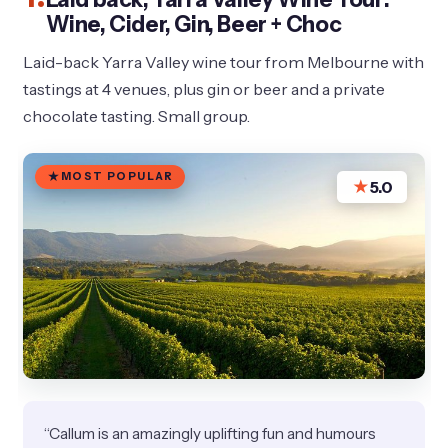
Wine, Cider, Gin, Beer + Choc
Laid-back Yarra Valley wine tour from Melbourne with
tastings at 4 venues, plus gin or beer and a private
chocolate tasting. Small group.
MOST POPULAR
★
5.0
“Callum is an amazingly uplifting fun and humours