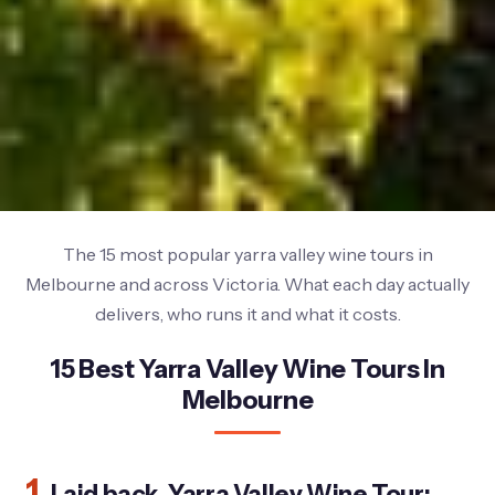
The 15 most popular yarra valley wine tours in
Melbourne and across Victoria. What each day actually
delivers, who runs it and what it costs.
15 Best Yarra Valley Wine Tours In
Melbourne
1.
Laid back, Yarra Valley Wine Tour: