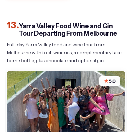
13.
Yarra Valley Food Wine and Gin
Tour Departing From Melbourne
Full-day Yarra Valley food and wine tour from
Melbourne with fruit, wineries, a complimentary take-
home bottle, plus chocolate and optional gin.
★
5.0