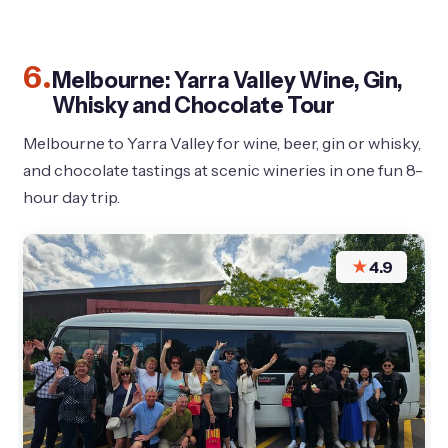
6.
Melbourne: Yarra Valley Wine, Gin,
Whisky and Chocolate Tour
Melbourne to Yarra Valley for wine, beer, gin or whisky,
and chocolate tastings at scenic wineries in one fun 8-
hour day trip.
★
4.9