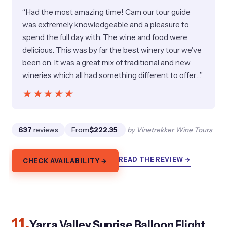
“Had the most amazing time! Cam our tour guide
was extremely knowledgeable and a pleasure to
spend the full day with. The wine and food were
delicious. This was by far the best winery tour we've
been on. It was a great mix of traditional and new
wineries which all had something different to offer.…”
★★★★★
★★★★★
637
reviews
From
$222.35
by Vinetrekker Wine Tours
READ THE REVIEW →
CHECK AVAILABILITY →
11.
Yarra Valley Sunrise Balloon Flight