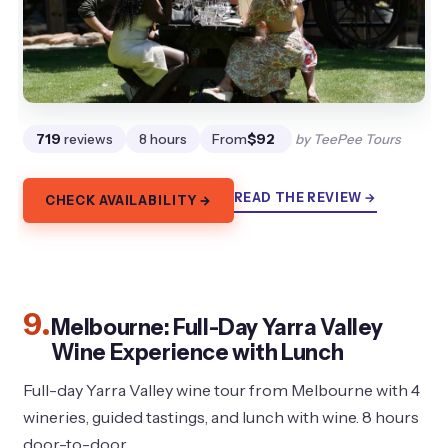
719
reviews
8 hours
From
$92
by TeePee Tours
READ THE REVIEW →
CHECK AVAILABILITY →
9.
Melbourne: Full-Day Yarra Valley
Wine Experience with Lunch
Full-day Yarra Valley wine tour from Melbourne with 4
wineries, guided tastings, and lunch with wine. 8 hours
door-to-door.