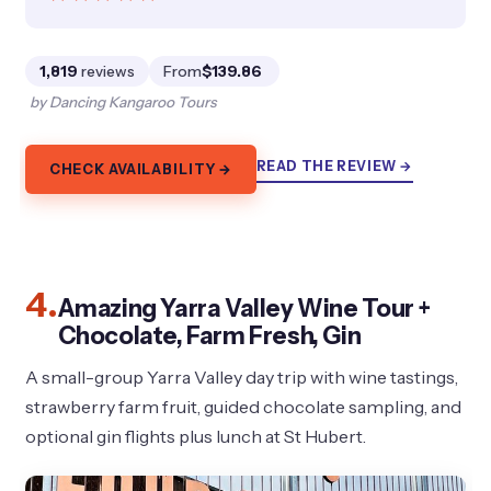
1,819
reviews
From
$139.86
by Dancing Kangaroo Tours
READ THE REVIEW →
CHECK AVAILABILITY →
4.
Amazing Yarra Valley Wine Tour +
Chocolate, Farm Fresh, Gin
A small-group Yarra Valley day trip with wine tastings,
strawberry farm fruit, guided chocolate sampling, and
optional gin flights plus lunch at St Hubert.