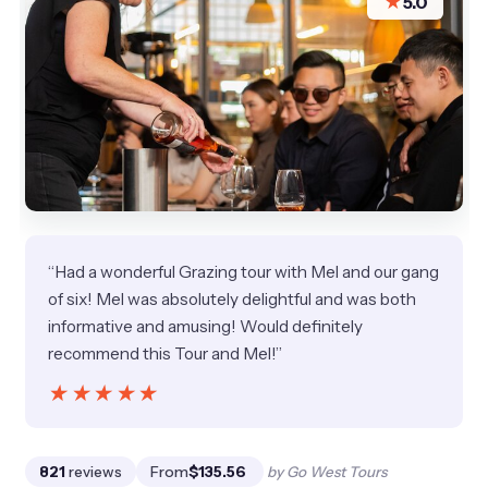
★
5.0
“Had a wonderful Grazing tour with Mel and our gang
of six! Mel was absolutely delightful and was both
informative and amusing! Would definitely
recommend this Tour and Mel!”
★★★★★
★★★★★
821
reviews
From
$135.56
by Go West Tours