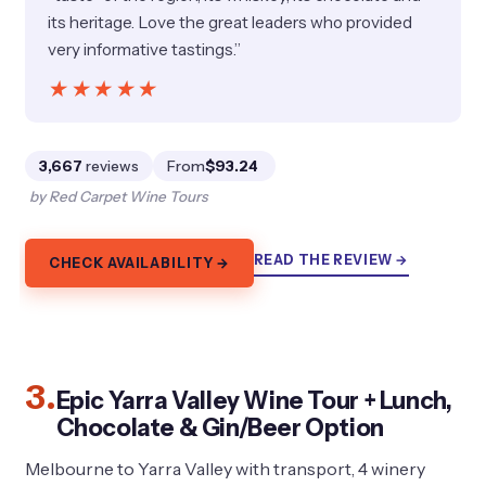
its heritage. Love the great leaders who provided
very informative tastings.”
★★★★★
★★★★★
3,667
reviews
From
$93.24
by Red Carpet Wine Tours
READ THE REVIEW →
CHECK AVAILABILITY →
3.
Epic Yarra Valley Wine Tour + Lunch,
Chocolate & Gin/Beer Option
Melbourne to Yarra Valley with transport, 4 winery