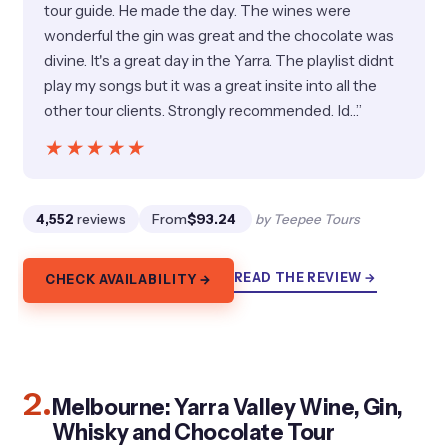
tour guide. He made the day. The wines were
wonderful the gin was great and the chocolate was
divine. It's a great day in the Yarra. The playlist didnt
play my songs but it was a great insite into all the
other tour clients. Strongly recommended. Id…”
★★★★★
★★★★★
4,552
reviews
From
$93.24
by Teepee Tours
READ THE REVIEW →
CHECK AVAILABILITY →
2.
Melbourne: Yarra Valley Wine, Gin,
Whisky and Chocolate Tour