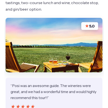
tastings, two-course lunch and wine, chocolate stop,
and gin/beer option.
★
5.0
“Posi was an awesome guide. The wineries were
great, and we had a wonderful time and would highly
recommend this tour!!”
★★★★★
★★★★★