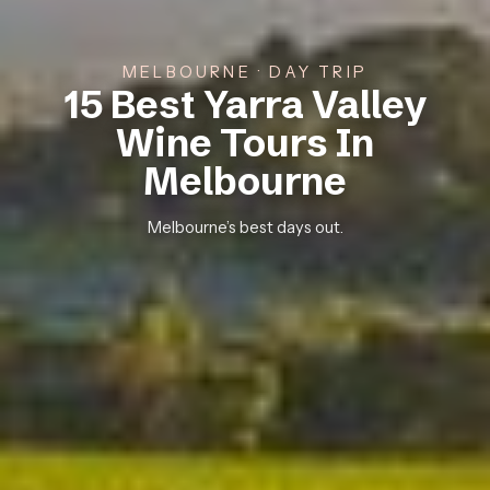
MELBOURNE · DAY TRIP
15 Best Yarra Valley
Wine Tours In
Melbourne
Melbourne’s best days out.