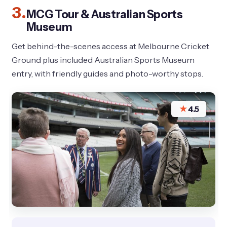
3.
MCG Tour & Australian Sports
Museum
Get behind-the-scenes access at Melbourne Cricket
Ground plus included Australian Sports Museum
entry, with friendly guides and photo-worthy stops.
★
4.5