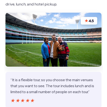
drive, lunch, and hotel pickup.
★
4.5
“It is a flexible tour, so you choose the main venues
that you want to see. The tour includes lunch and is
limited to a small number of people on each tour.”
★★★★★
★★★★★