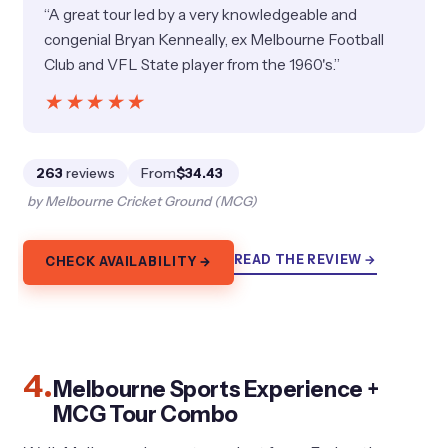
“A great tour led by a very knowledgeable and
congenial Bryan Kenneally, ex Melbourne Football
Club and VFL State player from the 1960's.”
★★★★★
★★★★★
263
reviews
From
$34.43
by Melbourne Cricket Ground (MCG)
READ THE REVIEW →
CHECK AVAILABILITY →
4.
Melbourne Sports Experience +
MCG Tour Combo