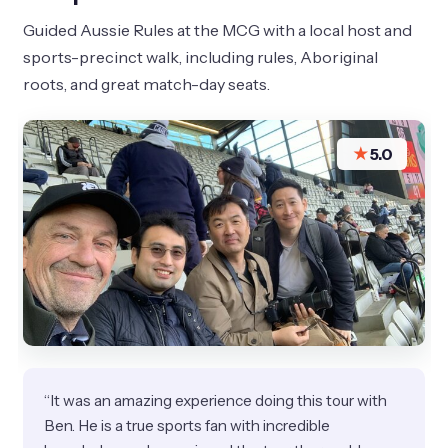
Guided Aussie Rules at the MCG with a local host and
sports-precinct walk, including rules, Aboriginal
roots, and great match-day seats.
★
5.0
“It was an amazing experience doing this tour with
Ben. He is a true sports fan with incredible