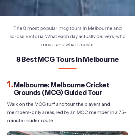
The 8 most popular mcg tours in Melbourne and
across Victoria. What each day actually delivers, who
runs it and what it costs.
8 Best MCG Tours In Melbourne
1.
Melbourne: Melbourne Cricket
Grounds (MCG) Guided Tour
Walk on the MCG turf and tour the players and
members-only areas, led by an MCC member in a 75-
minute insider route.