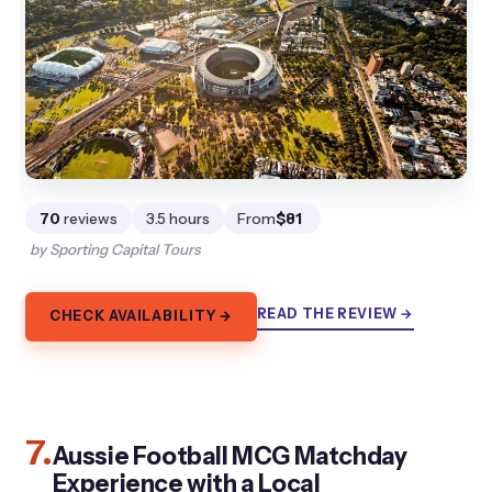
70
reviews
3.5 hours
From
$81
by Sporting Capital Tours
READ THE REVIEW →
CHECK AVAILABILITY →
7.
Aussie Football MCG Matchday
Experience with a Local