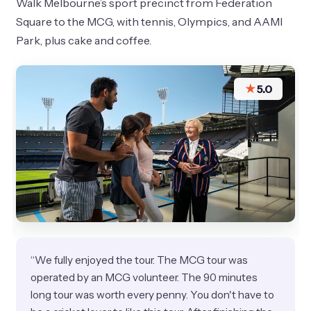
Walk Melbourne’s sport precinct from Federation
Square to the MCG, with tennis, Olympics, and AAMI
Park, plus cake and coffee.
★
5.0
“We fully enjoyed the tour. The MCG tour was
operated by an MCG volunteer. The 90 minutes
long tour was worth every penny. You don't have to