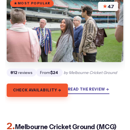
MOST POPULAR
★
4.7
812
reviews
From
$24
by Melbourne Cricket Ground
READ THE REVIEW →
CHECK AVAILABILITY →
2.
Melbourne Cricket Ground (MCG)