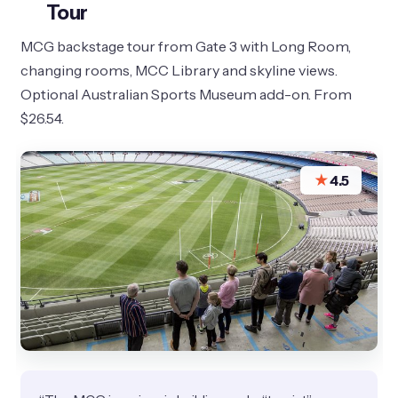
Tour
MCG backstage tour from Gate 3 with Long Room,
changing rooms, MCC Library and skyline views.
Optional Australian Sports Museum add-on. From
$26.54.
★
4.5