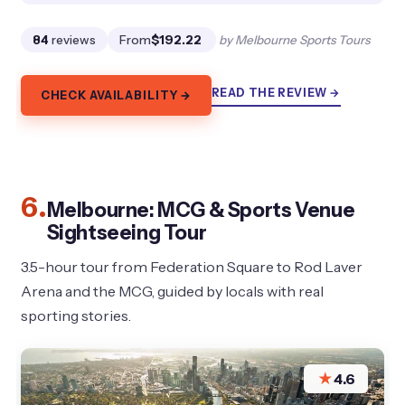
84
reviews
From
$192.22
by Melbourne Sports Tours
READ THE REVIEW →
CHECK AVAILABILITY →
6.
Melbourne: MCG & Sports Venue
Sightseeing Tour
3.5-hour tour from Federation Square to Rod Laver
Arena and the MCG, guided by locals with real
sporting stories.
★
4.6