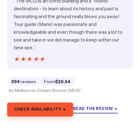
“The MCG is an iconic building and a “tourist”
destination - to learn about its history and past is
fascinating and the ground really blows you away!
Tour guide (Marie) was passionate and
knowledgeable and even though there was a lot to
see and take in we did manage to keep within our
time slot…”
★★★★★
★★★★★
394
reviews
From
$26.54
by Melbourne Cricket Ground (MCG)
READ THE REVIEW →
CHECK AVAILABILITY →