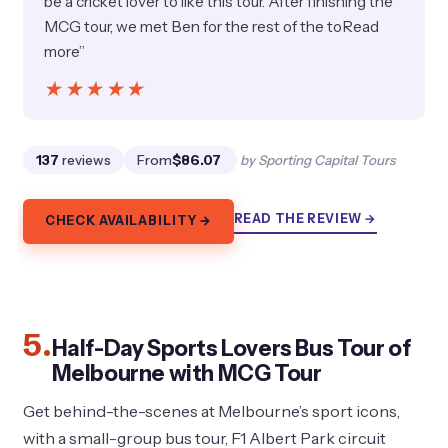
be a cricket lover to like this tour. After finishing the
MCG tour, we met Ben for the rest of the toRead
more”
★★★★★
★★★★★
137
reviews
From
$86.07
by Sporting Capital Tours
READ THE REVIEW →
CHECK AVAILABILITY →
5.
Half-Day Sports Lovers Bus Tour of
Melbourne with MCG Tour
Get behind-the-scenes at Melbourne’s sport icons,
with a small-group bus tour, F1 Albert Park circuit