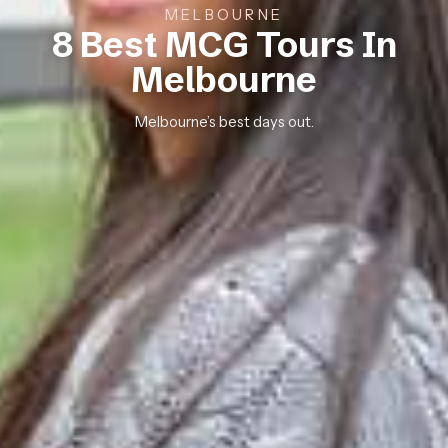
MELBOURNE
8 Best MCG Tours In
Melbourne
Melbourne’s best days out.