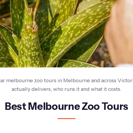
ar melbourne zoo tours in Melbourne and across Victor
actually delivers, who runs it and what it costs.
Best Melbourne Zoo Tours