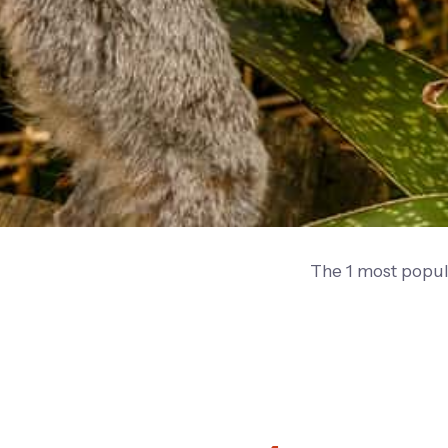
The 1 most popul