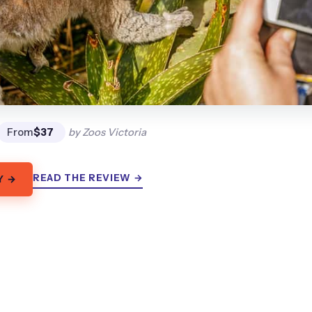
From
$37
by Zoos Victoria
READ THE REVIEW →
Y →