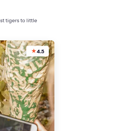
 tigers to little
★
4.5