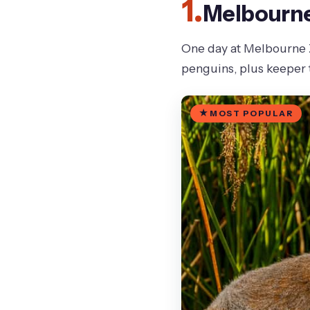
1.
Melbourne 
One day at Melbourne Zo
penguins, plus keeper t
MOST POPULAR