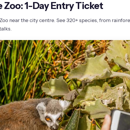
Zoo: 1-Day Entry Ticket
o near the city centre. See 320+ species, from rainforest
alks.