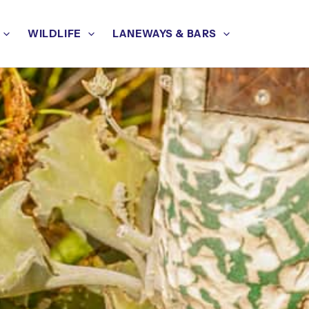
WILDLIFE
LANEWAYS & BARS