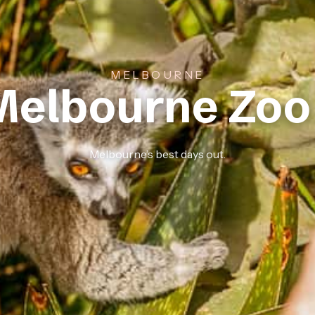
MELBOURNE
Melbourne Zoo
Melbourne’s best days out.