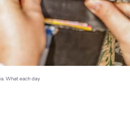
ia. What each day