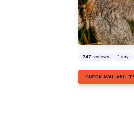
747
reviews
1 day
CHECK AVAILABILIT