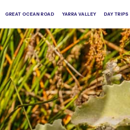
GREAT OCEAN ROAD
YARRA VALLEY
DAY TRIPS