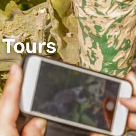
 Tours