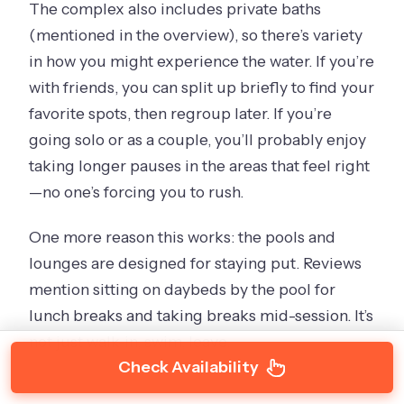
The complex also includes private baths
(mentioned in the overview), so there’s variety
in how you might experience the water. If you’re
with friends, you can split up briefly to find your
favorite spots, then regroup later. If you’re
going solo or as a couple, you’ll probably enjoy
taking longer pauses in the areas that feel right
—no one’s forcing you to rush.
One more reason this works: the pools and
lounges are designed for staying put. Reviews
mention sitting on daybeds by the pool for
lunch breaks and taking breaks mid-session. It’s
not just walk-in, swim, leave.
Check Availability