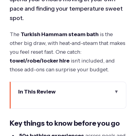
pace and finding your temperature sweet
spot.
The
Turkish Hammam steam bath
is the
other big draw, with heat-and-steam that makes
you feel reset fast. One catch:
towel/robe/locker hire
isn’t included, and
those add-ons can surprise your budget.
In This Review
Key things to know before you go
Getting There and Finding the Bath
Key things to know before you go
House Reception
Picking Your Time Slot: When Crowds
50+ bathing experiences
across pools and