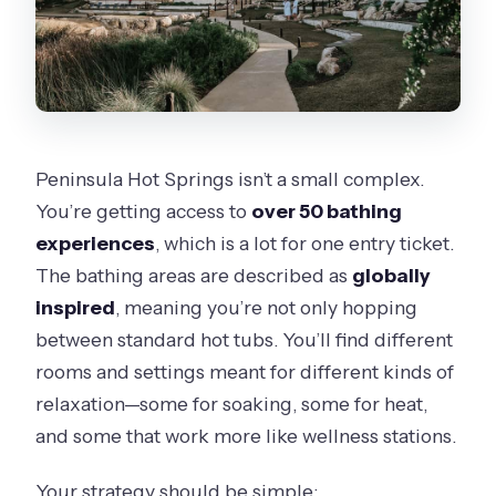
Peninsula Hot Springs isn’t a small complex.
You’re getting access to
over 50 bathing
experiences
, which is a lot for one entry ticket.
The bathing areas are described as
globally
inspired
, meaning you’re not only hopping
between standard hot tubs. You’ll find different
rooms and settings meant for different kinds of
relaxation—some for soaking, some for heat,
and some that work more like wellness stations.
Your strategy should be simple: