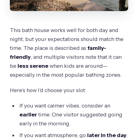
This bath house works well for both day and
night, but your expectations should match the
time. The place is described as
family-
friendly
, and multiple visitors note that it can
be
less serene
when kids are around—
especially in the most popular bathing zones.
Here’s how I’d choose your slot:
If you want calmer vibes, consider an
earlier
time. One visitor suggested going
early in the morning.
If you want atmosphere, go
later in the day
.