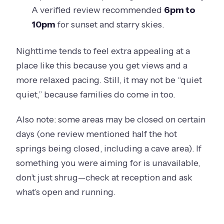
A verified review recommended
6pm to
10pm
for sunset and starry skies.
Nighttime tends to feel extra appealing at a
place like this because you get views and a
more relaxed pacing. Still, it may not be “quiet
quiet,” because families do come in too.
Also note: some areas may be closed on certain
days (one review mentioned half the hot
springs being closed, including a cave area). If
something you were aiming for is unavailable,
don’t just shrug—check at reception and ask
what’s open and running.