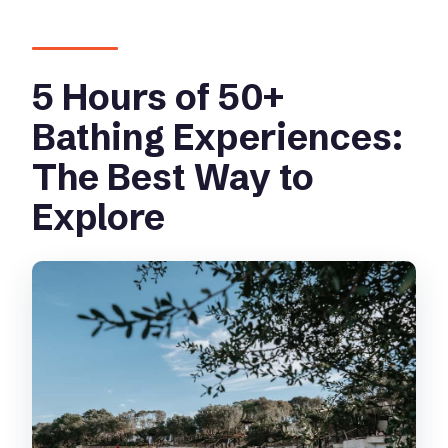
5 Hours of 50+
Bathing Experiences:
The Best Way to
Explore