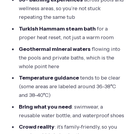
Matter
wellness areas, so you’re not stuck
repeating the same tub
5 Hours of 50+ Bathing Experiences:
The Best Way to Explore
Turkish Hammam steam bath
for a
proper heat reset, not just a warm room
The Turkish Hammam Steam Bath:
Why It’s the Signature Reset
Geothermal mineral waters
flowing into
the pools and private baths, which is the
Views and the Hilltop Pool: Finding the
whole point here
Best Spots
Temperature guidance
tends to be clear
Price, Value, and the Real Cost of Being
(some areas are labeled around 36–38°C
Comfortable
and 38–40°C)
What to Bring (and What the Rules
Bring what you need
: swimwear, a
Say)
reusable water bottle, and waterproof shoes
Service, Atmosphere, and the
Crowd reality
: it’s family-friendly, so you
Crowding Reality