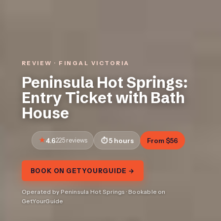
REVIEW · FINGAL VICTORIA
Peninsula Hot Springs:
Entry Ticket with Bath
House
4.6
225 reviews
5 hours
From $56
BOOK ON GETYOURGUIDE →
Operated by Peninsula Hot Springs · Bookable on
GetYourGuide