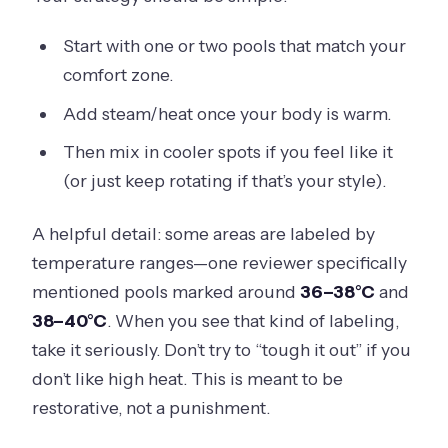
Start with one or two pools that match your
comfort zone.
Add steam/heat once your body is warm.
Then mix in cooler spots if you feel like it
(or just keep rotating if that’s your style).
A helpful detail: some areas are labeled by
temperature ranges—one reviewer specifically
mentioned pools marked around
36–38°C
and
38–40°C
. When you see that kind of labeling,
take it seriously. Don’t try to “tough it out” if you
don’t like high heat. This is meant to be
restorative, not a punishment.