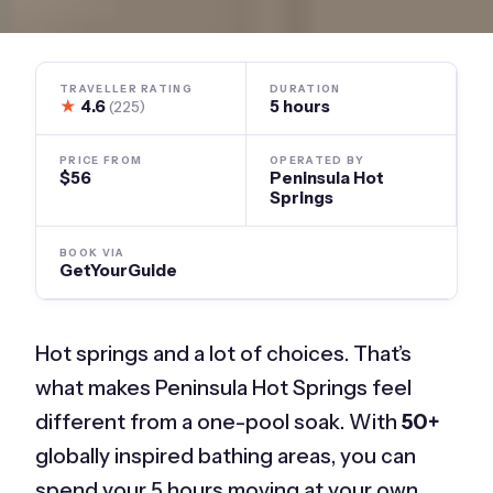
TRAVELLER RATING
DURATION
★
4.6
5 hours
(225)
PRICE FROM
OPERATED BY
$56
Peninsula Hot
Springs
BOOK VIA
GetYourGuide
Hot springs and a lot of choices. That’s
what makes Peninsula Hot Springs feel
different from a one-pool soak. With
50+
globally inspired bathing areas, you can
spend your 5 hours moving at your own