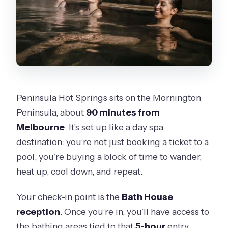
Is the experience wheelchair
accessible?
Can I cancel for a full refund?
Peninsula Hot Springs sits on the Mornington
Peninsula, about
90 minutes from
Melbourne
. It’s set up like a day spa
destination: you’re not just booking a ticket to a
pool, you’re buying a block of time to wander,
heat up, cool down, and repeat.
Your check-in point is the
Bath House
reception
. Once you’re in, you’ll have access to
the bathing areas tied to that
5-hour
entry