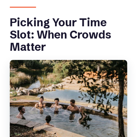
Picking Your Time
Slot: When Crowds
Matter