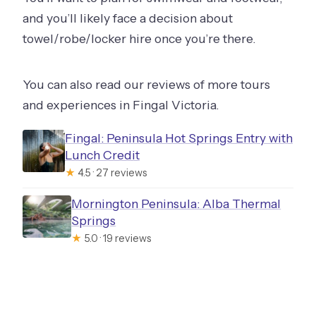
and you’ll likely face a decision about
towel/robe/locker hire once you’re there.
You can also read our reviews of more tours
and experiences in Fingal Victoria.
Fingal: Peninsula Hot Springs Entry with
Lunch Credit
★
4.5 · 27 reviews
Mornington Peninsula: Alba Thermal
Springs
★
5.0 · 19 reviews