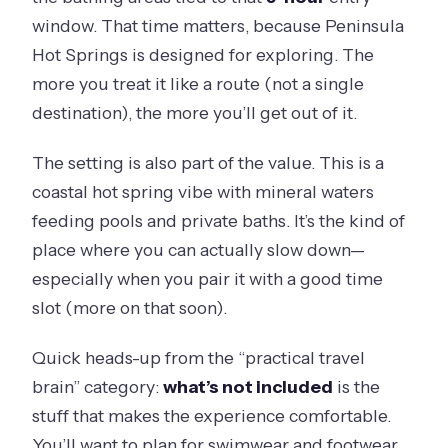
window. That time matters, because Peninsula
Hot Springs is designed for exploring. The
more you treat it like a route (not a single
destination), the more you’ll get out of it.
The setting is also part of the value. This is a
coastal hot spring vibe with mineral waters
feeding pools and private baths. It’s the kind of
place where you can actually slow down—
especially when you pair it with a good time
slot (more on that soon).
Quick heads-up from the “practical travel
brain” category:
what’s not included
is the
stuff that makes the experience comfortable.
You’ll want to plan for swimwear and footwear,