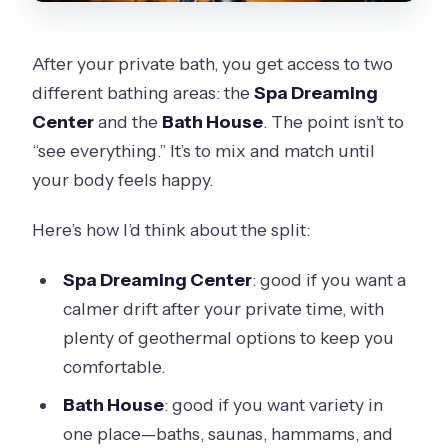
After your private bath, you get access to two
different bathing areas: the
Spa Dreaming
Center
and the
Bath House
. The point isn’t to
“see everything.” It’s to mix and match until
your body feels happy.
Here’s how I’d think about the split:
Spa Dreaming Center
: good if you want a
calmer drift after your private time, with
plenty of geothermal options to keep you
comfortable.
Bath House
: good if you want variety in
one place—baths, saunas, hammams, and