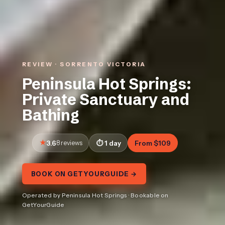
REVIEW · SORRENTO VICTORIA
Peninsula Hot Springs:
Private Sanctuary and
Bathing
3.6
8 reviews
1 day
From $109
BOOK ON GETYOURGUIDE →
Operated by Peninsula Hot Springs · Bookable on
GetYourGuide