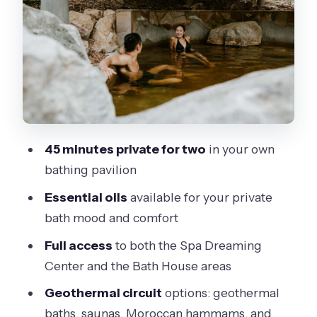
Why two areas is better than one
The Thermal Circuit: Baths,
Hammams, Saunas, and Cold Plunge
A small safety mindset (without getting
paranoid)
Essential Oils and the Herbal Tea
45 minutes private for two
in your own
Lounge: Small Touches That Help You
bathing pavilion
Breathe
Essential oils
available for your private
What’s Included (and What You’ll Need
bath mood and comfort
to Bring)
Full access
to both the Spa Dreaming
My simple prep checklist
Center and the Bath House areas
Price and Value: Is $109 per Person a
Geothermal circuit
options: geothermal
Fair Deal?
baths, saunas, Moroccan hammams, and