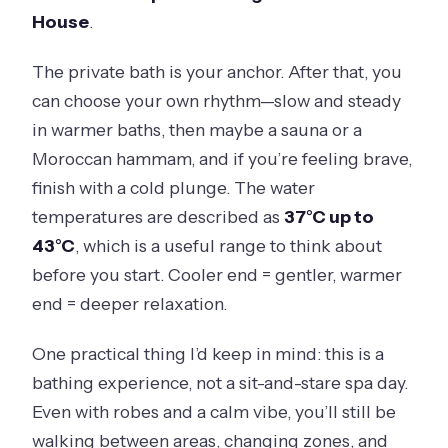
Is there a cancellation option?
House
.
The private bath is your anchor. After that, you
can choose your own rhythm—slow and steady
in warmer baths, then maybe a sauna or a
Moroccan hammam, and if you’re feeling brave,
finish with a cold plunge. The water
temperatures are described as
37°C up to
43°C
, which is a useful range to think about
before you start. Cooler end = gentler, warmer
end = deeper relaxation.
One practical thing I’d keep in mind: this is a
bathing experience, not a sit-and-stare spa day.
Even with robes and a calm vibe, you’ll still be
walking between areas, changing zones, and