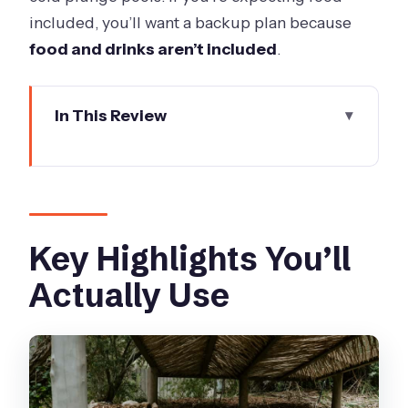
included, you’ll want a backup plan because
food and drinks aren’t included
.
In This Review
Key Highlights You’ll Actually Use
Getting Oriented: What a One-Day
Peninsula Pass Really Means
The 45-Minute Private Bath Pavilion:
Key Highlights You’ll
Your Two-Person Reset
Actually Use
A quick way to make the private bath
feel even better
Spa Dreaming Center and Bath House:
How to Split Your Time