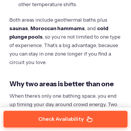
other temperature shifts.
Both areas include geothermal baths plus
saunas
,
Moroccan hammams
, and
cold
plunge pools
, so you’re not limited to one type
of experience. That’s a big advantage, because
you can stay in one zone longer if you find a
circuit you love.
Why two areas is better than one
When there’s only one bathing space, you end
up timing your day around crowd energy. Two
areas let you change the scene when you want.
Check Availability
It also helps if you want warmer baths for a
while, then step away from the heat for cooler