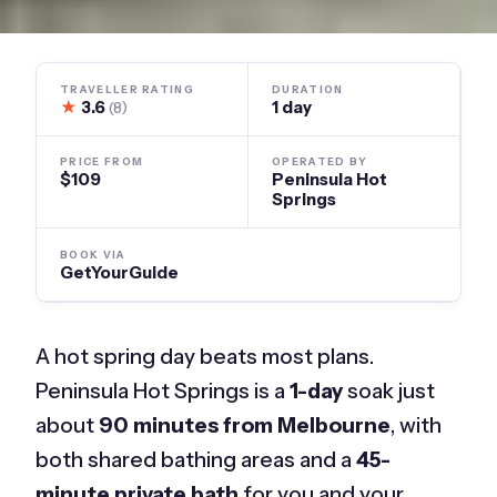
TRAVELLER RATING
DURATION
★
3.6
1 day
(8)
PRICE FROM
OPERATED BY
$109
Peninsula Hot
Springs
BOOK VIA
GetYourGuide
A hot spring day beats most plans.
Peninsula Hot Springs is a
1-day
soak just
about
90 minutes from Melbourne
, with
both shared bathing areas and a
45-
minute private bath
for you and your