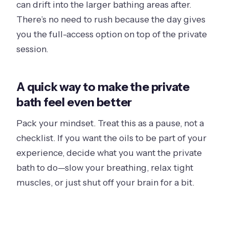
can drift into the larger bathing areas after.
There’s no need to rush because the day gives
you the full-access option on top of the private
session.
A quick way to make the private
bath feel even better
Pack your mindset. Treat this as a pause, not a
checklist. If you want the oils to be part of your
experience, decide what you want the private
bath to do—slow your breathing, relax tight
muscles, or just shut off your brain for a bit.