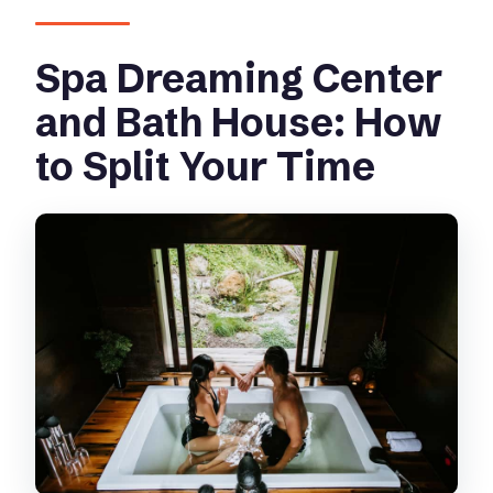
Spa Dreaming Center
and Bath House: How
to Split Your Time