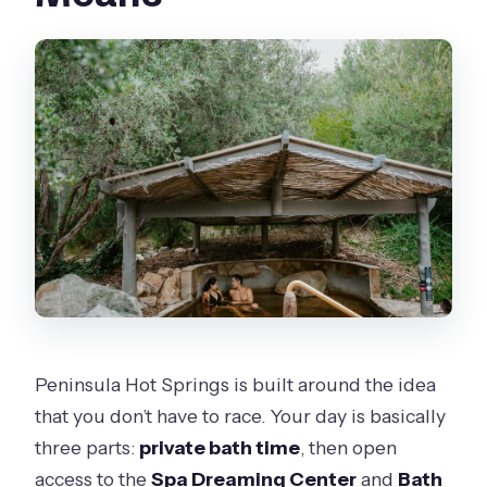
Is the private bath just for me?
Can I choose essential oils for the
private bath?
Are towels, robes, and lockers
included?
Is food or drinks included in the price?
What water temperatures can I
expect?
Is there a relaxation lounge and herbal
tea?
Peninsula Hot Springs is built around the idea
Is it wheelchair accessible?
that you don’t have to race. Your day is basically
three parts:
private bath time
, then open
What should I bring?
access to the
Spa Dreaming Center
and
Bath