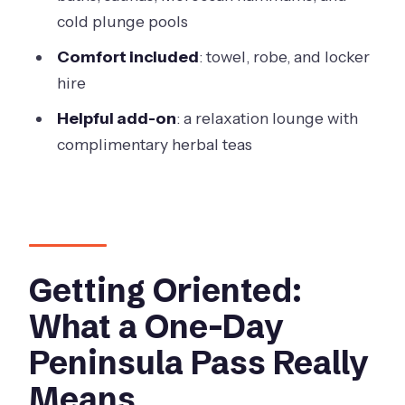
Booking Reality Check: The One Thing
cold plunge pools
to Watch
Comfort included
: towel, robe, and locker
Who Should Book This, and Who
hire
Should Skip It
Helpful add-on
: a relaxation lounge with
When you should not book
complimentary herbal teas
Who it’s likely best for
Should You Book Peninsula Hot Springs
Private Sanctuary?
FAQ
Getting Oriented:
How long is the hot springs
What a One-Day
experience?
Peninsula Pass Really
Do I get access to both Spa Dreaming
Means
Center and Bath House?