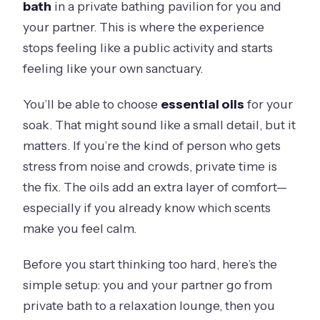
bath
in a private bathing pavilion for you and
your partner. This is where the experience
stops feeling like a public activity and starts
feeling like your own sanctuary.
You’ll be able to choose
essential oils
for your
soak. That might sound like a small detail, but it
matters. If you’re the kind of person who gets
stress from noise and crowds, private time is
the fix. The oils add an extra layer of comfort—
especially if you already know which scents
make you feel calm.
Before you start thinking too hard, here’s the
simple setup: you and your partner go from
private bath to a relaxation lounge, then you