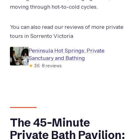
moving through hot-to-cold cycles.
You can also read our reviews of more private
tours in Sorrento Victoria
Peninsula Hot Springs: Private
Sanctuary and Bathing
★
3.6 · 8 reviews
The 45-Minute
Private Bath Pavilion: