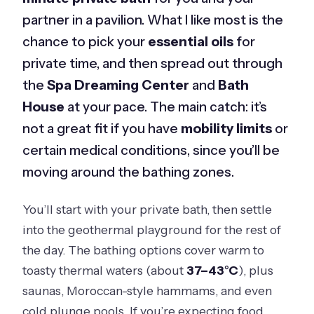
partner in a pavilion. What I like most is the
chance to pick your
essential oils
for
private time, and then spread out through
the
Spa Dreaming Center
and
Bath
House
at your pace. The main catch: it’s
not a great fit if you have
mobility limits
or
certain medical conditions, since you’ll be
moving around the bathing zones.
You’ll start with your private bath, then settle
into the geothermal playground for the rest of
the day. The bathing options cover warm to
toasty thermal waters (about
37–43°C
), plus
saunas, Moroccan-style hammams, and even
cold plunge pools. If you’re expecting food