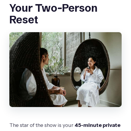
Your Two-Person
Reset
The star of the show is your
45-minute private