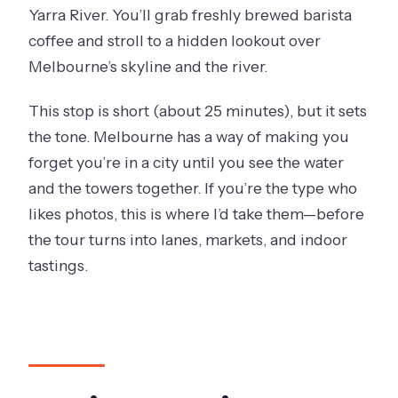
Yarra River. You’ll grab freshly brewed barista
coffee and stroll to a hidden lookout over
Melbourne’s skyline and the river.
This stop is short (about 25 minutes), but it sets
the tone. Melbourne has a way of making you
forget you’re in a city until you see the water
and the towers together. If you’re the type who
likes photos, this is where I’d take them—before
the tour turns into lanes, markets, and indoor
tastings.