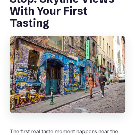
With Your First
Tasting
The first real taste moment happens near the