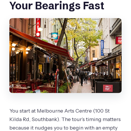
Your Bearings Fast
You start at Melbourne Arts Centre (100 St
Kilda Rd, Southbank). The tour’s timing matters
because it nudges you to begin with an empty