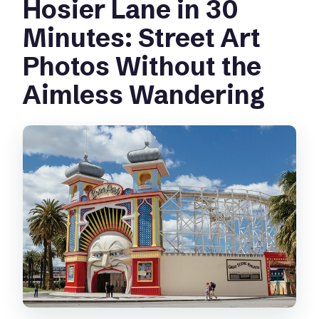
Hosier Lane in 30
Minutes: Street Art
Photos Without the
Aimless Wandering