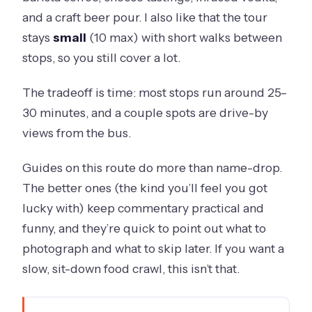
and a craft beer pour. I also like that the tour
stays
small
(10 max) with short walks between
stops, so you still cover a lot.
The tradeoff is time: most stops run around 25–
30 minutes, and a couple spots are drive-by
views from the bus.
Guides on this route do more than name-drop.
The better ones (the kind you’ll feel you got
lucky with) keep commentary practical and
funny, and they’re quick to point out what to
photograph and what to skip later. If you want a
slow, sit-down food crawl, this isn’t that.