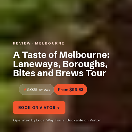
REVIEW · MELBOURNE
A Taste of Melbourne:
Laneways, Boroughs,
Bites and Brews Tour
5.0
36 reviews
From $96.83
BOOK ON VIATOR →
Operated by Local Way Tours · Bookable on Viator