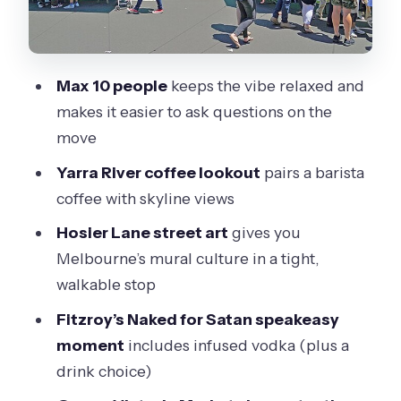
Fitzroy and the Naked for Satan
Speakeasy Moment
MCG Sporting Precinct Drive:
Max 10 people
keeps the vibe relaxed and
Melbourne’s Big-Game Energy
makes it easier to ask questions on the
Queen Victoria Market: Cheese
move
Tastings and a Market That Still Feels
Yarra River coffee lookout
pairs a barista
Alive
coffee with skyline views
The Block Arcade: A Pretty Walk Break
Hosier Lane street art
gives you
Between Bites
Melbourne’s mural culture in a tight,
Brick Lane Market and Brick Lane
walkable stop
Brewing Co Finish: Craft Beer Time
Fitzroy’s Naked for Satan speakeasy
What You’re Really Paying For: Value,
moment
includes infused vodka (plus a
Not Just Sightseeing
drink choice)
How the Small Group Format Changes