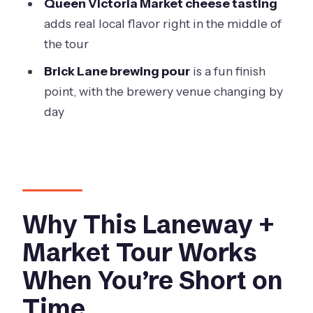
Queen Victoria Market cheese tasting
the Experience
adds real local flavor right in the middle of
Weather, Walking Comfort, and the
the tour
Real-Life Time Tradeoff
Brick Lane brewing pour
is a fun finish
Who This Tour Suits Best (And Who
point, with the brewery venue changing by
Might Want Something Else)
day
Should You Book This Taste of
Melbourne Tour?
FAQ
FAQ
Why This Laneway +
How long is the tour?
Market Tour Works
What’s the group size limit?
When You’re Short on
Where do you meet, and where does
Time
the tour end?