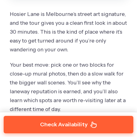
Hosier Lane is Melbourne’s street art signature,
and the tour gives you a clean first look in about
30 minutes. This is the kind of place where it’s
easy to get turned around if you’re only
wandering on your own.
Your best move: pick one or two blocks for
close-up mural photos, then do a slow walk for
the bigger wall scenes. You’ll see why the
laneway reputation is earned, and you’ll also
learn which spots are worth re-visiting later at a
different time of day.
Check Availability