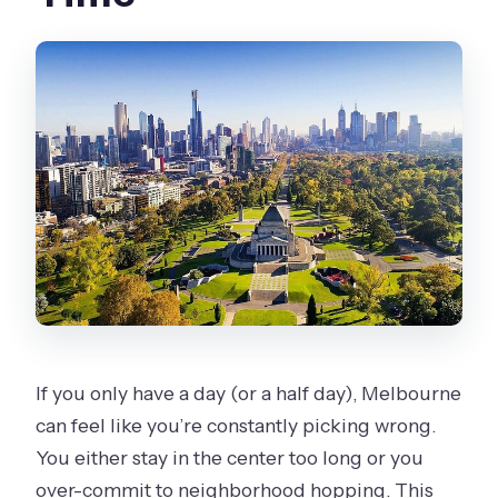
Is the tour mostly walking or mostly
driving?
What food and drink is included?
Where does the craft beer stop
happen?
Do I need to print a ticket?
Are service animals allowed?
What is the cancellation policy?
If you only have a day (or a half day), Melbourne
can feel like you’re constantly picking wrong.
You either stay in the center too long or you
over-commit to neighborhood hopping. This