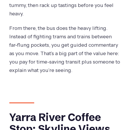
tummy, then rack up tastings before you feel
heavy.
From there, the bus does the heavy lifting.
Instead of fighting trams and trains between
far-flung pockets, you get guided commentary
as you move. That’s a big part of the value here:
you pay for time-saving transit plus someone to
explain what you’re seeing.
Yarra River Coffee
Stop: Skyline Views