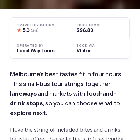
TRAVELLER RATING
PRICE FROM
★
5.0
$96.83
(36)
OPERATED BY
BOOK VIA
Local Way Tours
Viator
Melbourne’s best tastes fit in four hours.
This small-bus tour strings together
laneways
and markets with
food-and-
drink stops
, so you can choose what to
explore next.
I love the string of included bites and drinks:
barista coffee, cheese tastings, infused vodka,