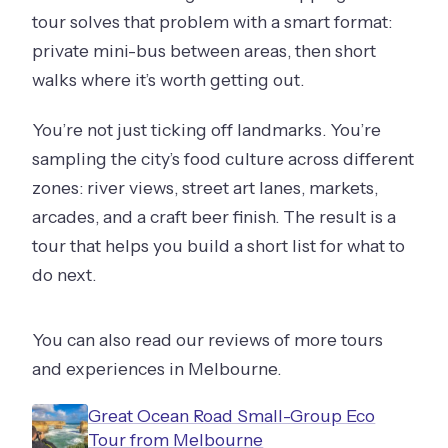
tour solves that problem with a smart format:
private mini-bus between areas, then short
walks where it’s worth getting out.
You’re not just ticking off landmarks. You’re
sampling the city’s food culture across different
zones: river views, street art lanes, markets,
arcades, and a craft beer finish. The result is a
tour that helps you build a short list for what to
do next.
You can also read our reviews of more tours
and experiences in Melbourne.
Great Ocean Road Small-Group Eco
Tour from Melbourne