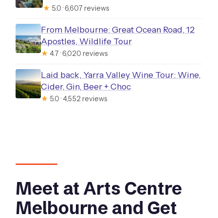
★
5.0 · 6,607 reviews
From Melbourne: Great Ocean Road, 12
Apostles, Wildlife Tour
★
4.7 · 6,020 reviews
Laid back, Yarra Valley Wine Tour: Wine,
Cider, Gin, Beer + Choc
★
5.0 · 4,552 reviews
Meet at Arts Centre
Melbourne and Get