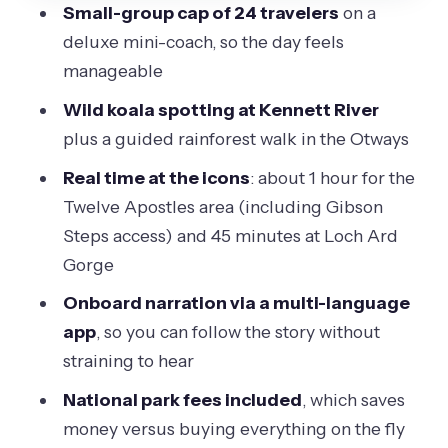
Small-group cap of 24 travelers
on a
comfort details that add up
deluxe mini-coach, so the day feels
Price and value: why $106.87 can make
manageable
sense for a day like this
Wild koala spotting at Kennett River
Who should book this Great Ocean
plus a guided rainforest walk in the Otways
Road mini-coach tour
Real time at the icons
: about 1 hour for the
Should you book this Great Ocean
Twelve Apostles area (including Gibson
Road small-group tour?
Steps access) and 45 minutes at Loch Ard
FAQ
Gorge
What time does the tour start?
Onboard narration via a multi-language
app
, so you can follow the story without
How long is the Great Ocean Road
straining to hear
small-group tour?
National park fees included
, which saves
Is hotel pickup included?
money versus buying everything on the fly
What meals are included during the