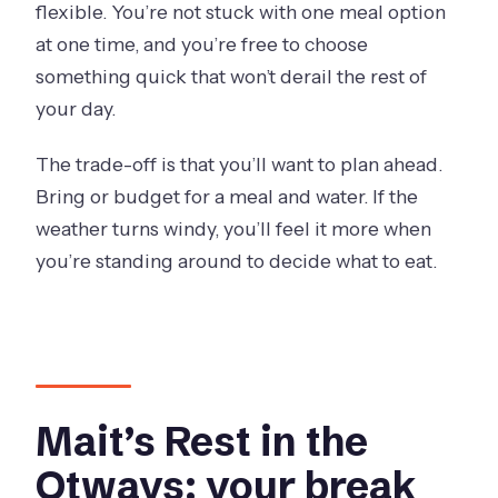
flexible. You’re not stuck with one meal option
at one time, and you’re free to choose
something quick that won’t derail the rest of
your day.
The trade-off is that you’ll want to plan ahead.
Bring or budget for a meal and water. If the
weather turns windy, you’ll feel it more when
you’re standing around to decide what to eat.
Mait’s Rest in the
Otways: your break