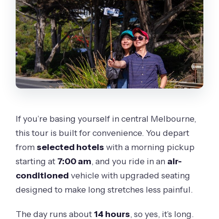
If you’re basing yourself in central Melbourne,
this tour is built for convenience. You depart
from
selected hotels
with a morning pickup
starting at
7:00 am
, and you ride in an
air-
conditioned
vehicle with upgraded seating
designed to make long stretches less painful.
The day runs about
14 hours
, so yes, it’s long.