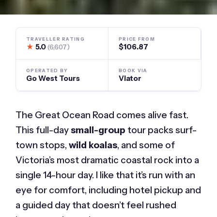
TRAVELLER RATING
PRICE FROM
★
5.0
$106.87
(6,607)
OPERATED BY
BOOK VIA
Go West Tours
Viator
The Great Ocean Road comes alive fast.
This full-day
small-group
tour packs surf-
town stops,
wild koalas
, and some of
Victoria’s most dramatic coastal rock into a
single 14-hour day. I like that it’s run with an
eye for comfort, including hotel pickup and
a guided day that doesn’t feel rushed