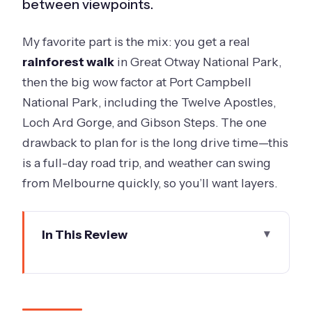
between viewpoints.
My favorite part is the mix: you get a real
rainforest walk
in Great Otway National Park,
then the big wow factor at Port Campbell
National Park, including the Twelve Apostles,
Loch Ard Gorge, and Gibson Steps. The one
drawback to plan for is the long drive time—this
is a full-day road trip, and weather can swing
from Melbourne quickly, so you’ll want layers.
In This Review
Key things I think you’ll care about
most
A full-day Great Ocean Road plan that