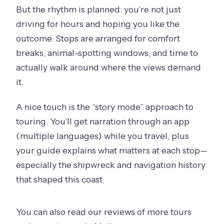
But the rhythm is planned: you’re not just
driving for hours and hoping you like the
outcome. Stops are arranged for comfort
breaks, animal-spotting windows, and time to
actually walk around where the views demand
it.
A nice touch is the “story mode” approach to
touring. You’ll get narration through an app
(multiple languages) while you travel, plus
your guide explains what matters at each stop—
especially the shipwreck and navigation history
that shaped this coast.
You can also read our reviews of more tours