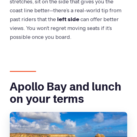
stretches, sit on the side that gives you the
coast line better—there’s a real-world tip from
past riders that the
left side
can offer better
views. You won’t regret moving seats if it’s
possible once you board.
Apollo Bay and lunch
on your terms