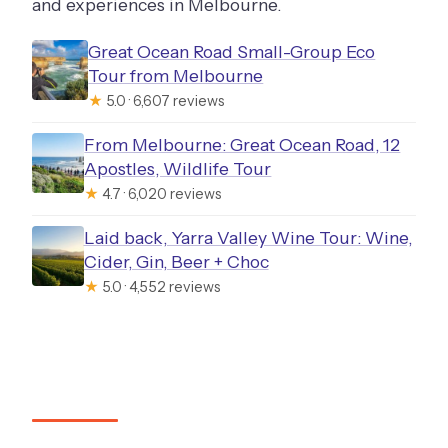
and experiences in Melbourne.
Great Ocean Road Small-Group Eco
Tour from Melbourne
★
5.0 · 6,607 reviews
From Melbourne: Great Ocean Road, 12
Apostles, Wildlife Tour
★
4.7 · 6,020 reviews
Laid back, Yarra Valley Wine Tour: Wine,
Cider, Gin, Beer + Choc
★
5.0 · 4,552 reviews