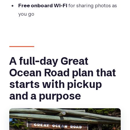
Free onboard Wi-Fi
for sharing photos as
day?
you go
Are park fees and site admissions
included?
Is narration available in multiple
languages?
Is Wi-Fi available on the vehicle?
A full-day Great
What items are not allowed on board?
Ocean Road plan that
What happens if the tour is canceled
starts with pickup
due to weather or not enough
and a purpose
travelers?