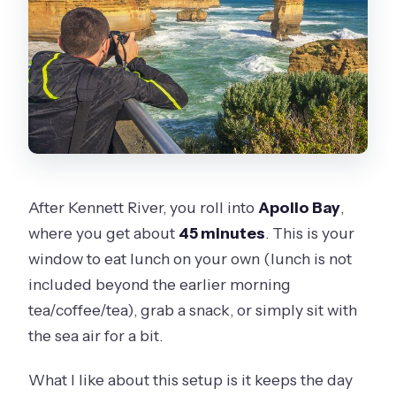
After Kennett River, you roll into
Apollo Bay
,
where you get about
45 minutes
. This is your
window to eat lunch on your own (lunch is not
included beyond the earlier morning
tea/coffee/tea), grab a snack, or simply sit with
the sea air for a bit.
What I like about this setup is it keeps the day