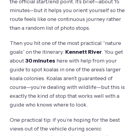
the official start/end point. It’s brief—about 15
minutes—but it helps you orient yourself so the
route feels like one continuous journey rather
than a random list of photo stops.
Then you hit one of the most practical “nature
goals” on the itinerary:
Kennett River
. You get
about
30 minutes
here with help from your
guide to spot koalas in one of the area’s larger
koala colonies. Koalas aren’t guaranteed of
course—you’re dealing with wildlife—but this is
exactly the kind of stop that works well with a
guide who knows where to look.
One practical tip: if you’re hoping for the best
views out of the vehicle during scenic