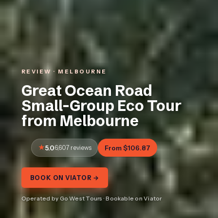
REVIEW · MELBOURNE
Great Ocean Road
Small-Group Eco Tour
from Melbourne
5.0
6,607 reviews
From $106.87
BOOK ON VIATOR →
Operated by Go West Tours · Bookable on Viator