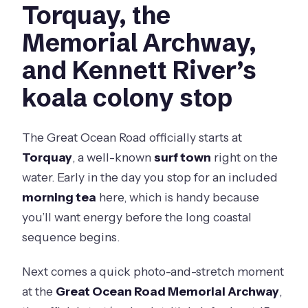
Torquay, the
Memorial Archway,
and Kennett River’s
koala colony stop
The Great Ocean Road officially starts at
Torquay
, a well-known
surf town
right on the
water. Early in the day you stop for an included
morning tea
here, which is handy because
you’ll want energy before the long coastal
sequence begins.
Next comes a quick photo-and-stretch moment
at the
Great Ocean Road Memorial Archway
,