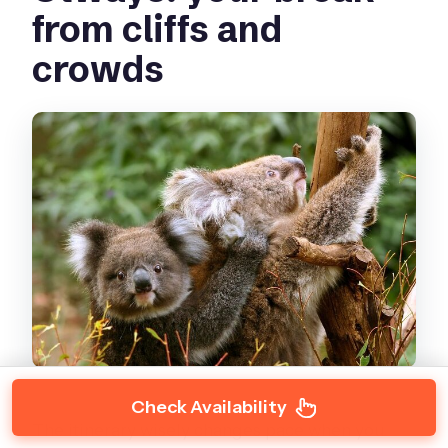
from cliffs and
crowds
Check Availability
The itinerary wisely changes pace when you