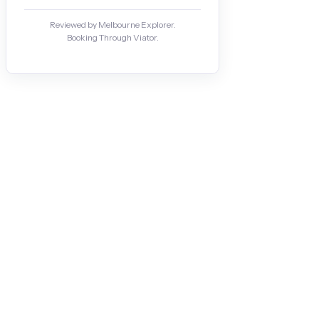
Reviewed by Melbourne Explorer.
Booking Through Viator.