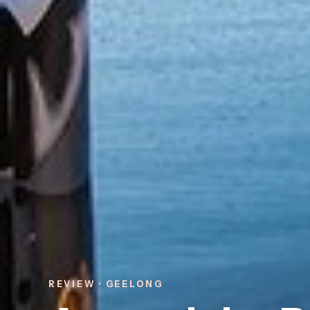
REVIEW · GEELONG