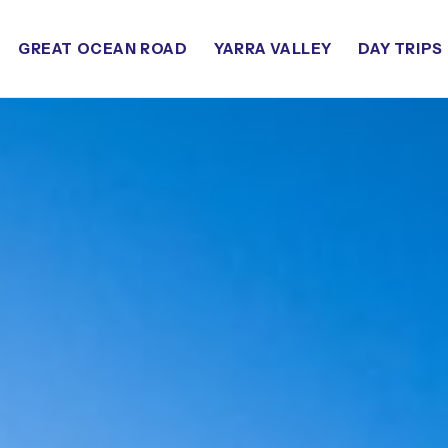
GREAT OCEAN ROAD
YARRA VALLEY
DAY TRIPS