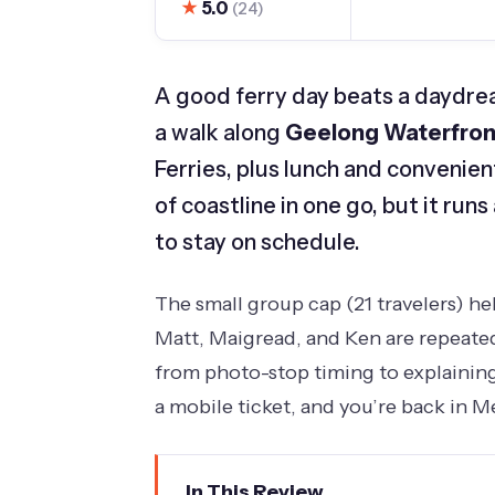
★
5.0
(24)
A good ferry day beats a daydrea
a walk along
Geelong Waterfron
Ferries, plus lunch and convenien
of coastline in one go, but it run
to stay on schedule.
The small group cap (21 travelers) h
Matt, Maigread, and Ken are repeated
from photo-stop timing to explaining 
a mobile ticket, and you’re back in 
In This Review