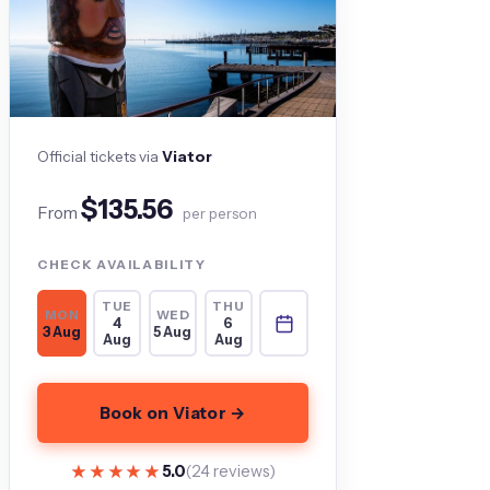
Official tickets via
Viator
$135.56
From
per person
CHECK AVAILABILITY
TUE
THU
MON
WED
4
6
3 Aug
5 Aug
Aug
Aug
Book on Viator →
★★★★★
★★★★★
5.0
(24 reviews)