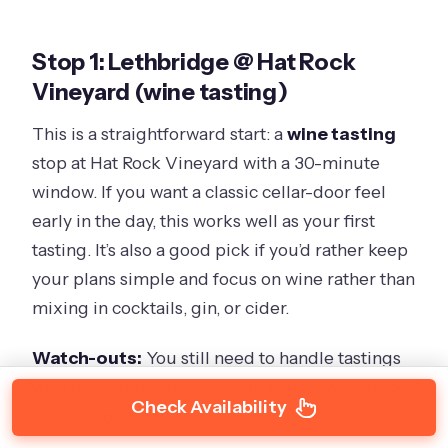
Stop 1: Lethbridge @ Hat Rock
Vineyard (wine tasting)
This is a straightforward start: a
wine tasting
stop at Hat Rock Vineyard with a 30-minute
window. If you want a classic cellar-door feel
early in the day, this works well as your first
tasting. It’s also a good pick if you’d rather keep
your plans simple and focus on wine rather than
mixing in cocktails, gin, or cider.
Watch-outs:
You still need to handle tastings
with the venue separately, and you’ll want to be
Check Availability
on time for the bus.