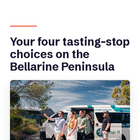
Your four tasting-stop
choices on the
Bellarine Peninsula