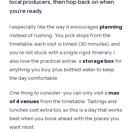
local producers, then hop back on when
you’re ready.
I especially like the way it encourages
planning
instead of rushing. You pick stops from the
timetable, each visit is timed (30 minutes), and
you’re not stuck with a single rigid itinerary. I
also love the practical extras: a
storage box
for
anything you buy, plus bottled water to keep
the day comfortable.
One thing to consider: you can only visit a
max
of 4 venues
from the timetable. Tastings and
lunches cost extra too, so this is a day that works
best when you book ahead with the places you
want most.