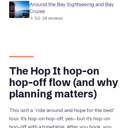
Around the Bay Sightseeing and Bay
Cruise
★
5.0 · 24 reviews
The Hop It hop-on
hop-off flow (and why
planning matters)
This isn’t a “ride around and hope for the best”
tour. It’s hop-on hop-off, yes—but it’s hop-on
hop-off with a timetable. After you book, you