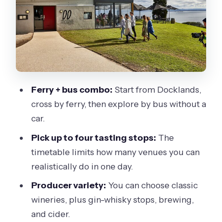
tasting + lunch options)
Stop 3: Bennetts on Bellarine (wine
tasting + lunch options)
Stop 4: Terindah Estate (wine tasting +
lunch options)
Ferry + bus combo:
Start from Docklands,
Stop 5: Jack Rabbit Vineyard (wine
cross by ferry, then explore by bus without a
tasting + lunch options)
car.
Stop 6: The Whiskery (gin, whiskey,
Pick up to four tasting stops:
The
cocktails + lunch options)
timetable limits how many venues you can
Stop 7: Scotchmans Hill Winery (wine
realistically do in one day.
tasting + lunch options)
Producer variety:
You can choose classic
Stop 8: Leura Park Estate (wine tasting
wineries, plus gin-whisky stops, brewing,
+ lunch options)
and cider.