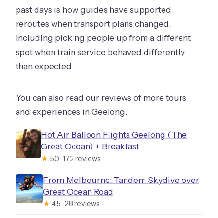
past days is how guides have supported
reroutes when transport plans changed,
including picking people up from a different
spot when train service behaved differently
than expected.
You can also read our reviews of more tours
and experiences in Geelong.
Hot Air Balloon Flights Geelong (The
Great Ocean) + Breakfast
★
5.0 · 172 reviews
From Melbourne: Tandem Skydive over
Great Ocean Road
★
4.5 · 28 reviews