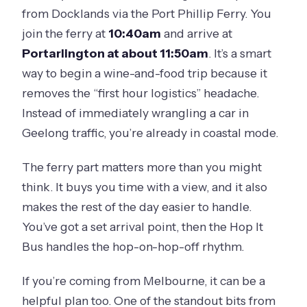
Is this tour suitable for children?
from Docklands via the Port Phillip Ferry. You
join the ferry at
10:40am
and arrive at
Portarlington at about 11:50am
. It’s a smart
way to begin a wine-and-food trip because it
removes the “first hour logistics” headache.
Instead of immediately wrangling a car in
Geelong traffic, you’re already in coastal mode.
The ferry part matters more than you might
think. It buys you time with a view, and it also
makes the rest of the day easier to handle.
You’ve got a set arrival point, then the Hop It
Bus handles the hop-on-hop-off rhythm.
If you’re coming from Melbourne, it can be a
helpful plan too. One of the standout bits from