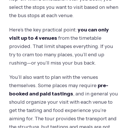
select the stops you want to visit based on when
the bus stops at each venue.
Here’s the key practical point:
you can only
visit up to 4 venues
from the timetable
provided. That limit shapes everything. If you
try to cram too many places, you’ll end up
rushing—or you’ll miss your bus back.
You’ll also want to plan with the venues
themselves. Some places may require
pre-
booked and paid tastings
, and in general you
should organize your visit with each venue to
get the tasting and food experience you’re
aiming for. The tour provides the transport and
the structure, but tastings and meals are not