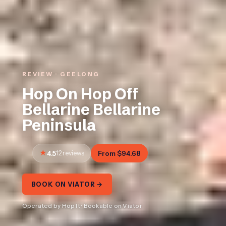
REVIEW · GEELONG
Hop On Hop Off
Bellarine Bellarine
Peninsula
4.5
12 reviews
From $94.68
BOOK ON VIATOR →
Operated by Hop It · Bookable on Viator