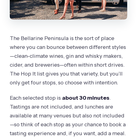
The Bellarine Peninsula is the sort of place
where you can bounce between different styles
—clean-climate wines, gin and whisky makers,
cider, and breweries—often within short drives.
The Hop It list gives you that variety, but you’ll
only get four stops, so choose with intention.
Each selected stop is
about 30 minutes
.
Tastings are not included, and lunches are
available at many venues but also not included
—so think of each stop as your chance to book a
tasting experience and, if you want, add a meal.