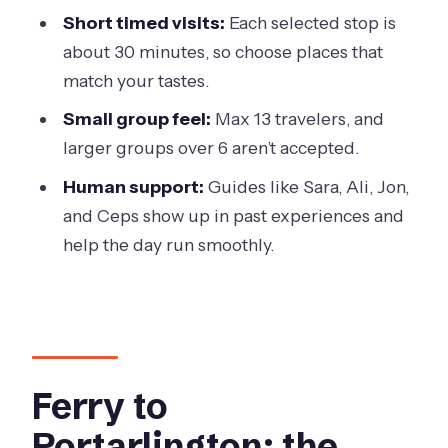
Stop 9: FarmDog Brewing (wine, beer
Short timed visits:
Each selected stop is
and gin tasting + lunch options)
about 30 minutes, so choose places that
Stop 10: Flying Brick Cider Co (cider
match your tastes.
and wine tasting + lunch options)
Small group feel:
Max 13 travelers, and
Stop 11: Oakdene Vineyards (wine
larger groups over 6 aren’t accepted.
tasting + lunch options)
Human support:
Guides like Sara, Ali, Jon,
Included perks that make a difference
and Ceps show up in past experiences and
on a long day
help the day run smoothly.
What you’ll likely pay extra for (so you
don’t get surprised)
Guides and smooth running: what to
expect from the crew
Ferry to
Price and value: is $94.68 a good deal?
Portarlington: the