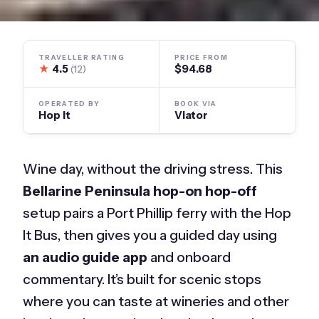
TRAVELLER RATING
PRICE FROM
★
4.5
$94.68
(12)
OPERATED BY
BOOK VIA
Hop It
Viator
Wine day, without the driving stress. This
Bellarine Peninsula hop-on hop-off
setup pairs a Port Phillip ferry with the Hop
It Bus, then gives you a guided day using
an audio guide app
and onboard
commentary. It’s built for scenic stops
where you can taste at wineries and other