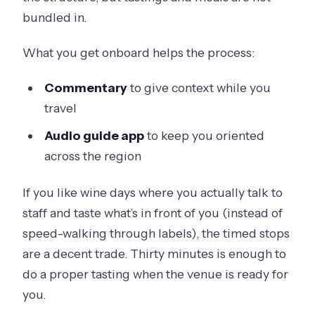
bundled in.
What you get onboard helps the process:
Commentary
to give context while you
travel
Audio guide app
to keep you oriented
across the region
If you like wine days where you actually talk to
staff and taste what’s in front of you (instead of
speed-walking through labels), the timed stops
are a decent trade. Thirty minutes is enough to
do a proper tasting when the venue is ready for
you.