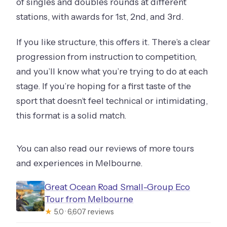
of singles and doubles rounds at different
stations, with awards for 1st, 2nd, and 3rd.
If you like structure, this offers it. There’s a clear
progression from instruction to competition,
and you’ll know what you’re trying to do at each
stage. If you’re hoping for a first taste of the
sport that doesn’t feel technical or intimidating,
this format is a solid match.
You can also read our reviews of more tours
and experiences in Melbourne.
Great Ocean Road Small-Group Eco
Tour from Melbourne
★
5.0 · 6,607 reviews