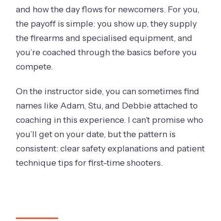
and how the day flows for newcomers. For you,
the payoff is simple: you show up, they supply
the firearms and specialised equipment, and
you’re coached through the basics before you
compete.
On the instructor side, you can sometimes find
names like Adam, Stu, and Debbie attached to
coaching in this experience. I can’t promise who
you’ll get on your date, but the pattern is
consistent: clear safety explanations and patient
technique tips for first-time shooters.