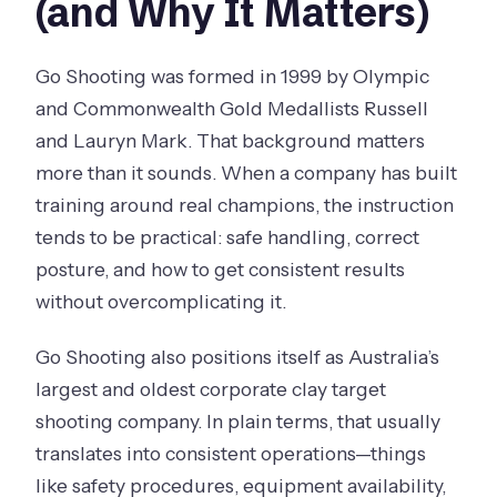
(and Why It Matters)
Go Shooting was formed in 1999 by Olympic
and Commonwealth Gold Medallists Russell
and Lauryn Mark. That background matters
more than it sounds. When a company has built
training around real champions, the instruction
tends to be practical: safe handling, correct
posture, and how to get consistent results
without overcomplicating it.
Go Shooting also positions itself as Australia’s
largest and oldest corporate clay target
shooting company. In plain terms, that usually
translates into consistent operations—things
like safety procedures, equipment availability,