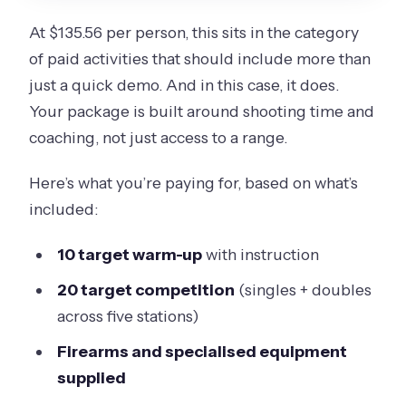
At $135.56 per person, this sits in the category
of paid activities that should include more than
just a quick demo. And in this case, it does.
Your package is built around shooting time and
coaching, not just access to a range.
Here’s what you’re paying for, based on what’s
included:
10 target warm-up
with instruction
20 target competition
(singles + doubles
across five stations)
Firearms and specialised equipment
supplied