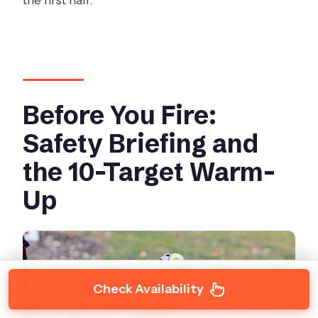
Before You Fire:
Safety Briefing and
the 10-Target Warm-
Up
Check Availability