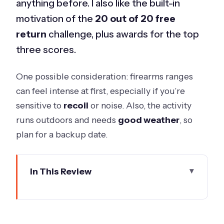
anything before. I also like the built-in
motivation of the
20 out of 20 free
return
challenge, plus awards for the top
three scores.
One possible consideration: firearms ranges
can feel intense at first, especially if you’re
sensitive to
recoil
or noise. Also, the activity
runs outdoors and needs
good weather
, so
plan for a backup date.
In This Review
Key Things I’d Bank On Before You Go
Clay Target Shooting in Werribee:
What the Have a Go Format Feels Like