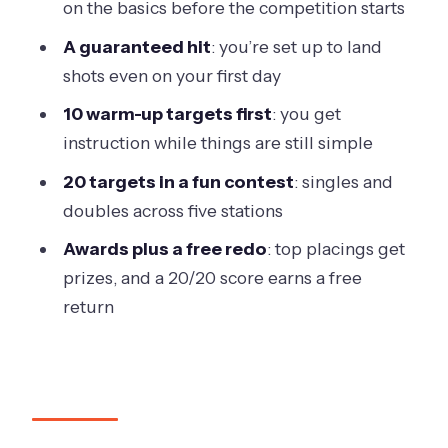
on the basics before the competition starts
Who Should Book This Werribee Clay
A guaranteed hit
: you’re set up to land
Shooting Session?
shots even on your first day
Getting There, Timing, and What to
10 warm-up targets first
: you get
Know on the Day
instruction while things are still simple
Should You Book Have a Go Clay Target
20 targets in a fun contest
: singles and
Shooting in Victoria (Werribee)?
doubles across five stations
FAQ
Awards plus a free redo
: top placings get
Do I need a shooter’s licence or prior
prizes, and a 20/20 score earns a free
experience?
return
How long is the Have a Go clay target
shooting experience?
What’s included in the package?
How many targets will I shoot?