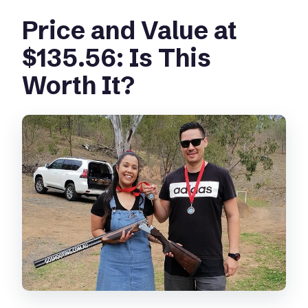
Price and Value at
$135.56: Is This
Worth It?