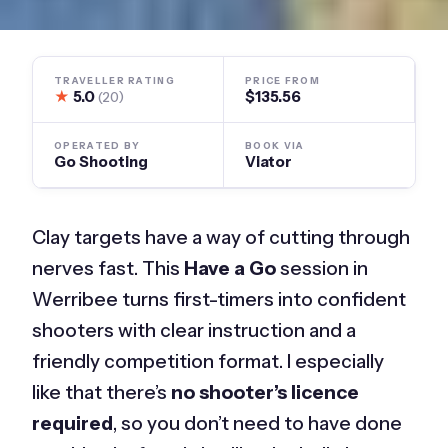
TRAVELLER RATING
PRICE FROM
★
5.0
$135.56
(20)
OPERATED BY
BOOK VIA
Go Shooting
Viator
Clay targets have a way of cutting through
nerves fast. This
Have a Go
session in
Werribee turns first-timers into confident
shooters with clear instruction and a
friendly competition format. I especially
like that there’s
no shooter’s licence
required
, so you don’t need to have done