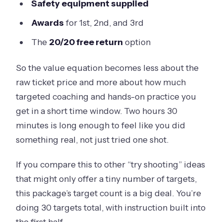
Safety equipment supplied
Awards
for 1st, 2nd, and 3rd
The
20/20 free return
option
So the value equation becomes less about the
raw ticket price and more about how much
targeted coaching and hands-on practice you
get in a short time window. Two hours 30
minutes is long enough to feel like you did
something real, not just tried one shot.
If you compare this to other “try shooting” ideas
that might only offer a tiny number of targets,
this package’s target count is a big deal. You’re
doing 30 targets total, with instruction built into
the first half.