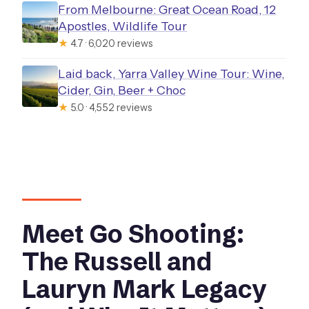
From Melbourne: Great Ocean Road, 12
Apostles, Wildlife Tour
★
4.7 · 6,020 reviews
Laid back, Yarra Valley Wine Tour: Wine,
Cider, Gin, Beer + Choc
★
5.0 · 4,552 reviews
Meet Go Shooting:
The Russell and
Lauryn Mark Legacy