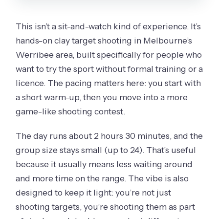
This isn’t a sit-and-watch kind of experience. It’s
hands-on clay target shooting in Melbourne’s
Werribee area, built specifically for people who
want to try the sport without formal training or a
licence. The pacing matters here: you start with
a short warm-up, then you move into a more
game-like shooting contest.
The day runs about 2 hours 30 minutes, and the
group size stays small (up to 24). That’s useful
because it usually means less waiting around
and more time on the range. The vibe is also
designed to keep it light: you’re not just
shooting targets, you’re shooting them as part