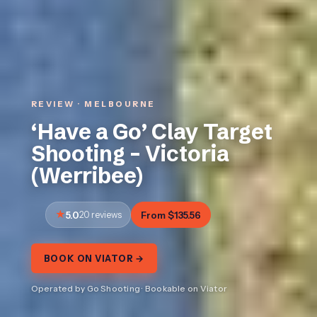
REVIEW · MELBOURNE
‘Have a Go’ Clay Target
Shooting – Victoria
(Werribee)
5.0
20 reviews
From $135.56
BOOK ON VIATOR →
Operated by Go Shooting · Bookable on Viator