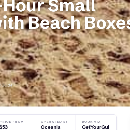
-Hour Small
ith Beach Boxe
urGuide
PRICE FROM
OPERATED BY
BOOK VIA
$53
Oceania
GetYourGui