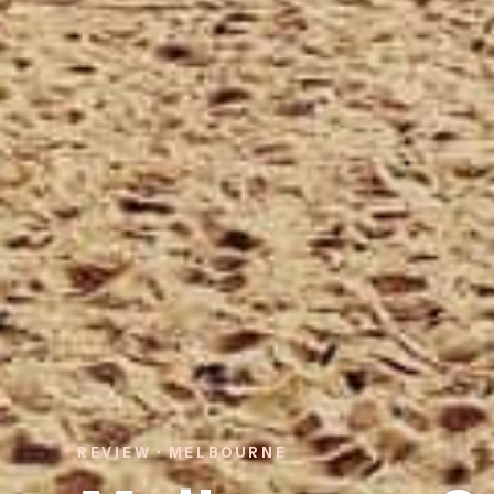
REVIEW · MELBOURNE