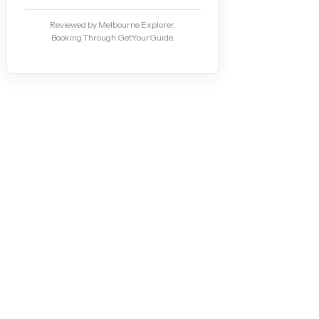
Reviewed by Melbourne Explorer.
Booking Through GetYourGuide.