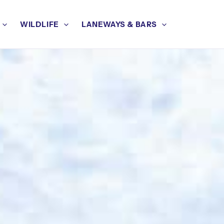
WILDLIFE
LANEWAYS & BARS