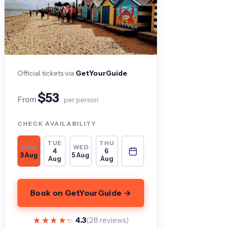
Official tickets via
GetYourGuide
$53
From
per person
CHECK AVAILABILITY
TUE
THU
MON
WED
4
6
3 Aug
5 Aug
Aug
Aug
Book on GetYourGuide →
★★★★★
★★★★★
4.3
(28 reviews)