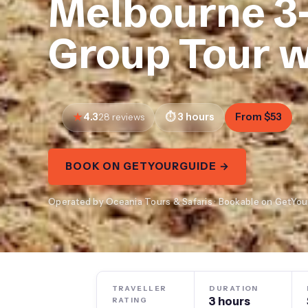
Melbourne 3
Group Tour w
4.3
3 hours
From $53
28 reviews
BOOK ON GETYOURGUIDE →
Operated by Oceania Tours & Safaris · Bookable on GetYo
TRAVELLER
DURATION
3 hours
RATING