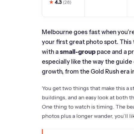
★
4.3
(28)
Melbourne goes fast when you’re 
your first great photo spot. This 
with a
small-group
pace and a pr
especially like the way the guide
growth, from the Gold Rush era i
You get two things that make this a s
buildings, and an easy look at both th
One thing to watch is timing. The bea
photos plus a longer wander, you’ll l