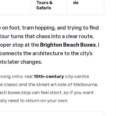
Tours &
de
Safaris
on foot, tram hopping, and trying to find
tour turns that chaos into a clear route,
oper stop at the
Brighton Beach Boxes
. I
 connects the architecture to the city’s
nto later changes.
trong intro: real
19th-century
city-centre
e classic and the street-art side of Melbourne.
ch boxes stop can feel short, so if you want
ikely need to return on your own.