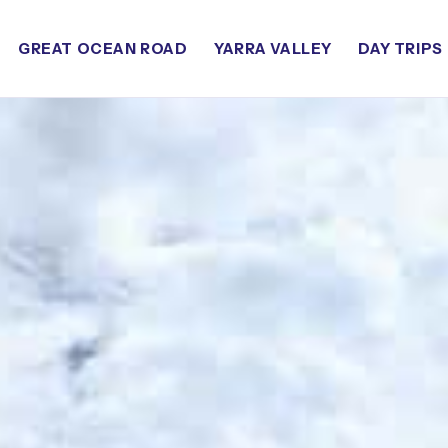
GREAT OCEAN ROAD
YARRA VALLEY
DAY TRIPS