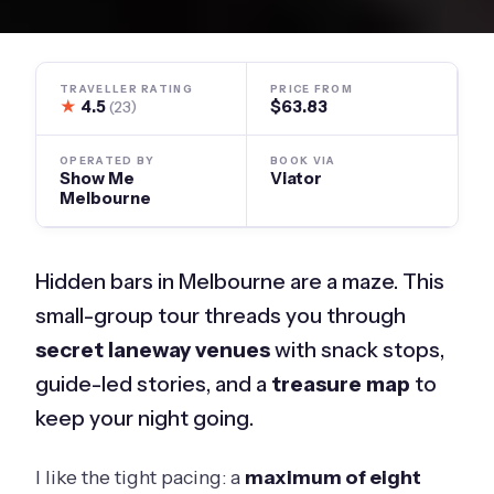
TRAVELLER RATING
PRICE FROM
★
4.5
$63.83
(23)
OPERATED BY
BOOK VIA
Show Me
Viator
Melbourne
Hidden bars in Melbourne are a maze. This
small-group tour threads you through
secret laneway venues
with snack stops,
guide-led stories, and a
treasure map
to
keep your night going.
I like the tight pacing: a
maximum of eight