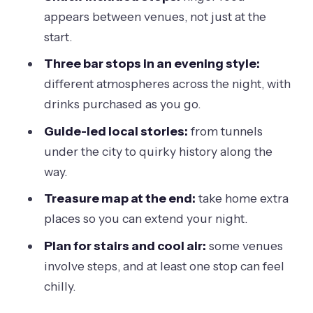
Shoes, stairs, and the reality of older
appears between venues, not just at the
buildings
start.
Price value check: what $63.83 really
Three bar stops in an evening style:
buys in Melbourne nights
different atmospheres across the night, with
Who should book this hidden bar tour?
drinks purchased as you go.
Who should think twice
Guide-led local stories:
from tunnels
under the city to quirky history along the
How to get the most out of the night
way.
(without overspending)
Treasure map at the end:
take home extra
Should you book Melbourne Hidden
places so you can extend your night.
Bar and Cocktail Tour?
Plan for stairs and cool air:
some venues
FAQ
involve steps, and at least one stop can feel
How long is the Melbourne Hidden Bar
chilly.
and Cocktail Tour?