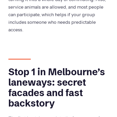
service animals are allowed, and most people
can participate, which helps if your group
includes someone who needs predictable
access.
Stop 1 in Melbourne’s
laneways: secret
facades and fast
backstory