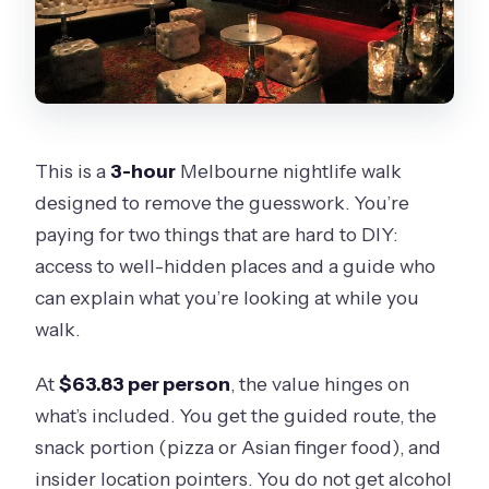
This is a
3-hour
Melbourne nightlife walk
designed to remove the guesswork. You’re
paying for two things that are hard to DIY:
access to well-hidden places and a guide who
can explain what you’re looking at while you
walk.
At
$63.83 per person
, the value hinges on
what’s included. You get the guided route, the
snack portion (pizza or Asian finger food), and
insider location pointers. You do not get alcohol