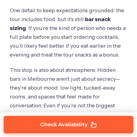
One detail to keep expectations grounded: the
tour includes food, but it’s still
bar snack
sizing
. If you’re the kind of person who needs a
full plate before you start ordering cocktails,
you’ll likely feel better if you eat earlier in the
evening and treat the tour snacks as a bonus.
This stop is also about atmosphere. Hidden
bars in Melbourne aren’t just about secrecy—
they’re about mood: low light, tucked-away
rooms, and spaces that feel made for
conversation. Even if you’re not the biggest
cocktail person, this stop is often where you can
order something simple and still feel like you’re
Check Availability
part of the night’s rhythm.