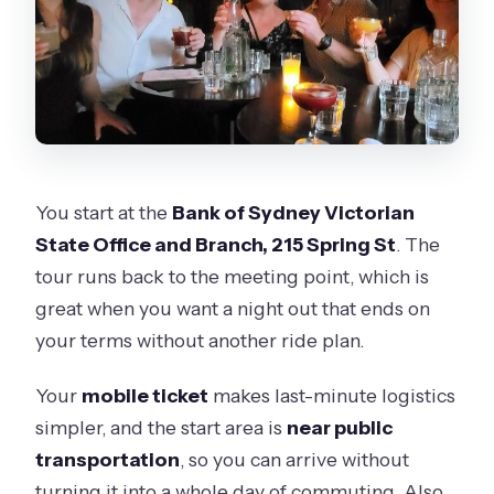
You start at the
Bank of Sydney Victorian
State Office and Branch, 215 Spring St
. The
tour runs back to the meeting point, which is
great when you want a night out that ends on
your terms without another ride plan.
Your
mobile ticket
makes last-minute logistics
simpler, and the start area is
near public
transportation
, so you can arrive without
turning it into a whole day of commuting. Also,