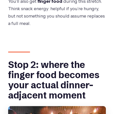
You’ll also get
finger food
during this stretch.
Think snack energy: helpful if you’re hungry,
but not something you should assume replaces
a full meal.
Stop 2: where the
finger food becomes
your actual dinner-
adjacent moment