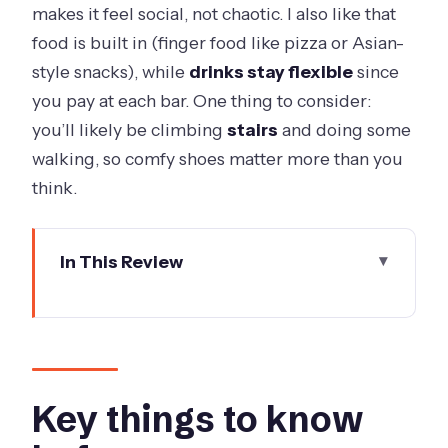
makes it feel social, not chaotic. I also like that
food is built in (finger food like pizza or Asian-
style snacks), while
drinks stay flexible
since
you pay at each bar. One thing to consider:
you’ll likely be climbing
stairs
and doing some
walking, so comfy shoes matter more than you
think.
In This Review
Key things to know before you go
The setup: three hours, max eight, and
a drink-at-your-pace plan
Meeting at 215 Spring Street: quick
Key things to know
start, mobile ticket, easy transit