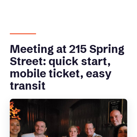
Meeting at 215 Spring
Street: quick start,
mobile ticket, easy
transit