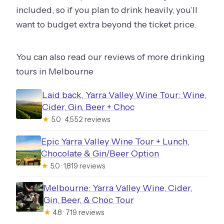
included, so if you plan to drink heavily, you’ll
want to budget extra beyond the ticket price.
You can also read our reviews of more drinking
tours in Melbourne
Laid back, Yarra Valley Wine Tour: Wine,
Cider, Gin, Beer + Choc
★
5.0 · 4,552 reviews
Epic Yarra Valley Wine Tour + Lunch,
Chocolate & Gin/Beer Option
★
5.0 · 1,819 reviews
Melbourne: Yarra Valley Wine, Cider,
Gin, Beer, & Choc Tour
★
4.8 · 719 reviews