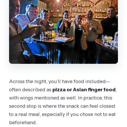
Across the night, you’ll have food included—
often described as
pizza or Asian finger food
,
with wings mentioned as well. In practice, this
second stop is where the snack can feel closest
to a real meal, especially if you chose not to eat
beforehand.