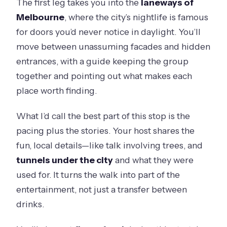
The first leg takes you into the
laneways of
Melbourne
, where the city’s nightlife is famous
for doors you’d never notice in daylight. You’ll
move between unassuming facades and hidden
entrances, with a guide keeping the group
together and pointing out what makes each
place worth finding.
What I’d call the best part of this stop is the
pacing plus the stories. Your host shares the
fun, local details—like talk involving trees, and
tunnels under the city
and what they were
used for. It turns the walk into part of the
entertainment, not just a transfer between
drinks.