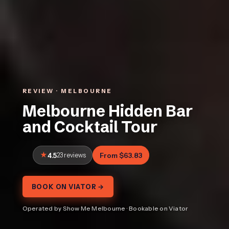
REVIEW · MELBOURNE
Melbourne Hidden Bar
and Cocktail Tour
4.5
23 reviews
From $63.83
BOOK ON VIATOR →
Operated by Show Me Melbourne · Bookable on Viator