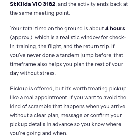
St Kilda VIC 3182
, and the activity ends back at
the same meeting point.
Your total time on the ground is about
4 hours
(approx.), which is a realistic window for check-
in, training, the flight, and the return trip. If
you’ve never done a tandem jump before, that
timeframe also helps you plan the rest of your
day without stress.
Pickup is offered, but it’s worth treating pickup
like a real appointment. If you want to avoid the
kind of scramble that happens when you arrive
without a clear plan, message or confirm your
pickup details in advance so you know where
you’re going and when.