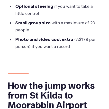
FAQ
Optional steering
if you want to take a
Where do I meet for the experience?
little control
How long does the activity take?
Small group size
with a maximum of 20
How high do you jump from, and how
people
long is freefall?
Photo and video cost extra
(A$179 per
How long is the parachute ride after
person) if you want a record
freefall?
Are photos and videos included in the
price?
What are the age and weight limits?
How the jump works
Is pickup available from St Kilda, and
from St Kilda to
what if weather cancels the jump?
Moorabbin Airport