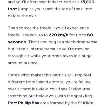
and you’ll often hear it described as a
15,000-
foot
jump as you reach the top of the climb
before the exit.
Then comes the freefall: you’ll experience
freefall speeds up to
220 km/h
for up to
60
seconds
. That’s not long in a clock-time sense,
but it feels intense because you’re moving
through air while your brain takes in a huge
amount at once.
Here’s what makes this particular jump feel
different from inland options: you’re falling
over a coastline view. You’ll see Melbourne
stretching out below you, with the sparkling
Port Phillip Bay
area framed by the St Kilda