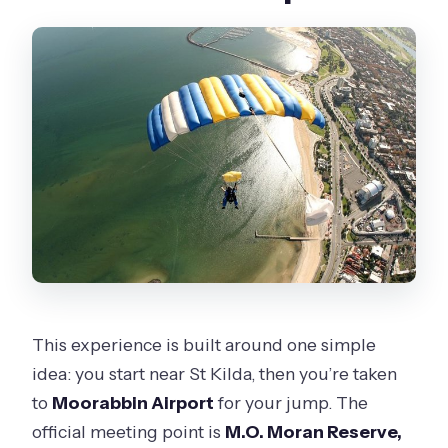
This experience is built around one simple
idea: you start near St Kilda, then you’re taken
to
Moorabbin Airport
for your jump. The
official meeting point is
M.O. Moran Reserve,