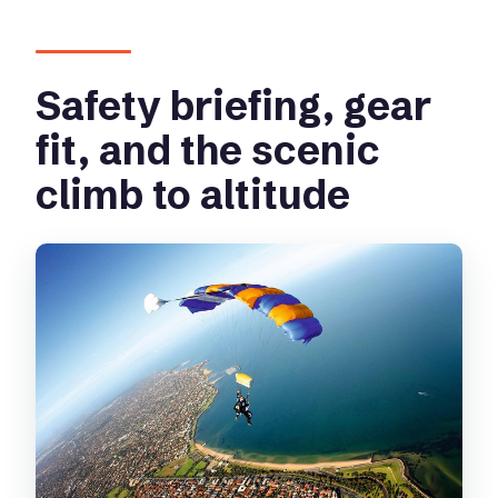
Safety briefing, gear
fit, and the scenic
climb to altitude