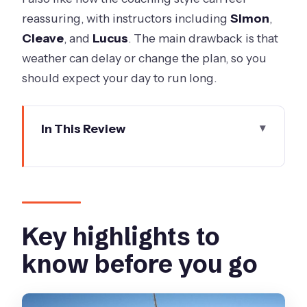
reassuring, with instructors including
Simon
,
Cleave
, and
Lucus
. The main drawback is that
weather can delay or change the plan, so you
should expect your day to run long.
In This Review
Key highlights to know before you go
How the jump works from St Kilda to
Moorabbin Airport
Safety briefing, gear fit, and the scenic
Key highlights to
climb to altitude
know before you go
Freefall over Melbourne and Port
Phillip Bay: what to expect at 220 km/h