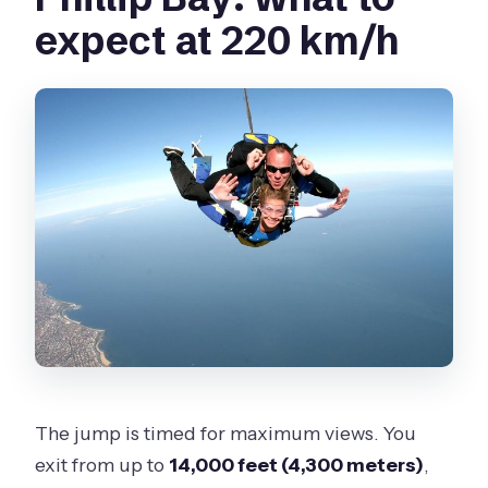
expect at 220 km/h
The jump is timed for maximum views. You
exit from up to
14,000 feet (4,300 meters)
,