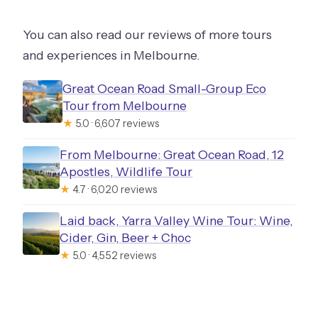
You can also read our reviews of more tours
and experiences in Melbourne.
Great Ocean Road Small-Group Eco
Tour from Melbourne
★
5.0 · 6,607 reviews
From Melbourne: Great Ocean Road, 12
Apostles, Wildlife Tour
★
4.7 · 6,020 reviews
Laid back, Yarra Valley Wine Tour: Wine,
Cider, Gin, Beer + Choc
★
5.0 · 4,552 reviews