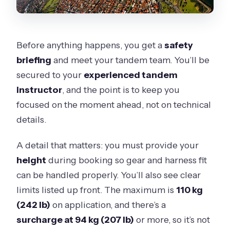
Before anything happens, you get a
safety
briefing
and meet your tandem team. You’ll be
secured to your
experienced tandem
instructor
, and the point is to keep you
focused on the moment ahead, not on technical
details.
A detail that matters: you must provide your
height
during booking so gear and harness fit
can be handled properly. You’ll also see clear
limits listed up front. The maximum is
110 kg
(242 lb)
on application, and there’s a
surcharge at 94 kg (207 lb)
or more, so it’s not