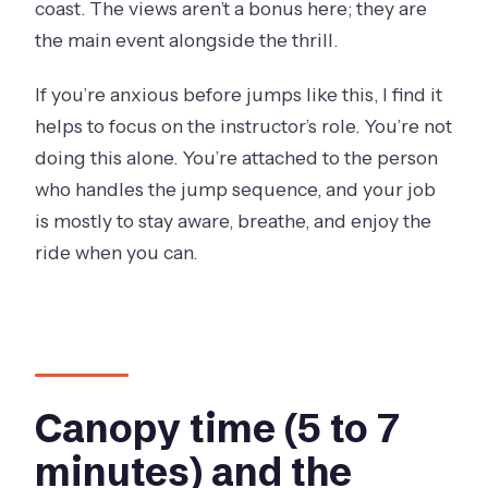
coast. The views aren’t a bonus here; they are
the main event alongside the thrill.
If you’re anxious before jumps like this, I find it
helps to focus on the instructor’s role. You’re not
doing this alone. You’re attached to the person
who handles the jump sequence, and your job
is mostly to stay aware, breathe, and enjoy the
ride when you can.
Canopy time (5 to 7
minutes) and the