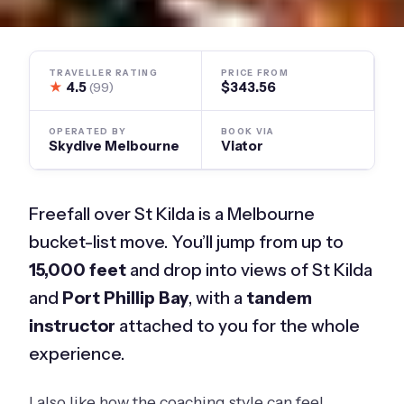
TRAVELLER RATING
PRICE FROM
★
4.5
$343.56
(99)
OPERATED BY
BOOK VIA
Skydive Melbourne
Viator
Freefall over St Kilda is a Melbourne
bucket-list move. You’ll jump from up to
15,000 feet
and drop into views of St Kilda
and
Port Phillip Bay
, with a
tandem
instructor
attached to you for the whole
experience.
I also like how the coaching style can feel