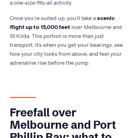
a one-size-fits-all activity.
Once you’re suited up, you’ll take a
scenic
flight up to 15,000 feet
over Melbourne and
St Kilda. This portion is more than just
transport. It’s when you get your bearings, see
how your city looks from above, and feel your
adrenaline rise before the jump.
Freefall over
Melbourne and Port
Phillip Bay: what to