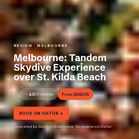
REVIEW · MELBOURNE
Melbourne: Tandem
Skydive Experience
over St. Kilda Beach
4.5
99 reviews
From $343.56
BOOK ON VIATOR →
Operated by Skydive Melbourne · Bookable on Viator