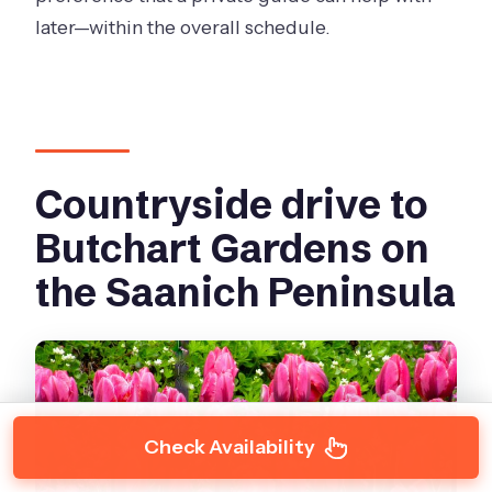
later—within the overall schedule.
Countryside drive to
Butchart Gardens on
the Saanich Peninsula
Check Availability