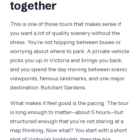
together
This is one of those tours that makes sense if
you want a lot of quality scenery without the
stress. You’re not hopping between buses or
worrying about where to park. A private vehicle
picks you up in Victoria and brings you back,
and you spend the day moving between scenic
viewpoints, famous landmarks, and one major
destination: Butchart Gardens.
What makes it feel good is the pacing. The tour
is long enough to matter—about 5 hours—but
structured enough that you’re not staring at a
map thinking, Now what? You start with a short
shot of Victoria’s highlights, then the big