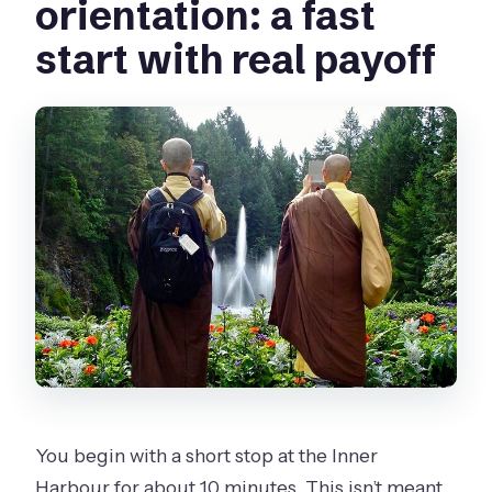
orientation: a fast
start with real payoff
You begin with a short stop at the Inner
Harbour for about 10 minutes. This isn’t meant