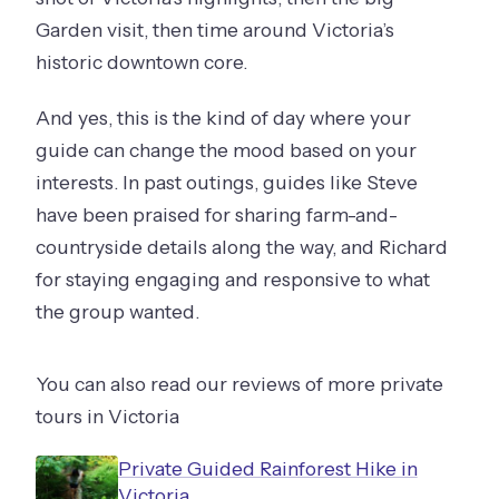
Garden visit, then time around Victoria’s
historic downtown core.
And yes, this is the kind of day where your
guide can change the mood based on your
interests. In past outings, guides like Steve
have been praised for sharing farm-and-
countryside details along the way, and Richard
for staying engaging and responsive to what
the group wanted.
You can also read our reviews of more private
tours in Victoria
Private Guided Rainforest Hike in
Victoria