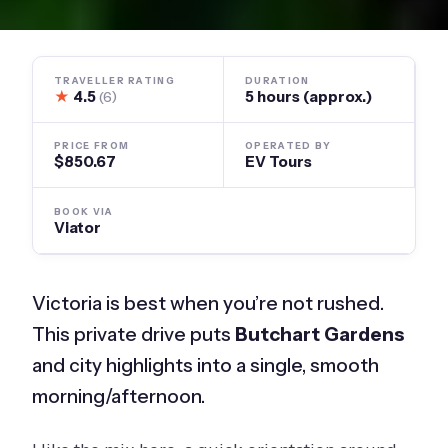
TRAVELLER RATING
DURATION
★
4.5
5 hours (approx.)
(6)
PRICE FROM
OPERATED BY
$850.67
EV Tours
BOOK VIA
Viator
Victoria is best when you’re not rushed.
This private drive puts
Butchart Gardens
and city highlights into a single, smooth
morning/afternoon.