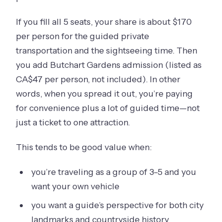
If you fill all 5 seats, your share is about $170
per person for the guided private
transportation and the sightseeing time. Then
you add Butchart Gardens admission (listed as
CA$47 per person, not included). In other
words, when you spread it out, you’re paying
for convenience plus a lot of guided time—not
just a ticket to one attraction.
This tends to be good value when:
you’re traveling as a group of 3–5 and you
want your own vehicle
you want a guide’s perspective for both city
landmarks and countryside history