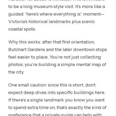
to be a long museum-style visit. It’s more like a
guided “here’s where everything is” moment—
Victoria’s historical landmarks plus scenic
coastal spots.
Why this works: after that first orientation,
Butchart Gardens and the later downtown stops
feel easier to place. You’re not just collecting
photos; you’re building a simple mental map of
the city.
One small caution: since this is short, don’t
expect deep dives into specific buildings here.
If there’s a single landmark you know you want
to spend extra time on, that’s exactly the kind of
preference that a private guide can help with