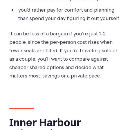
you’d rather pay for comfort and planning
than spend your day figuring it out yourself
It can be less of a bargain if you’re just 1–2
people, since the per-person cost rises when
fewer seats are filled. If you’re traveling solo or
as a couple, you’ll want to compare against
cheaper shared options and decide what
matters most: savings or a private pace.
Inner Harbour