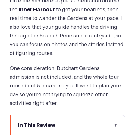
I like the mix here: a quick orientation around
the
Inner Harbour
to get your bearings, then
real time to wander the Gardens at your pace. I
also love that your guide handles the driving
through the Saanich Peninsula countryside, so
you can focus on photos and the stories instead
of figuring routes.
One consideration: Butchart Gardens
admission is not included, and the whole tour
runs about 5 hours—so you’ll want to plan your
day so you’re not trying to squeeze other
activities right after.
In This Review