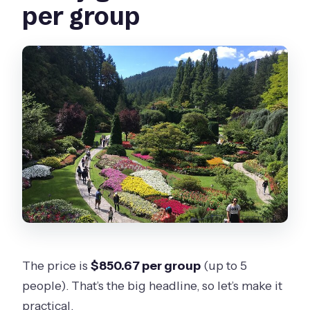
per group
The price is
$850.67 per group
(up to 5
people). That’s the big headline, so let’s make it
practical.