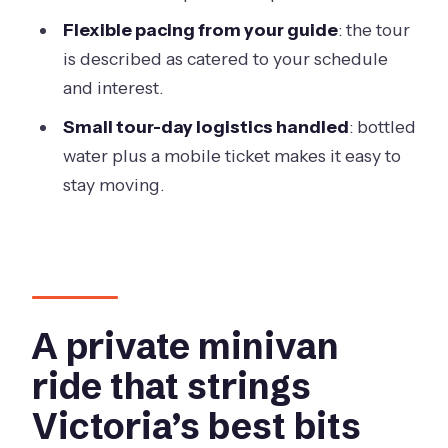
Butchart Gardens?
Flexible pacing from your guide
: the tour
is described as catered to your schedule
Do you pick up from cruise ships or
and interest.
hotels?
Small tour-day logistics handled
: bottled
Is this a private tour?
water plus a mobile ticket makes it easy to
What if plans change and we need to
stay moving.
cancel?
A private minivan
ride that strings
Victoria’s best bits