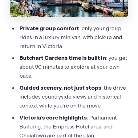
more
How the timing really feels in a 5-hour
private day
Private group comfort
: only your group
rides in a luxury minivan, with pickup and
The guide matters: what to look for on
return in Victoria.
your day
Butchart Gardens time is built in
: you get
Who should book this private drive and
about 90 minutes to explore at your own
who should skip it
pace.
Should you book this tour?
Guided scenery, not just stops
: the drive
FAQ
includes countryside views and historical
What’s included in the private tour?
context while you’re on the move.
Is Butchart Gardens admission
Victoria’s core highlights
: Parliament
included?
Building, the Empress Hotel area, and
Chinatown are part of the plan.
How much time do we spend at