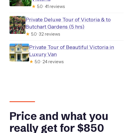
★
5.0 · 41 reviews
Private Deluxe Tour of Victoria & to
Butchart Gardens (5 hrs)
★
5.0 · 32 reviews
Private Tour of Beautiful Victoria in
Luxury Van
★
5.0 · 24 reviews
Price and what you
really get for $850