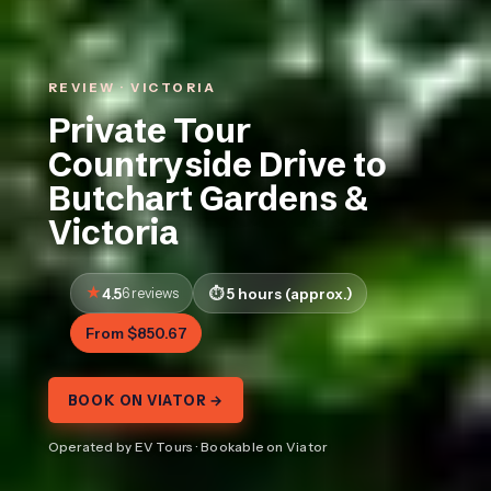
REVIEW · VICTORIA
Private Tour
Countryside Drive to
Butchart Gardens &
Victoria
4.5
6 reviews
5 hours (approx.)
From $850.67
BOOK ON VIATOR →
Operated by EV Tours · Bookable on Viator