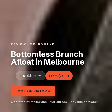
REVIEW · MELBOURNE
Bottomless Brunch
Afloat in Melbourne
5.0
61 reviews
From $91.81
BOOK ON VIATOR →
Operated by Melbourne River Cruises · Bookable on Viator