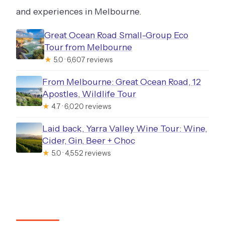
and experiences in Melbourne.
Great Ocean Road Small-Group Eco
Tour from Melbourne
★
5.0 · 6,607 reviews
From Melbourne: Great Ocean Road, 12
Apostles, Wildlife Tour
★
4.7 · 6,020 reviews
Laid back, Yarra Valley Wine Tour: Wine,
Cider, Gin, Beer + Choc
★
5.0 · 4,552 reviews