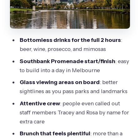
Brunch on board: portion feel, menu
variety, and the one temperature
caveat
Crew and service: why people
Bottomless drinks for the full 2 hours
:
mention Tracey and Rosa
beer, wine, prosecco, and mimosas
Weather and timing: the river day
Southbank Promenade start/finish
: easy
factor you can’t ignore
to build into a day in Melbourne
Who should book this bottomless
Glass viewing areas on board
: better
brunch afloat?
sightlines as you pass parks and landmarks
Should you book this bottomless
Attentive crew
: people even called out
brunch on the Yarra?
staff members Tracey and Rosa by name for
FAQ
extra care
Where does the bottomless brunch
Brunch that feels plentiful
: more than a
cruise start?