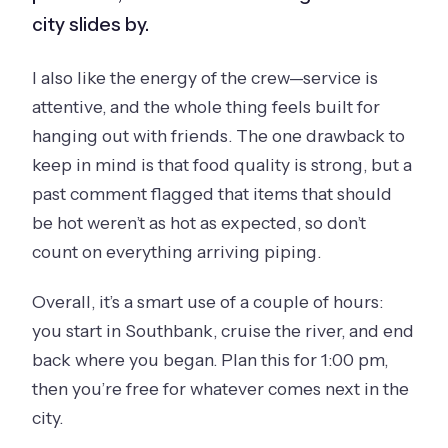
city slides by.
I also like the energy of the crew—service is
attentive, and the whole thing feels built for
hanging out with friends. The one drawback to
keep in mind is that food quality is strong, but a
past comment flagged that items that should
be hot weren’t as hot as expected, so don’t
count on everything arriving piping.
Overall, it’s a smart use of a couple of hours:
you start in Southbank, cruise the river, and end
back where you began. Plan this for 1:00 pm,
then you’re free for whatever comes next in the
city.