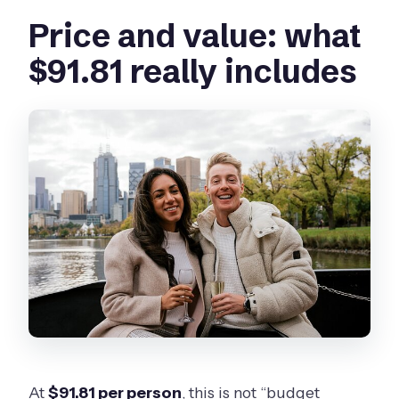
Price and value: what
$91.81 really includes
At
$91.81 per person
, this is not “budget