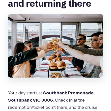
and returning there
Your day starts at
Southbank Promenade,
Southbank VIC 3006
. Check in at the
redemption/ticket point there, and the cruise