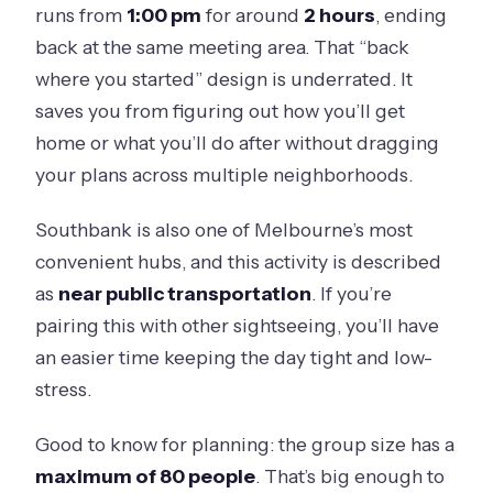
runs from
1:00 pm
for around
2 hours
, ending
back at the same meeting area. That “back
where you started” design is underrated. It
saves you from figuring out how you’ll get
home or what you’ll do after without dragging
your plans across multiple neighborhoods.
Southbank is also one of Melbourne’s most
convenient hubs, and this activity is described
as
near public transportation
. If you’re
pairing this with other sightseeing, you’ll have
an easier time keeping the day tight and low-
stress.
Good to know for planning: the group size has a
maximum of 80 people
. That’s big enough to