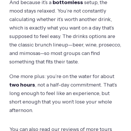
And because it’s a
bottomless
setup, the
mood stays relaxed. You’re not constantly
calculating whether it’s worth another drink,
which is exactly what you want on a day that’s
supposed to feel easy. The drinks options are
the classic brunch lineup—beer, wine, prosecco,
and mimosas—so most groups can find
something that fits their taste.
One more plus: you’re on the water for about
two hours
, not a half-day commitment. That’s
long enough to feel like an experience, but
short enough that you won’t lose your whole
afternoon.
You can also read our reviews of more tours