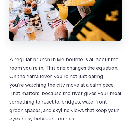
A regular brunch in Melbourne is all about the
room you’re in. This one changes the equation.
On the Yarra River, you’re not just eating—
you’re watching the city move at a calm pace.
That matters, because the river gives your meal
something to react to: bridges, waterfront
green spaces, and skyline views that keep your
eyes busy between courses.