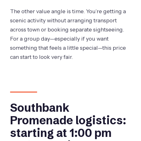
The other value angle is time. You’re getting a
scenic activity without arranging transport
across town or booking separate sightseeing.
For a group day—especially if you want
something that feels a little special—this price
can start to look very fair.
Southbank
Promenade logistics:
starting at 1:00 pm