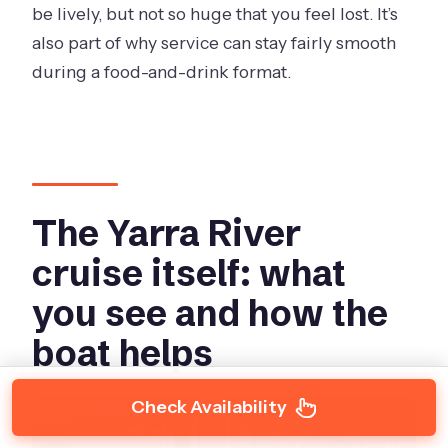
be lively, but not so huge that you feel lost. It’s
also part of why service can stay fairly smooth
during a food-and-drink format.
The Yarra River
cruise itself: what
you see and how the
boat helps
Check Availability