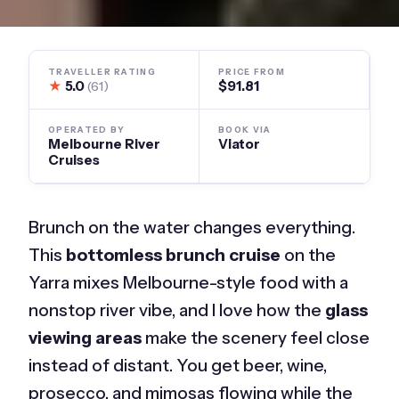
TRAVELLER RATING
PRICE FROM
★
5.0
$91.81
(61)
OPERATED BY
BOOK VIA
Melbourne River
Viator
Cruises
Brunch on the water changes everything.
This
bottomless brunch cruise
on the
Yarra mixes Melbourne-style food with a
nonstop river vibe, and I love how the
glass
viewing areas
make the scenery feel close
instead of distant. You get beer, wine,
prosecco, and mimosas flowing while the