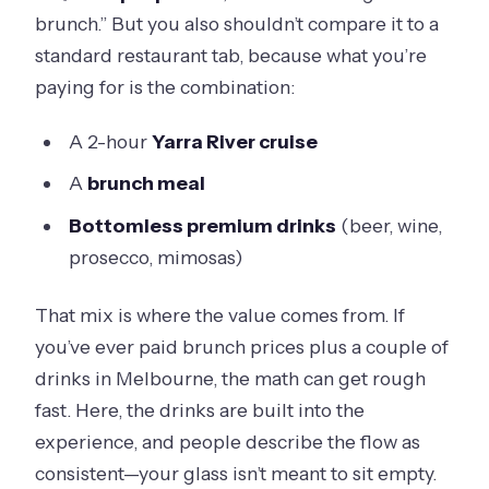
brunch.” But you also shouldn’t compare it to a
standard restaurant tab, because what you’re
paying for is the combination:
A 2-hour
Yarra River cruise
A
brunch meal
Bottomless premium drinks
(beer, wine,
prosecco, mimosas)
That mix is where the value comes from. If
you’ve ever paid brunch prices plus a couple of
drinks in Melbourne, the math can get rough
fast. Here, the drinks are built into the
experience, and people describe the flow as
consistent—your glass isn’t meant to sit empty.