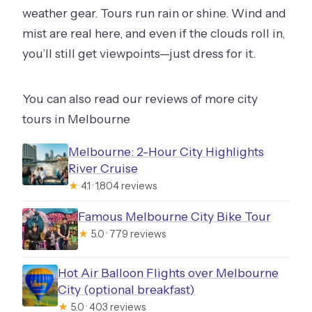
weather gear. Tours run rain or shine. Wind and
mist are real here, and even if the clouds roll in,
you’ll still get viewpoints—just dress for it.
You can also read our reviews of more city
tours in Melbourne
Melbourne: 2-Hour City Highlights
River Cruise
★
4.1 · 1,804 reviews
Famous Melbourne City Bike Tour
★
5.0 · 779 reviews
Hot Air Balloon Flights over Melbourne
City (optional breakfast)
★
5.0 · 403 reviews