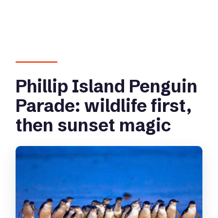
Phillip Island Penguin
Parade: wildlife first,
then sunset magic