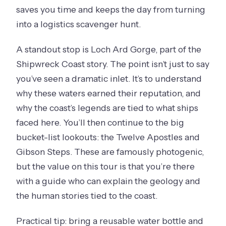
saves you time and keeps the day from turning
into a logistics scavenger hunt.
A standout stop is Loch Ard Gorge, part of the
Shipwreck Coast story. The point isn’t just to say
you’ve seen a dramatic inlet. It’s to understand
why these waters earned their reputation, and
why the coast’s legends are tied to what ships
faced here. You’ll then continue to the big
bucket-list lookouts: the Twelve Apostles and
Gibson Steps. These are famously photogenic,
but the value on this tour is that you’re there
with a guide who can explain the geology and
the human stories tied to the coast.
Practical tip: bring a reusable water bottle and