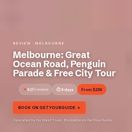
REVIEW · MELBOURNE
Melbourne: Great
Ocean Road, Penguin
Parade & Free City Tour
5.0
5 reviews
3 days
From $236
BOOK ON GETYOURGUIDE →
Operated by Go West Tours · Bookable on GetYourGuide