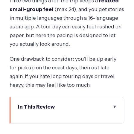
I like two things a lot: the trip keeps a
relaxed
small-group feel
(max 24), and you get stories
in multiple languages through a 16-language
audio app. A tour day can easily feel rushed on
paper, but here the pacing is designed to let
you actually look around.
One drawback to consider: you’ll be up early
for pickup on the coast days, then out late
again. If you hate long touring days or travel
heavy, this may feel like too much.
In This Review
Key things to know before you go
Great Ocean Road day: Shipwreck