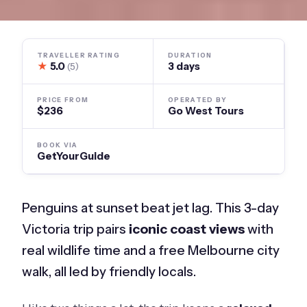
TRAVELLER RATING
DURATION
★
5.0
3 days
(5)
PRICE FROM
OPERATED BY
$236
Go West Tours
BOOK VIA
GetYourGuide
Penguins at sunset beat jet lag. This 3-day
Victoria trip pairs
iconic coast views
with
real wildlife time and a free Melbourne city
walk, all led by friendly locals.