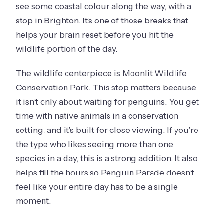
see some coastal colour along the way, with a
stop in Brighton. It’s one of those breaks that
helps your brain reset before you hit the
wildlife portion of the day.
The wildlife centerpiece is Moonlit Wildlife
Conservation Park. This stop matters because
it isn’t only about waiting for penguins. You get
time with native animals in a conservation
setting, and it’s built for close viewing. If you’re
the type who likes seeing more than one
species in a day, this is a strong addition. It also
helps fill the hours so Penguin Parade doesn’t
feel like your entire day has to be a single
moment.