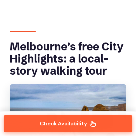
Melbourne’s free City
Highlights: a local-
story walking tour
Check Availability