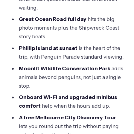
Should you book this 3-day Great
waiting.
Ocean Road, Penguin Parade, and
Great Ocean Road full day
hits the big
Melbourne package?
photo moments plus the Shipwreck Coast
FAQ
story beats.
What group size is this tour?
Phillip Island at sunset
is the heart of the
Are hotel pickup times fixed?
trip, with Penguin Parade standard viewing.
What time range does pickup usually
Moonlit Wildlife Conservation Park
adds
happen on the coast days?
animals beyond penguins, not just a single
stop.
Is the Melbourne City Highlights tour
included, and do I get pickup?
Onboard Wi-Fi and upgraded minibus
comfort
help when the hours add up.
What languages are available for the
audio guide?
A free Melbourne City Discovery Tour
lets you round out the trip without paying
Is food included?