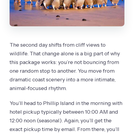
The second day shifts from cliff views to
wildlife. That change alone is a big part of why
this package works: you’re not bouncing from
one random stop to another. You move from
dramatic coast scenery into a more intimate,
animal-focused rhythm.
You’ll head to Phillip Island in the morning with
hotel pickup typically between 10:00 AM and
12:00 noon (seasonal). Again, you’ll get the
exact pickup time by email. From there, you’ll