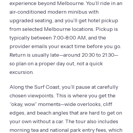
experience beyond Melbourne. You’ll ride in an
air-conditioned modern minibus with
upgraded seating, and you’ll get hotel pickup
from selected Melbourne locations. Pickup is
typically between 7:00–8:00 AM, and the
provider emails your exact time before you go.
Return is usually late—around 20:30 to 21:30—
so plan on a proper day out, not a quick
excursion.
Along the Surf Coast, you’ll pause at carefully
chosen viewpoints. This is where you get the
“okay, wow” moments—wide overlooks, cliff
edges, and beach angles that are hard to get on
your own without a car. The tour also includes
morning tea and national park entry fees, which