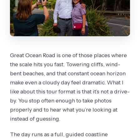
Great Ocean Road is one of those places where
the scale hits you fast. Towering cliffs, wind-
bent beaches, and that constant ocean horizon
make even a cloudy day feel dramatic. What I
like about this tour format is that it’s not a drive-
by. You stop often enough to take photos
properly and to hear what you’re looking at
instead of guessing.
The day runs as a full, guided coastline