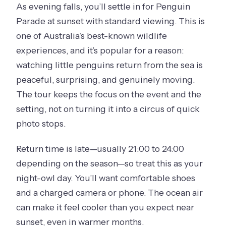
As evening falls, you’ll settle in for Penguin
Parade at sunset with standard viewing. This is
one of Australia’s best-known wildlife
experiences, and it’s popular for a reason:
watching little penguins return from the sea is
peaceful, surprising, and genuinely moving.
The tour keeps the focus on the event and the
setting, not on turning it into a circus of quick
photo stops.
Return time is late—usually 21:00 to 24:00
depending on the season—so treat this as your
night-owl day. You’ll want comfortable shoes
and a charged camera or phone. The ocean air
can make it feel cooler than you expect near
sunset, even in warmer months.