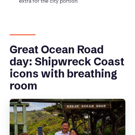
extra for the city portion.
Is this tour suitable for wheelchair
users?
Great Ocean Road
day: Shipwreck Coast
icons with breathing
room