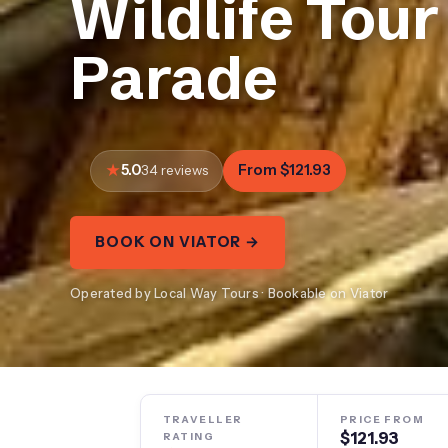
Wildlife Tour
Parade
5.0
From $121.93
34 reviews
BOOK ON VIATOR →
Operated by Local Way Tours · Bookable on Viator
TRAVELLER
PRICE FROM
$121.93
RATING