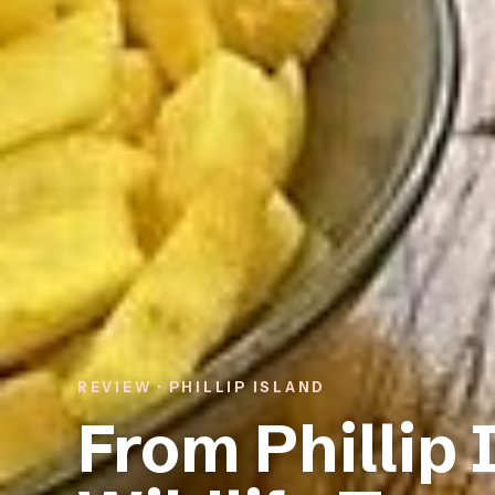
REVIEW · PHILLIP ISLAND
From Phillip 