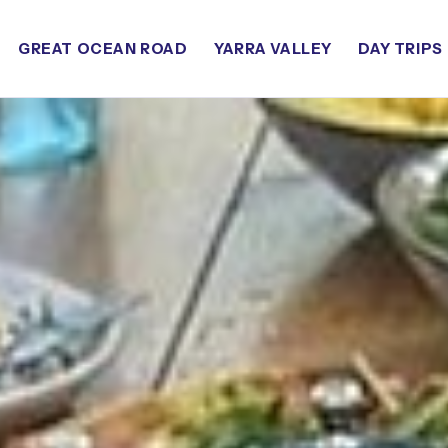
GREAT OCEAN ROAD
YARRA VALLEY
DAY TRIPS