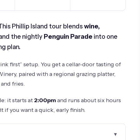
is Phillip Island tour blends
wine,
 and the nightly
Penguin Parade
into one
g plan.
rink first” setup. You get a cellar-door tasting of
Winery, paired with a regional grazing platter,
and fries.
: it starts at
2:00pm
and runs about six hours
it if you want a quick, early finish.