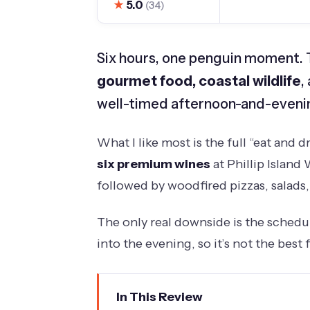
★
5.0
(34)
Six hours, one penguin moment. Th
gourmet food, coastal wildlife
,
well-timed afternoon-and-evenin
What I like most is the full “eat and d
six premium wines
at Phillip Island 
followed by woodfired pizzas, salads, 
The only real downside is the schedule
into the evening, so it’s not the best f
In This Review