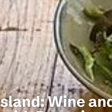
Island: Wine an