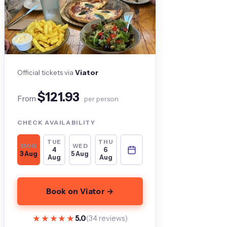
Official tickets via
Viator
$121.93
From
per person
CHECK AVAILABILITY
TUE
THU
MON
WED
4
6
3 Aug
5 Aug
Aug
Aug
Book on Viator →
★★★★★
★★★★★
5.0
(34 reviews)