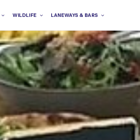
WILDLIFE
LANEWAYS & BARS