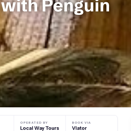
 with Penguin
OPERATED BY
BOOK VIA
Local Way Tours
Viator