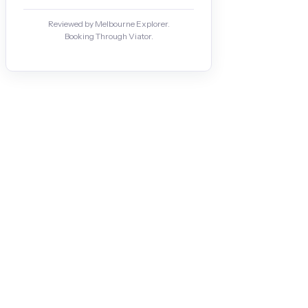
Reviewed by Melbourne Explorer.
Booking Through Viator.