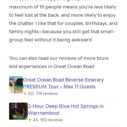
maximum of 16 people means you’re less likely
to feel lost at the back, and more likely to enjoy
the chatter. I like that for couples, birthdays, and
family nights—because you still get that small-
group feel without it being awkward.
You can also read our reviews of more tours
and experiences in Great Ocean Road.
Great Ocean Road Reverse Itinerary
PREMIUM Tour – Max 11 Guests
★
5.0 · 714 reviews
2-Hour Deep Blue Hot Springs in
Warrnambool
★
4.5 · 160 reviews