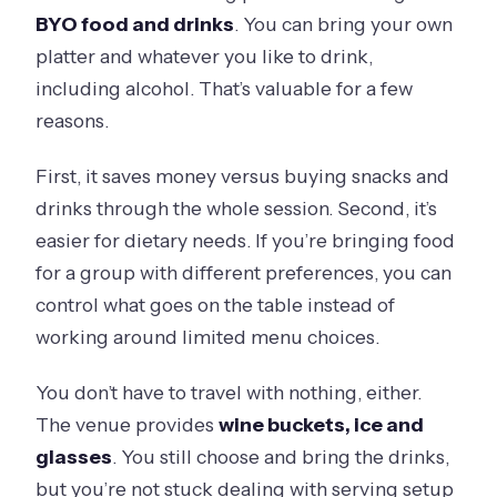
BYO food and drinks
. You can bring your own
platter and whatever you like to drink,
including alcohol. That’s valuable for a few
reasons.
First, it saves money versus buying snacks and
drinks through the whole session. Second, it’s
easier for dietary needs. If you’re bringing food
for a group with different preferences, you can
control what goes on the table instead of
working around limited menu choices.
You don’t have to travel with nothing, either.
The venue provides
wine buckets, ice and
glasses
. You still choose and bring the drinks,
but you’re not stuck dealing with serving setup