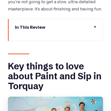
you’re not going to get a slow, ultra-detailed
masterpiece. It’s about finishing and having fun.
In This Review
Key things to love about Paint and Sip
in Torquay
Paint And Sip on Bell Street: what the
night feels like
Key things to love
Your guided painting: easy steps and
about Paint and Sip in
real creative control
Torquay
BYO food and drinks: the smart part of
the deal
Timing and flow: a 6:00 pm night that
actually ends