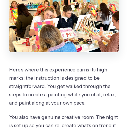
Here’s where this experience earns its high
marks: the instruction is designed to be
straightforward. You get walked through the
steps to create a painting while you chat, relax,
and paint along at your own pace.
You also have genuine creative room. The night
is set up so you can re-create what’s on trend if