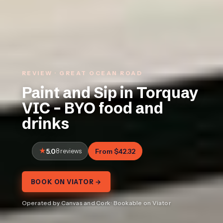
REVIEW · GREAT OCEAN ROAD
Paint and Sip in Torquay
VIC – BYO food and
drinks
5.0
8 reviews
From $42.32
BOOK ON VIATOR →
Operated by Canvas and Cork · Bookable on Viator