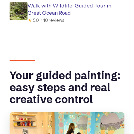
Walk with Wildlife: Guided Tour in
Great Ocean Road
★
5.0 · 148 reviews
Your guided painting:
easy steps and real
creative control