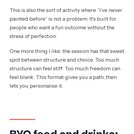
This is also the sort of activity where “I’ve never
painted before” is not a problem. It’s built for
people who want a fun outcome without the
stress of perfection.
One more thing I like: the session has that sweet
spot between structure and choice. Too much
structure can feel stiff. Too much freedom can
feel blank. This format gives you a path, then
lets you personalise it.