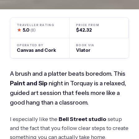
TRAVELLER RATING
PRICE FROM
★
5.0
$42.32
(8)
OPERATED BY
BOOK VIA
Canvas and Cork
Viator
A brush and a platter beats boredom. This
Paint and Sip
night in Torquay is a relaxed,
guided art session that feels more like a
good hang than a classroom.
I especially like the
Bell Street studio
setup
and the fact that you follow clear steps to create
something you can actually take home.