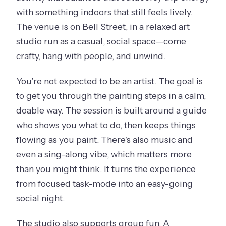
with something indoors that still feels lively.
The venue is on Bell Street, in a relaxed art
studio run as a casual, social space—come
crafty, hang with people, and unwind.
You’re not expected to be an artist. The goal is
to get you through the painting steps in a calm,
doable way. The session is built around a guide
who shows you what to do, then keeps things
flowing as you paint. There’s also music and
even a sing-along vibe, which matters more
than you might think. It turns the experience
from focused task-mode into an easy-going
social night.
The studio also supports group fun. A