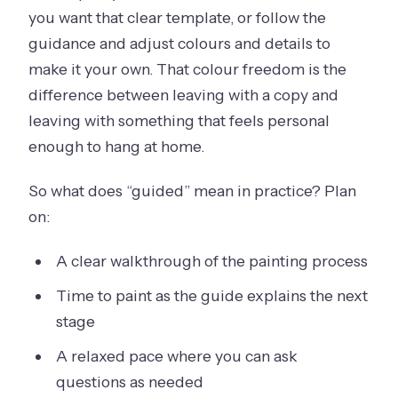
you want that clear template, or follow the
guidance and adjust colours and details to
make it your own. That colour freedom is the
difference between leaving with a copy and
leaving with something that feels personal
enough to hang at home.
So what does “guided” mean in practice? Plan
on:
A clear walkthrough of the painting process
Time to paint as the guide explains the next
stage
A relaxed pace where you can ask
questions as needed