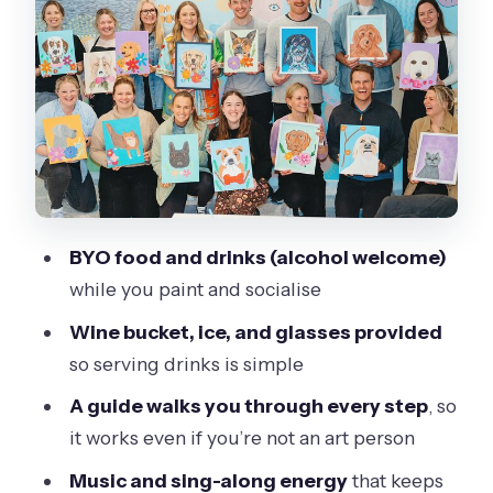
Where you’ll start and what to expect
when you arrive
Who this is best for (and why)
Price and value: is $42.32 per person a
good deal?
Practical tips to make your session
BYO food and drinks (alcohol welcome)
smoother
while you paint and socialise
Quick FAQ for your Paint and Sip
Wine bucket, ice, and glasses provided
planning
so serving drinks is simple
FAQ
A guide walks you through every step
, so
How long is the Paint and Sip session in
it works even if you’re not an art person
Torquay?
Music and sing-along energy
that keeps