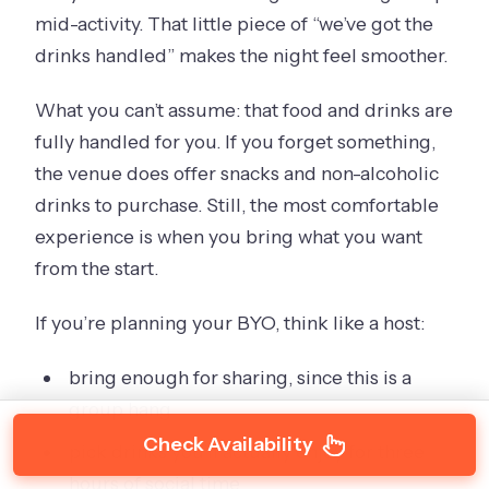
mid-activity. That little piece of “we’ve got the
drinks handled” makes the night feel smoother.
What you can’t assume: that food and drinks are
fully handled for you. If you forget something,
the venue does offer snacks and non-alcoholic
drinks to purchase. Still, the most comfortable
experience is when you bring what you want
from the start.
If you’re planning your BYO, think like a host:
bring enough for sharing, since this is a
group hang
Check Availability
pick drinks you’ll actually enjoy for three
hours of social time