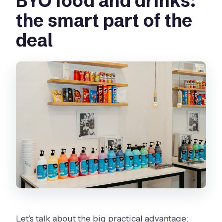
BYO food and drinks:
the smart part of the
deal
Let’s talk about the big practical advantage: