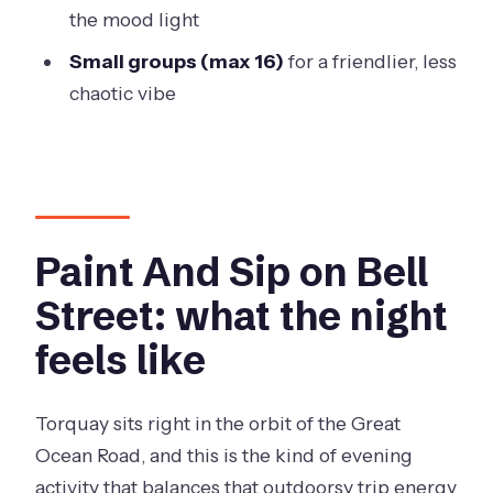
What time does the session start?
the mood light
Where does it start, and do I go back
Small groups (max 16)
for a friendlier, less
there at the end?
chaotic vibe
Is food and drink included?
Can I bring alcohol?
What is included in the ticket price?
Do I need any art experience?
Paint And Sip on Bell
Is there a limit on group size?
Street: what the night
Should you book Paint and Sip in
feels like
Torquay?
Torquay sits right in the orbit of the Great
Ocean Road, and this is the kind of evening
activity that balances that outdoorsy trip energy