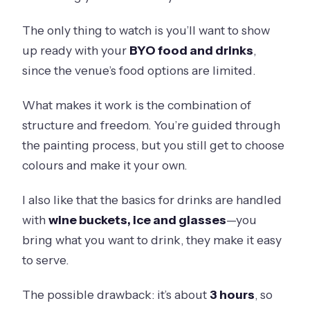
The only thing to watch is you’ll want to show
up ready with your
BYO food and drinks
,
since the venue’s food options are limited.
What makes it work is the combination of
structure and freedom. You’re guided through
the painting process, but you still get to choose
colours and make it your own.
I also like that the basics for drinks are handled
with
wine buckets, ice and glasses
—you
bring what you want to drink, they make it easy
to serve.
The possible drawback: it’s about
3 hours
, so