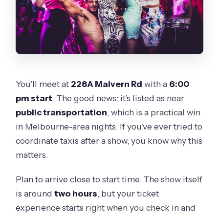
You’ll meet at
228A Malvern Rd
with a
6:00
pm start
. The good news: it’s listed as near
public transportation
, which is a practical win
in Melbourne-area nights. If you’ve ever tried to
coordinate taxis after a show, you know why this
matters.
Plan to arrive close to start time. The show itself
is around
two hours
, but your ticket
experience starts right when you check in and