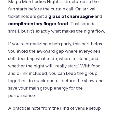
Magic Men Ladies Night is structured so the
fun starts before the curtain call. On arrival,
ticket holders get a
glass of champagne
and
complimentary finger food
. That sounds
small, but it’s exactly what makes the night flow.
If you’re organizing a hen party, this part helps
you avoid the awkward gap where everyone’s
still deciding what to do, where to stand, and
whether the night will “really start.” With food
and drink included, you can keep the group
together, do quick photos before the show, and
save your main group energy for the
performance.
A practical note from the kind of venue setup