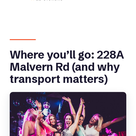
Where you’ll go: 228A
Malvern Rd (and why
transport matters)