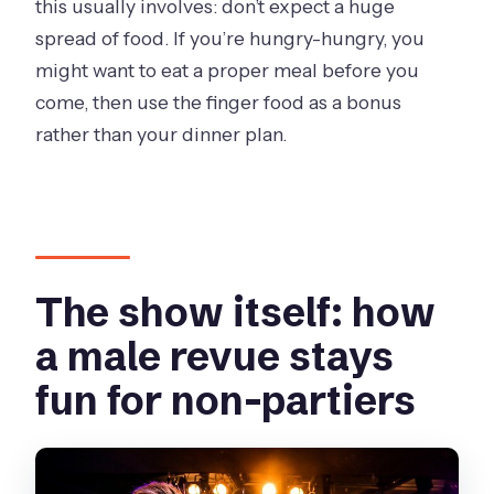
this usually involves: don’t expect a huge
spread of food. If you’re hungry-hungry, you
might want to eat a proper meal before you
come, then use the finger food as a bonus
rather than your dinner plan.
The show itself: how
a male revue stays
fun for non-partiers