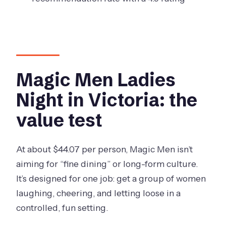
Magic Men Ladies
Night in Victoria: the
value test
At about $44.07 per person, Magic Men isn’t
aiming for “fine dining” or long-form culture.
It’s designed for one job: get a group of women
laughing, cheering, and letting loose in a
controlled, fun setting.