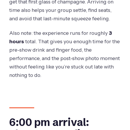
get that first glass of champagne. Arriving on
time also helps your group settle, find seats,
and avoid that last-minute squeeze feeling.
Also note: the experience runs for roughly
3
hours
total. That gives you enough time for the
pre-show drink and finger food, the
performance, and the post-show photo moment
without feeling like you’re stuck out late with
nothing to do.
6:00 pm arrival: