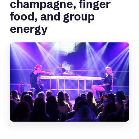
champagne, finger
food, and group
energy