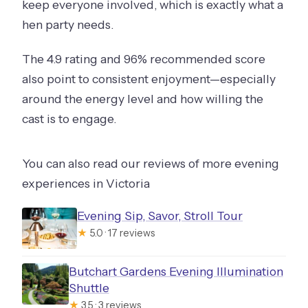
keep everyone involved, which is exactly what a
hen party needs.
The 4.9 rating and 96% recommended score
also point to consistent enjoyment—especially
around the energy level and how willing the
cast is to engage.
You can also read our reviews of more evening
experiences in Victoria
Evening Sip, Savor, Stroll Tour
★
5.0 · 17 reviews
Butchart Gardens Evening Illumination
Shuttle
★
3.5 · 3 reviews