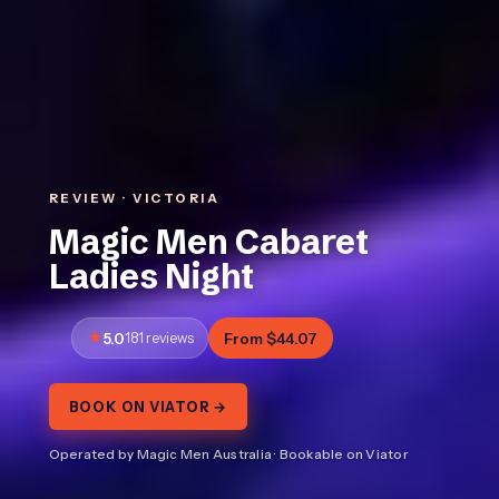
REVIEW · VICTORIA
Magic Men Cabaret
Ladies Night
5.0
181 reviews
From $44.07
BOOK ON VIATOR →
Operated by Magic Men Australia · Bookable on Viator