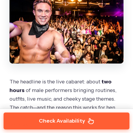
The headline is the live cabaret: about
two
hours
of male performers bringing routines,
outfits, live music, and cheeky stage themes.
The catch—and the reason this works for hen
parties—is that it’s not only about watching from
Check Availability
your seat.