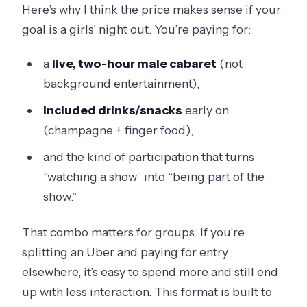
Here’s why I think the price makes sense if your
goal is a girls’ night out. You’re paying for:
a
live, two-hour male cabaret
(not
background entertainment),
included drinks/snacks
early on
(champagne + finger food),
and the kind of participation that turns
“watching a show” into “being part of the
show.”
That combo matters for groups. If you’re
splitting an Uber and paying for entry
elsewhere, it’s easy to spend more and still end
up with less interaction. This format is built to