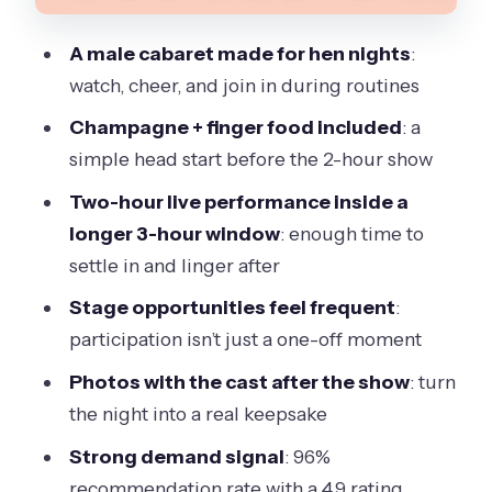
that can change your night
A male cabaret made for hen nights
:
Who should book this for the best
watch, cheer, and join in during routines
match
Champagne + finger food included
: a
How I’d plan your 6:00 pm start for a
simple head start before the 2-hour show
smoother night
Two-hour live performance inside a
Should you book Magic Men Cabaret
longer 3-hour window
: enough time to
Ladies Night in Victoria?
settle in and linger after
Stage opportunities feel frequent
:
participation isn’t just a one-off moment
Photos with the cast after the show
: turn
the night into a real keepsake
Strong demand signal
: 96%
recommendation rate with a 4.9 rating