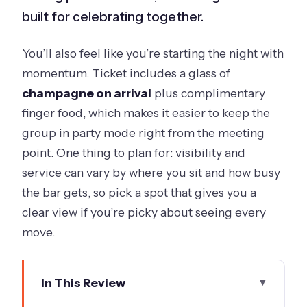
built for celebrating together.
You’ll also feel like you’re starting the night with
momentum. Ticket includes a glass of
champagne on arrival
plus complimentary
finger food, which makes it easier to keep the
group in party mode right from the meeting
point. One thing to plan for: visibility and
service can vary by where you sit and how busy
the bar gets, so pick a spot that gives you a
clear view if you’re picky about seeing every
move.
In This Review
Key highlights you should know