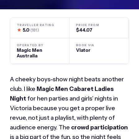
TRAVELLER RATING
PRICE FROM
★
5.0
$44.07
(181)
OPERATED BY
BOOK VIA
Magic Men
Viator
Australia
A cheeky boys-show night beats another
club. I like
Magic Men Cabaret Ladies
Night
for hen parties and girls’ nights in
Victoria because you get a proper live
revue, not just a playlist, with plenty of
audience energy. The
crowd participation
is a big part of the fun, so the night feels