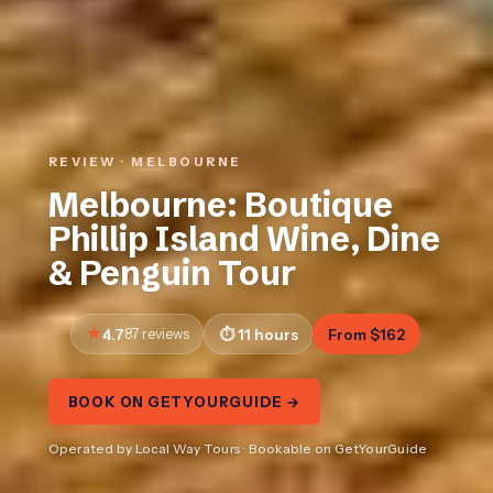
REVIEW · MELBOURNE
Melbourne: Boutique
Phillip Island Wine, Dine
& Penguin Tour
4.7
87 reviews
11 hours
From $162
BOOK ON GETYOURGUIDE →
Operated by Local Way Tours · Bookable on GetYourGuide