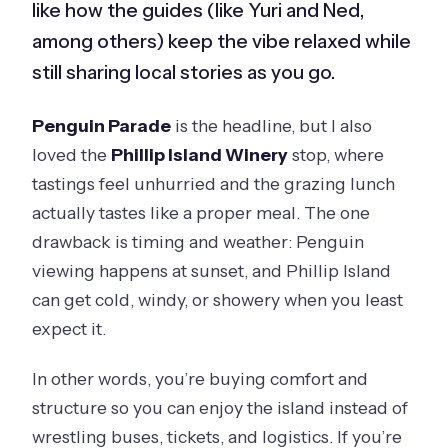
like how the guides (like Yuri and Ned,
among others) keep the vibe relaxed while
still sharing local stories as you go.
Penguin Parade
is the headline, but I also
loved the
Phillip Island Winery
stop, where
tastings feel unhurried and the grazing lunch
actually tastes like a proper meal. The one
drawback is timing and weather: Penguin
viewing happens at sunset, and Phillip Island
can get cold, windy, or showery when you least
expect it.
In other words, you’re buying comfort and
structure so you can enjoy the island instead of
wrestling buses, tickets, and logistics. If you’re