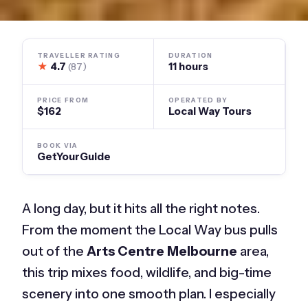
TRAVELLER RATING
DURATION
★
4.7
11 hours
(87)
PRICE FROM
OPERATED BY
$162
Local Way Tours
BOOK VIA
GetYourGuide
A long day, but it hits all the right notes.
From the moment the Local Way bus pulls
out of the
Arts Centre Melbourne
area,
this trip mixes food, wildlife, and big-time
scenery into one smooth plan. I especially