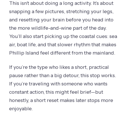
This isn’t about doing a long activity. It’s about
snapping a few pictures, stretching your legs,
and resetting your brain before you head into
the more wildlife-and-wine part of the day.
You’ll also start picking up the coastal cues: sea
air, boat life, and that slower rhythm that makes
Phillip Island feel different from the mainland.
If you’re the type who likes a short, practical
pause rather than a big detour, this stop works.
If you’re traveling with someone who wants
constant action, this might feel brief—but
honestly, a short reset makes later stops more
enjoyable.