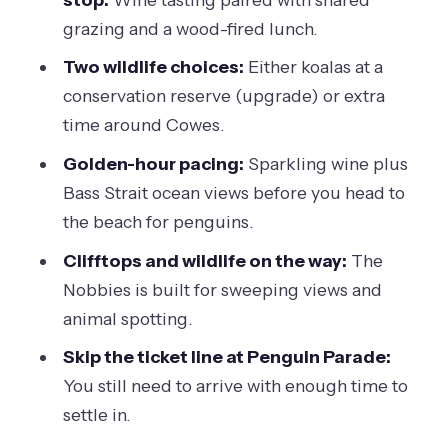
Who this tour is for (and who might
grazing and a wood-fired lunch.
prefer a different style)
Two wildlife choices:
Either koalas at a
Should you book this Phillip Island
conservation reserve (upgrade) or extra
wine, dine & penguin tour?
time around Cowes.
FAQ
Golden-hour pacing:
Sparkling wine plus
Bass Strait ocean views before you head to
How long is the Melbourne to Phillip
the beach for penguins.
Island tour?
Clifftops and wildlife on the way:
The
Where does the tour start?
Nobbies is built for sweeping views and
Is the Penguin Parade ticket included?
animal spotting.
When do you see the penguins?
Skip the ticket line at Penguin Parade:
What’s included with the winery stop?
You still need to arrive with enough time to
settle in.
Is sparkling wine included?