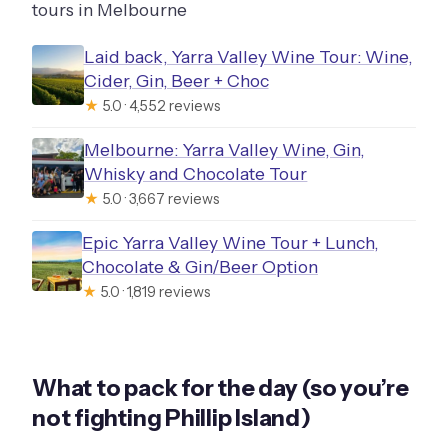
tours in Melbourne
Laid back, Yarra Valley Wine Tour: Wine,
Cider, Gin, Beer + Choc
★
5.0 · 4,552 reviews
Melbourne: Yarra Valley Wine, Gin,
Whisky and Chocolate Tour
★
5.0 · 3,667 reviews
Epic Yarra Valley Wine Tour + Lunch,
Chocolate & Gin/Beer Option
★
5.0 · 1,819 reviews
What to pack for the day (so you’re
not fighting Phillip Island)