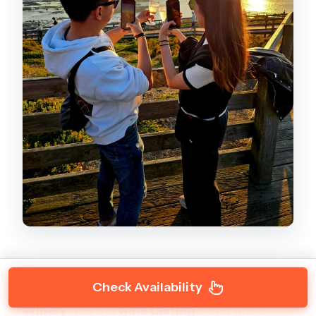
The winery portion is where this tour earns its
Check Availability
keep for food and wine lovers. At
Phillip Island
Winery
, you get
wine tasting
along with a