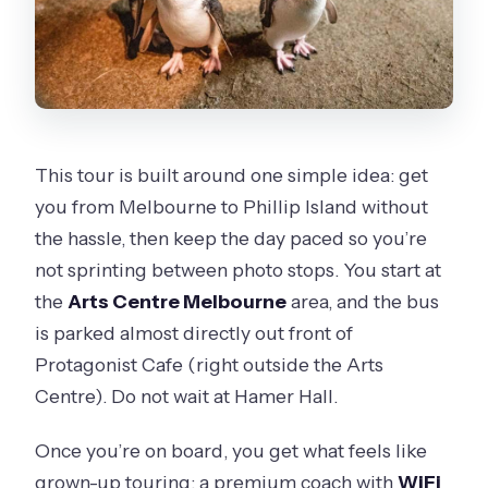
This tour is built around one simple idea: get
you from Melbourne to Phillip Island without
the hassle, then keep the day paced so you’re
not sprinting between photo stops. You start at
the
Arts Centre Melbourne
area, and the bus
is parked almost directly out front of
Protagonist Cafe (right outside the Arts
Centre). Do not wait at Hamer Hall.
Once you’re on board, you get what feels like
grown-up touring: a premium coach with
WiFi