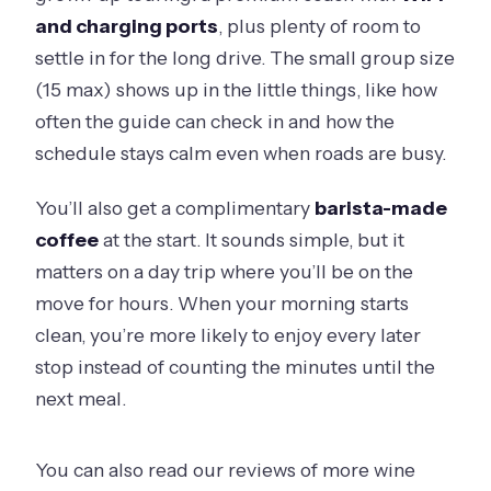
and charging ports
, plus plenty of room to
settle in for the long drive. The small group size
(15 max) shows up in the little things, like how
often the guide can check in and how the
schedule stays calm even when roads are busy.
You’ll also get a complimentary
barista-made
coffee
at the start. It sounds simple, but it
matters on a day trip where you’ll be on the
move for hours. When your morning starts
clean, you’re more likely to enjoy every later
stop instead of counting the minutes until the
next meal.
You can also read our reviews of more wine