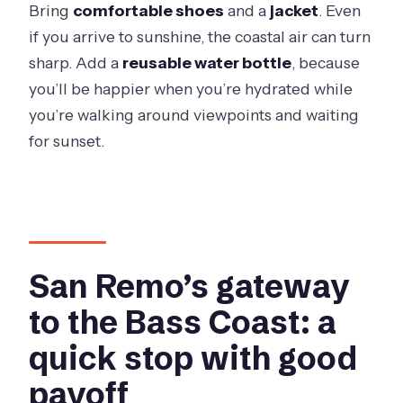
Bring
comfortable shoes
and a
jacket
. Even
if you arrive to sunshine, the coastal air can turn
sharp. Add a
reusable water bottle
, because
you’ll be happier when you’re hydrated while
you’re walking around viewpoints and waiting
for sunset.
San Remo’s gateway
to the Bass Coast: a
quick stop with good
payoff