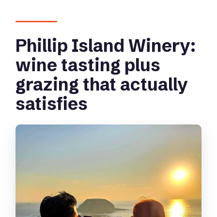
Phillip Island Winery:
wine tasting plus
grazing that actually
satisfies