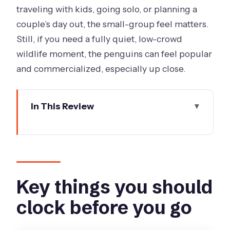
traveling with kids, going solo, or planning a
couple’s day out, the small-group feel matters.
Still, if you need a fully quiet, low-crowd
wildlife moment, the penguins can feel popular
and commercialized, especially up close.
In This Review
Key things you should clock before you
go
From Arts Centre Melbourne to Phillip
Island: a day with real breathing room
Key things you should
What to pack for the day (so you’re not
clock before you go
fighting Phillip Island)
San Remo’s gateway to the Bass Coast: