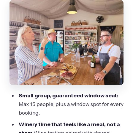
a quick stop with good payoff
Phillip Island Winery: wine tasting plus
grazing that actually satisfies
Cowes vs Koala Conservation Reserve:
choose your afternoon energy
Flynns Beach and The Nobbies: ocean
views and wildlife spotting
Penguin Parade at sunset: the main
event, the crowd factor, and how to
Small group, guaranteed window seat:
enjoy it
Max 15 people, plus a window spot for every
Weather advice you can actually use
booking.
Value check: what you’re really paying
Winery time that feels like a meal, not a
$162 for
stop:
Wine tasting paired with shared