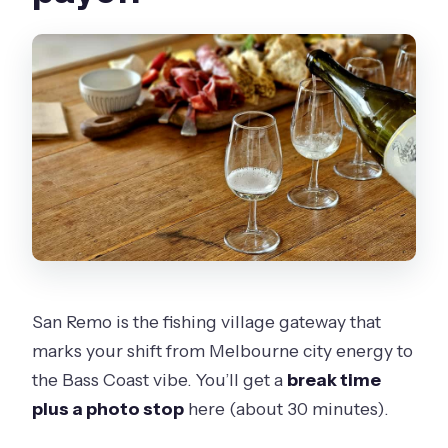
San Remo is the fishing village gateway that
marks your shift from Melbourne city energy to
the Bass Coast vibe. You’ll get a
break time
plus a photo stop
here (about 30 minutes).