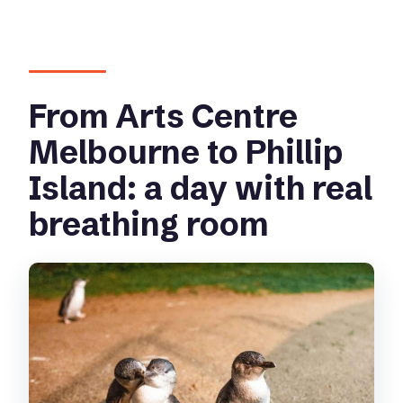
Is there free time in Cowes?
Can I add the koala experience?
Does the tour skip the ticket line?
From Arts Centre
Is the tour wheelchair friendly?
Melbourne to Phillip
Island: a day with real
breathing room