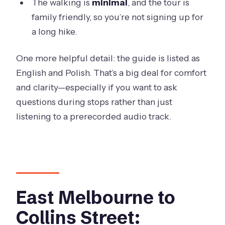
The walking is
minimal
, and the tour is
family friendly, so you’re not signing up for
a long hike.
One more helpful detail: the guide is listed as
English and Polish. That’s a big deal for comfort
and clarity—especially if you want to ask
questions during stops rather than just
listening to a prerecorded audio track.
East Melbourne to
Collins Street: