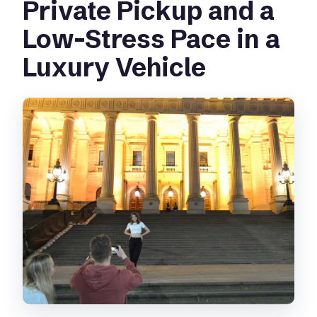
Private Pickup and a
Low-Stress Pace in a
Luxury Vehicle