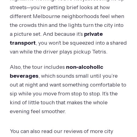
streets—you’re getting brief looks at how
different Melbourne neighborhoods feel when
the crowds thin and the lights turn the city into
a picture set. And because it’s
private
transport
, you won’t be squeezed into a shared
van while the driver plays pickup Tetris.
Also, the tour includes
non-alcoholic
beverages
, which sounds small until you’re
out at night and want something comfortable to
sip while you move from stop to stop. It’s the
kind of little touch that makes the whole
evening feel smoother.
You can also read our reviews of more city