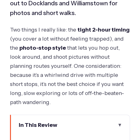
out to Docklands and Williamstown for
photos and short walks.
Two things I really like: the
tight 2-hour timing
(you cover a lot without feeling trapped), and
the
photo-stop style
that lets you hop out,
look around, and shoot pictures without
planning routes yourself. One consideration:
because it’s a whirlwind drive with multiple
short stops, it’s not the best choice if you want
long, slow exploring or lots of off-the-beaten-
path wandering.
In This Review
Key takeaways before you go