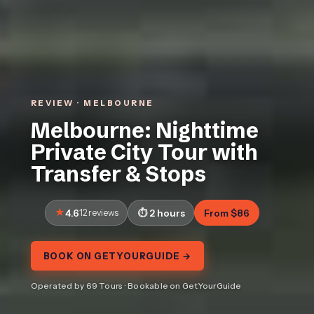
REVIEW · MELBOURNE
Melbourne: Nighttime
Private City Tour with
Transfer & Stops
4.6
12 reviews
2 hours
From $86
BOOK ON GETYOURGUIDE →
Operated by 69 Tours · Bookable on GetYourGuide