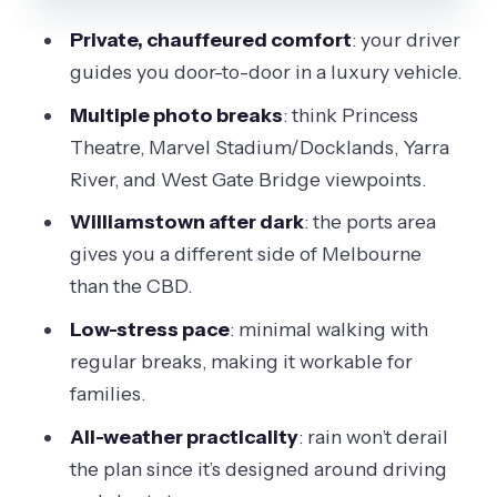
Melbourne
Private, chauffeured comfort
: your driver
West Gate Bridge Lights: The Classic
guides you door-to-door in a luxury vehicle.
Finish With Big Views
Multiple photo breaks
: think Princess
How the Stops Work Together (and
Theatre, Marvel Stadium/Docklands, Yarra
Why It Feels Efficient)
River, and West Gate Bridge viewpoints.
Who Should Book This Night Tour (and
Williamstown after dark
: the ports area
Who Might Skip It)
gives you a different side of Melbourne
Should You Book Melbourne Drive by
than the CBD.
Night?
Low-stress pace
: minimal walking with
FAQ
regular breaks, making it workable for
What is the duration of the Melbourne
families.
night tour?
All-weather practicality
: rain won’t derail
How much does it cost per person?
the plan since it’s designed around driving