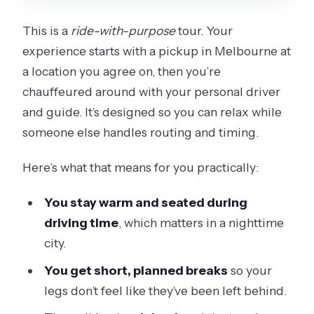
This is a
ride-with-purpose
tour. Your
experience starts with a pickup in Melbourne at
a location you agree on, then you’re
chauffeured around with your personal driver
and guide. It’s designed so you can relax while
someone else handles routing and timing.
Here’s what that means for you practically:
You stay warm and seated during
driving time
, which matters in a nighttime
city.
You get short, planned breaks
so your
legs don’t feel like they’ve been left behind.