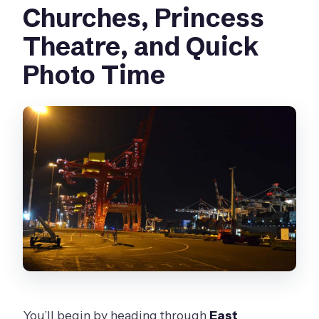
Churches, Princess
Theatre, and Quick
Photo Time
You’ll begin by heading through
East