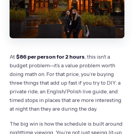
At
$86 per person for 2 hours
, this isn’t a
budget problem—it’s a value problem worth
doing math on. For that price, you’re buying
three things that add up fast if you try to DIY: a
private ride, an English/Polish live guide, and
timed stops in places that are more interesting
at night than they are during the day.
The big win is how the schedule is built around
nighttime viewing. You’re not just seeing lit-up