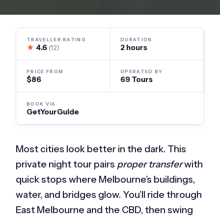
TRAVELLER RATING
DURATION
★
4.6
2 hours
(12)
PRICE FROM
OPERATED BY
$86
69 Tours
BOOK VIA
GetYourGuide
Most cities look better in the dark. This
private night tour pairs
proper transfer
with
quick stops where Melbourne’s buildings,
water, and bridges glow. You’ll ride through
East Melbourne and the CBD, then swing