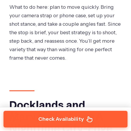
What to do here: plan to move quickly. Bring
your camera strap or phone case, set up your
shot stance, and take a couple angles fast. Since
the stop is brief, your best strategy is to shoot,
step back, and reassess once. You’ll get more
variety that way than waiting for one perfect
frame that never comes.
Docklands and
Marvel Stadium: A
Check Availability
Nighttime City-Edge