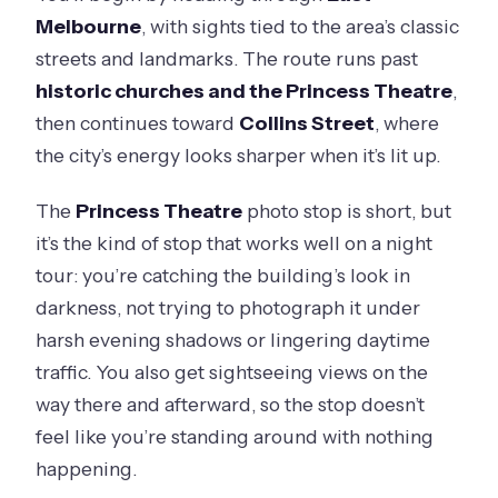
Melbourne
, with sights tied to the area’s classic
streets and landmarks. The route runs past
historic churches and the Princess Theatre
,
then continues toward
Collins Street
, where
the city’s energy looks sharper when it’s lit up.
The
Princess Theatre
photo stop is short, but
it’s the kind of stop that works well on a night
tour: you’re catching the building’s look in
darkness, not trying to photograph it under
harsh evening shadows or lingering daytime
traffic. You also get sightseeing views on the
way there and afterward, so the stop doesn’t
feel like you’re standing around with nothing
happening.