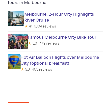
tours in Melbourne
Melbourne: 2-Hour City Highlights
River Cruise
★
4.1 · 1,804 reviews
Famous Melbourne City Bike Tour
★
5.0 · 779 reviews
Hot Air Balloon Flights over Melbourne
City (optional breakfast)
★
5.0 · 403 reviews