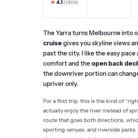
★
4.1
(1,804)
The Yarra turns Melbourne into o
cruise
gives you skyline views a
past the city. I like the easy pa
comfort and the
open back dec
the downriver portion can change
upriver only.
For a first trip, this is the kind of “
actually enjoy the river instead of sp
route that goes both directions, whic
sporting venues, and riverside parks. 