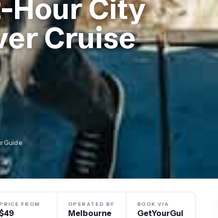
-Hour City
ver Cruise
urGuide
PRICE FROM
OPERATED BY
BOOK VIA
$49
Melbourne
GetYourGui