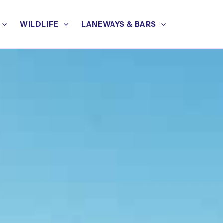
WILDLIFE
LANEWAYS & BARS