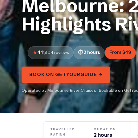
Melbourne: 2
Highlights Ri
4.1
2 hours
From $49
1,804 reviews
BOOK ON GETYOURGUIDE →
Operated by Melbourne River Cruises · Bookable on GetYo
TRAVELLER
DURATION
2 hours
RATING