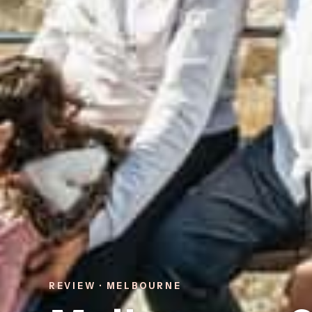
REVIEW · MELBOURNE