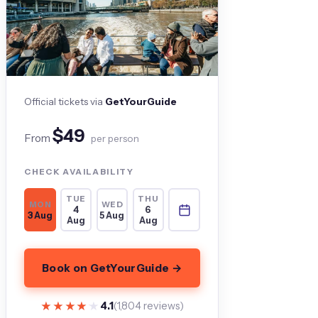
Official tickets via
GetYourGuide
$49
From
per person
CHECK AVAILABILITY
TUE
THU
MON
WED
4
6
3 Aug
5 Aug
Aug
Aug
Book on GetYourGuide →
★★★★★
★★★★★
4.1
(1,804 reviews)