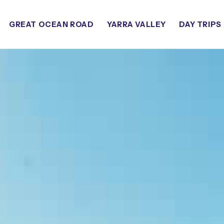
GREAT OCEAN ROAD
YARRA VALLEY
DAY TRIPS