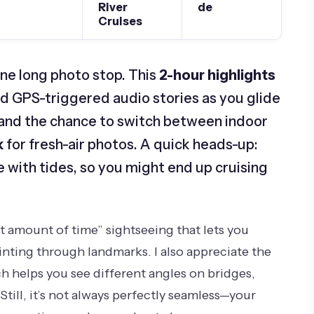
River
de
Cruises
ne long photo stop. This
2-hour highlights
nd GPS-triggered audio stories as you glide
ce and the chance to switch between indoor
k
for fresh-air photos. A quick heads-up:
 with tides, so you might end up cruising
right amount of time” sightseeing that lets you
rinting through landmarks. I also appreciate the
h helps you see different angles on bridges,
Still, it’s not always perfectly seamless—your