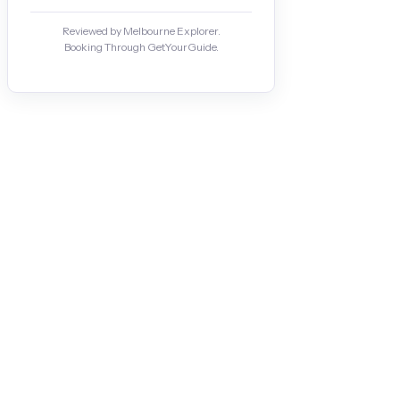
Reviewed by Melbourne Explorer.
Booking Through GetYourGuide.