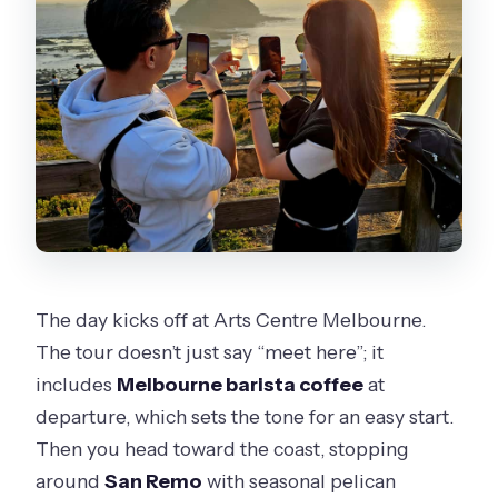
The day kicks off at Arts Centre Melbourne.
The tour doesn’t just say “meet here”; it
includes
Melbourne barista coffee
at
departure, which sets the tone for an easy start.
Then you head toward the coast, stopping
around
San Remo
with seasonal pelican