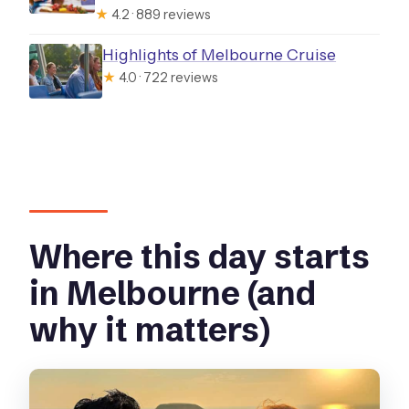
★
4.2 · 889 reviews
Highlights of Melbourne Cruise
★
4.0 · 722 reviews
Where this day starts
in Melbourne (and
why it matters)