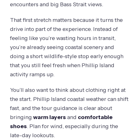
encounters and big Bass Strait views.
That first stretch matters because it turns the
drive into part of the experience. Instead of
feeling like you’re wasting hours in transit,
you’re already seeing coastal scenery and
doing a short wildlife-style stop early enough
that you still feel fresh when Phillip Island
activity ramps up.
You’ll also want to think about clothing right at
the start. Phillip Island coastal weather can shift
fast, and the tour guidance is clear about
bringing
warm layers
and
comfortable
shoes
. Plan for wind, especially during the
late-day lookouts.