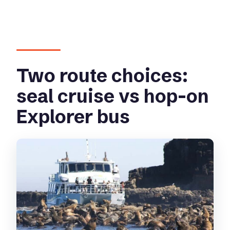
Two route choices:
seal cruise vs hop-on
Explorer bus