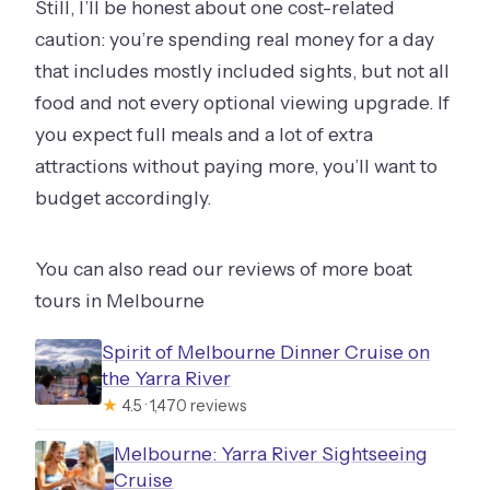
Still, I’ll be honest about one cost-related
caution: you’re spending real money for a day
that includes mostly included sights, but not all
food and not every optional viewing upgrade. If
you expect full meals and a lot of extra
attractions without paying more, you’ll want to
budget accordingly.
You can also read our reviews of more boat
tours in Melbourne
Spirit of Melbourne Dinner Cruise on
the Yarra River
★
4.5 · 1,470 reviews
Melbourne: Yarra River Sightseeing
Cruise