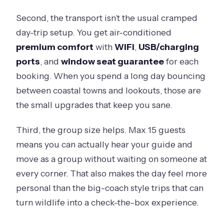
Second, the transport isn’t the usual cramped
day-trip setup. You get air-conditioned
premium comfort
with
WiFi
,
USB/charging
ports
, and
window seat guarantee
for each
booking. When you spend a long day bouncing
between coastal towns and lookouts, those are
the small upgrades that keep you sane.
Third, the group size helps. Max 15 guests
means you can actually hear your guide and
move as a group without waiting on someone at
every corner. That also makes the day feel more
personal than the big-coach style trips that can
turn wildlife into a check-the-box experience.