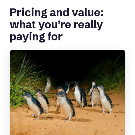
Pricing and value:
Who is this tour suitable for, and who
should avoid it?
what you’re really
paying for