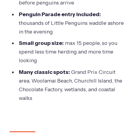
before penguins arrive
A few practical tips so your day goes
smoothly
Penguin Parade entry included:
thousands of Little Penguins waddle ashore
Should you book this Phillip Island day
in the evening
tour?
Small group size:
max 15 people, so you
FAQ
spend less time herding and more time
FAQ
looking
How long is the Phillip Island tour?
Many classic spots:
Grand Prix Circuit
What are the two experience options?
area, Woolamai Beach, Churchill Island, the
Chocolate Factory, wetlands, and coastal
Is Penguin Parade entry included?
walks
What happens at The Nobbies?
Is food included?
Can I use flash photography at the
penguin viewing?