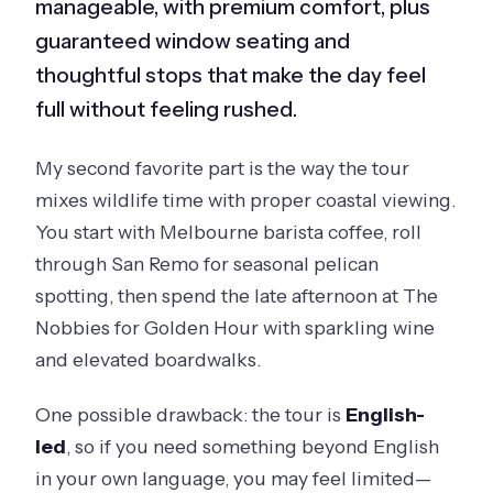
manageable, with premium comfort, plus
guaranteed window seating and
thoughtful stops that make the day feel
full without feeling rushed.
My second favorite part is the way the tour
mixes wildlife time with proper coastal viewing.
You start with Melbourne barista coffee, roll
through San Remo for seasonal pelican
spotting, then spend the late afternoon at The
Nobbies for Golden Hour with sparkling wine
and elevated boardwalks.
One possible drawback: the tour is
English-
led
, so if you need something beyond English
in your own language, you may feel limited—