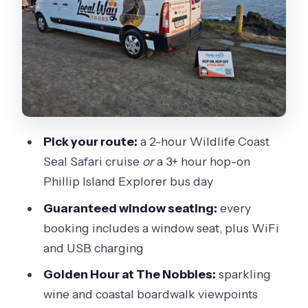
on bus (3+ hours)
Cowes and San Remo: small towns
with a real coastal vibe
Grand Prix Circuit, Woolamai Beach,
and the classic Phillip Island stops
The Nobbies Golden Hour: the setup
Pick your route:
a 2-hour Wildlife Coast
before Penguin Parade
Seal Safari cruise
or
a 3+ hour hop-on
Penguin Parade: what you’re actually
Phillip Island Explorer bus day
there to see
Guaranteed window seating:
every
Comfort and logistics: small group,
booking includes a window seat, plus WiFi
premium transport, and real pacing
and USB charging
Who this tour is best for (and who
Golden Hour at The Nobbies:
sparkling
should pick something else)
wine and coastal boardwalk viewpoints