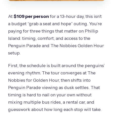
At
$109 per person
for a 13-hour day, this isn’t
a budget “grab a seat and hope” outing. You’re
paying for three things that matter on Phillip
Island: timing, comfort, and access to the
Penguin Parade and The Nobbies Golden Hour
setup.
First, the schedule is built around the penguins’
evening rhythm. The tour converges at The
Nobbies for Golden Hour, then shifts into
Penguin Parade viewing as dusk settles. That
timing is hard to nail on your own without
mixing multiple bus rides, a rental car, and
guesswork about how long each stop will take.