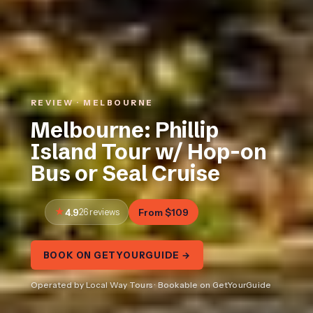
REVIEW · MELBOURNE
Melbourne: Phillip
Island Tour w/ Hop-on
Bus or Seal Cruise
4.9
26 reviews
From $109
BOOK ON GETYOURGUIDE →
Operated by Local Way Tours · Bookable on GetYourGuide