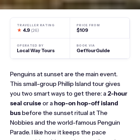
TRAVELLER RATING
PRICE FROM
★
4.9
$109
(26)
OPERATED BY
BOOK VIA
Local Way Tours
GetYourGuide
Penguins at sunset are the main event.
This small-group Phillip Island tour gives
you two smart ways to get there: a
2-hour
seal cruise
or a
hop-on hop-off island
bus
before the sunset ritual at The
Nobbies and the world-famous Penguin
Parade. I like how it keeps the pace