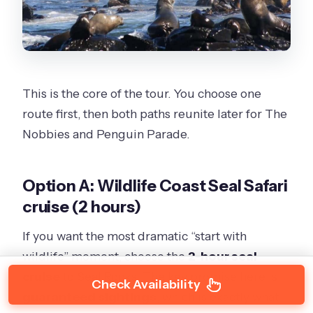
This is the core of the tour. You choose one
route first, then both paths reunite later for The
Nobbies and Penguin Parade.
Option A: Wildlife Coast Seal Safari
cruise (2 hours)
If you want the most dramatic “start with
wildlife” moment, choose the
2-hour seal
cruise
to Seal Rocks. The key promise here is
Check Availability
guaranteed sightings
, which is exactly what