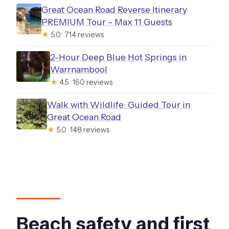
Great Ocean Road Reverse Itinerary
PREMIUM Tour – Max 11 Guests
★
5.0 · 714 reviews
2-Hour Deep Blue Hot Springs in
Warrnambool
★
4.5 · 160 reviews
Walk with Wildlife: Guided Tour in
Great Ocean Road
★
5.0 · 148 reviews
Beach safety and first