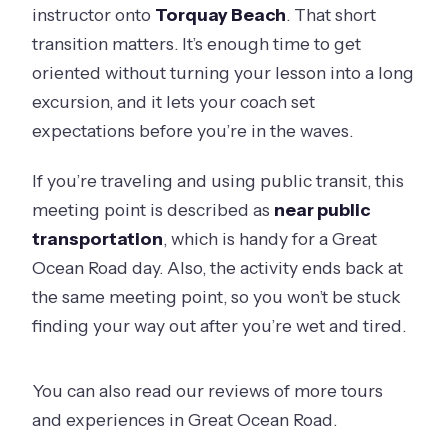
instructor onto
Torquay Beach
. That short
transition matters. It’s enough time to get
oriented without turning your lesson into a long
excursion, and it lets your coach set
expectations before you’re in the waves.
If you’re traveling and using public transit, this
meeting point is described as
near public
transportation
, which is handy for a Great
Ocean Road day. Also, the activity ends back at
the same meeting point, so you won’t be stuck
finding your way out after you’re wet and tired.
You can also read our reviews of more tours
and experiences in Great Ocean Road.