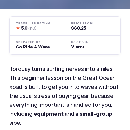
TRAVELLER RATING
PRICE FROM
★
5.0
$60.25
(110)
OPERATED BY
BOOK VIA
Go Ride A Wave
Viator
Torquay turns surfing nerves into smiles.
This beginner lesson on the Great Ocean
Road is built to get you into waves without
the usual stress of buying gear, because
everything important is handled for you,
including
equipment
and a
small-group
vibe.