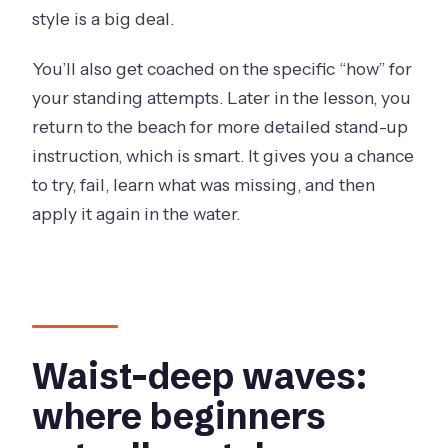
style is a big deal.
You’ll also get coached on the specific “how” for
your standing attempts. Later in the lesson, you
return to the beach for more detailed stand-up
instruction, which is smart. It gives you a chance
to try, fail, learn what was missing, and then
apply it again in the water.
Waist-deep waves:
where beginners