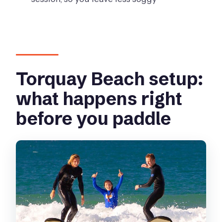
Do I need experience to participate?
How many people are in the group?
Is food or drink included?
Is free cancellation available?
Torquay Beach setup:
what happens right
before you paddle