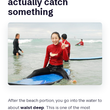
actually catch
something
After the beach portion, you go into the water to
about
waist deep
. This is one of the most