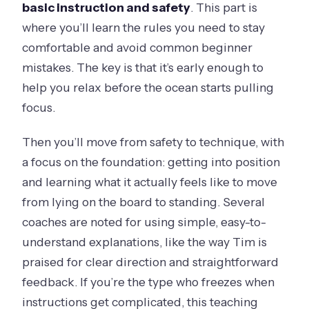
basic instruction and safety
. This part is
where you’ll learn the rules you need to stay
comfortable and avoid common beginner
mistakes. The key is that it’s early enough to
help you relax before the ocean starts pulling
focus.
Then you’ll move from safety to technique, with
a focus on the foundation: getting into position
and learning what it actually feels like to move
from lying on the board to standing. Several
coaches are noted for using simple, easy-to-
understand explanations, like the way Tim is
praised for clear direction and straightforward
feedback. If you’re the type who freezes when
instructions get complicated, this teaching