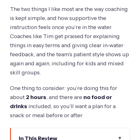
The two things I like most are the way coaching
is kept simple, and how supportive the
instruction feels once you’re in the water.
Coaches like Tim get praised for explaining
things in easy terms and giving clear in-water
feedback, and the team’s patient style shows up
again and again, including for kids and mixed
skill groups.
One thing to consider: you’re doing this for
about
2 hours
, and there are
no food or
drinks
included, so you’ll want a plan for a
snack or meal before or after.
In This Review