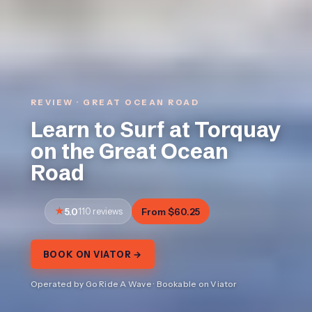
REVIEW · GREAT OCEAN ROAD
Learn to Surf at Torquay
on the Great Ocean
Road
5.0
110 reviews
From $60.25
BOOK ON VIATOR →
Operated by Go Ride A Wave · Bookable on Viator