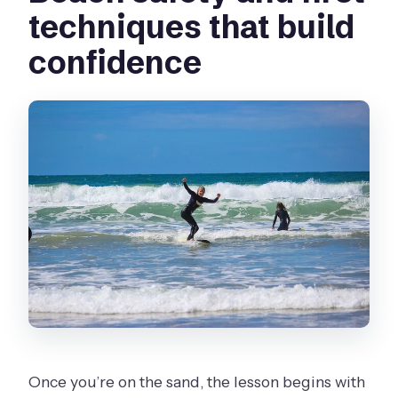
techniques that build
confidence
Once you’re on the sand, the lesson begins with