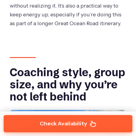
without realizing it. It’s also a practical way to
keep energy up, especially if you’re doing this
as part of a longer Great Ocean Road itinerary.
Coaching style, group
size, and why you’re
not left behind
Check Availability