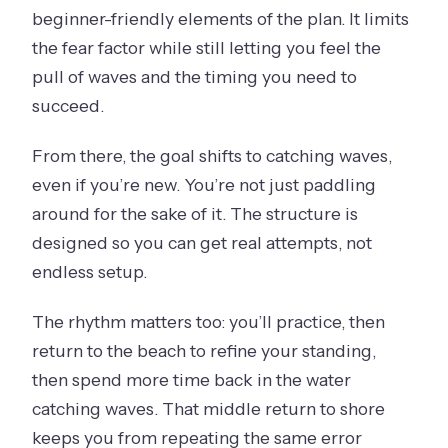
beginner-friendly elements of the plan. It limits
the fear factor while still letting you feel the
pull of waves and the timing you need to
succeed.
From there, the goal shifts to catching waves,
even if you’re new. You’re not just paddling
around for the sake of it. The structure is
designed so you can get real attempts, not
endless setup.
The rhythm matters too: you’ll practice, then
return to the beach to refine your standing,
then spend more time back in the water
catching waves. That middle return to shore
keeps you from repeating the same error