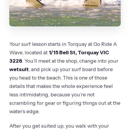
Your surf lesson starts in Torquay at Go Ride A
Wave, located at
1/15 Bell St, Torquay VIC
3228
. You’ll meet at the shop, change into your
wetsuit
, and pick up your surf board before
you head to the beach. This is one of those
details that makes the whole experience feel
less intimidating, because you’re not
scrambling for gear or figuring things out at the
water’s edge.
After you get suited up, you walk with your