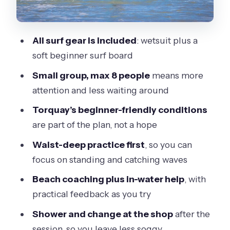
Price and value: why $60.25 can make
sense
All surf gear is included
: wetsuit plus a
Who this Torquay lesson is best for
soft beginner surf board
Should you book this learn-to-surf
Small group, max 8 people
means more
lesson at Torquay?
attention and less waiting around
FAQ
Torquay’s beginner-friendly conditions
How long is the surf lesson at Torquay?
are part of the plan, not a hope
What time does the lesson start?
Waist-deep practice first
, so you can
focus on standing and catching waves
Where do I meet for the lesson?
Beach coaching plus in-water help
, with
Where does the lesson end?
practical feedback as you try
Is equipment included?
Shower and change at the shop
after the
Do I need to bring my own surfboard?
session, so you leave less soggy