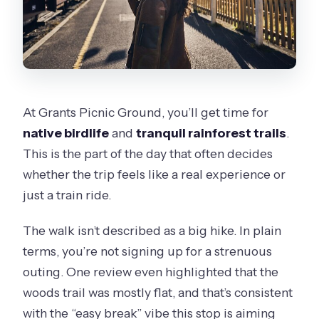
At Grants Picnic Ground, you’ll get time for
native birdlife
and
tranquil rainforest trails
.
This is the part of the day that often decides
whether the trip feels like a real experience or
just a train ride.
The walk isn’t described as a big hike. In plain
terms, you’re not signing up for a strenuous
outing. One review even highlighted that the
woods trail was mostly flat, and that’s consistent
with the “easy break” vibe this stop is aiming