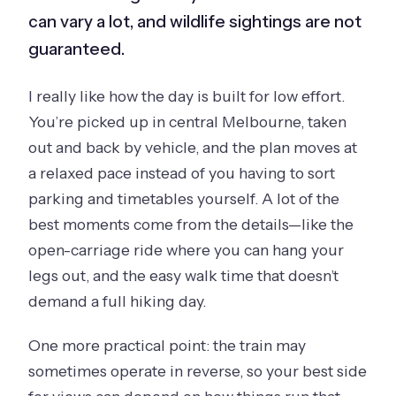
can vary a lot, and wildlife sightings are not
guaranteed.
I really like how the day is built for low effort.
You’re picked up in central Melbourne, taken
out and back by vehicle, and the plan moves at
a relaxed pace instead of you having to sort
parking and timetables yourself. A lot of the
best moments come from the details—like the
open-carriage ride where you can hang your
legs out, and the easy walk time that doesn’t
demand a full hiking day.
One more practical point: the train may
sometimes operate in reverse, so your best side