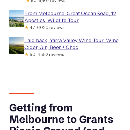
★
5.0 · 6,607 reviews
From Melbourne: Great Ocean Road, 12
Apostles, Wildlife Tour
★
4.7 · 6,020 reviews
Laid back, Yarra Valley Wine Tour: Wine,
Cider, Gin, Beer + Choc
★
5.0 · 4,552 reviews
Getting from
Melbourne to Grants