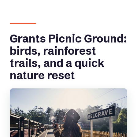
Grants Picnic Ground:
birds, rainforest
trails, and a quick
nature reset