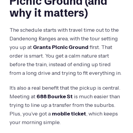
Picnic Ground (and
why it matters)
The schedule starts with travel time out to the
Dandenong Ranges area, with the tour setting
you up at
Grants Picnic Ground
first. That
order is smart. You get a calm nature start
before the train, instead of ending up tired
from a long drive and trying to fit everything in.
It’s also a real benefit that the pickup is central.
Meeting at
688 Bourke St
is much easier than
trying to line up a transfer from the suburbs.
Plus, you’ve got a
mobile ticket
, which keeps
your morning simple.