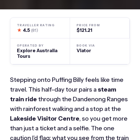
TRAVELLER RATING
PRICE FROM
★
4.5
$121.21
(81)
OPERATED BY
BOOK VIA
Explore Australia
Viator
Tours
Stepping onto Puffing Billy feels like time
travel. This half-day tour pairs a
steam
train ride
through the Dandenong Ranges
with rainforest walking and a stop at the
Lakeside Visitor Centre
, so you get more
than just a ticket and a selfie. The one
caution I’d flag: what you see from the train