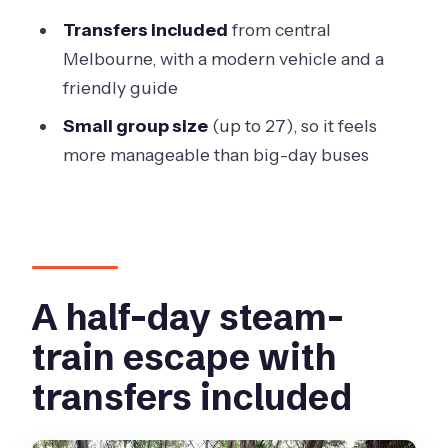
FAQ
Transfers included
from central
What time does the Puffing Billy &
Melbourne, with a modern vehicle and a
Rainforest tour start?
friendly guide
Where does the tour meet in
Small group size
(up to 27), so it feels
Melbourne?
more manageable than big-day buses
How long is the tour?
Is the Puffing Billy train ride included?
Is lunch included?
Does weather affect the tour?
A half-day steam-
How big is the group?
train escape with
transfers included