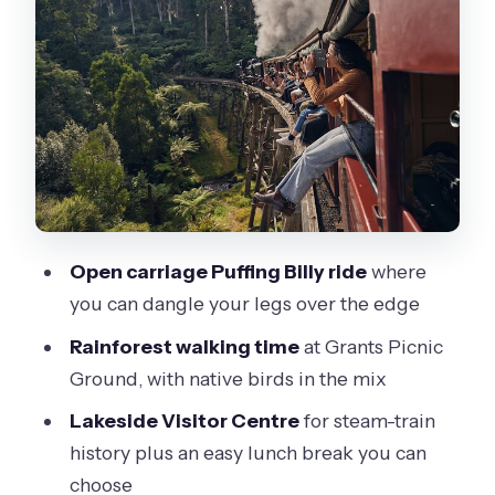
Billy (the short stop before the magic)
The one-hour Puffing Billy ride: where
to sit for best views
Lakeside Visitor Centre: steam-train
history plus a real lunch break
Timing, weather, and what to pack for
Dandenong Ranges
Open carriage Puffing Billy ride
where
Price and logistics: is $121.21 actually
you can dangle your legs over the edge
fair value?
Rainforest walking time
at Grants Picnic
Who should book this Puffing Billy and
Ground, with native birds in the mix
rainforest day trip
Lakeside Visitor Centre
for steam-train
Should you book this tour from
history plus an easy lunch break you can
Melbourne?
choose