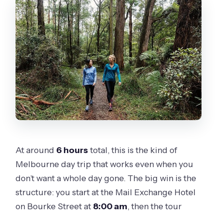
At around
6 hours
total, this is the kind of
Melbourne day trip that works even when you
don’t want a whole day gone. The big win is the
structure: you start at the Mail Exchange Hotel
on Bourke Street at
8:00 am
, then the tour