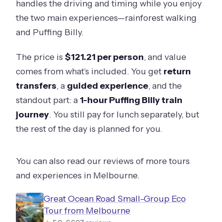
handles the driving and timing while you enjoy
the two main experiences—rainforest walking
and Puffing Billy.
The price is
$121.21 per person
, and value
comes from what’s included. You get
return
transfers
, a
guided experience
, and the
standout part: a
1-hour Puffing Billy train
journey
. You still pay for lunch separately, but
the rest of the day is planned for you.
You can also read our reviews of more tours
and experiences in Melbourne.
Great Ocean Road Small-Group Eco
Tour from Melbourne