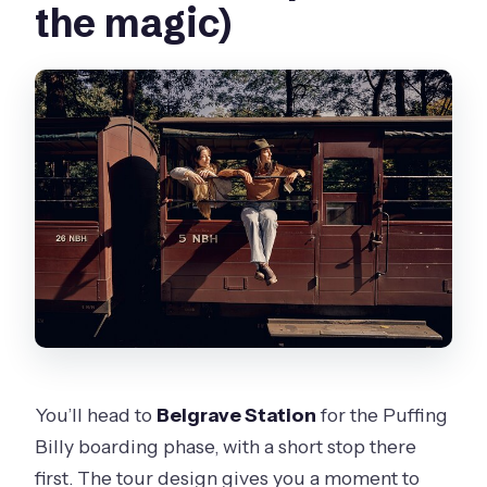
the magic)
You’ll head to
Belgrave Station
for the Puffing
Billy boarding phase, with a short stop there
first. The tour design gives you a moment to