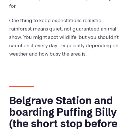
for.
One thing to keep expectations realistic:
rainforest means quiet, not guaranteed animal
show. You might spot wildlife, but you shouldn’t
count on it every day—especially depending on
weather and how busy the area is.
Belgrave Station and
boarding Puffing Billy
(the short stop before