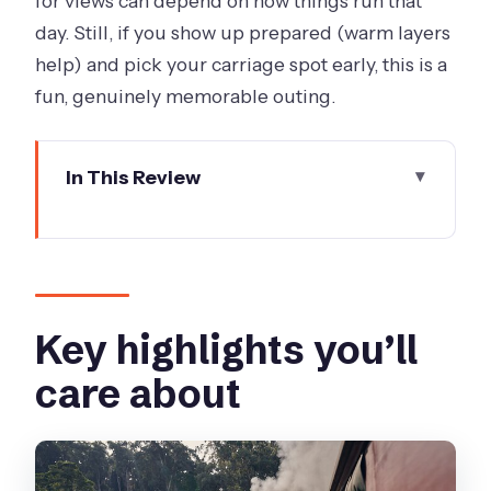
for views can depend on how things run that
day. Still, if you show up prepared (warm layers
help) and pick your carriage spot early, this is a
fun, genuinely memorable outing.
In This Review
Key highlights you’ll care about
A half-day steam-train escape with
transfers included
Getting from Melbourne to Grants
Key highlights you’ll
Picnic Ground (and why it matters)
care about
Grants Picnic Ground: birds, rainforest
trails, and a quick nature reset
Belgrave Station and boarding Puffing