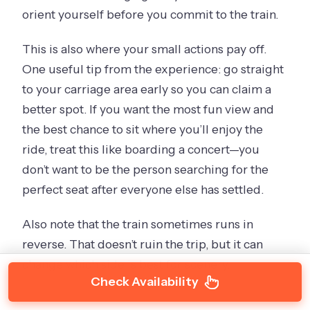
orient yourself before you commit to the train.
This is also where your small actions pay off.
One useful tip from the experience: go straight
to your carriage area early so you can claim a
better spot. If you want the most fun view and
the best chance to sit where you’ll enjoy the
ride, treat this like boarding a concert—you
don’t want to be the person searching for the
perfect seat after everyone else has settled.
Also note that the train sometimes runs in
reverse. That doesn’t ruin the trip, but it can
change which side is best for scenery.
Check Availability