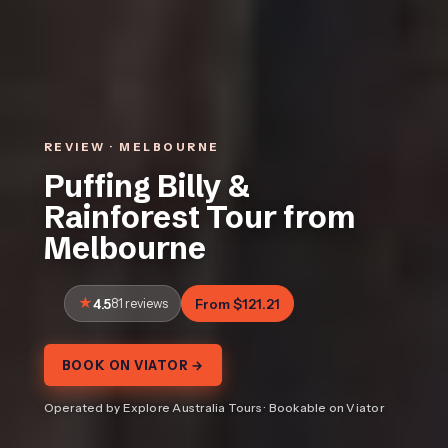
REVIEW · MELBOURNE
Puffing Billy &
Rainforest Tour from
Melbourne
4.5
81 reviews
From $121.21
BOOK ON VIATOR →
Operated by Explore Australia Tours · Bookable on Viator