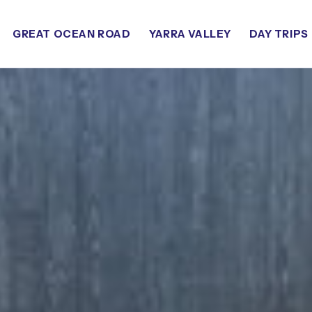
GREAT OCEAN ROAD
YARRA VALLEY
DAY TRIPS