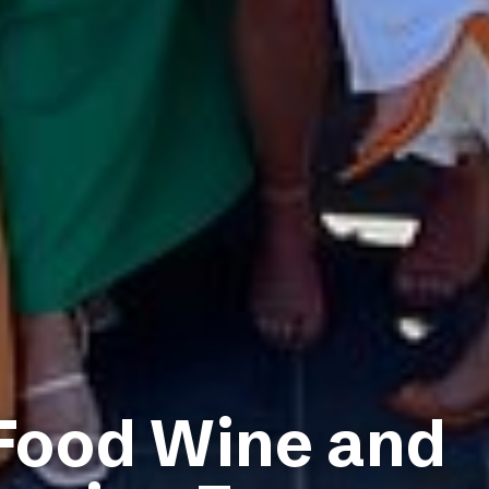
 Food Wine and