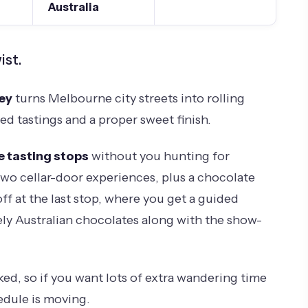
Australia
ist.
ley
turns Melbourne city streets into rolling
ed tastings and a proper sweet finish.
e tasting stops
without you hunting for
t two cellar-door experiences, plus a chocolate
off at the last stop, where you get a guided
ely Australian chocolates along with the show-
ked, so if you want lots of extra wandering time
edule is moving.