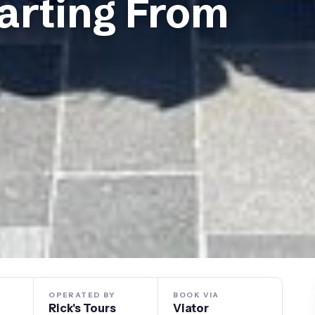
arting From
OPERATED BY
BOOK VIA
Rick's Tours
Viator