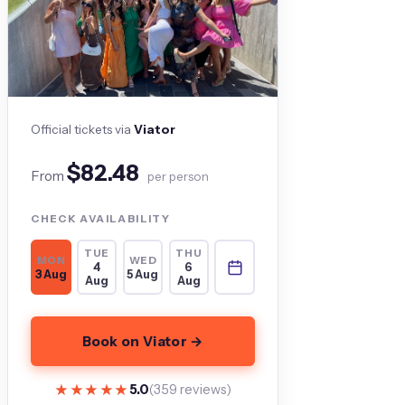
Official tickets via
Viator
$82.48
From
per person
CHECK AVAILABILITY
TUE
THU
MON
WED
4
6
3 Aug
5 Aug
Aug
Aug
Book on Viator →
★★★★★
★★★★★
5.0
(359 reviews)