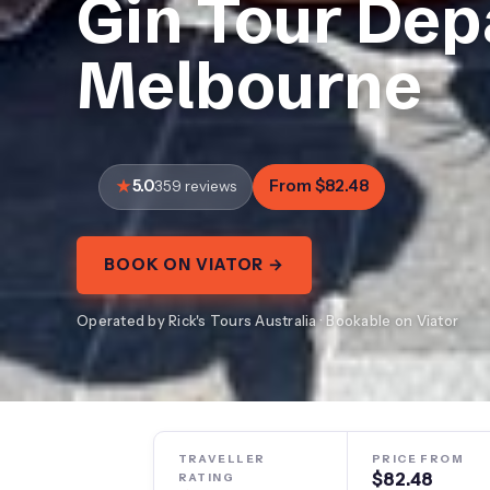
Gin Tour Dep
Melbourne
5.0
From $82.48
359 reviews
BOOK ON VIATOR →
Operated by Rick's Tours Australia · Bookable on Viator
TRAVELLER
PRICE FROM
$82.48
RATING