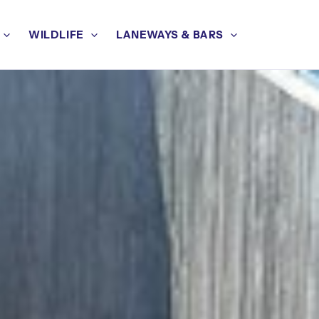
WILDLIFE
LANEWAYS & BARS