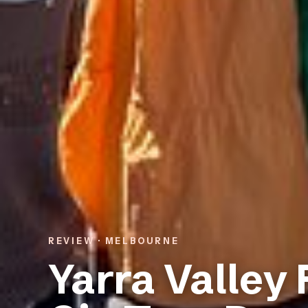
REVIEW · MELBOURNE
Yarra Valley