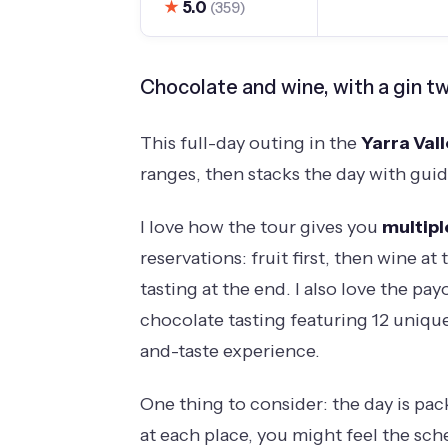
★
5.0
(359)
Chocolate and wine, with a gin tw
This full-day outing in the
Yarra Val
ranges, then stacks the day with guid
I love how the tour gives you
multipl
reservations: fruit first, then wine a
tasting at the end. I also love the pay
chocolate tasting featuring 12 uniqu
and-taste experience.
One thing to consider: the day is pac
at each place, you might feel the sch