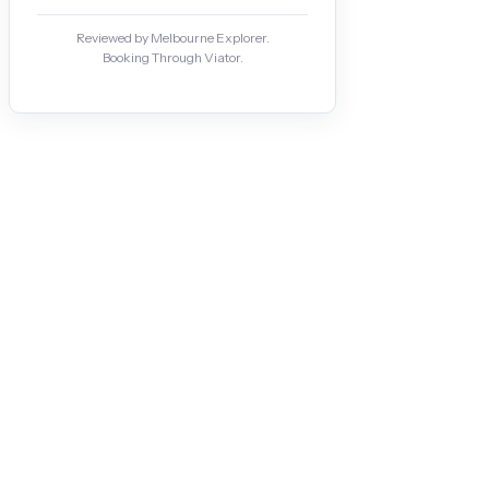
Reviewed by Melbourne Explorer.
Booking Through Viator.