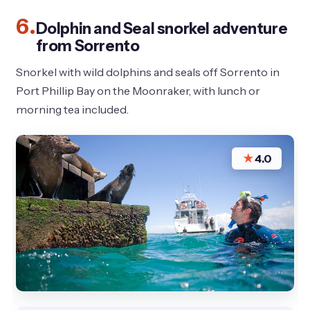
6.
Dolphin and Seal snorkel adventure
from Sorrento
Snorkel with wild dolphins and seals off Sorrento in
Port Phillip Bay on the Moonraker, with lunch or
morning tea included.
★
4.0