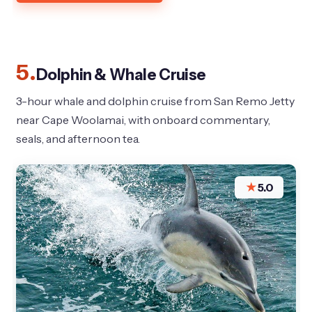
5.
Dolphin & Whale Cruise
3-hour whale and dolphin cruise from San Remo Jetty
near Cape Woolamai, with onboard commentary,
seals, and afternoon tea.
★
5.0