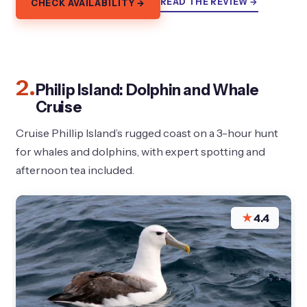
READ THE REVIEW →
CHECK AVAILABILITY →
2.
Philip Island: Dolphin and Whale
Cruise
Cruise Phillip Island’s rugged coast on a 3-hour hunt
for whales and dolphins, with expert spotting and
afternoon tea included.
★
4.4