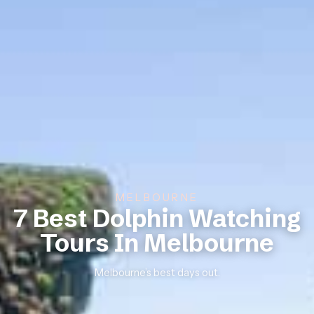
MELBOURNE
7 Best Dolphin Watching
Tours In Melbourne
Melbourne’s best days out.