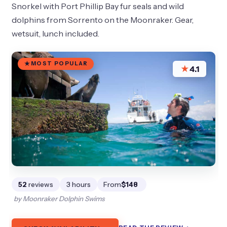
Snorkel with Port Phillip Bay fur seals and wild
dolphins from Sorrento on the Moonraker. Gear,
wetsuit, lunch included.
MOST POPULAR
★
4.1
52
reviews
3 hours
From
$148
by Moonraker Dolphin Swims