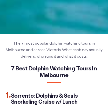
The 7 most popular dolphin watching tours in
Melbourne and across Victoria. What each day actually
delivers, who runs it and what it costs.
7 Best Dolphin Watching Tours In
Melbourne
1.
Sorrento: Dolphins & Seals
Snorkeling Cruise w/ Lunch