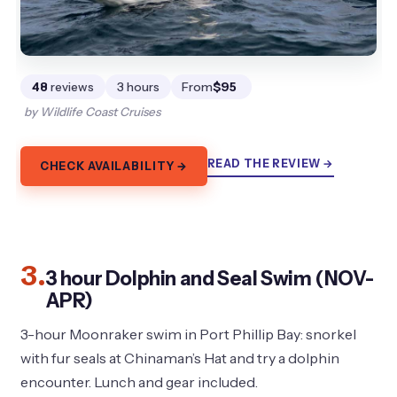
48
reviews
3 hours
From
$95
by Wildlife Coast Cruises
READ THE REVIEW →
CHECK AVAILABILITY →
3.
3 hour Dolphin and Seal Swim (NOV-
APR)
3-hour Moonraker swim in Port Phillip Bay: snorkel
with fur seals at Chinaman’s Hat and try a dolphin
encounter. Lunch and gear included.