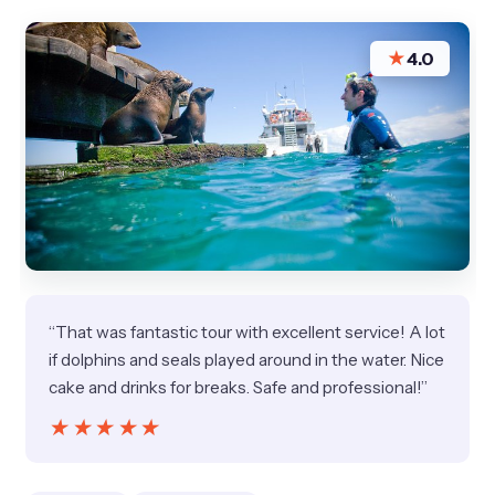
★
4.0
“That was fantastic tour with excellent service! A lot
if dolphins and seals played around in the water. Nice
cake and drinks for breaks. Safe and professional!”
★★★★★
★★★★★