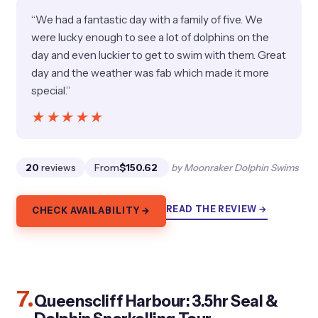
“We had a fantastic day with a family of five. We
were lucky enough to see a lot of dolphins on the
day and even luckier to get to swim with them. Great
day and the weather was fab which made it more
special.”
★★★★★
★★★★★
20
reviews
From
$150.62
by Moonraker Dolphin Swims
READ THE REVIEW →
CHECK AVAILABILITY →
7.
Queenscliff Harbour: 3.5hr Seal &