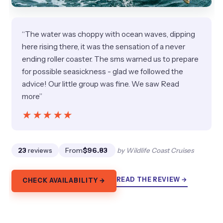
“The water was choppy with ocean waves, dipping
here rising there, it was the sensation of a never
ending roller coaster. The sms warned us to prepare
for possible seasickness - glad we followed the
advice! Our little group was fine. We saw Read
more”
★★★★★
★★★★★
23
reviews
From
$96.83
by Wildlife Coast Cruises
READ THE REVIEW →
CHECK AVAILABILITY →