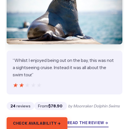
“Whilst I enjoyed being out on the bay, this was not
a sightseeing cruise. Instead it was all about the
swim tour.”
★★★★★
★★★★★
24
reviews
From
$78.90
by Moonraker Dolphin Swims
READ THE REVIEW →
CHECK AVAILABILITY →