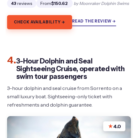
43
reviews
From
$150.62
by Moonraker Dolphin Swims
READ THE REVIEW →
CHECK AVAILABILITY →
4.
3-Hour Dolphin and Seal
Sightseeing Cruise, operated with
swim tour passengers
3-hour dolphin and seal cruise from Sorrento on a
small luxury boat. Sightseeing-only ticket with
refreshments and dolphin guarantee.
★
4.0