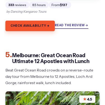
333
reviews
8.5 hours
From
$137
by Dancing Kangaroo Tours
READ THE REVIEW →
CHECK AVAILABILITY →
5.
Melbourne: Great Ocean Road
Ultimate 12 Apostles with Lunch
Beat Great Ocean Road crowds on a reverse-route
day tour from Melbourne to 12 Apostles, Loch Ard
Gorge, rainforest walk, lunch included.
★
4.5