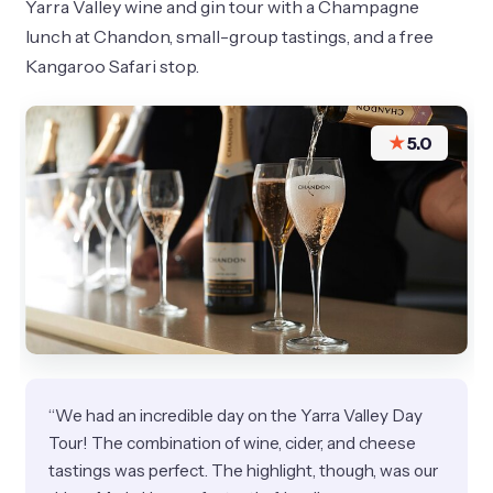
Yarra Valley wine and gin tour with a Champagne
lunch at Chandon, small-group tastings, and a free
Kangaroo Safari stop.
★
5.0
“We had an incredible day on the Yarra Valley Day
Tour! The combination of wine, cider, and cheese
tastings was perfect. The highlight, though, was our