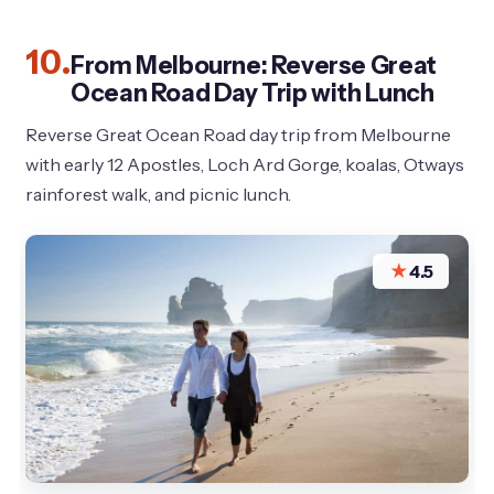
10.
From Melbourne: Reverse Great
Ocean Road Day Trip with Lunch
Reverse Great Ocean Road day trip from Melbourne
with early 12 Apostles, Loch Ard Gorge, koalas, Otways
rainforest walk, and picnic lunch.
★
4.5