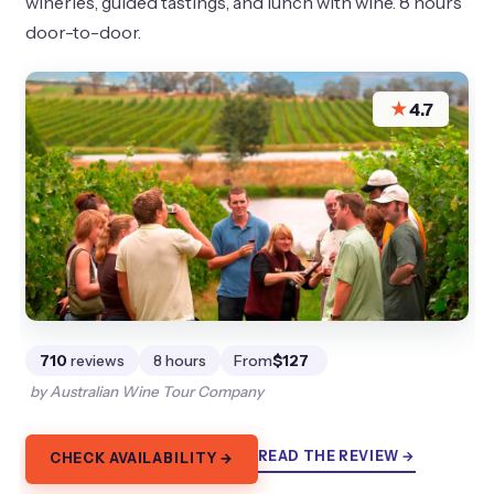
wineries, guided tastings, and lunch with wine. 8 hours
door-to-door.
★
4.7
710
reviews
8 hours
From
$127
by Australian Wine Tour Company
READ THE REVIEW →
CHECK AVAILABILITY →