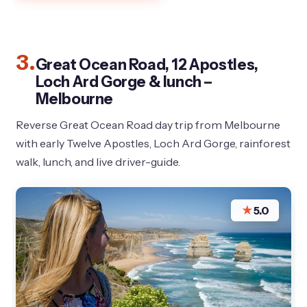
3.
Great Ocean Road, 12 Apostles,
Loch Ard Gorge & lunch –
Melbourne
Reverse Great Ocean Road day trip from Melbourne
with early Twelve Apostles, Loch Ard Gorge, rainforest
walk, lunch, and live driver-guide.
★
5.0