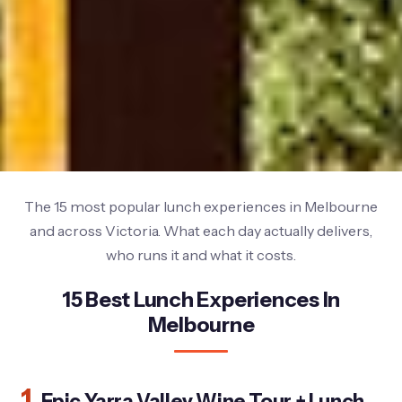
The 15 most popular lunch experiences in Melbourne
and across Victoria. What each day actually delivers,
who runs it and what it costs.
15 Best Lunch Experiences In
Melbourne
1.
Epic Yarra Valley Wine Tour + Lunch,