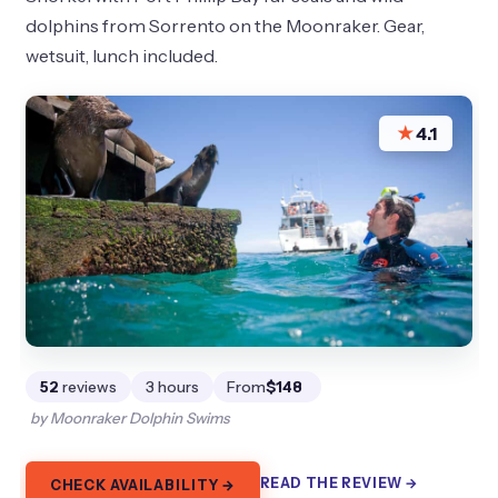
dolphins from Sorrento on the Moonraker. Gear,
wetsuit, lunch included.
★
4.1
52
reviews
3 hours
From
$148
by Moonraker Dolphin Swims
READ THE REVIEW →
CHECK AVAILABILITY →