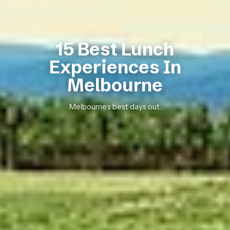
MELBOURNE
15 Best Lunch
Experiences In
Melbourne
Melbourne’s best days out.