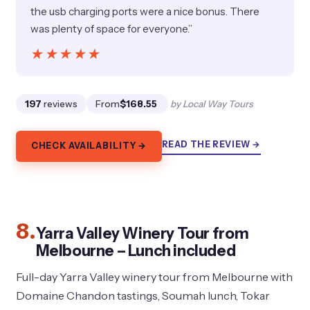
the usb charging ports were a nice bonus. There
was plenty of space for everyone.”
★★★★★
★★★★★
197
reviews
From
$168.55
by Local Way Tours
READ THE REVIEW →
CHECK AVAILABILITY →
8.
Yarra Valley Winery Tour from
Melbourne – Lunch included
Full-day Yarra Valley winery tour from Melbourne with
Domaine Chandon tastings, Soumah lunch, Tokar