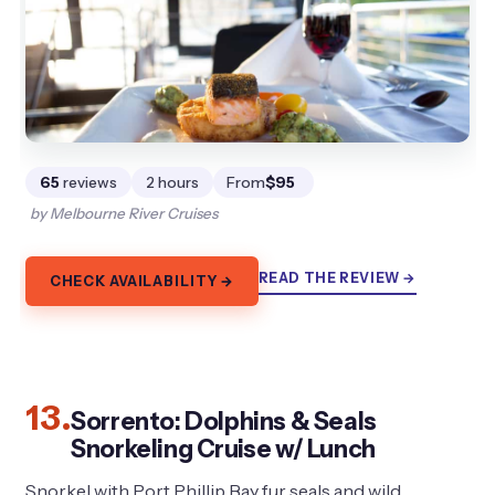
65
reviews
2 hours
From
$95
by Melbourne River Cruises
READ THE REVIEW →
CHECK AVAILABILITY →
13.
Sorrento: Dolphins & Seals
Snorkeling Cruise w/ Lunch
Snorkel with Port Phillip Bay fur seals and wild