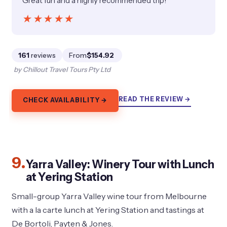
Great fun and a highly recommended trip!”
★★★★★
★★★★★
161
reviews
From
$154.92
by Chillout Travel Tours Pty Ltd
READ THE REVIEW →
CHECK AVAILABILITY →
9.
Yarra Valley: Winery Tour with Lunch
at Yering Station
Small-group Yarra Valley wine tour from Melbourne
with a la carte lunch at Yering Station and tastings at
De Bortoli, Payten & Jones.