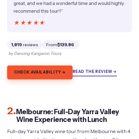
great, and we had a wonderful time and would highly
recommend this tour!!”
★★★★★
★★★★★
1,819
reviews
From
$139.86
by Dancing Kangaroo Tours
READ THE REVIEW →
CHECK AVAILABILITY →
2.
Melbourne: Full-Day Yarra Valley
Wine Experience with Lunch
Full-day Yarra Valley wine tour from Melbourne with 4