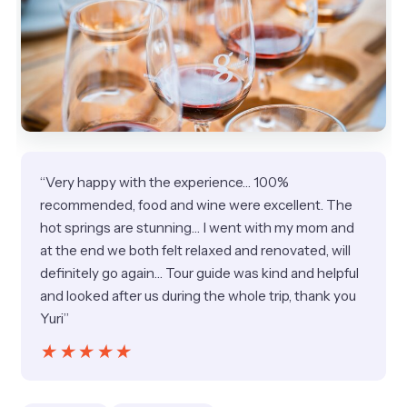
“Very happy with the experience… 100%
recommended, food and wine were excellent. The
hot springs are stunning… I went with my mom and
at the end we both felt relaxed and renovated, will
definitely go again… Tour guide was kind and helpful
and looked after us during the whole trip, thank you
Yuri”
★★★★★
★★★★★