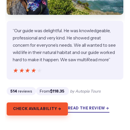
“Our guide was delightful. He was knowledgeable,
professional and very kind. He showed great
concern for everyone’s needs. We all wanted to see
wild life in their natural habitat and our guide worked
hard to make it happen. We saw multiRead more”
★★★★★
★★★★★
514
reviews
From
$118.35
by Autopia Tours
READ THE REVIEW →
CHECK AVAILABILITY →