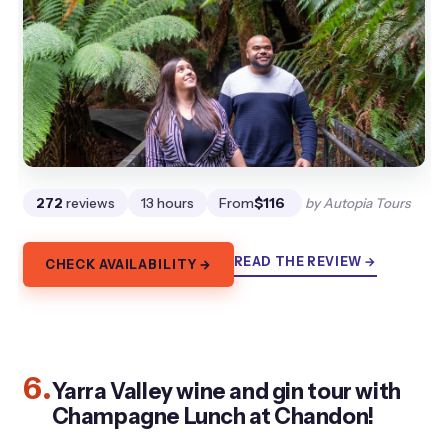
272
reviews
13 hours
From
$116
by Autopia Tours
READ THE REVIEW →
CHECK AVAILABILITY →
6.
Yarra Valley wine and gin tour with
Champagne Lunch at Chandon!