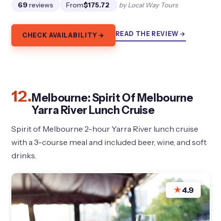
69
reviews
From
$175.72
by Local Way Tours
READ THE REVIEW →
CHECK AVAILABILITY →
12.
Melbourne: Spirit Of Melbourne
Yarra River Lunch Cruise
Spirit of Melbourne 2-hour Yarra River lunch cruise
with a 3-course meal and included beer, wine, and soft
drinks.
★
4.9