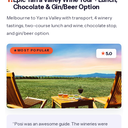
Chocolate & Gin/Beer Option
Melbourne to Yarra Valley with transport, 4 winery
tastings, two-course lunch and wine, chocolate stop,
and gin/beer option.
MOST POPULAR
★
5.0
“Posi was an awesome guide. The wineries were