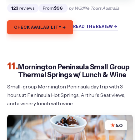
123
reviews
From
$96
by Wildlife Tours Australia
READ THE REVIEW →
CHECK AVAILABILITY →
11.
Mornington Peninsula Small Group
Thermal Springs w/ Lunch & Wine
Small-group Mornington Peninsula day trip with 3
hours at Peninsula Hot Springs, Arthur’s Seat views,
and a winery lunch with wine.
★
5.0