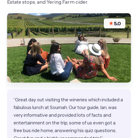
Estate stops, and Yering Farm cider.
★
5.0
“Great day out visiting the wineries which included a
fabulous lunch at Soumah. Our tour guide, Ian, was
very informative and provided lots of facts and
entertainment on the trip, some of us even got a
free bus ride home, answering his quiz questions.