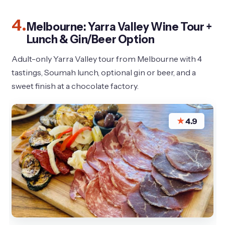
4.
Melbourne: Yarra Valley Wine Tour +
Lunch & Gin/Beer Option
Adult-only Yarra Valley tour from Melbourne with 4
tastings, Soumah lunch, optional gin or beer, and a
sweet finish at a chocolate factory.
★
4.9