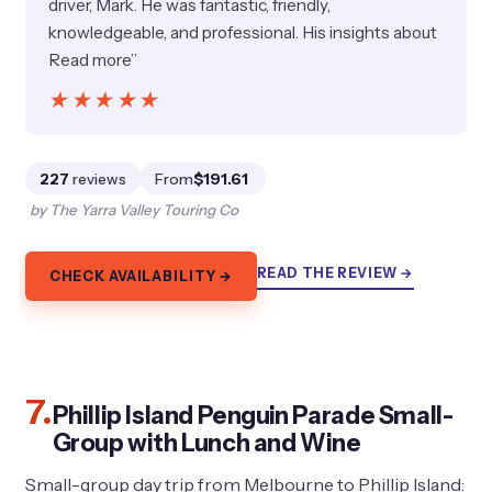
driver, Mark. He was fantastic, friendly,
knowledgeable, and professional. His insights about
Read more”
★★★★★
★★★★★
227
reviews
From
$191.61
by The Yarra Valley Touring Co
READ THE REVIEW →
CHECK AVAILABILITY →
7.
Phillip Island Penguin Parade Small-
Group with Lunch and Wine
Small-group day trip from Melbourne to Phillip Island: