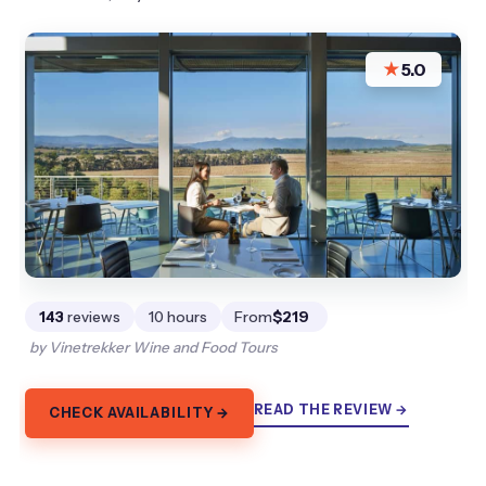
★
5.0
143
reviews
10 hours
From
$219
by Vinetrekker Wine and Food Tours
READ THE REVIEW →
CHECK AVAILABILITY →