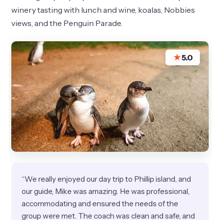
winery tasting with lunch and wine, koalas, Nobbies
views, and the Penguin Parade.
★
5.0
“We really enjoyed our day trip to Phillip island, and
our guide, Mike was amazing. He was professional,
accommodating and ensured the needs of the
group were met. The coach was clean and safe, and