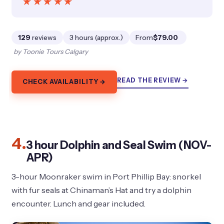
★★★★★
★★★★★
129
reviews
3 hours (approx.)
From
$79.00
by Toonie Tours Calgary
READ THE REVIEW →
CHECK AVAILABILITY →
4.
3 hour Dolphin and Seal Swim (NOV-
APR)
3-hour Moonraker swim in Port Phillip Bay: snorkel
with fur seals at Chinaman’s Hat and try a dolphin
encounter. Lunch and gear included.