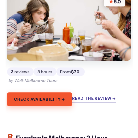
★
5.0
3
reviews
3 hours
From
$70
by Walk Melbourne Tours
READ THE REVIEW →
CHECK AVAILABILITY →
8.