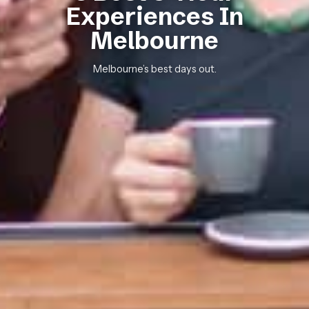
Experiences In
Melbourne
Melbourne’s best days out.