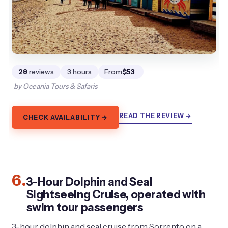
28
reviews
3 hours
From
$53
by Oceania Tours & Safaris
READ THE REVIEW →
CHECK AVAILABILITY →
6.
3-Hour Dolphin and Seal
Sightseeing Cruise, operated with
swim tour passengers
3-hour dolphin and seal cruise from Sorrento on a