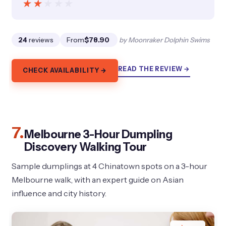
★★★★★
★★★★★
24
reviews
From
$78.90
by Moonraker Dolphin Swims
READ THE REVIEW →
CHECK AVAILABILITY →
7.
Melbourne 3-Hour Dumpling
Discovery Walking Tour
Sample dumplings at 4 Chinatown spots on a 3-hour
Melbourne walk, with an expert guide on Asian
influence and city history.