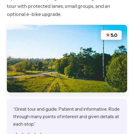
tour with protected lanes, small groups, and an
optional e-bike upgrade.
★
5.0
“Great tour and guide. Patient and informative. Rode
through many points of interest and given details at
each stop.”