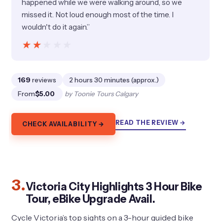
happened while we were walking around, so we
missed it. Not loud enough most of the time. I
wouldn't do it again.”
★★★★★
★★★★★
169
reviews
2 hours 30 minutes (approx.)
From
$5.00
by Toonie Tours Calgary
READ THE REVIEW →
CHECK AVAILABILITY →
3.
Victoria City Highlights 3 Hour Bike
Tour, eBike Upgrade Avail.
Cycle Victoria’s top sights on a 3-hour guided bike