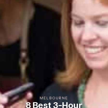
MELBOURNE
8 Best 3-Hour