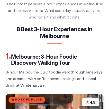
The 8 most popular 3-hour experiences in Melbourne
and across Victoria. What each day actually delivers,
who runs it and what it costs.
8 Best 3-Hour Experiences In
Melbourne
1.
Melbourne: 3-Hour Foodie
Discovery Walking Tour
3-hour Melbourne CBD foodie walk through laneways
and arcades with coffee, seven tastings, and a local
drink at Whitehart Bar.
MOST POPULAR
★
4.9