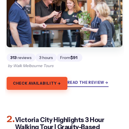
313
reviews
3 hours
From
$91
by Walk Melbourne Tours
READ THE REVIEW →
CHECK AVAILABILITY →
2.
Victoria City Highlights 3 Hour
Walking Tour | Grauity-Based