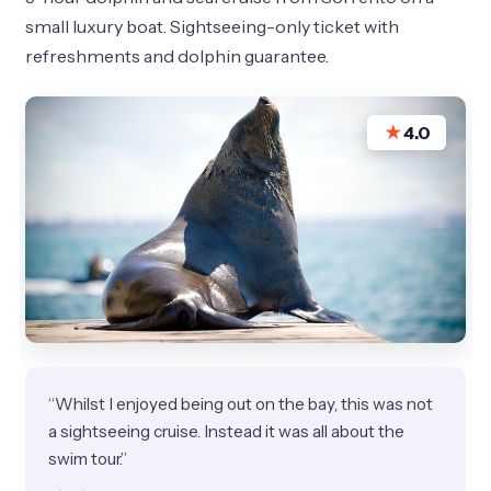
small luxury boat. Sightseeing-only ticket with
refreshments and dolphin guarantee.
★
4.0
“Whilst I enjoyed being out on the bay, this was not
a sightseeing cruise. Instead it was all about the
swim tour.”