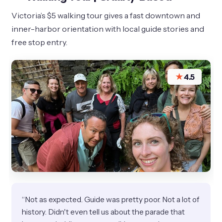
Victoria’s $5 walking tour gives a fast downtown and
inner-harbor orientation with local guide stories and
free stop entry.
★
4.5
“Not as expected. Guide was pretty poor. Not a lot of
history. Didn't even tell us about the parade that