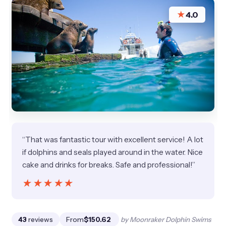
★
4.0
“That was fantastic tour with excellent service! A lot
if dolphins and seals played around in the water. Nice
cake and drinks for breaks. Safe and professional!”
★★★★★
★★★★★
43
reviews
From
$150.62
by Moonraker Dolphin Swims