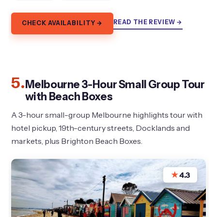
READ THE REVIEW →
CHECK AVAILABILITY →
5.
Melbourne 3-Hour Small Group Tour
with Beach Boxes
A 3-hour small-group Melbourne highlights tour with
hotel pickup, 19th-century streets, Docklands and
markets, plus Brighton Beach Boxes.
★
4.3