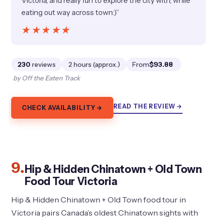
Victoria, and really fun to explore the city with, while
eating out way across town:)”
★★★★★
★★★★★
230
reviews
2 hours (approx.)
From
$93.88
by Off the Eaten Track
READ THE REVIEW →
CHECK AVAILABILITY →
9.
Hip & Hidden Chinatown + Old Town
Food Tour Victoria
Hip & Hidden Chinatown + Old Town food tour in
Victoria pairs Canada’s oldest Chinatown sights with