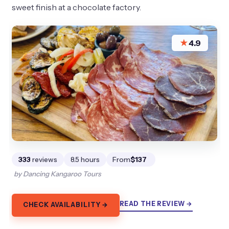
sweet finish at a chocolate factory.
★
4.9
333
reviews
8.5 hours
From
$137
by Dancing Kangaroo Tours
READ THE REVIEW →
CHECK AVAILABILITY →