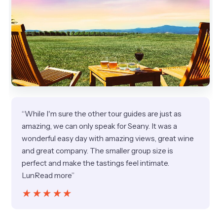
“While I'm sure the other tour guides are just as
amazing, we can only speak for Seany. It was a
wonderful easy day with amazing views, great wine
and great company. The smaller group size is
perfect and make the tastings feel intimate.
LunRead more”
★★★★★
★★★★★