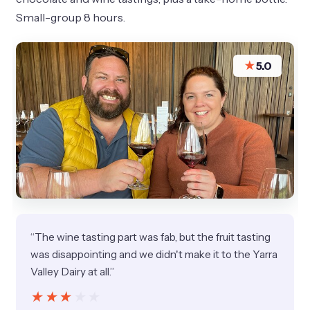
Small-group 8 hours.
★
5.0
“The wine tasting part was fab, but the fruit tasting
was disappointing and we didn't make it to the Yarra
Valley Dairy at all.”
★★★★★
★★★★★