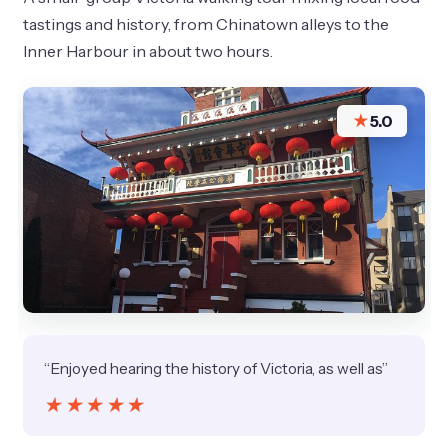
tastings and history, from Chinatown alleys to the
Inner Harbour in about two hours.
★
5.0
“Enjoyed hearing the history of Victoria, as well as”
★★★★★
★★★★★