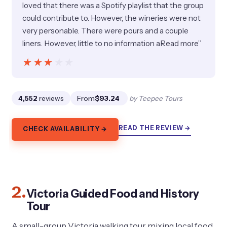
loved that there was a Spotify playlist that the group
could contribute to. However, the wineries were not
very personable. There were pours and a couple
liners. However, little to no information aRead more”
★★★★★
★★★★★
4,552
reviews
From
$93.24
by Teepee Tours
READ THE REVIEW →
CHECK AVAILABILITY →
2.
Victoria Guided Food and History
Tour
A small-group Victoria walking tour mixing local food