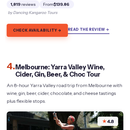
1,819
reviews
From
$139.86
by Dancing Kangaroo Tours
READ THE REVIEW →
CHECK AVAILABILITY →
4.
Melbourne: Yarra Valley Wine,
Cider, Gin, Beer, & Choc Tour
An 8-hour Yarra Valley road trip from Melbourne with
wine, gin, beer, cider, chocolate, and cheese tastings
plus flexible stops.
★
4.8