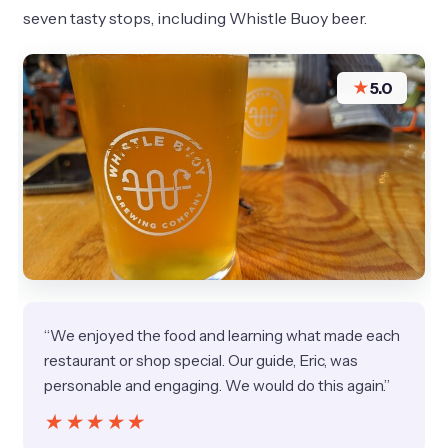
seven tasty stops, including Whistle Buoy beer.
★
5.0
“We enjoyed the food and learning what made each
restaurant or shop special. Our guide, Eric, was
personable and engaging. We would do this again.”
★★★★★
★★★★★