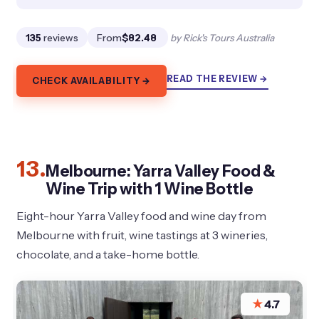
135
reviews
From
$82.48
by Rick's Tours Australia
READ THE REVIEW →
CHECK AVAILABILITY →
13.
Melbourne: Yarra Valley Food &
Wine Trip with 1 Wine Bottle
Eight-hour Yarra Valley food and wine day from
Melbourne with fruit, wine tastings at 3 wineries,
chocolate, and a take-home bottle.
★
4.7