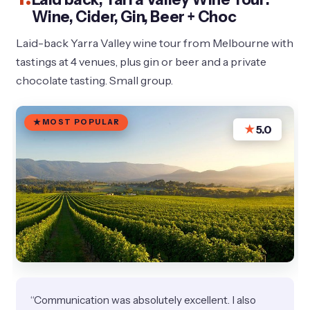
Wine, Cider, Gin, Beer + Choc
Laid-back Yarra Valley wine tour from Melbourne with
tastings at 4 venues, plus gin or beer and a private
chocolate tasting. Small group.
MOST POPULAR
★
5.0
“Communication was absolutely excellent. I also