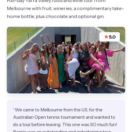
Full-day Yarra Valley food and wine tour from
Melbourne with fruit, wineries, a complimentary take-
home bottle, plus chocolate and optional gin.
★
5.0
“We came to Melbourne from the U.S. for the
Australian Open tennis tournament and wanted to
do a tour before leaving. This one was SO much fun!
Bernie was an outstanding and entertaining tour