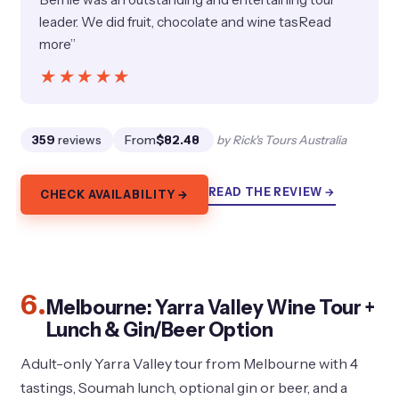
leader. We did fruit, chocolate and wine tasRead
more”
★★★★★
★★★★★
359
reviews
From
$82.48
by Rick's Tours Australia
READ THE REVIEW →
CHECK AVAILABILITY →
6.
Melbourne: Yarra Valley Wine Tour +
Lunch & Gin/Beer Option
Adult-only Yarra Valley tour from Melbourne with 4
tastings, Soumah lunch, optional gin or beer, and a