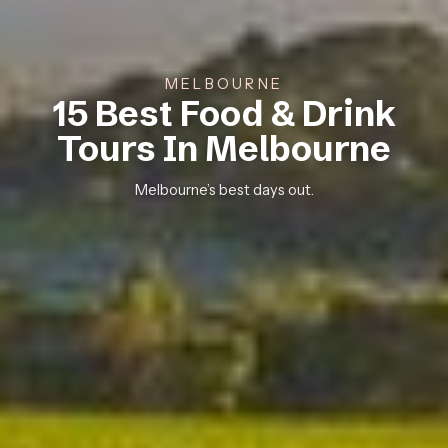
MELBOURNE
15 Best Food & Drink
Tours In Melbourne
Melbourne’s best days out.