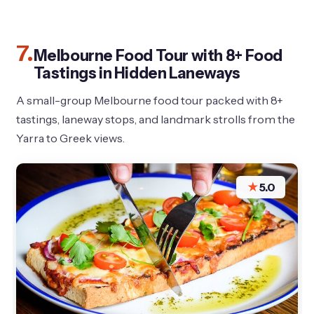
7.
Melbourne Food Tour with 8+ Food
Tastings in Hidden Laneways
A small-group Melbourne food tour packed with 8+
tastings, laneway stops, and landmark strolls from the
Yarra to Greek views.
★
5.0