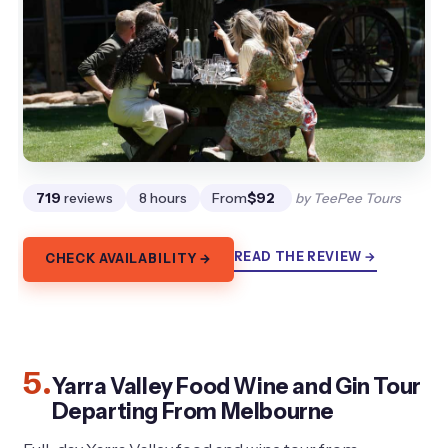
719
reviews
8 hours
From
$92
by TeePee Tours
READ THE REVIEW →
CHECK AVAILABILITY →
5.
Yarra Valley Food Wine and Gin Tour
Departing From Melbourne