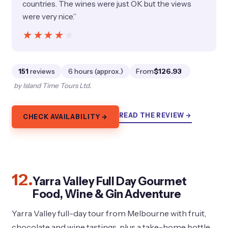
countries. The wines were just OK but the views
were very nice.”
★★★★★
★★★★★
151
reviews
6 hours (approx.)
From
$126.93
by Island Time Tours Ltd.
READ THE REVIEW →
CHECK AVAILABILITY →
12.
Yarra Valley Full Day Gourmet
Food, Wine & Gin Adventure
Yarra Valley full-day tour from Melbourne with fruit,
chocolate and wine tastings, plus a take-home bottle.