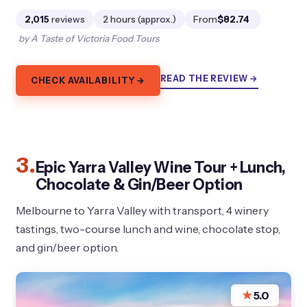
2,015
reviews
2 hours (approx.)
From
$82.74
by A Taste of Victoria Food Tours
READ THE REVIEW →
CHECK AVAILABILITY →
3.
Epic Yarra Valley Wine Tour + Lunch,
Chocolate & Gin/Beer Option
Melbourne to Yarra Valley with transport, 4 winery
tastings, two-course lunch and wine, chocolate stop,
and gin/beer option.
★
5.0