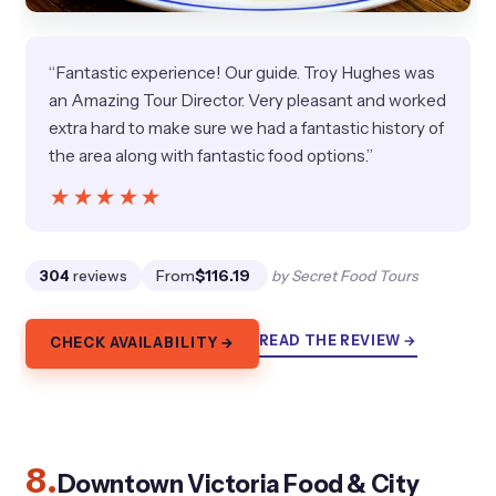
“Fantastic experience! Our guide. Troy Hughes was
an Amazing Tour Director. Very pleasant and worked
extra hard to make sure we had a fantastic history of
the area along with fantastic food options.”
★★★★★
★★★★★
304
reviews
From
$116.19
by Secret Food Tours
READ THE REVIEW →
CHECK AVAILABILITY →
8.
Downtown Victoria Food & City