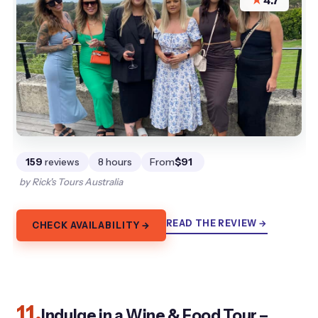
★
4.7
159
reviews
8 hours
From
$91
by Rick's Tours Australia
READ THE REVIEW →
CHECK AVAILABILITY →
11.
Indulge in a Wine & Food Tour –