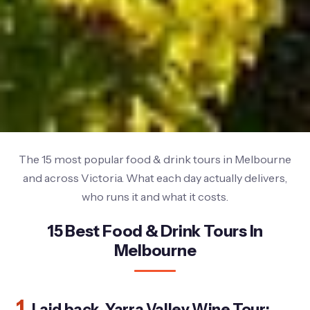
The 15 most popular food & drink tours in Melbourne
and across Victoria. What each day actually delivers,
who runs it and what it costs.
15 Best Food & Drink Tours In
Melbourne
1.
Laid back, Yarra Valley Wine Tour: