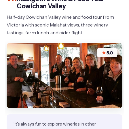
Cowichan Valley
Half-day Cowichan Valley wine and food tour from
Victoria with scenic Malahat views, three winery
tastings, farm lunch, and cider flight.
★
5.0
“It’s always fun to explore wineries in other