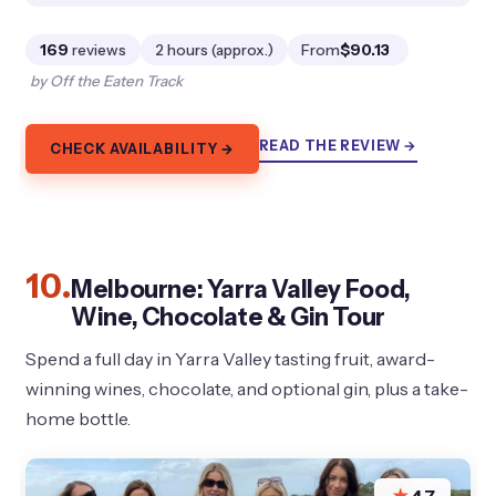
169
reviews
2 hours (approx.)
From
$90.13
by Off the Eaten Track
READ THE REVIEW →
CHECK AVAILABILITY →
10.
Melbourne: Yarra Valley Food,
Wine, Chocolate & Gin Tour
Spend a full day in Yarra Valley tasting fruit, award-
winning wines, chocolate, and optional gin, plus a take-
home bottle.