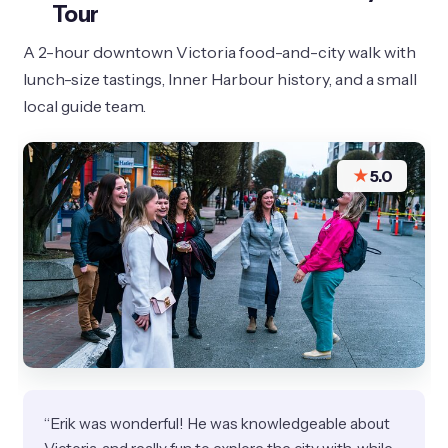
Tour
A 2-hour downtown Victoria food-and-city walk with
lunch-size tastings, Inner Harbour history, and a small
local guide team.
★
5.0
“Erik was wonderful! He was knowledgeable about