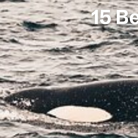
15 Be