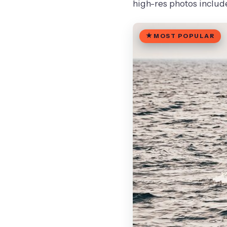
high-res photos includ
MOST POPULAR