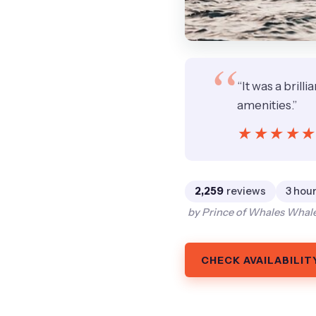
“It was a brill
amenities.”
★★★★
★★★★
2,259
reviews
3 hour
by Prince of Whales Whale
CHECK AVAILABILIT