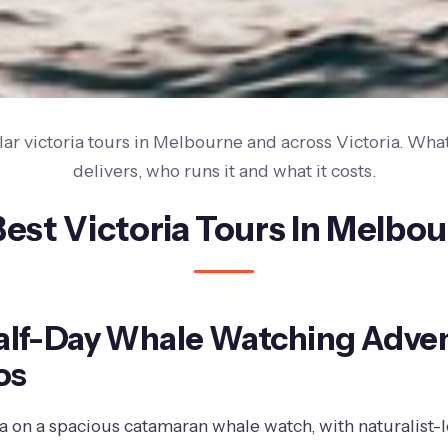
ar victoria tours in Melbourne and across Victoria. What
delivers, who runs it and what it costs.
Best Victoria Tours In Melbo
Half-Day Whale Watching Adve
os
Sea on a spacious catamaran whale watch, with naturalist-