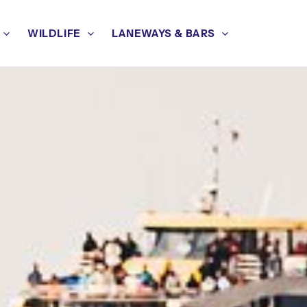
WILDLIFE
LANEWAYS & BARS