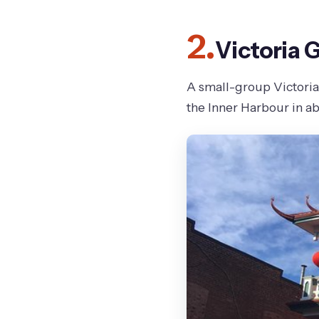
2.
Victoria 
A small-group Victoria 
the Inner Harbour in a