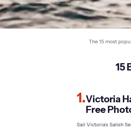
The 15 most popul
15 
1.
Victoria 
Free Phot
Sail Victoria’s Salish 