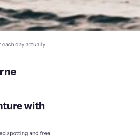
 each day actually
urne
nture with
led spotting and free