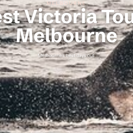
MELBOURNE
st Victoria To
Melbourne
Melbourne’s best days out.