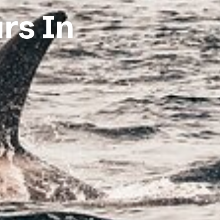
urs In