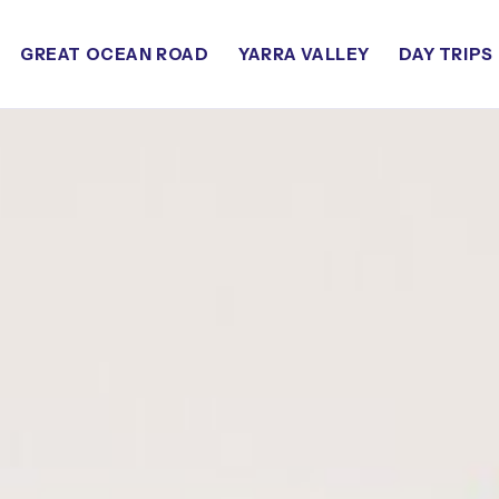
GREAT OCEAN ROAD
YARRA VALLEY
DAY TRIPS