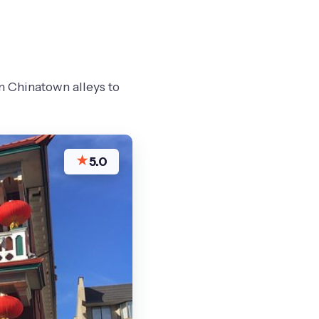
m Chinatown alleys to
★
5.0