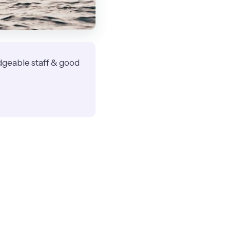
ledgeable staff & good