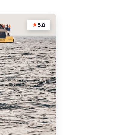
★
5.0