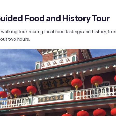
Guided Food and History Tour
walking tour mixing local food tastings and history, fro
bout two hours.