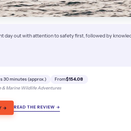
iant day out with attention to safety first, followed by know
★
★
s 30 minutes (approx.)
From
$154.08
 & Marine Wildlife Adventures
READ THE REVIEW →
Y →