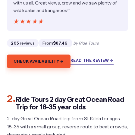
with us all. Great views, crew and we saw plenty of
wild koalas and kangaroos!”
★★★★★
★★★★★
205
reviews
From
$87.46
by Ride Tours
READ THE REVIEW →
CHECK AVAILABILITY →
2.
Ride Tours 2 day Great Ocean Road
Trip for 18-35 year olds
2-day Great Ocean Road trip from St Kilda for ages
18–35 with a small group, reverse route to beat crowds,
dorm stay, meals included.