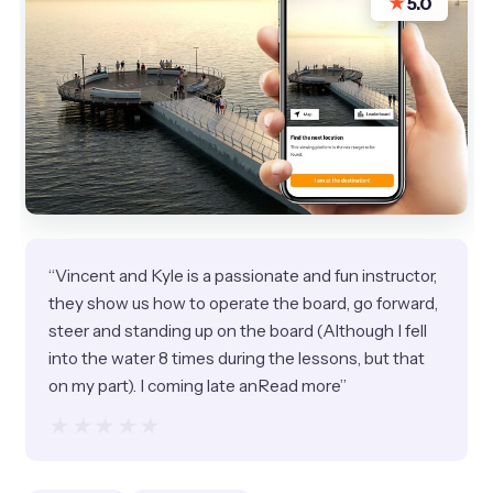
★
5.0
“Vincent and Kyle is a passionate and fun instructor,
they show us how to operate the board, go forward,
steer and standing up on the board (Although I fell
into the water 8 times during the lessons, but that
on my part). I coming late anRead more”
★★★★★
★★★★★