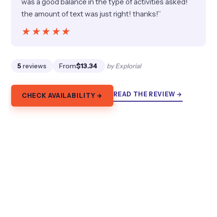
was a good balance in the type of activities asked!
the amount of text was just right! thanks!”
★★★★★
★★★★★
5
reviews
From
$13.34
by Explorial
READ THE REVIEW →
CHECK AVAILABILITY →
7.
Melbourne: Bayside Bike Tour | Pedal
into Local Seaside Life
Ride Melbourne’s Bayside in 3 hours past Green Point,
Brighton Boxes, Brighton Baths, Luna Park, and St
Kilda. Bikes and helmet included.