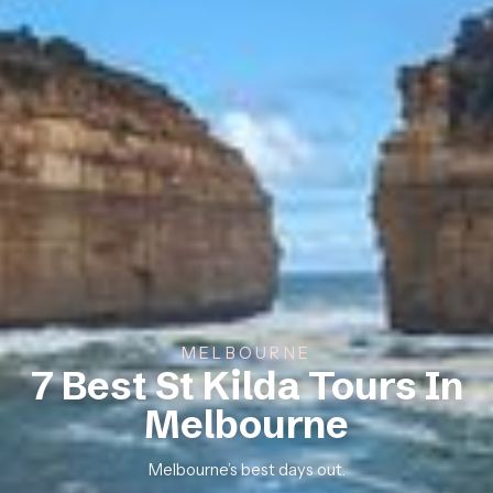
MELBOURNE
7 Best St Kilda Tours In
Melbourne
Melbourne’s best days out.