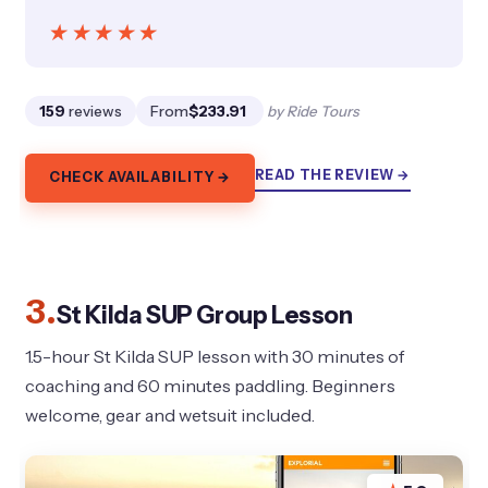
★★★★★
★★★★★
159
reviews
From
$233.91
by Ride Tours
READ THE REVIEW →
CHECK AVAILABILITY →
3.
St Kilda SUP Group Lesson
1.5-hour St Kilda SUP lesson with 30 minutes of
coaching and 60 minutes paddling. Beginners
welcome, gear and wetsuit included.