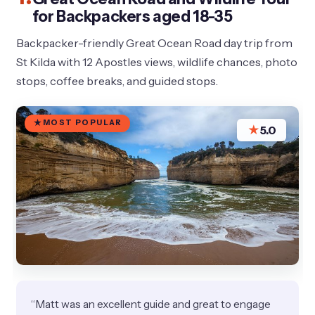
for Backpackers aged 18-35
Backpacker-friendly Great Ocean Road day trip from
St Kilda with 12 Apostles views, wildlife chances, photo
stops, coffee breaks, and guided stops.
MOST POPULAR
★
5.0
“Matt was an excellent guide and great to engage