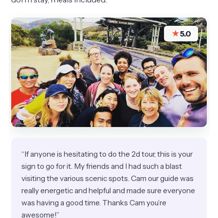
★
5.0
“If anyone is hesitating to do the 2d tour, this is your
sign to go for it. My friends and I had such a blast
visiting the various scenic spots. Cam our guide was
really energetic and helpful and made sure everyone
was having a good time. Thanks Cam you’re
awesome!”