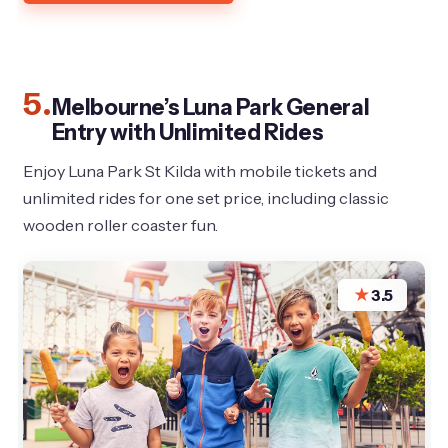
5.
Melbourne’s Luna Park General
Entry with Unlimited Rides
Enjoy Luna Park St Kilda with mobile tickets and
unlimited rides for one set price, including classic
wooden roller coaster fun.
★
3.5