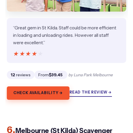
“Great gem in St Kilda. Staff could be more efficient
in loading and unloading rides. However all staff
were excellent.”
★★★★★
★★★★★
12
reviews
From
$39.45
by Luna Park Melbourne
READ THE REVIEW →
CHECK AVAILABILITY →
6.
Melbourne (St Kilda) Scavenger