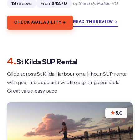
19
reviews
From
$42.70
by Stand Up Paddle HQ
READ THE REVIEW →
CHECK AVAILABILITY →
4.
St Kilda SUP Rental
Glide across St Kilda Harbour on a 1-hour SUP rental
with gear included and wildlife sightings possible.
Great value, easy pace.
★
5.0