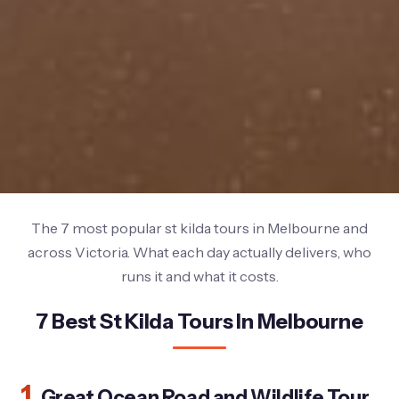
The 7 most popular st kilda tours in Melbourne and
across Victoria. What each day actually delivers, who
runs it and what it costs.
7 Best St Kilda Tours In Melbourne
1.
Great Ocean Road and Wildlife Tour