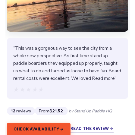
“This was a gorgeous way to see the city from a
whole new perspective. As first time stand up
paddle boarders they equipped up properly, taught
us what to do and turned us loose to have fun. Board
rental costs were excellent. We loved Read more”
★★★★★
★★★★★
12
reviews
From
$21.52
by Stand Up Paddle HQ
READ THE REVIEW →
CHECK AVAILABILITY →