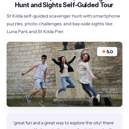
Hunt and Sights Self-Guided Tour
St Kilda self-guided scavenger hunt with smartphone
puzzles, photo challenges, and bay-side sights like
Luna Park and St Kilda Pier.
★
5.0
“great fun and a great way to explore the city! there