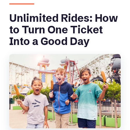
Unlimited Rides: How
to Turn One Ticket
Into a Good Day