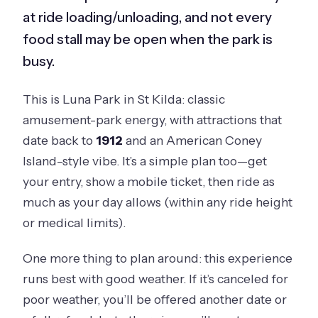
at ride loading/unloading, and not every
food stall may be open when the park is
busy.
This is Luna Park in St Kilda: classic
amusement-park energy, with attractions that
date back to
1912
and an American Coney
Island–style vibe. It’s a simple plan too—get
your entry, show a mobile ticket, then ride as
much as your day allows (within any ride height
or medical limits).
One more thing to plan around: this experience
runs best with good weather. If it’s canceled for
poor weather, you’ll be offered another date or