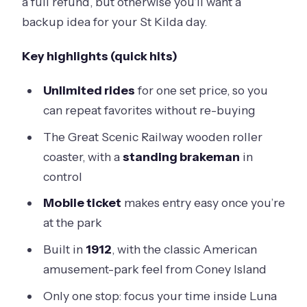
a full refund, but otherwise you’ll want a
backup idea for your St Kilda day.
Key highlights (quick hits)
Unlimited rides
for one set price, so you
can repeat favorites without re-buying
The Great Scenic Railway wooden roller
coaster, with a
standing brakeman
in
control
Mobile ticket
makes entry easy once you’re
at the park
Built in
1912
, with the classic American
amusement-park feel from Coney Island
Only one stop: focus your time inside Luna