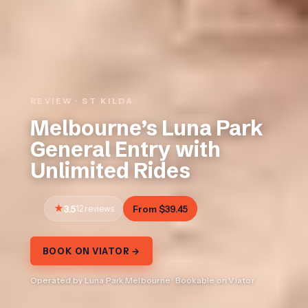
REVIEW · ST KILDA
Melbourne’s Luna Park
General Entry with
Unlimited Rides
3.5
12 reviews
From $39.45
BOOK ON VIATOR →
Operated by Luna Park Melbourne · Bookable on Viator