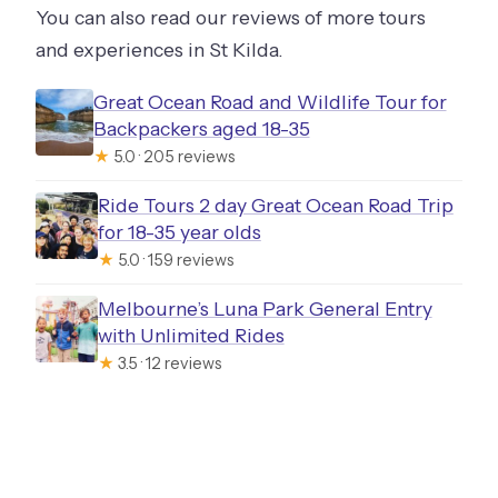
You can also read our reviews of more tours
and experiences in St Kilda.
Great Ocean Road and Wildlife Tour for
Backpackers aged 18-35
★
5.0 · 205 reviews
Ride Tours 2 day Great Ocean Road Trip
for 18-35 year olds
★
5.0 · 159 reviews
Melbourne’s Luna Park General Entry
with Unlimited Rides
★
3.5 · 12 reviews