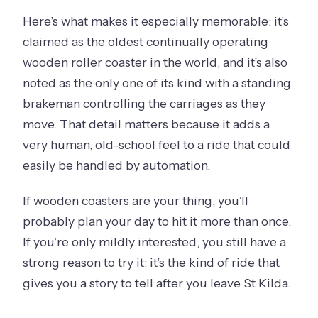
Here’s what makes it especially memorable: it’s
claimed as the oldest continually operating
wooden roller coaster in the world, and it’s also
noted as the only one of its kind with a standing
brakeman controlling the carriages as they
move. That detail matters because it adds a
very human, old-school feel to a ride that could
easily be handled by automation.
If wooden coasters are your thing, you’ll
probably plan your day to hit it more than once.
If you’re only mildly interested, you still have a
strong reason to try it: it’s the kind of ride that
gives you a story to tell after you leave St Kilda.