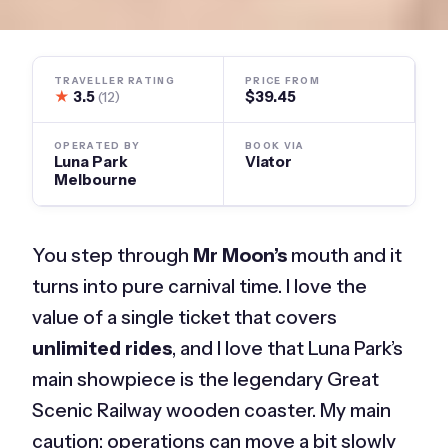
TRAVELLER RATING
PRICE FROM
★
3.5
$39.45
(12)
OPERATED BY
BOOK VIA
Luna Park
Viator
Melbourne
You step through
Mr Moon’s
mouth and it
turns into pure carnival time. I love the
value of a single ticket that covers
unlimited rides
, and I love that Luna Park’s
main showpiece is the legendary Great
Scenic Railway wooden coaster. My main
caution: operations can move a bit slowly