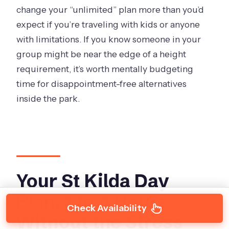
change your “unlimited” plan more than you’d
expect if you’re traveling with kids or anyone
with limitations. If you know someone in your
group might be near the edge of a height
requirement, it’s worth mentally budgeting
time for disappointment-free alternatives
inside the park.
Your St Kilda Day
Plan: 1 to 4 Hours
Check Availability
Without the Stress