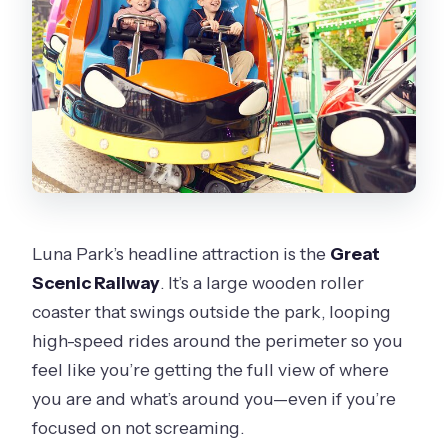
Luna Park’s headline attraction is the
Great
Scenic Railway
. It’s a large wooden roller
coaster that swings outside the park, looping
high-speed rides around the perimeter so you
feel like you’re getting the full view of where
you are and what’s around you—even if you’re
focused on not screaming.