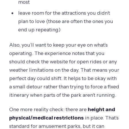
most
leave room for the attractions you didn’t
plan to love (those are often the ones you
end up repeating)
Also, you’ll want to keep your eye on what’s
operating. The experience notes that you
should check the website for open rides or any
weather limitations on the day. That means your
perfect day could shift. It helps to be okay with
a small detour rather than trying to force a fixed
itinerary when parts of the park aren’t running.
One more reality check: there are
height and
physical/medical restrictions
in place. That’s
standard for amusement parks, but it can