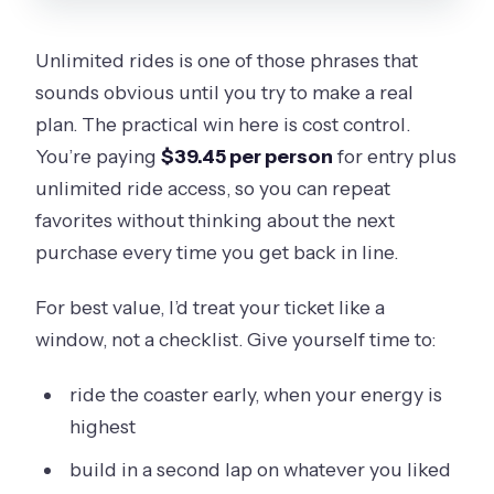
Unlimited rides is one of those phrases that
sounds obvious until you try to make a real
plan. The practical win here is cost control.
You’re paying
$39.45 per person
for entry plus
unlimited ride access, so you can repeat
favorites without thinking about the next
purchase every time you get back in line.
For best value, I’d treat your ticket like a
window, not a checklist. Give yourself time to:
ride the coaster early, when your energy is
highest
build in a second lap on whatever you liked