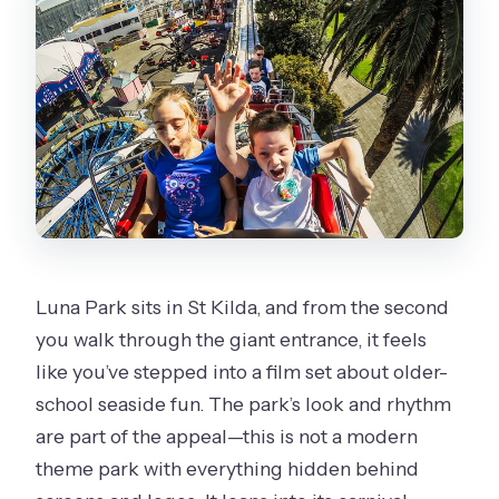
Getting There: Public Transit Friendly,
Mobile Ticket Ready
Weather and Ride Limits: The One
Thing That Can Change Everything
Is It Worth $39.45? Value That
Depends on Your Ride Style
Should You Book Luna Park General
Entry With Unlimited Rides?
Luna Park sits in St Kilda, and from the second
FAQ
you walk through the giant entrance, it feels
How long does the Luna Park unlimited
like you’ve stepped into a film set about older-
rides entry last?
school seaside fun. The park’s look and rhythm
What is included in the ticket?
are part of the appeal—this is not a modern
theme park with everything hidden behind
Are there restrictions on which rides I