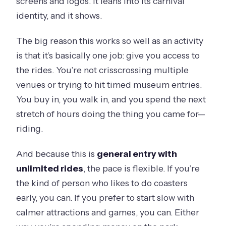
screens and logos. It leans into its carnival
can go on?
identity, and it shows.
Do I get a mobile ticket?
The big reason this works so well as an activity
Do I need to check ride availability the
is that it’s basically one job: give you access to
day of?
the rides. You’re not crisscrossing multiple
Is the experience refundable if I
venues or trying to hit timed museum entries.
change my mind?
You buy in, you walk in, and you spend the next
What happens if the experience is
stretch of hours doing the thing you came for—
canceled due to poor weather?
riding.
Are service animals allowed?
And because this is
general entry with
unlimited rides
, the pace is flexible. If you’re
the kind of person who likes to do coasters
early, you can. If you prefer to start slow with
calmer attractions and games, you can. Either