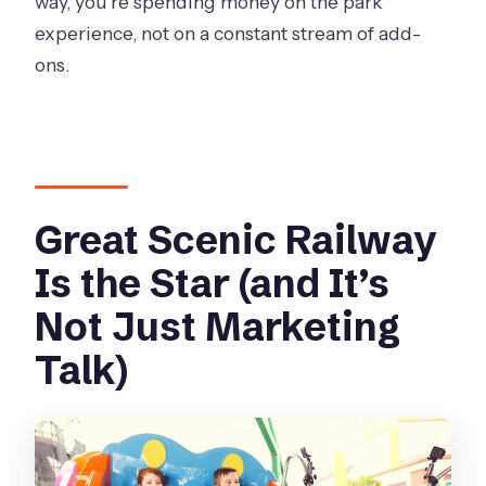
way, you’re spending money on the park
experience, not on a constant stream of add-
ons.
Great Scenic Railway
Is the Star (and It’s
Not Just Marketing
Talk)