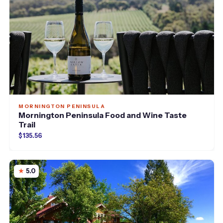
MORNINGTON PENINSULA
Mornington Peninsula Food and Wine Taste
Trail
$135.56
5.0