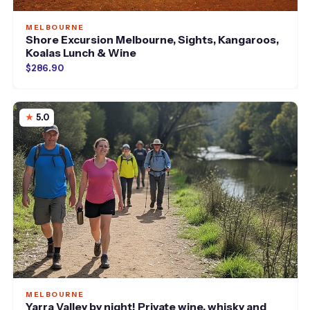
MELBOURNE
Shore Excursion Melbourne, Sights, Kangaroos,
Koalas Lunch & Wine
$286.90
5.0
MELBOURNE
Yarra Valley by night! Private wine, whisky and