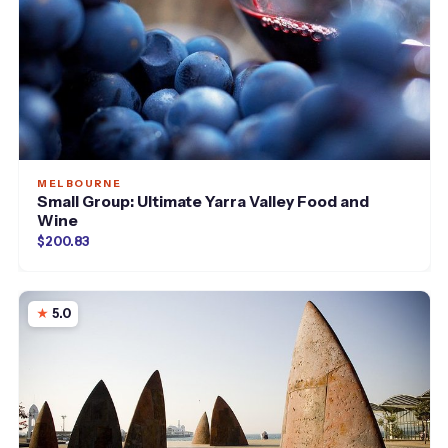
MELBOURNE
Small Group: Ultimate Yarra Valley Food and
Wine
$200.83
5.0