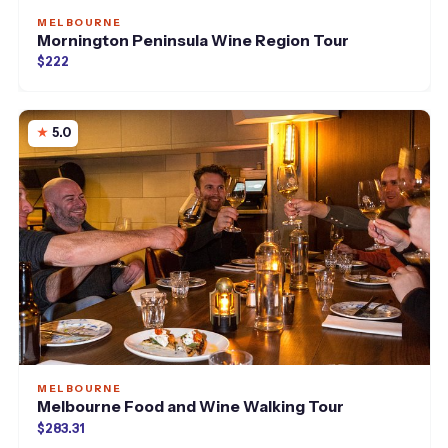
MELBOURNE
Mornington Peninsula Wine Region Tour
$222
5.0
MELBOURNE
Melbourne Food and Wine Walking Tour
$283.31