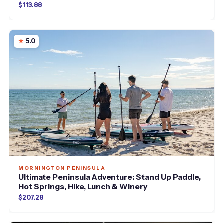
$113.88
5.0
MORNINGTON PENINSULA
Ultimate Peninsula Adventure: Stand Up Paddle,
Hot Springs, Hike, Lunch & Winery
$207.28