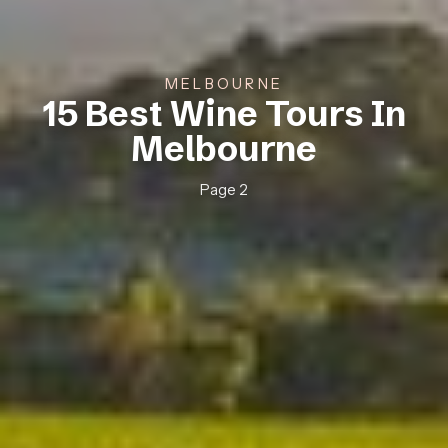
MELBOURNE
15 Best Wine Tours In
Melbourne
Page 2