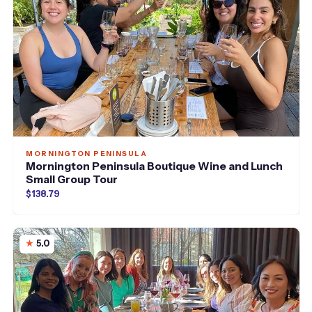
MORNINGTON PENINSULA
Mornington Peninsula Boutique Wine and Lunch
Small Group Tour
$138.79
5.0