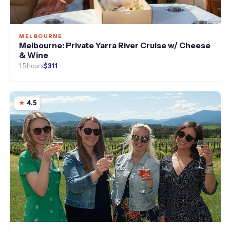
MELBOURNE
Melbourne: Private Yarra River Cruise w/ Cheese
& Wine
1.5 hours
$311
4.5