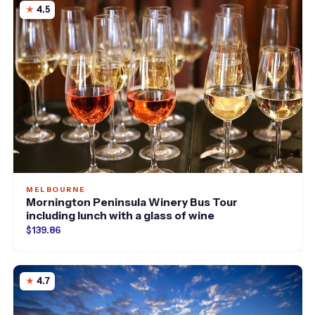
4.5
MELBOURNE
Mornington Peninsula Winery Bus Tour
including lunch with a glass of wine
$139.86
4.7