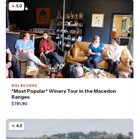
5.0
MELBOURNE
*Most Popular* Winery Tour in the Macedon
Ranges
$781.80
4.5