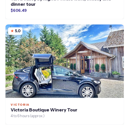
dinner tour
$606.49
5.0
VICTORIA
Victoria Boutique Winery Tour
4 to 6 hours (approx.)