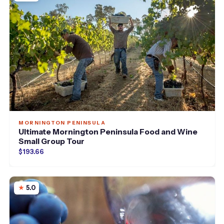
MORNINGTON PENINSULA
Ultimate Mornington Peninsula Food and Wine
Small Group Tour
$193.66
5.0