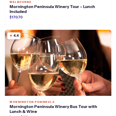
MELBOURNE
Mornington Peninsula Winery Tour – Lunch
Included
$170.70
4.4
MORNINGTON PENINSULA
Mornington Peninsula Winery Bus Tour with
Lunch & Wine