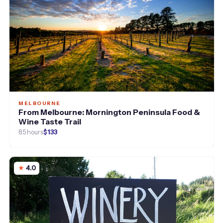
MELBOURNE
From Melbourne: Mornington Peninsula Food &
Wine Taste Trail
8.5 hours
$133
4.0