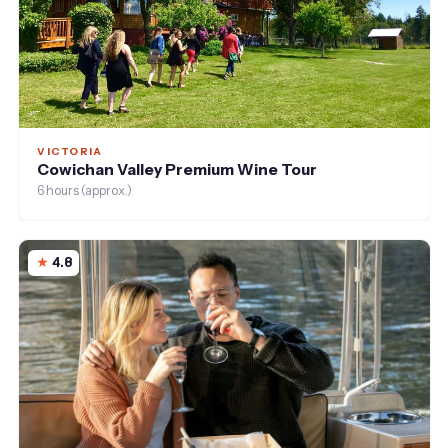
VICTORIA
Cowichan Valley Premium Wine Tour
6 hours (approx.)
4.8