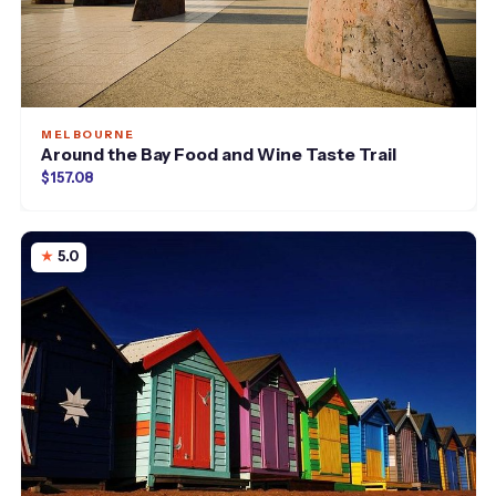
MELBOURNE
Around the Bay Food and Wine Taste Trail
$157.08
5.0