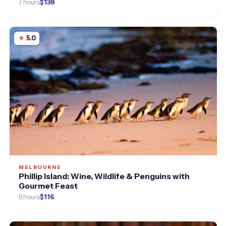
7 hours
$138
5.0
MELBOURNE
Phillip Island: Wine, Wildlife & Penguins with
Gourmet Feast
6 hours
$116