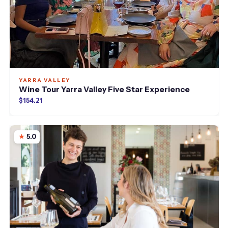
YARRA VALLEY
Wine Tour Yarra Valley Five Star Experience
$154.21
5.0