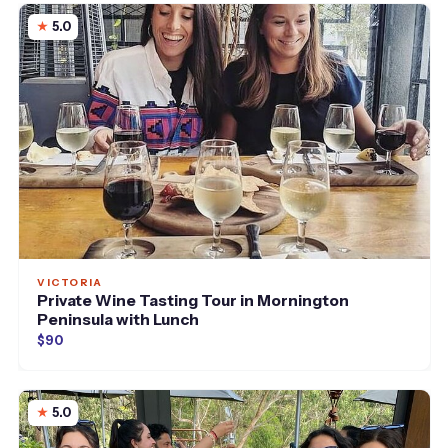
5.0
VICTORIA
Private Wine Tasting Tour in Mornington
Peninsula with Lunch
$90
5.0