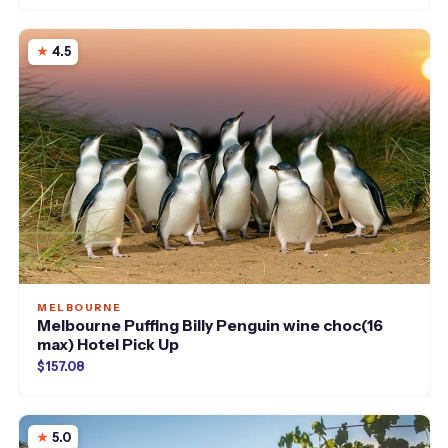
4.5
MELBOURNE
Melbourne Puffing Billy Penguin wine choc(16
max) Hotel Pick Up
$157.08
5.0