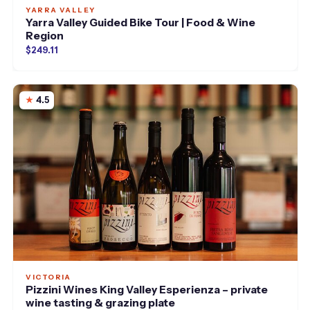
YARRA VALLEY
Yarra Valley Guided Bike Tour | Food & Wine
Region
$249.11
4.5
VICTORIA
Pizzini Wines King Valley Esperienza – private
wine tasting & grazing plate