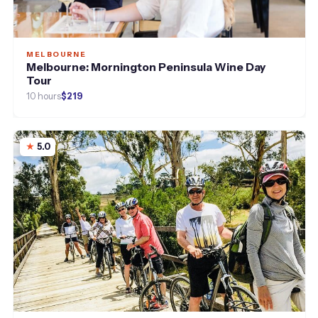
MELBOURNE
Melbourne: Mornington Peninsula Wine Day
Tour
10 hours
$219
5.0