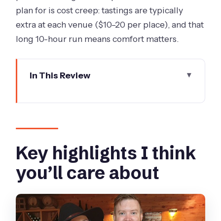
plan for is cost creep: tastings are typically
extra at each venue ($10–20 per place), and that
long 10-hour run means comfort matters.
In This Review
Key highlights I think you’ll care about
Why the Macedon Ranges trip feels
special on a long day
Price and what you actually get for it
Key highlights I think
Pickup points and the 8:30am rhythm
you’ll care about
Stop-by-stop: what you’ll experience
across the Macedon Ranges
Paramoor Winery: the day’s first