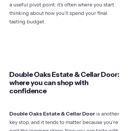
a useful pivot point: it’s often where you start
thinking about how you’ll spend your final
tasting budget.
Double Oaks Estate & Cellar Door:
where you can shop with
confidence
Double Oaks Estate & Cellar Door
is another
key stop, and it tends to matter because you’re
past the learning stage. Now you can taste with