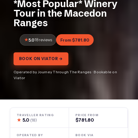
*Most Popular* Winery
Tour in the Macedon
Ranges
5.0
18 reviews
From $781.80
BOOK ON VIATOR →
Operated by Journey Through The Ranges · Bookable on
Viator
TRAVELLER RATING
PRICE FROM
★
5.0
$781.80
(18)
OPERATED BY
BOOK VIA