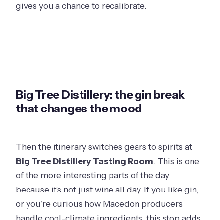
gives you a chance to recalibrate.
Big Tree Distillery: the gin break
that changes the mood
Then the itinerary switches gears to spirits at
Big Tree Distillery Tasting Room
. This is one
of the more interesting parts of the day
because it’s not just wine all day. If you like gin,
or you’re curious how Macedon producers
handle cool-climate ingredients, this stop adds