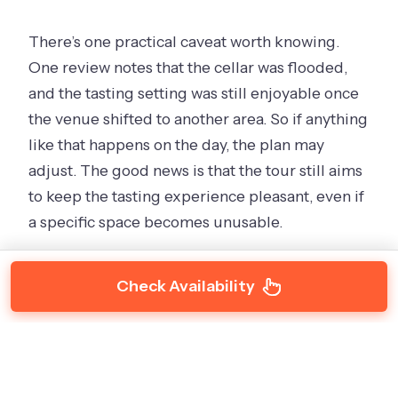
There’s one practical caveat worth knowing.
One review notes that the cellar was flooded,
and the tasting setting was still enjoyable once
the venue shifted to another area. So if anything
like that happens on the day, the plan may
adjust. The good news is that the tour still aims
to keep the tasting experience pleasant, even if
a specific space becomes unusable.
Check Availability
Lost Watering Hole Lancefield