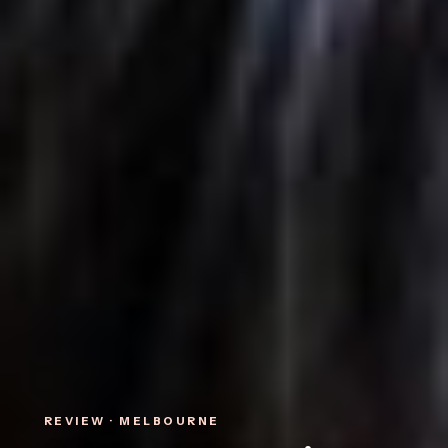
REVIEW · MELBOURNE