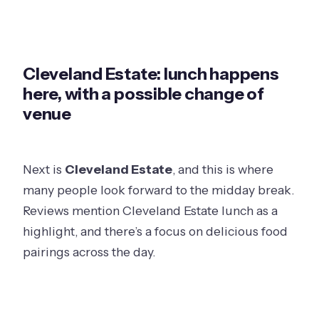
Cleveland Estate: lunch happens
here, with a possible change of
venue
Next is
Cleveland Estate
, and this is where
many people look forward to the midday break.
Reviews mention Cleveland Estate lunch as a
highlight, and there’s a focus on delicious food
pairings across the day.