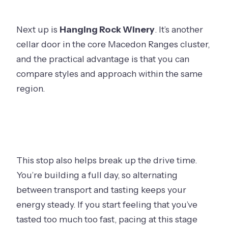
your day stays fun
Should you book Journey Through the
Next up is
Hanging Rock Winery
. It’s another
Ranges?
cellar door in the core Macedon Ranges cluster,
FAQ
and the practical advantage is that you can
compare styles and approach within the same
How long is the tour?
region.
What time does the tour start?
Where are the pickup locations?
Are tastings included in the price?
Is there an age limit for alcohol?
This stop also helps break up the drive time.
What’s included on board?
You’re building a full day, so alternating
between transport and tasting keeps your
Is confirmation immediate after
energy steady. If you start feeling that you’ve
booking?
tasted too much too fast, pacing at this stage
What happens if weather is poor?