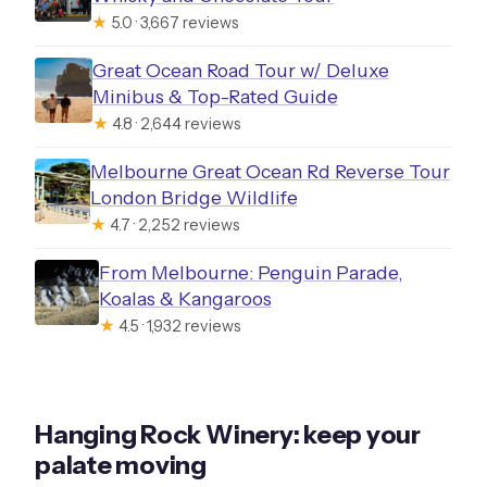
Parkside Winery and Farm: a slower
★
5.0 · 3,667 reviews
feel and more choice
Great Ocean Road Tour w/ Deluxe
Hesket Estate Macedon Ranges
Minibus & Top-Rated Guide
Winery & Accommodation: a full-scale
★
4.8 · 2,644 reviews
estate stop
Melbourne Great Ocean Rd Reverse Tour
Gindu: the next tasting step as the day
London Bridge Wildlife
★
4.7 · 2,252 reviews
winds toward late-afternoon
Holgate Brewhouse: finish with beer
From Melbourne: Penguin Parade,
Koalas & Kangaroos
and a final round
★
4.5 · 1,932 reviews
Included comforts: the small things
that make the day work
Who this tour fits best
Hanging Rock Winery: keep your
A realistic takeaway: what to watch so
palate moving