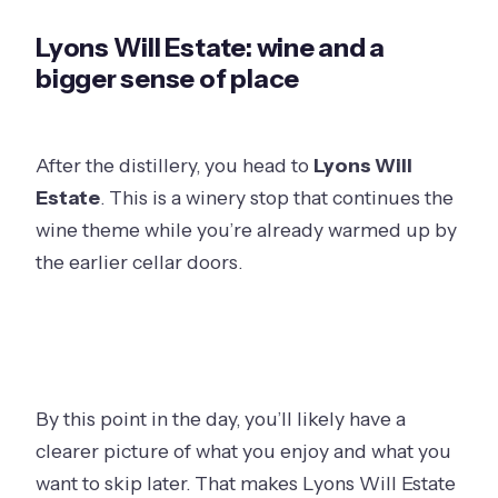
Lyons Will Estate: wine and a
bigger sense of place
After the distillery, you head to
Lyons Will
Estate
. This is a winery stop that continues the
wine theme while you’re already warmed up by
the earlier cellar doors.
By this point in the day, you’ll likely have a
clearer picture of what you enjoy and what you
want to skip later. That makes Lyons Will Estate