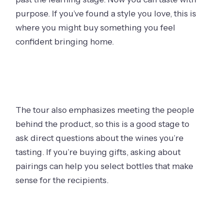
purpose. If you’ve found a style you love, this is
where you might buy something you feel
confident bringing home.
The tour also emphasizes meeting the people
behind the product, so this is a good stage to
ask direct questions about the wines you’re
tasting. If you’re buying gifts, asking about
pairings can help you select bottles that make
sense for the recipients.