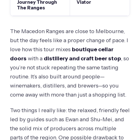
Journey Through
Viator
The Ranges
The Macedon Ranges are close to Melbourne,
but the day feels like a proper change of pace. I
love how this tour mixes
boutique cellar
doors
with a
distillery and craft beer stop
, so
you’re not stuck repeating the same tasting
routine. It’s also built around people—
winemakers, distillers, and brewers—so you
come away with more than just a shopping list.
Two things I really like: the relaxed, friendly feel
led by guides such as Ewan and Shu-Mei, and
the solid mix of producers across multiple
parts of the region. One possible drawback to