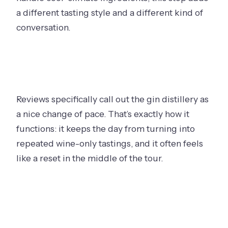
a different tasting style and a different kind of
conversation.
Reviews specifically call out the gin distillery as
a nice change of pace. That’s exactly how it
functions: it keeps the day from turning into
repeated wine-only tastings, and it often feels
like a reset in the middle of the tour.