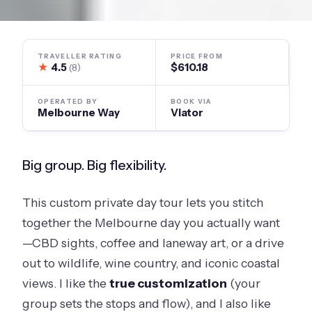
TRAVELLER RATING
PRICE FROM
★
4.5
$610.18
(8)
OPERATED BY
BOOK VIA
Melbourne Way
Viator
Big group. Big flexibility.
This custom private day tour lets you stitch
together the Melbourne day you actually want
—CBD sights, coffee and laneway art, or a drive
out to wildlife, wine country, and iconic coastal
views. I like the
true customization
(your
group sets the stops and flow), and I also like