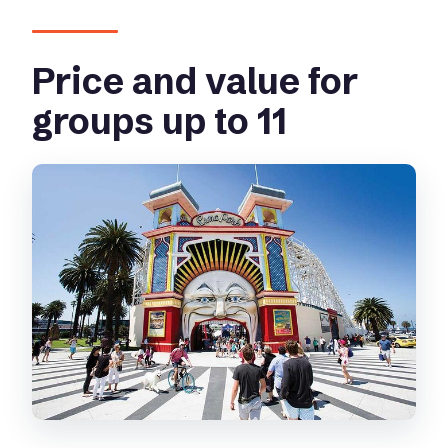
Price and value for
groups up to 11