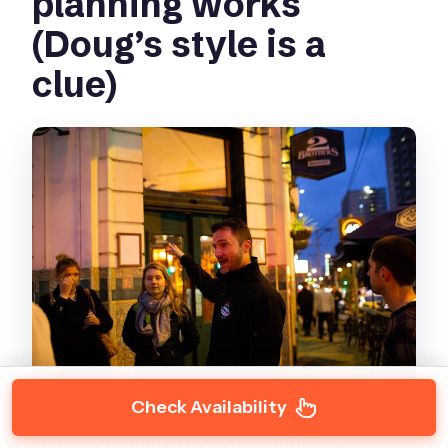
planning works
(Doug’s style is a
clue)
Check Availability
Your day is guided by a driver/guide who helps