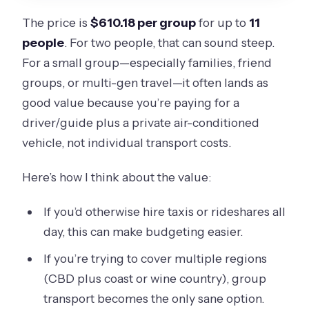
The price is
$610.18 per group
for up to
11
people
. For two people, that can sound steep.
For a small group—especially families, friend
groups, or multi-gen travel—it often lands as
good value because you’re paying for a
driver/guide plus a private air-conditioned
vehicle, not individual transport costs.
Here’s how I think about the value:
If you’d otherwise hire taxis or rideshares all
day, this can make budgeting easier.
If you’re trying to cover multiple regions
(CBD plus coast or wine country), group
transport becomes the only sane option.