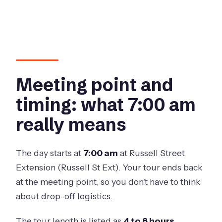
Meeting point and
timing: what 7:00 am
really means
The day starts at
7:00 am
at Russell Street
Extension (Russell St Ext). Your tour ends back
at the meeting point, so you don’t have to think
about drop-off logistics.
The tour length is listed as
4 to 8 hours