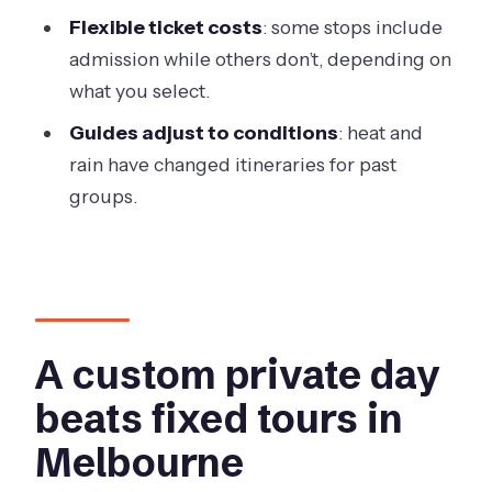
Who this private Melbourne day is
Flexible ticket costs
: some stops include
best for
admission while others don’t, depending on
what you select.
Should you book it? My balanced call
Guides adjust to conditions
: heat and
FAQ
rain have changed itineraries for past
What is the group size limit?
groups.
Where does the tour start and end?
What time does the tour begin?
How long is the tour?
How much does the tour cost?
A custom private day
Is pickup included?
beats fixed tours in
What’s included in the tour price?
Melbourne
What is not included?