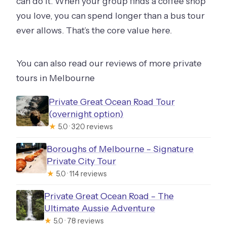
can do it. When your group finds a coffee shop
you love, you can spend longer than a bus tour
ever allows. That’s the core value here.
You can also read our reviews of more private
tours in Melbourne
Private Great Ocean Road Tour
(overnight option)
★
5.0 · 320 reviews
Boroughs of Melbourne – Signature
Private City Tour
★
5.0 · 114 reviews
Private Great Ocean Road – The
Ultimate Aussie Adventure
★
5.0 · 78 reviews