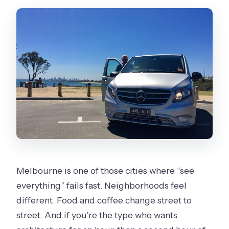
Are admission tickets included for all
stops?
Is the tour accessible and are service
animals allowed?
What is the cancellation timeframe?
Melbourne is one of those cities where “see
everything” fails fast. Neighborhoods feel
different. Food and coffee change street to
street. And if you’re the type who wants