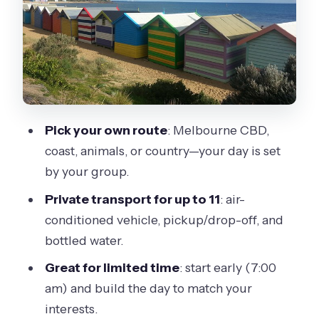
Coast options: the big-view day with 12
Apostles-style stops
Phillip Island: animals and beach time
without the rush
Yarra Valley and Mornington
Pick your own route
: Melbourne CBD,
Peninsula: wine country energy in your
coast, animals, or country—your day is set
control
by your group.
Melbourne Zoo and Sovereign Hill: fun
Private transport for up to 11
: air-
stops, but check tickets
conditioned vehicle, pickup/drop-off, and
Heat, rain, and the smartest way to
bottled water.
plan meals
Great for limited time
: start early (7:00
Your guide experience matters:
am) and build the day to match your
comfort, clarity, and adjustments
interests.