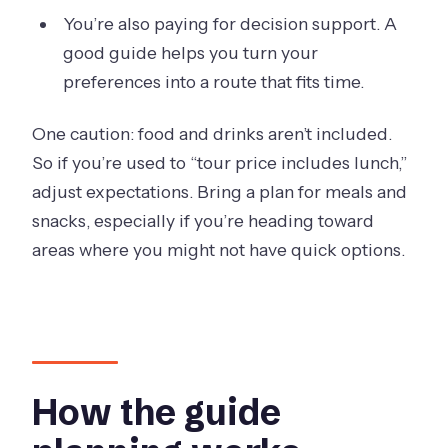
You’re also paying for decision support. A
good guide helps you turn your
preferences into a route that fits time.
One caution: food and drinks aren’t included.
So if you’re used to “tour price includes lunch,”
adjust expectations. Bring a plan for meals and
snacks, especially if you’re heading toward
areas where you might not have quick options.
How the guide