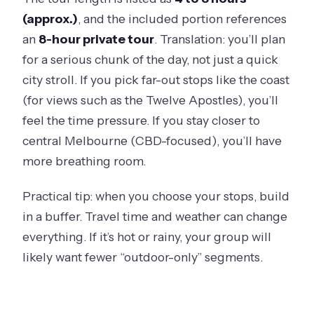
(approx.)
, and the included portion references
an
8-hour private tour
. Translation: you’ll plan
for a serious chunk of the day, not just a quick
city stroll. If you pick far-out stops like the coast
(for views such as the Twelve Apostles), you’ll
feel the time pressure. If you stay closer to
central Melbourne (CBD-focused), you’ll have
more breathing room.
Practical tip: when you choose your stops, build
in a buffer. Travel time and weather can change
everything. If it’s hot or rainy, your group will
likely want fewer “outdoor-only” segments.