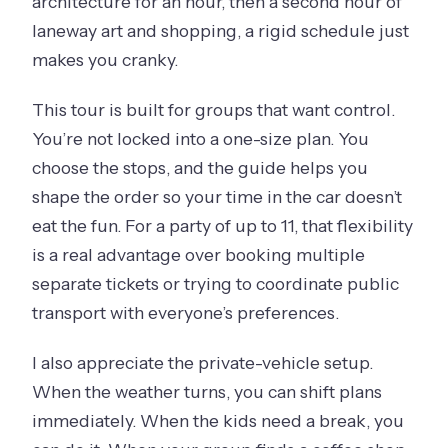
architecture for an hour, then a second hour of
laneway art and shopping, a rigid schedule just
makes you cranky.
This tour is built for groups that want control.
You’re not locked into a one-size plan. You
choose the stops, and the guide helps you
shape the order so your time in the car doesn’t
eat the fun. For a party of up to 11, that flexibility
is a real advantage over booking multiple
separate tickets or trying to coordinate public
transport with everyone’s preferences.
I also appreciate the private-vehicle setup.
When the weather turns, you can shift plans
immediately. When the kids need a break, you