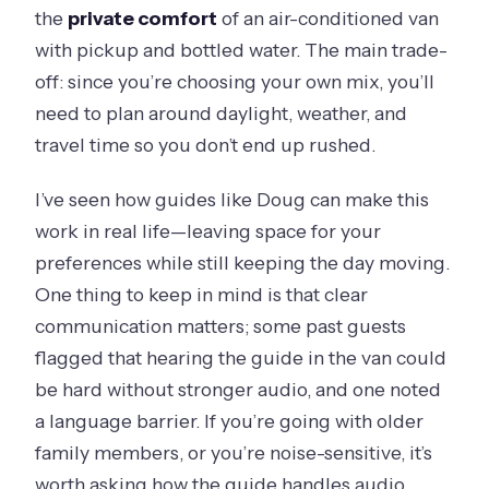
the
private comfort
of an air-conditioned van
with pickup and bottled water. The main trade-
off: since you’re choosing your own mix, you’ll
need to plan around daylight, weather, and
travel time so you don’t end up rushed.
I’ve seen how guides like Doug can make this
work in real life—leaving space for your
preferences while still keeping the day moving.
One thing to keep in mind is that clear
communication matters; some past guests
flagged that hearing the guide in the van could
be hard without stronger audio, and one noted
a language barrier. If you’re going with older
family members, or you’re noise-sensitive, it’s
worth asking how the guide handles audio