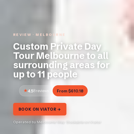
REVIEW · MELBOURNE
Custom Private Day
Tour Melbourne to all
surrounding areas for
up to 11 people
4.5
8 reviews
From $610.18
BOOK ON VIATOR →
Operated by Melbourne Way · Bookable on Viator