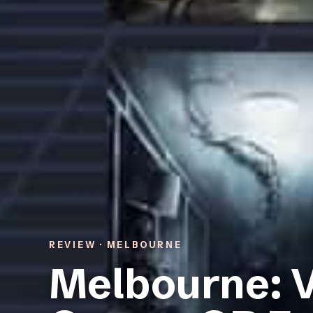
REVIEW · MELBOURNE
Melbourne: V