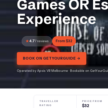
Games OR E
Experience
4.7
From $32
7 reviews
BOOK ON GETYOURGUIDE →
Operated by Apsis VR Melbourne · Bookable on GetYourGu
TRAVELLER
PRICE FROM
$32
RATING