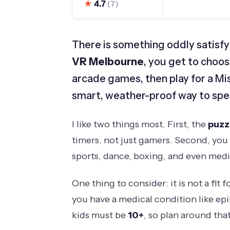
★
4.7
(7)
There is something oddly satisfy
VR Melbourne
, you get to cho
arcade games, then play for a Mi
smart, weather-proof way to spen
I like two things most. First, the
puzz
timers, not just gamers. Second, you 
sports, dance, boxing, and even medit
One thing to consider: it is not a fit 
you have a medical condition like epi
kids must be
10+
, so plan around that