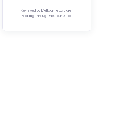
Reviewed by Melbourne Explorer.
Booking Through GetYourGuide.