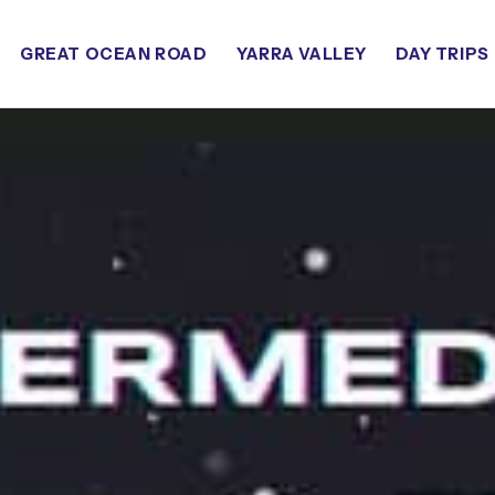
GREAT OCEAN ROAD
YARRA VALLEY
DAY TRIPS