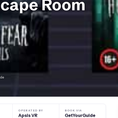
scape Room
ide
OPERATED BY
BOOK VIA
Apsis VR
GetYourGuide