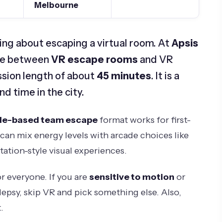
Melbourne
ing about escaping a virtual room. At
Apsis
ose between
VR escape rooms
and VR
ssion length of about
45 minutes
. It is a
d time in the city.
le-based team escape
format works for first-
can mix energy levels with arcade choices like
ation-style visual experiences.
for everyone. If you are
sensitive to motion
or
lepsy, skip VR and pick something else. Also,
.