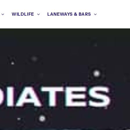
WILDLIFE
LANEWAYS & BARS