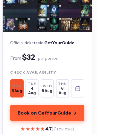
Official tickets via
GetYourGuide
$32
From
per person
CHECK AVAILABILITY
TUE
THU
MON
WED
4
6
3 Aug
5 Aug
Aug
Aug
Book on GetYourGuide →
★★★★★
★★★★★
4.7
(7 reviews)