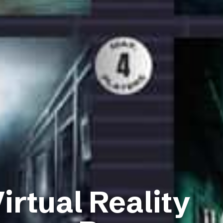
irtual Reality