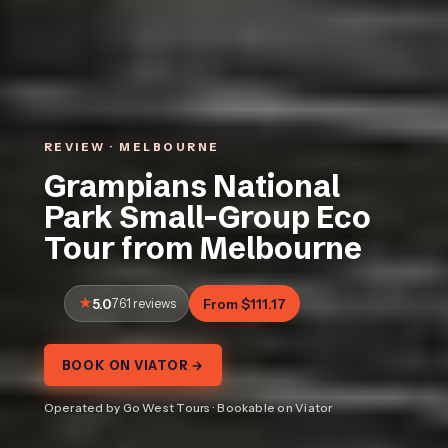
REVIEW · MELBOURNE
Grampians National
Park Small-Group Eco
Tour from Melbourne
5.0
761 reviews
From $111.17
BOOK ON VIATOR →
Operated by Go West Tours · Bookable on Viator