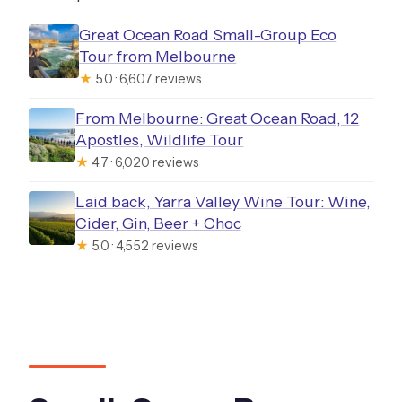
Great Ocean Road Small-Group Eco
Tour from Melbourne
★
5.0 · 6,607 reviews
From Melbourne: Great Ocean Road, 12
Apostles, Wildlife Tour
★
4.7 · 6,020 reviews
Laid back, Yarra Valley Wine Tour: Wine,
Cider, Gin, Beer + Choc
★
5.0 · 4,552 reviews