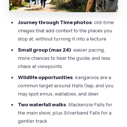
Wonderland Loop to the Grand
Canyon Circuit: The Walk That Defines
the Day
Journey through Time photos
: old-time
images that add context to the places you
Reed Lookout and Boroka Lookout:
stop at, without turning it into a lecture
Short Stops, Big Views
Small group (max 24)
: easier pacing,
Mackenzie Falls: The Waterfall Main
more chances to hear the guide, and less
Event
chaos at viewpoints
Silverband Falls: A Easier Waterfall
Wildlife opportunities
: kangaroos are a
Walk
common target around Halls Gap, and you
Eco Tour Details That Make the Day
may spot emus, wallabies, and deer
Run Better
Two waterfall walks
: Mackenzie Falls for
Price and Logistics: Is $111.17 Worth It?
the main show, plus Silverband Falls for a
What to Pack and How to Handle a 13-
gentler track