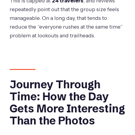
This is capped at
24 travelers
, and reviews
repeatedly point out that the group size feels
manageable. On a long day, that tends to
reduce the “everyone rushes at the same time”
problem at lookouts and trailheads.
Journey Through
Time: How the Day
Gets More Interesting
Than the Photos