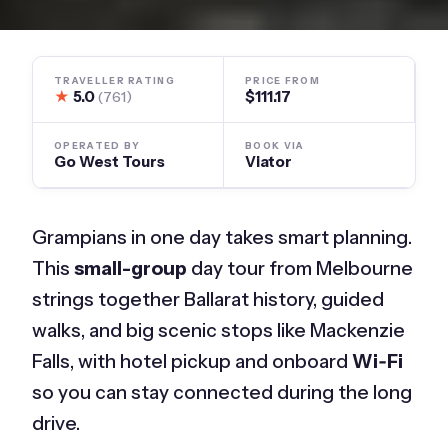
TRAVELLER RATING
PRICE FROM
★
5.0
$111.17
(761)
OPERATED BY
BOOK VIA
Go West Tours
Viator
Grampians in one day takes smart planning.
This
small-group
day tour from Melbourne
strings together Ballarat history, guided
walks, and big scenic stops like Mackenzie
Falls, with hotel pickup and onboard
Wi‑Fi
so you can stay connected during the long
drive.