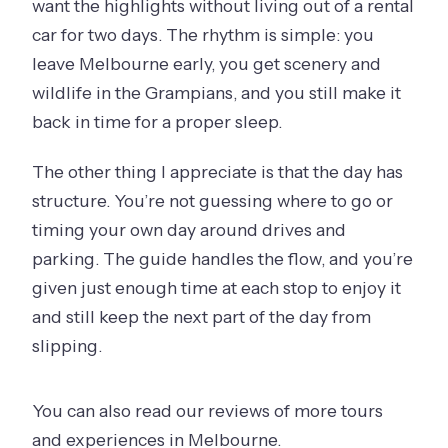
want the highlights without living out of a rental
car for two days. The rhythm is simple: you
leave Melbourne early, you get scenery and
wildlife in the Grampians, and you still make it
back in time for a proper sleep.
The other thing I appreciate is that the day has
structure. You’re not guessing where to go or
timing your own day around drives and
parking. The guide handles the flow, and you’re
given just enough time at each stop to enjoy it
and still keep the next part of the day from
slipping.
You can also read our reviews of more tours
and experiences in Melbourne.