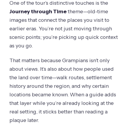
One of the tour’s distinctive touches is the
Journey through Time
theme—old-time
images that connect the places you visit to
earlier eras. You’re not just moving through
scenic points; you’re picking up quick context
as you go.
That matters because Grampians isn’t only
about views. It’s also about how people used
the land over time—walk routes, settlement
history around the region, and why certain
locations became known. When a guide adds
that layer while you’re already looking at the
real setting, it sticks better than reading a
plaque later.