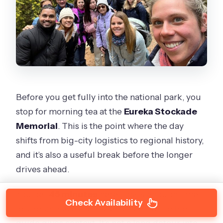
Before you get fully into the national park, you
stop for morning tea at the
Eureka Stockade
Memorial
. This is the point where the day
shifts from big-city logistics to regional history,
and it’s also a useful break before the longer
drives ahead.
You get
45 minutes
here. That’s enough time
Check Availability
to stretch, have a drink, and listen while the
guide gives context. It’s not a long detour into