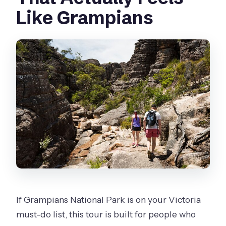
Like Grampians
Are meals included?
What walking is involved, and what
fitness level do I need?
Is Wi‑Fi available on board?
What happens if weather affects the
plan?
If Grampians National Park is on your Victoria
must-do list, this tour is built for people who