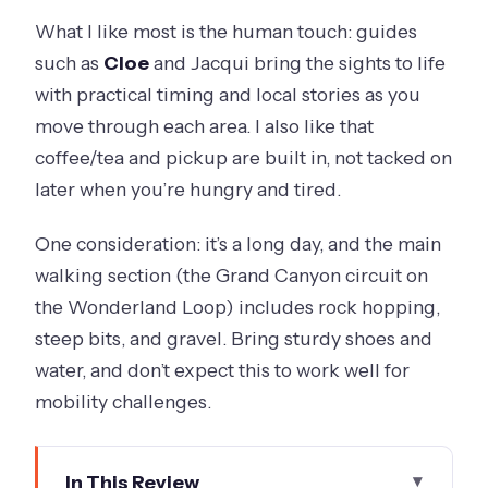
What I like most is the human touch: guides
such as
Cloe
and Jacqui bring the sights to life
with practical timing and local stories as you
move through each area. I also like that
coffee/tea and pickup are built in, not tacked on
later when you’re hungry and tired.
One consideration: it’s a long day, and the main
walking section (the Grand Canyon circuit on
the Wonderland Loop) includes rock hopping,
steep bits, and gravel. Bring sturdy shoes and
water, and don’t expect this to work well for
mobility challenges.
In This Review