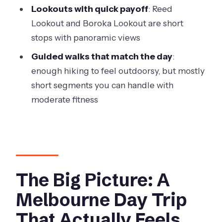
Hour Day
Lookouts with quick payoff
: Reed
Weather Can Change the Plan
Lookout and Boroka Lookout are short
stops with panoramic views
Who This Tour Suits Best
Guided walks that match the day
:
Should You Book This Grampians
enough hiking to feel outdoorsy, but mostly
National Park Small-Group Tour?
short segments you can handle with
FAQ
moderate fitness
How long is the Grampians National
Park small-group eco tour from
Melbourne?
What time does the tour start?
The Big Picture: A
Is hotel pickup included?
Melbourne Day Trip
How large is the group?
That Actually Feels
What is included in the tour price?