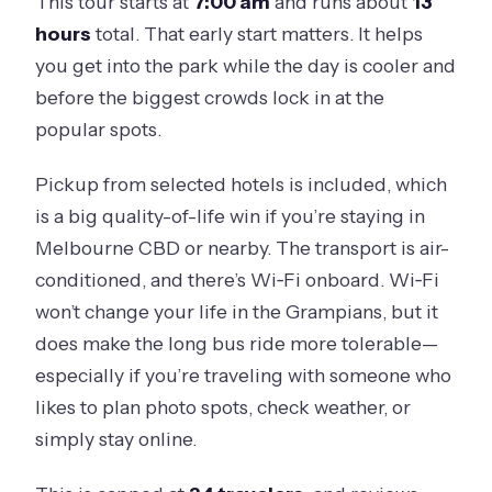
This tour starts at
7:00 am
and runs about
13
hours
total. That early start matters. It helps
you get into the park while the day is cooler and
before the biggest crowds lock in at the
popular spots.
Pickup from selected hotels is included, which
is a big quality-of-life win if you’re staying in
Melbourne CBD or nearby. The transport is air-
conditioned, and there’s Wi‑Fi onboard. Wi‑Fi
won’t change your life in the Grampians, but it
does make the long bus ride more tolerable—
especially if you’re traveling with someone who
likes to plan photo spots, check weather, or
simply stay online.