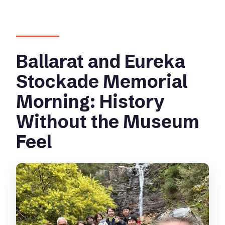
Ballarat and Eureka
Stockade Memorial
Morning: History
Without the Museum
Feel