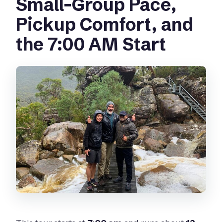
Small-Group Pace,
Pickup Comfort, and
the 7:00 AM Start