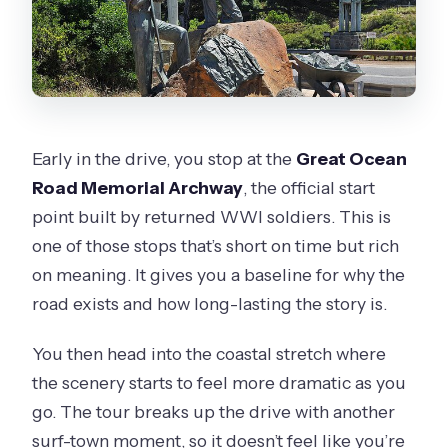
Early in the drive, you stop at the
Great Ocean
Road Memorial Archway
, the official start
point built by returned WWI soldiers. This is
one of those stops that’s short on time but rich
on meaning. It gives you a baseline for why the
road exists and how long-lasting the story is.
You then head into the coastal stretch where
the scenery starts to feel more dramatic as you
go. The tour breaks up the drive with another
surf-town moment, so it doesn’t feel like you’re