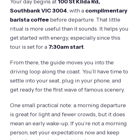
Your day begins at
100 St Kilda Rd,
Southbank VIC 3004
, with a
complimentary
barista coffee
before departure. That little
ritual is more useful than it sounds. It helps you
get started with energy, especially since this
tour is set for a
7:30am start
.
From there, the guide moves you into the
driving loop along the coast. You’ll have time to
settle into your seat, plug in your phone, and
get ready for the first wave of famous scenery.
One small practical note: a morning departure
is great for light and fewer crowds, but it does
mean an early wake-up. If you’re not a morning
person, set your expectations now and keep