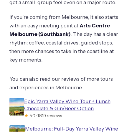
get a small-group feel even on a major route.
If you’re coming from Melbourne, it also starts
with an easy meeting point at
Arts Centre
Melbourne (Southbank)
. The day has a clear
rhythm: coffee, coastal drives, guided stops,
then more chances to take in the coastline at
key moments.
You can also read our reviews of more tours
and experiences in Melbourne
Epic Yarra Valley Wine Tour + Lunch,
Chocolate & Gin/Beer Option
★
5.0 · 1,819 reviews
Melbourne: Full-Day Yarra Valley Wine