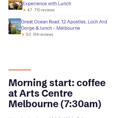
Experience with Lunch
★
4.7 · 710 reviews
Great Ocean Road, 12 Apostles, Loch Ard
Gorge & lunch – Melbourne
★
5.0 · 514 reviews
Morning start: coffee
at Arts Centre
Melbourne (7:30am)