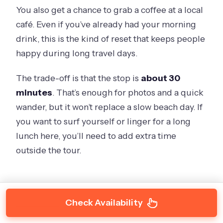
You also get a chance to grab a coffee at a local
café. Even if you’ve already had your morning
drink, this is the kind of reset that keeps people
happy during long travel days.
The trade-off is that the stop is
about 30
minutes
. That’s enough for photos and a quick
wander, but it won’t replace a slow beach day. If
you want to surf yourself or linger for a long
lunch here, you’ll need to add extra time
outside the tour.
Check Availability