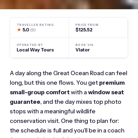
TRAVELLER RATING
PRICE FROM
★
5.0
$125.52
(9)
OPERATED BY
BOOK VIA
Local Way Tours
Viator
A day along the Great Ocean Road can feel
long, but this one flows. You get
premium
small-group comfort
with a
window seat
guarantee
, and the day mixes top photo
stops with a meaningful wildlife
conservation visit. One thing to plan for:
the schedule is full and you’ll be in a coach