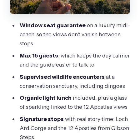
conservation-first encounters
Loch Ard Gorge: the 1878 wreck story
Window seat guarantee
on a luxury midi-
in a short walk
coach, so the views don’t vanish between
Twelve Apostles from Gibson Steps:
stops
your main viewing block
Max 15 guests
, which keeps the day calmer
Food and drinks: organic lunch plus a
and the guide easier to talk to
lookout toast
Supervised wildlife encounters
at a
Transport comfort: what makes the
conservation sanctuary, including dingoes
coach feel premium
Organic light lunch
included, plus a glass
Price and value: what $125.52 actually
of sparkling linked to the 12 Apostles views
covers
Signature stops
with real story time: Loch
Who this tour suits (and who should
Ard Gorge and the 12 Apostles from Gibson
rethink it)
Steps