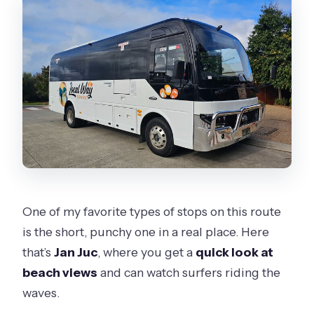
One of my favorite types of stops on this route
is the short, punchy one in a real place. Here
that’s
Jan Juc
, where you get a
quick look at
beach views
and can watch surfers riding the
waves.