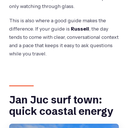
only watching through glass.
This is also where a good guide makes the
difference. If your guide is
Russell
, the day
tends to come with clear, conversational context
and a pace that keeps it easy to ask questions
while you travel.
Jan Juc surf town:
quick coastal energy