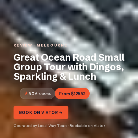
REVIEW · MELBOURNE
Great Ocean Road Small
Group Tour with Dingos,
Sparkling & Lunch
5.0
9 reviews
From $125.52
BOOK ON VIATOR →
Operated by Local Way Tours · Bookable on Viator