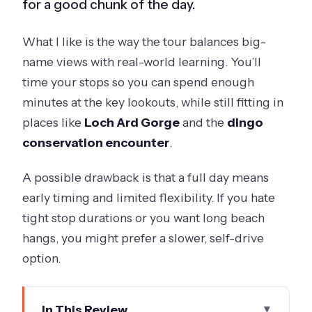
for a good chunk of the day.
What I like is the way the tour balances big-
name views with real-world learning. You’ll
time your stops so you can spend enough
minutes at the key lookouts, while still fitting in
places like
Loch Ard Gorge
and the
dingo
conservation encounter
.
A possible drawback is that a full day means
early timing and limited flexibility. If you hate
tight stop durations or you want long beach
hangs, you might prefer a slower, self-drive
option.
In This Review