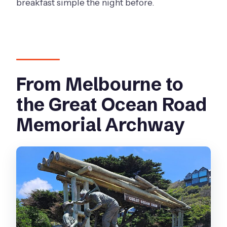
breakfast simple the night before.
From Melbourne to
the Great Ocean Road
Memorial Archway