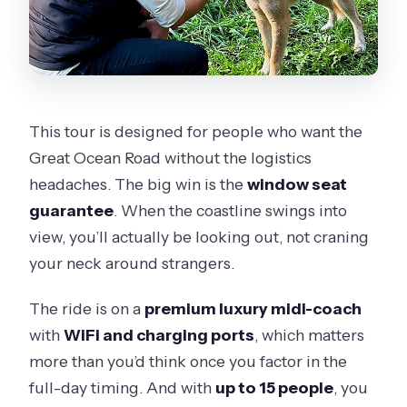
Can I cancel for a full refund?
This tour is designed for people who want the
Great Ocean Road without the logistics
headaches. The big win is the
window seat
guarantee
. When the coastline swings into
view, you’ll actually be looking out, not craning
your neck around strangers.
The ride is on a
premium luxury midi-coach
with
WiFi and charging ports
, which matters
more than you’d think once you factor in the
full-day timing. And with
up to 15 people
, you