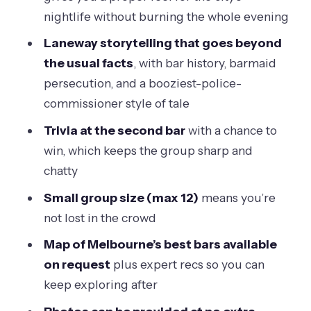
nightlife without burning the whole evening
Melbourne’s Alcohol Story Gets Its
Backdrop
Laneway storytelling that goes beyond
the usual facts
, with bar history, barmaid
Oliver Lane: The Laneway Primer You’ll
persecution, and a booziest-police-
Thank Yourself For
commissioner style of tale
ACDC Lane and Duckboard Place:
Trivia at the second bar
with a chance to
Street Art That Serves a Purpose
win, which keeps the group sharp and
Ridgway Place: Men’s Social Clubs, a
chatty
Tiny Consulate, and Barmaid Lore
Small group size (max 12)
means you’re
Meyers Place and the 1980s Rule
not lost in the crowd
Change That Helped Bars Take Off
Map of Melbourne’s best bars available
Parliament of Victoria, Chinatown, and
on request
plus expert recs so you can
Little Bourke Street: The Night Takes a
keep exploring after
Turn