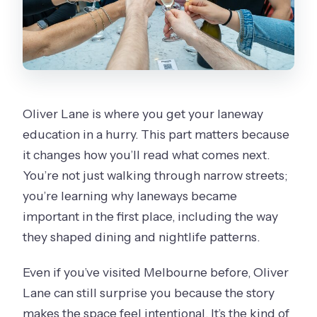
Oliver Lane is where you get your laneway
education in a hurry. This part matters because
it changes how you’ll read what comes next.
You’re not just walking through narrow streets;
you’re learning why laneways became
important in the first place, including the way
they shaped dining and nightlife patterns.
Even if you’ve visited Melbourne before, Oliver
Lane can still surprise you because the story
makes the space feel intentional. It’s the kind of