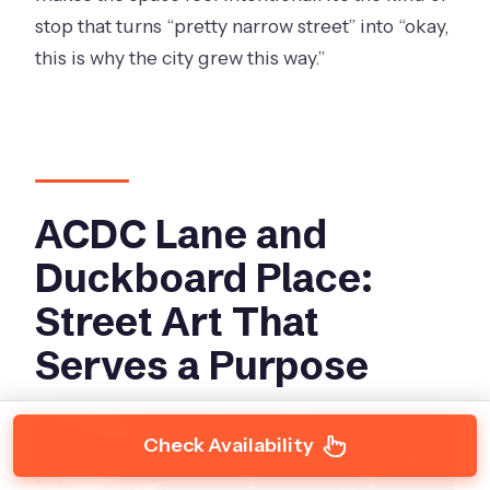
stop that turns “pretty narrow street” into “okay,
this is why the city grew this way.”
ACDC Lane and
Duckboard Place:
Street Art That
Serves a Purpose
Check Availability