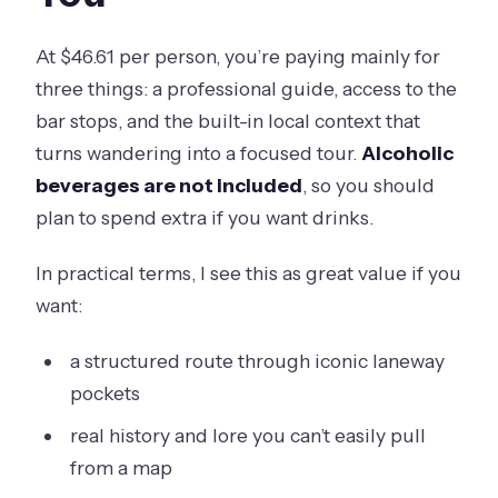
At $46.61 per person, you’re paying mainly for
three things: a professional guide, access to the
bar stops, and the built-in local context that
turns wandering into a focused tour.
Alcoholic
beverages are not included
, so you should
plan to spend extra if you want drinks.
In practical terms, I see this as great value if you
want:
a structured route through iconic laneway
pockets
real history and lore you can’t easily pull
from a map