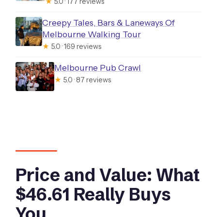
★
5.0 · 177 reviews
Creepy Tales, Bars & Laneways Of
Melbourne Walking Tour
★
5.0 · 169 reviews
Melbourne Pub Crawl
★
5.0 · 87 reviews
Price and Value: What
$46.61 Really Buys
You