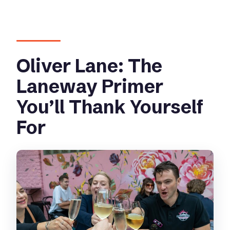
Oliver Lane: The
Laneway Primer
You’ll Thank Yourself
For