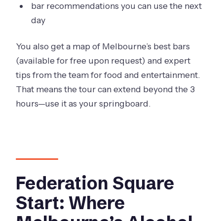
bar recommendations you can use the next
day
You also get a map of Melbourne’s best bars
(available for free upon request) and expert
tips from the team for food and entertainment.
That means the tour can extend beyond the 3
hours—use it as your springboard.
Federation Square
Start: Where