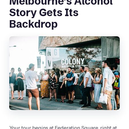
Melbourne’s Alcohol
Story Gets Its
Backdrop
Your tour begins at Federation Square, right at