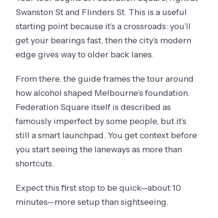
Swanston St and Flinders St. This is a useful
starting point because it’s a crossroads: you’ll
get your bearings fast, then the city’s modern
edge gives way to older back lanes.
From there, the guide frames the tour around
how alcohol shaped Melbourne’s foundation.
Federation Square itself is described as
famously imperfect by some people, but it’s
still a smart launchpad. You get context before
you start seeing the laneways as more than
shortcuts.
Expect this first stop to be quick—about 10
minutes—more setup than sightseeing.