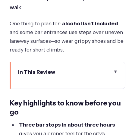
walk.
One thing to plan for:
alcohol isn’t included
,
and some bar entrances use steps over uneven
laneway surfaces—so wear grippy shoes and be
ready for short climbs.
In This Review
Key highlights to know before you go
Entering Melbourne’s Laneways With
Key highlights to know before you
a Drinking-History Twist
go
Price and Value: What $46.61 Really
Buys You
Three bar stops in about three hours
gives you a proper feel for the city’s
Federation Square Start: Where