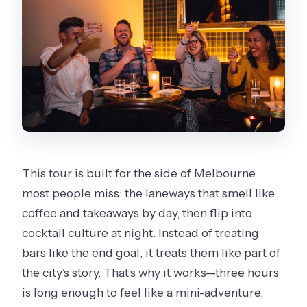
Where does the tour start and end?
What’s the price per person?
What’s included in the ticket price?
Are alcoholic beverages included?
What is the minimum age to join?
Can I cancel and get a full refund?
This tour is built for the side of Melbourne
most people miss: the laneways that smell like
coffee and takeaways by day, then flip into
cocktail culture at night. Instead of treating
bars like the end goal, it treats them like part of
the city’s story. That’s why it works—three hours
is long enough to feel like a mini-adventure,