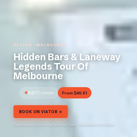
REVIEW · MELBOURNE
Hidden Bars & Laneway
Legends Tour Of
Melbourne
5.0
177 reviews
From $46.61
BOOK ON VIATOR →
Operated by Drinking History Tours · Bookable on Viator