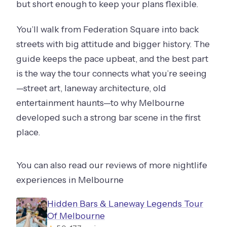
but short enough to keep your plans flexible.
You’ll walk from Federation Square into back
streets with big attitude and bigger history. The
guide keeps the pace upbeat, and the best part
is the way the tour connects what you’re seeing
—street art, laneway architecture, old
entertainment haunts—to why Melbourne
developed such a strong bar scene in the first
place.
You can also read our reviews of more nightlife
experiences in Melbourne
Hidden Bars & Laneway Legends Tour
Of Melbourne