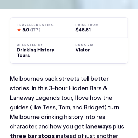
TRAVELLER RATING
PRICE FROM
★
5.0
$46.61
(177)
OPERATED BY
BOOK VIA
Drinking History
Viator
Tours
Melbourne’s back streets tell better
stories. In this 3-hour Hidden Bars &
Laneway Legends tour, I love how the
guides (like Tess, Tom, and Bridget) turn
Melbourne drinking history into real
character, and how you get
laneways
plus
three bar stops
instead of just another