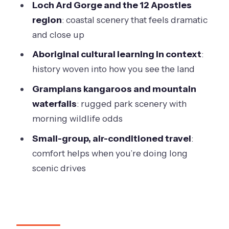
Loch Ard Gorge and the 12 Apostles
cold, wet, or sunburned
region
: coastal scenery that feels dramatic
Should you book this 2-day Great
and close up
Ocean Road & Grampians tour?
Aboriginal cultural learning in context
:
history woven into how you see the land
Grampians kangaroos and mountain
waterfalls
: rugged park scenery with
morning wildlife odds
Small-group, air-conditioned travel
:
comfort helps when you’re doing long
scenic drives