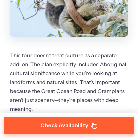
This tour doesn’t treat culture as a separate
add-on. The plan explicitly includes Aboriginal
cultural significance while you’re looking at
landforms and natural sites. That’s important
because the Great Ocean Road and Grampians
aren’t just scenery—they’re places with deep
meaning.
What you’ll get out of this depends on your
Check Availability
guide’s commentary, but the structure helps: