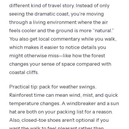
different kind of travel story. Instead of only
seeing the dramatic coast, you’re moving
through a living environment where the air
feels cooler and the ground is more “natural.”
You also get local commentary while you walk,
which makes it easier to notice details you
might otherwise miss—like how the forest
changes your sense of space compared with
coastal cliffs.
Practical tip: pack for weather swings.
Rainforest time can mean wind, mist, and quick
temperature changes. A windbreaker and a sun
hat are both on your packing list for a reason.
Also, closed-toe shoes aren’t optional if you
want the walk to feel pleasant rather than