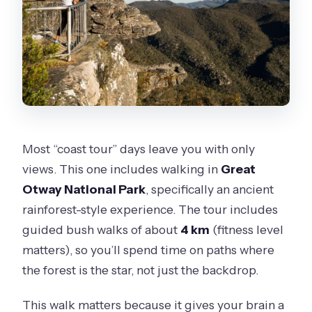
Most “coast tour” days leave you with only
views. This one includes walking in
Great
Otway National Park
, specifically an ancient
rainforest-style experience. The tour includes
guided bush walks of about
4 km
(fitness level
matters), so you’ll spend time on paths where
the forest is the star, not just the backdrop.
This walk matters because it gives your brain a