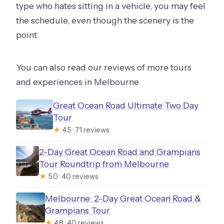
type who hates sitting in a vehicle, you may feel
the schedule, even though the scenery is the
point.
You can also read our reviews of more tours
and experiences in Melbourne
Great Ocean Road Ultimate Two Day
Tour
★
4.5 · 71 reviews
2-Day Great Ocean Road and Grampians
Tour Roundtrip from Melbourne
★
5.0 · 40 reviews
Melbourne: 2-Day Great Ocean Road &
Grampians Tour
★
4.8 · 40 reviews