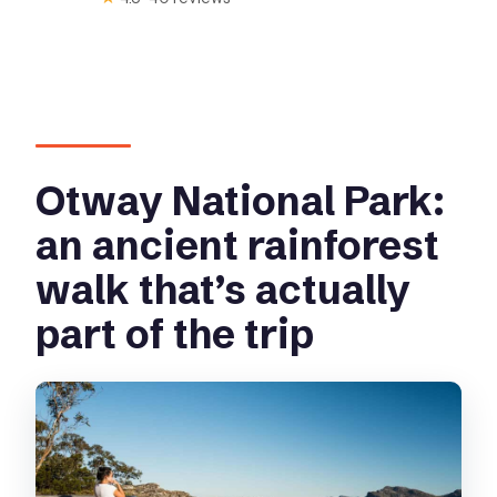
Otway National Park:
an ancient rainforest
walk that’s actually
part of the trip