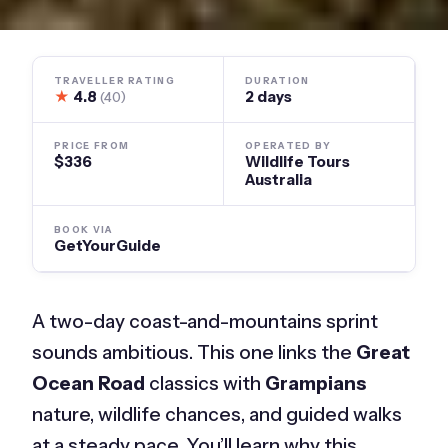
TRAVELLER RATING
DURATION
★
4.8
2 days
(40)
PRICE FROM
OPERATED BY
$336
Wildlife Tours
Australia
BOOK VIA
GetYourGuide
A two-day coast-and-mountains sprint
sounds ambitious. This one links the
Great
Ocean Road
classics with
Grampians
nature, wildlife chances, and guided walks
at a steady pace. You’ll learn why this