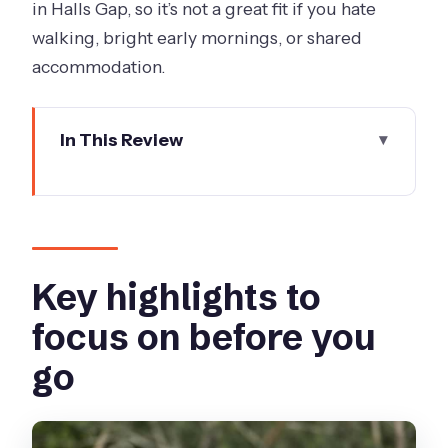
in Halls Gap, so it’s not a great fit if you hate
walking, bright early mornings, or shared
accommodation.
In This Review
Key highlights to focus on before you
go
Great Ocean Road’s 12 Apostles and
Loch Ard Gorge
Key highlights to
Otway National Park: an ancient
focus on before you
rainforest walk that’s actually part of
go
the trip
Aboriginal culture: learning as part of
the scenery