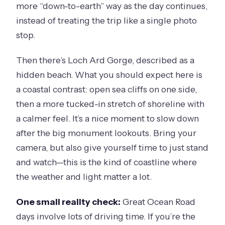
more “down-to-earth” way as the day continues,
instead of treating the trip like a single photo
stop.
Then there’s Loch Ard Gorge, described as a
hidden beach. What you should expect here is
a coastal contrast: open sea cliffs on one side,
then a more tucked-in stretch of shoreline with
a calmer feel. It’s a nice moment to slow down
after the big monument lookouts. Bring your
camera, but also give yourself time to just stand
and watch—this is the kind of coastline where
the weather and light matter a lot.
One small reality check:
Great Ocean Road
days involve lots of driving time. If you’re the