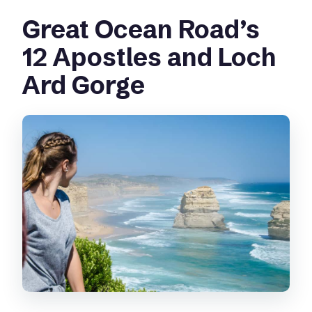
Great Ocean Road’s
12 Apostles and Loch
Ard Gorge