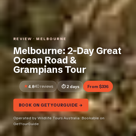
REVIEW · MELBOURNE
Melbourne: 2-Day Great
Ocean Road &
Grampians Tour
4.8
40 reviews
2 days
From $336
BOOK ON GETYOURGUIDE →
Operated by Wildlife Tours Australia · Bookable on
GetYourGuide