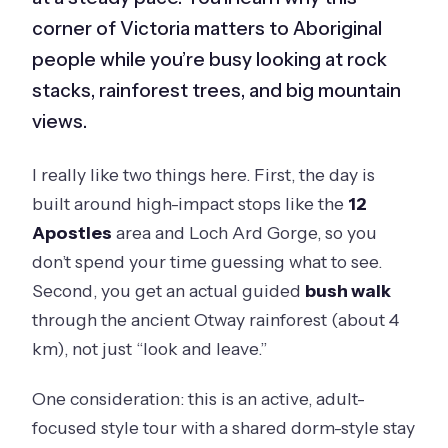
corner of Victoria matters to Aboriginal
people while you’re busy looking at rock
stacks, rainforest trees, and big mountain
views.
I really like two things here. First, the day is
built around high-impact stops like the
12
Apostles
area and Loch Ard Gorge, so you
don’t spend your time guessing what to see.
Second, you get an actual guided
bush walk
through the ancient Otway rainforest (about 4
km), not just “look and leave.”
One consideration: this is an active, adult-
focused style tour with a shared dorm-style stay