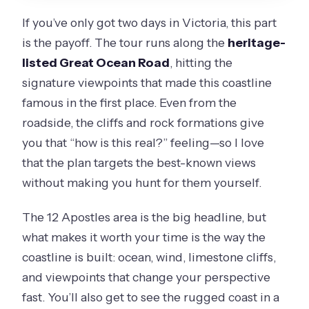
If you’ve only got two days in Victoria, this part
is the payoff. The tour runs along the
heritage-
listed Great Ocean Road
, hitting the
signature viewpoints that made this coastline
famous in the first place. Even from the
roadside, the cliffs and rock formations give
you that “how is this real?” feeling—so I love
that the plan targets the best-known views
without making you hunt for them yourself.
The 12 Apostles area is the big headline, but
what makes it worth your time is the way the
coastline is built: ocean, wind, limestone cliffs,
and viewpoints that change your perspective
fast. You’ll also get to see the rugged coast in a