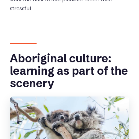
stressful.
Aboriginal culture:
learning as part of the
scenery