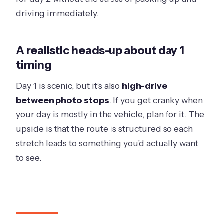
driving immediately.
A realistic heads-up about day 1
timing
Day 1 is scenic, but it’s also
high-drive
between photo stops
. If you get cranky when
your day is mostly in the vehicle, plan for it. The
upside is that the route is structured so each
stretch leads to something you’d actually want
to see.