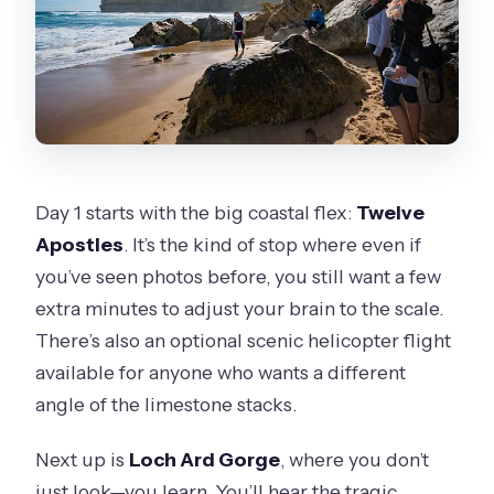
Day 1 starts with the big coastal flex:
Twelve
Apostles
. It’s the kind of stop where even if
you’ve seen photos before, you still want a few
extra minutes to adjust your brain to the scale.
There’s also an optional scenic helicopter flight
available for anyone who wants a different
angle of the limestone stacks.
Next up is
Loch Ard Gorge
, where you don’t
just look—you learn. You’ll hear the tragic