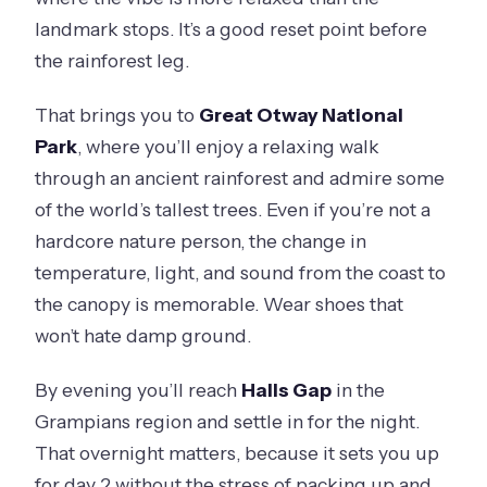
landmark stops. It’s a good reset point before
the rainforest leg.
That brings you to
Great Otway National
Park
, where you’ll enjoy a relaxing walk
through an ancient rainforest and admire some
of the world’s tallest trees. Even if you’re not a
hardcore nature person, the change in
temperature, light, and sound from the coast to
the canopy is memorable. Wear shoes that
won’t hate damp ground.
By evening you’ll reach
Halls Gap
in the
Grampians region and settle in for the night.
That overnight matters, because it sets you up
for day 2 without the stress of packing up and