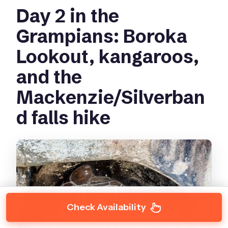
Day 2 in the
Grampians: Boroka
Lookout, kangaroos,
and the
Mackenzie/Silverban
d falls hike
Check Availability