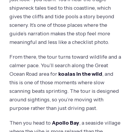
shipwreck tales tied to this coastline, which
gives the cliffs and tide pools a story beyond
scenery. It’s one of those places where the
guide’s narration makes the stop feel more
meaningful and less like a checklist photo.
From there, the tour turns toward wildlife and a
calmer pace. You’ll search along the Great
Ocean Road area for
koalas in the wild
, and
this is one of those moments where slow
scanning beats sprinting. The tour is designed
around sightings, so you’re moving with
purpose rather than just driving past.
Then you head to
Apollo Bay
, a seaside village
where the vibe is more relaxed than the