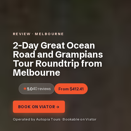
REVIEW · MELBOURNE
2-Day Great Ocean
Road and Grampians
Tour Roundtrip from
Melbourne
5.0
40 reviews
From $412.41
BOOK ON VIATOR →
Operated by Autopia Tours · Bookable on Viator