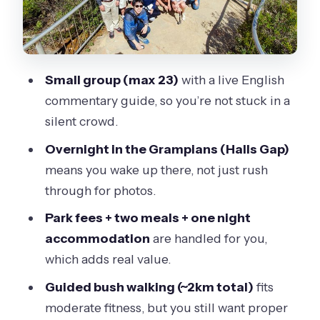
$412.41 buys you
Guide style and the small-group feel
(and why it matters for wildlife)
Small group (max 23)
with a live English
Practical tips: luggage rules, weather
commentary guide, so you’re not stuck in a
readiness, and staying comfortable
silent crowd.
Who should book this tour, and who
Overnight in the Grampians (Halls Gap)
might want to choose something else
means you wake up there, not just rush
Should you book this 2-day Great
through for photos.
Ocean Road and Grampians tour?
Park fees + two meals + one night
FAQ
accommodation
are handled for you,
What time does the tour start and
which adds real value.
where do I meet?
Guided bush walking (~2km total)
fits
How long is the tour?
moderate fitness, but you still want proper