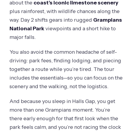
about the
coast’s iconic limestone scenery
plus rainforest, with wildlife chances along the
way. Day 2 shifts gears into rugged
Grampians
National Park
viewpoints and a short hike to
major falls.
You also avoid the common headache of self-
driving: park fees, finding lodging, and piecing
together a route while you’re tired. The tour
includes the essentials—so you can focus on the
scenery and the walking, not the logistics.
And because you sleep in Halls Gap, you get
more than one Grampians moment. You’re
there early enough for that first look when the
park feels calm, and you’re not racing the clock