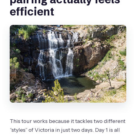
efficient
This tour works because it tackles two different
“styles” of Victoria in just two days. Day 1 is all