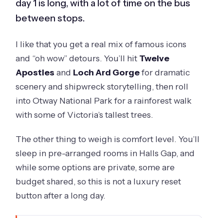
day 1 is long, with a lot of time on the bus
between stops.
I like that you get a real mix of famous icons
and “oh wow” detours. You’ll hit
Twelve
Apostles
and
Loch Ard Gorge
for dramatic
scenery and shipwreck storytelling, then roll
into Otway National Park for a rainforest walk
with some of Victoria’s tallest trees.
The other thing to weigh is comfort level. You’ll
sleep in pre-arranged rooms in Halls Gap, and
while some options are private, some are
budget shared, so this is not a luxury reset
button after a long day.