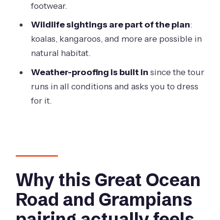
footwear.
What meals are included?
Wildlife sightings are part of the plan
:
Where do we stay overnight?
koalas, kangaroos, and more are possible in
Is park entry included?
natural habitat.
Is there guided walking?
Weather-proofing is built in
since the tour
How big is the group?
runs in all conditions and asks you to dress
for it.
What should I pack in terms of
luggage?
Does the tour run in bad weather?
Are any meals or activities not
included?
Why this Great Ocean
Road and Grampians
pairing actually feels