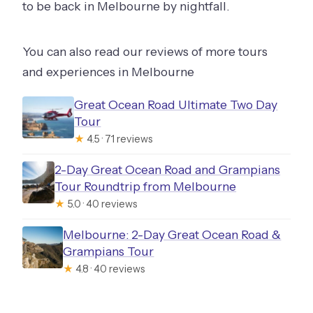
to be back in Melbourne by nightfall.
You can also read our reviews of more tours
and experiences in Melbourne
Great Ocean Road Ultimate Two Day
Tour
★
4.5 · 71 reviews
2-Day Great Ocean Road and Grampians
Tour Roundtrip from Melbourne
★
5.0 · 40 reviews
Melbourne: 2-Day Great Ocean Road &
Grampians Tour
★
4.8 · 40 reviews