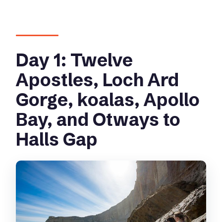
Day 1: Twelve
Apostles, Loch Ard
Gorge, koalas, Apollo
Bay, and Otways to
Halls Gap