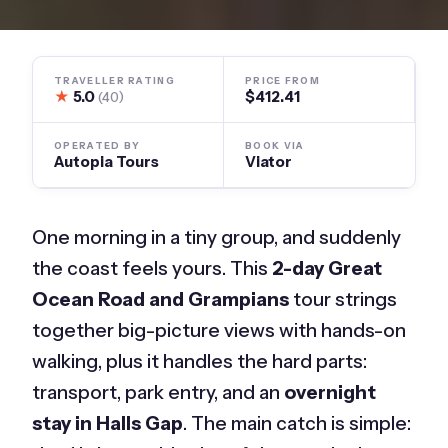
TRAVELLER RATING
PRICE FROM
★
5.0
$412.41
(40)
OPERATED BY
BOOK VIA
Autopia Tours
Viator
One morning in a tiny group, and suddenly
the coast feels yours. This
2-day Great
Ocean Road and Grampians
tour strings
together big-picture views with hands-on
walking, plus it handles the hard parts:
transport, park entry, and an
overnight
stay in Halls Gap
. The main catch is simple: