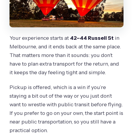
Your experience starts at
42–44 Russell St
in
Melbourne, and it ends back at the same place.
That matters more than it sounds: you don’t
have to plan extra transport for the return, and
it keeps the day feeling tight and simple.
Pickup is offered, which is a win if you’re
staying a bit out of the way or you just don’t
want to wrestle with public transit before flying.
If you prefer to go on your own, the start point is
near public transportation, so you still have a
practical option.