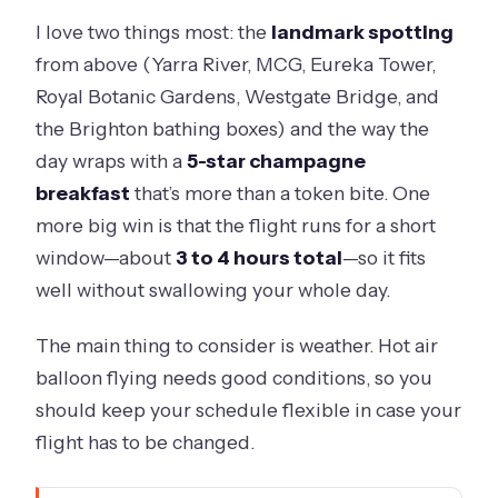
I love two things most: the
landmark spotting
from above (Yarra River, MCG, Eureka Tower,
Royal Botanic Gardens, Westgate Bridge, and
the Brighton bathing boxes) and the way the
day wraps with a
5-star champagne
breakfast
that’s more than a token bite. One
more big win is that the flight runs for a short
window—about
3 to 4 hours total
—so it fits
well without swallowing your whole day.
The main thing to consider is weather. Hot air
balloon flying needs good conditions, so you
should keep your schedule flexible in case your
flight has to be changed.