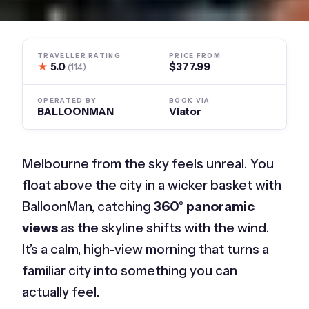
TRAVELLER RATING
PRICE FROM
★
5.0
$377.99
(114)
OPERATED BY
BOOK VIA
BALLOONMAN
Viator
Melbourne from the sky feels unreal. You
float above the city in a wicker basket with
BalloonMan, catching
360° panoramic
views
as the skyline shifts with the wind.
It’s a calm, high-view morning that turns a
familiar city into something you can
actually feel.