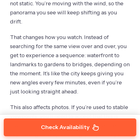
not static. You’re moving with the wind, so the
panorama you see will keep shifting as you
drift.
That changes how you watch. Instead of
searching for the same view over and over, you
get to experience a sequence: waterfront to
landmarks to gardens to bridges, depending on
the moment. It’s like the city keeps giving you
new angles every few minutes, even if you’re
just looking straight ahead.
This also affects photos. If you’re used to stable
viewpoints, you’ll need to accept that this is
motion photography. The payoff is that the
Check Availability
skyline angles keep evolving, and you may end