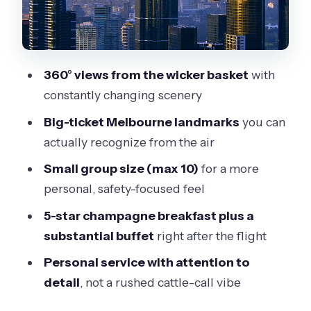
Meal Part You’ll Actually Remember
BalloonMan’s Small-Group Advantage
(Max 10)
360° views from the wicker basket
with
Price and Value: What You’re Paying
constantly changing scenery
$377.99 For
Big-ticket Melbourne landmarks
you can
Weather Reality: The One Thing You
actually recognize from the air
Can’t Ignore
Small group size (max 10)
for a more
Who This Is Best For (And Who Might
personal, safety-focused feel
Want Something Different)
5-star champagne breakfast plus a
Should You Book This Melbourne
substantial buffet
right after the flight
Balloon Flight Plus Champagne
Personal service with attention to
Breakfast?
detail
, not a rushed cattle-call vibe
FAQ