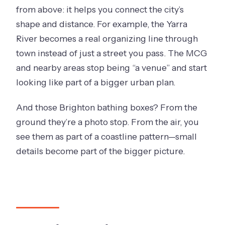
from above: it helps you connect the city’s
shape and distance. For example, the Yarra
River becomes a real organizing line through
town instead of just a street you pass. The MCG
and nearby areas stop being “a venue” and start
looking like part of a bigger urban plan.
And those Brighton bathing boxes? From the
ground they’re a photo stop. From the air, you
see them as part of a coastline pattern—small
details become part of the bigger picture.