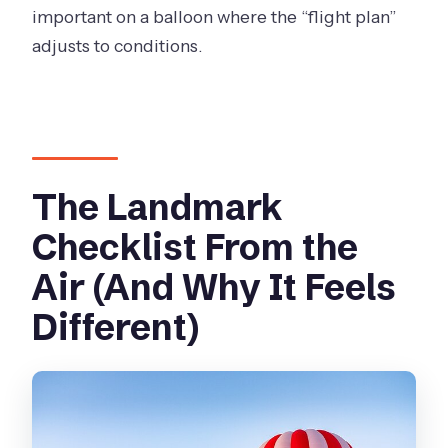
important on a balloon where the “flight plan”
adjusts to conditions.
The Landmark
Checklist From the
Air (And Why It Feels
Different)