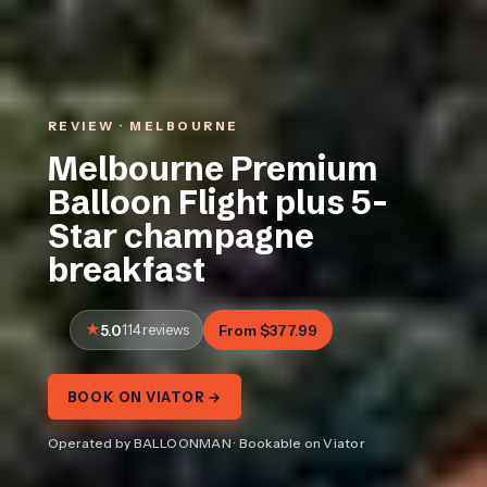
REVIEW · MELBOURNE
Melbourne Premium
Balloon Flight plus 5-
Star champagne
breakfast
5.0
114 reviews
From $377.99
BOOK ON VIATOR →
Operated by BALLOONMAN · Bookable on Viator