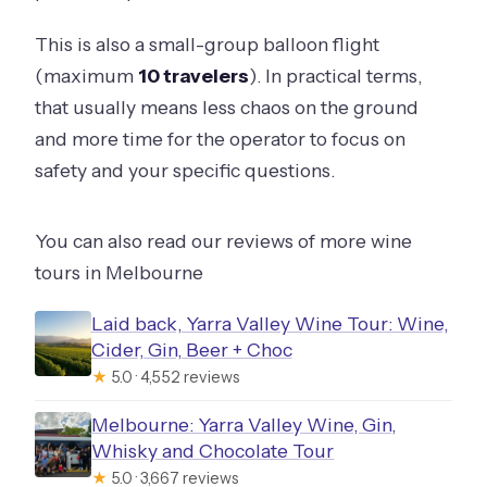
This is also a small-group balloon flight
(maximum
10 travelers
). In practical terms,
that usually means less chaos on the ground
and more time for the operator to focus on
safety and your specific questions.
You can also read our reviews of more wine
tours in Melbourne
Laid back, Yarra Valley Wine Tour: Wine,
Cider, Gin, Beer + Choc
★
5.0 · 4,552 reviews
Melbourne: Yarra Valley Wine, Gin,
Whisky and Chocolate Tour
★
5.0 · 3,667 reviews