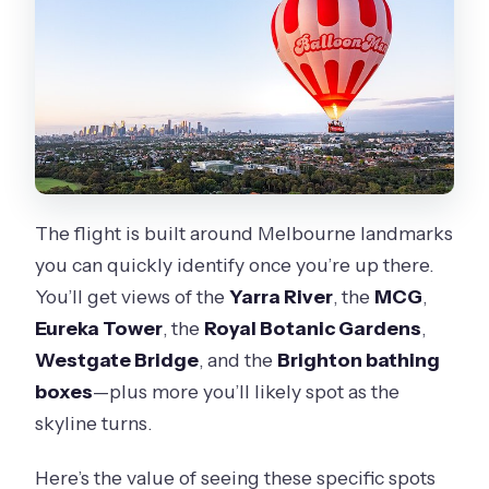
The flight is built around Melbourne landmarks
you can quickly identify once you’re up there.
You’ll get views of the
Yarra River
, the
MCG
,
Eureka Tower
, the
Royal Botanic Gardens
,
Westgate Bridge
, and the
Brighton bathing
boxes
—plus more you’ll likely spot as the
skyline turns.
Here’s the value of seeing these specific spots