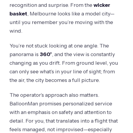
recognition and surprise. From the
wicker
basket
, Melbourne looks like a model city—
until you remember you’re moving with the
wind.
You’re not stuck looking at one angle. The
panorama is
360°
, and the view is constantly
changing as you drift. From ground level, you
can only see what’s in your line of sight; from
the air, the city becomes a full picture.
The operator’s approach also matters.
BalloonMan promises personalized service
with an emphasis on safety and attention to
detail. For you, that translates into a flight that
feels managed, not improvised—especially