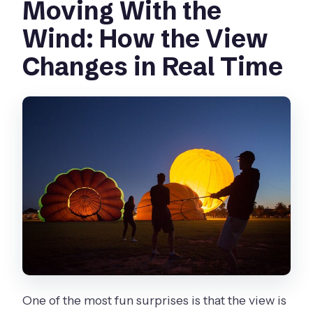
Moving With the
Wind: How the View
Changes in Real Time
One of the most fun surprises is that the view is