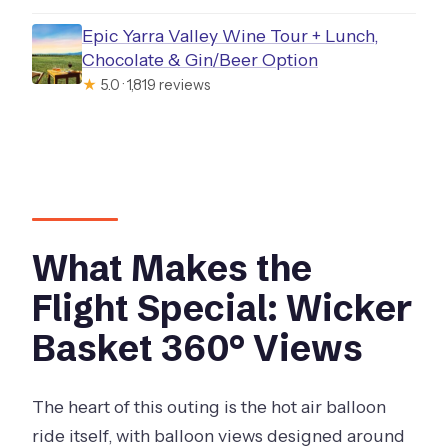
Epic Yarra Valley Wine Tour + Lunch,
Chocolate & Gin/Beer Option
★
5.0 · 1,819 reviews
What Makes the
Flight Special: Wicker
Basket 360° Views
The heart of this outing is the hot air balloon
ride itself, with balloon views designed around