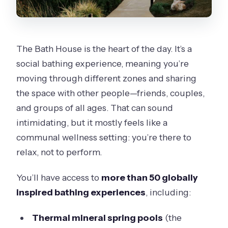
The Bath House is the heart of the day. It’s a
social bathing experience, meaning you’re
moving through different zones and sharing
the space with other people—friends, couples,
and groups of all ages. That can sound
intimidating, but it mostly feels like a
communal wellness setting: you’re there to
relax, not to perform.
You’ll have access to
more than 50 globally
inspired bathing experiences
, including:
Thermal mineral spring pools
(the