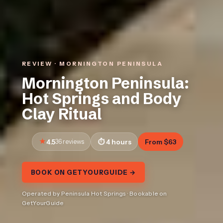
REVIEW · MORNINGTON PENINSULA
Mornington Peninsula:
Hot Springs and Body
Clay Ritual
4.5
36 reviews
4 hours
From $63
BOOK ON GETYOURGUIDE →
Operated by Peninsula Hot Springs · Bookable on
GetYourGuide