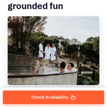
grounded fun
Check Availability
This is the part that makes Peninsula Hot
Springs feel different from a standard hot