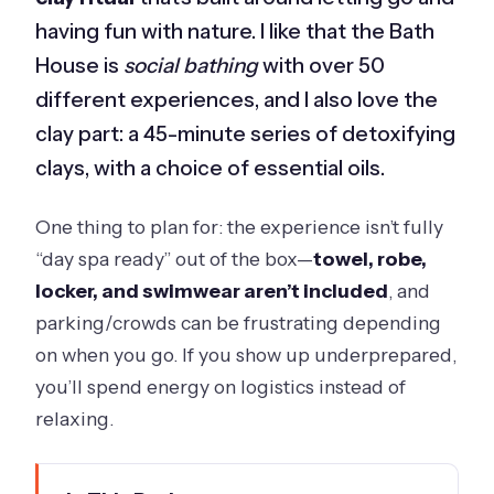
having fun with nature. I like that the Bath
House is
social bathing
with over 50
different experiences, and I also love the
clay part: a 45-minute series of detoxifying
clays, with a choice of essential oils.
One thing to plan for: the experience isn’t fully
“day spa ready” out of the box—
towel, robe,
locker, and swimwear aren’t included
, and
parking/crowds can be frustrating depending
on when you go. If you show up underprepared,
you’ll spend energy on logistics instead of
relaxing.