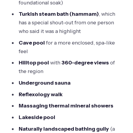
foundational soak)
Turkish steam bath (hammam)
, which
has a special shout-out from one person
who said it was a highlight
Cave pool
for a more enclosed, spa-like
feel
Hilltop pool
with
360-degree views
of
the region
Underground sauna
Reflexology walk
Massaging thermal mineral showers
Lakeside pool
Naturally landscaped bathing gully
(a