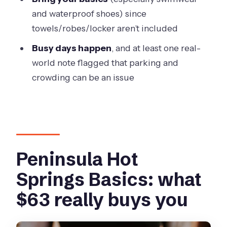
the “fun, not fussy” tools
and waterproof shoes) since
Crowds and parking: what to expect on
towels/robes/locker aren’t included
the ground
Busy days happen
, and at least one real-
The value angle: is $63 worth it?
world note flagged that parking and
Who should book this, and who should
crowding can be an issue
skip it
Should you book the body clay ritual at
Peninsula Hot Springs?
FAQ
Peninsula Hot
How long is the Mornington Peninsula
Springs Basics: what
hot springs and body clay ritual
experience?
$63 really buys you
What’s included with my ticket?