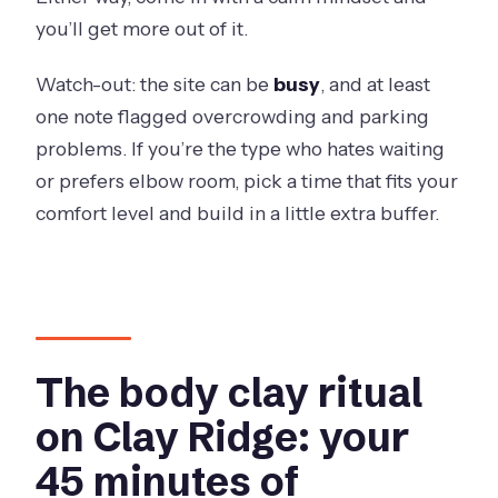
you’ll get more out of it.
Watch-out: the site can be
busy
, and at least
one note flagged overcrowding and parking
problems. If you’re the type who hates waiting
or prefers elbow room, pick a time that fits your
comfort level and build in a little extra buffer.
The body clay ritual
on Clay Ridge: your
45 minutes of