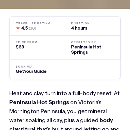
TRAVELLER RATING
DURATION
★
4.5
4 hours
(36)
PRICE FROM
OPERATED BY
$63
Peninsula Hot
Springs
BOOK VIA
GetYourGuide
Heat and clay turn into a full-body reset. At
Peninsula Hot Springs
on Victoria’s
Mornington Peninsula, you get mineral
water soaking all day, plus a guided
body
clay ritual
that’s built around letting go and