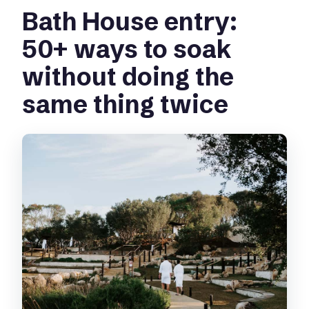
Bath House entry:
50+ ways to soak
without doing the
same thing twice