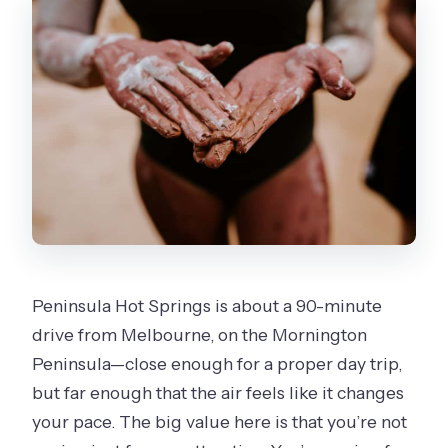
What should I bring, and what isn’t
included?
What times are the body clay ritual
classes offered?
Can I use the Bath House as many
times as I want during the day?
Is this activity suitable for everyone?
Peninsula Hot Springs is about a 90-minute
drive from Melbourne, on the Mornington
Peninsula—close enough for a proper day trip,
but far enough that the air feels like it changes
your pace. The big value here is that you’re not