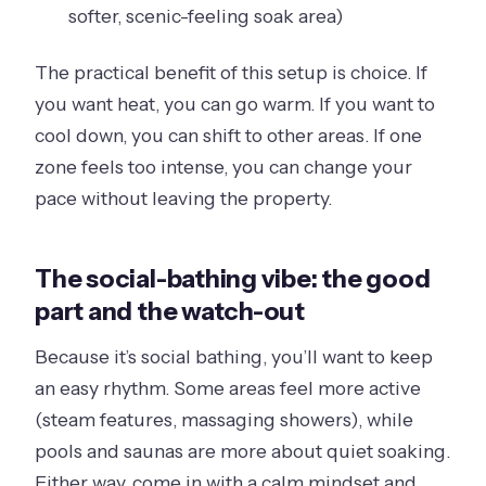
softer, scenic-feeling soak area)
The practical benefit of this setup is choice. If
you want heat, you can go warm. If you want to
cool down, you can shift to other areas. If one
zone feels too intense, you can change your
pace without leaving the property.
The social-bathing vibe: the good
part and the watch-out
Because it’s social bathing, you’ll want to keep
an easy rhythm. Some areas feel more active
(steam features, massaging showers), while
pools and saunas are more about quiet soaking.
Either way, come in with a calm mindset and