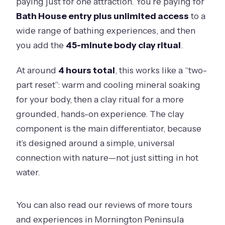
paying just for one attraction. You’re paying for
Bath House entry plus unlimited access
to a
wide range of bathing experiences, and then
you add the
45-minute body clay ritual
.
At around
4 hours total
, this works like a “two-
part reset”: warm and cooling mineral soaking
for your body, then a clay ritual for a more
grounded, hands-on experience. The clay
component is the main differentiator, because
it’s designed around a simple, universal
connection with nature—not just sitting in hot
water.
You can also read our reviews of more tours
and experiences in Mornington Peninsula