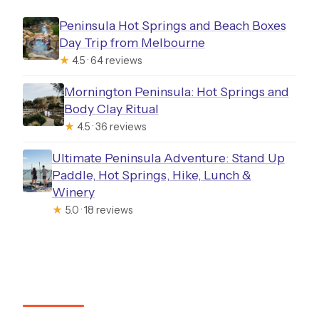
Peninsula Hot Springs and Beach Boxes
Day Trip from Melbourne
★
4.5 · 64 reviews
Mornington Peninsula: Hot Springs and
Body Clay Ritual
★
4.5 · 36 reviews
Ultimate Peninsula Adventure: Stand Up
Paddle, Hot Springs, Hike, Lunch &
Winery
★
5.0 · 18 reviews