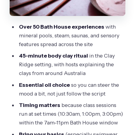
A simple way to plan your flow
What to bring (and why this catches
Over 50 Bath House experiences
with
people out)
mineral pools, steam, saunas, and sensory
Small practical tip: waterproof shoes
features spread across the site
matter more than you think
45-minute body clay ritual
in the Clay
Bath House stops that tend to feel best
Ridge setting, with hosts explaining the
(and how to pick your mood)
clays from around Australia
If you want heat + stress relief
Essential oil choice
so you can steer the
mood a bit, not just follow the script
If you want a change of pace
Timing matters
because class sessions
If you want views for a quick mental
run at set times (10:30am, 1:00pm, 3:00pm)
reset
within the 7am–11pm Bath House window
Reflexology walk + massaging showers:
Bring your basics
(especially swimwear