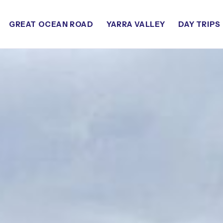
GREAT OCEAN ROAD
YARRA VALLEY
DAY TRIPS