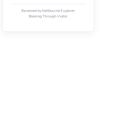
Reviewed by Melbourne Explorer.
Booking Through Viator.