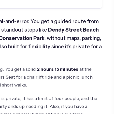
rial-and-error. You get a guided route from
 standout stops like
Dendy Street Beach
 Conservation Park
, without maps, parking,
o built for flexibility since it’s private for a
ng. You get a solid
2 hours 15 minutes
at the
s Seat for a chairlift ride and a picnic lunch
 short walks.
s private, it has a limit of four people, and the
rty ends up needing it. Also, if you have a