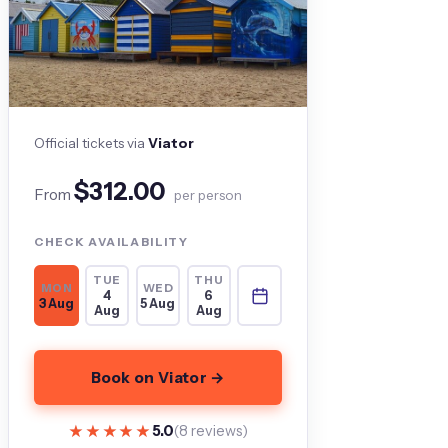
Official tickets via
Viator
$312.00
From
per person
CHECK AVAILABILITY
TUE
THU
MON
WED
4
6
3 Aug
5 Aug
Aug
Aug
Book on Viator →
★★★★★
★★★★★
5.0
(8 reviews)