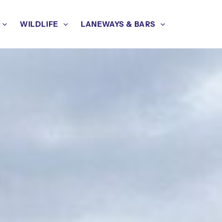
WILDLIFE
LANEWAYS & BARS