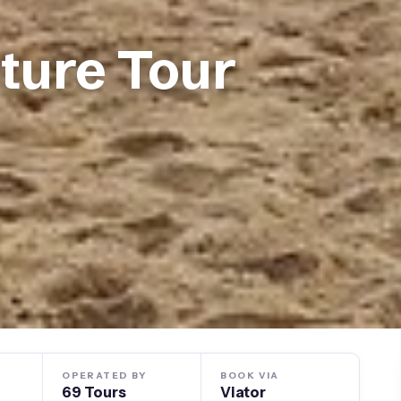
ture Tour
OPERATED BY
BOOK VIA
69 Tours
Viator