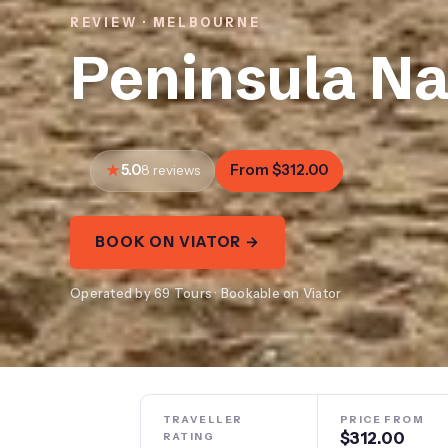
REVIEW · MELBOURNE
Peninsula Na
5.0
From $312.00
8 reviews
BOOK ON VIATOR →
Operated by 69 Tours · Bookable on Viator
TRAVELLER
PRICE FROM
$312.00
RATING