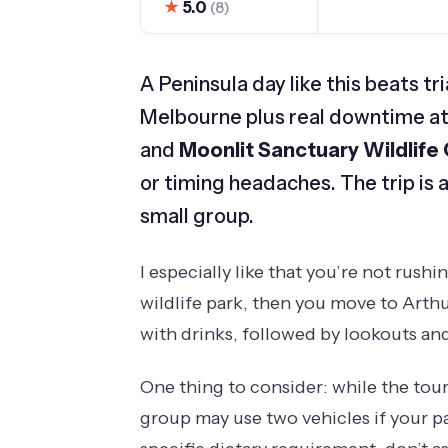
★
5.0
(8)
A Peninsula day like this beats t
Melbourne plus real downtime at
and
Moonlit Sanctuary Wildlife
or timing headaches. The trip is als
small group.
I especially like that you’re not rushi
wildlife park, then you move to Arthur
with drinks, followed by lookouts and
One thing to consider: while the tour i
group may use two vehicles if your pa