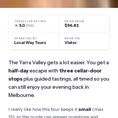
TRAVELLER RATING
PRICE FROM
★
5.0
$96.83
(159)
OPERATED BY
BOOK VIA
Local Way Tours
Viator
The Yarra Valley gets a lot easier. You get a
half-day
escape with
three cellar-door
stops
plus guided tastings, all timed so you
can still enjoy your evening back in
Melbourne.
I really like how this tour keeps it
small
(max
15), so the guide can answer questions and