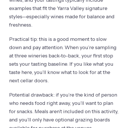
examples that fit the Yarra Valley signature
styles—especially wines made for balance and
freshness.
Practical tip: this is a good moment to slow
down and pay attention. When you’re sampling
at three wineries back-to-back, your first stop
sets your tasting baseline. If you like what you
taste here, you’ll know what to look for at the
next cellar doors.
Potential drawback: if you’re the kind of person
who needs food right away, you’ll want to plan
for snacks. Meals aren’t included on this activity,
and you’ll only have optional grazing boards
available for purchase at the venues.