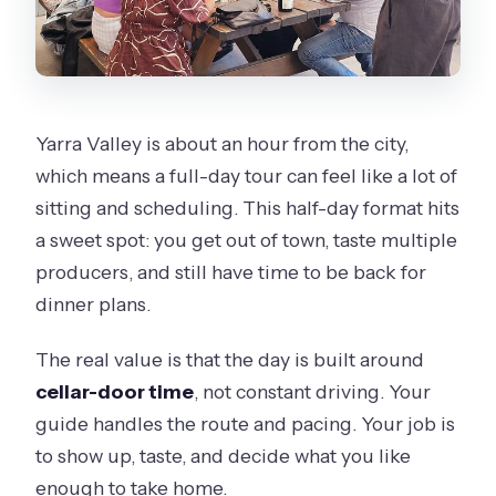
Yarra Valley is about an hour from the city,
which means a full-day tour can feel like a lot of
sitting and scheduling. This half-day format hits
a sweet spot: you get out of town, taste multiple
producers, and still have time to be back for
dinner plans.
The real value is that the day is built around
cellar-door time
, not constant driving. Your
guide handles the route and pacing. Your job is
to show up, taste, and decide what you like
enough to take home.