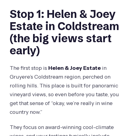
Stop 1: Helen & Joey
Estate in Coldstream
(the big views start
early)
The first stop is
Helen & Joey Estate
in
Gruyere’s Coldstream region, perched on
rolling hills. This place is built for panoramic
vineyard views, so even before you taste, you
get that sense of “okay, we’re really in wine
country now.”
They focus on award-winning cool-climate
wines, and your tastings typically include