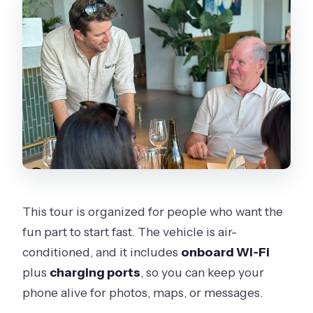
This tour is organized for people who want the
fun part to start fast. The vehicle is air-
conditioned, and it includes
onboard Wi‑Fi
plus
charging ports
, so you can keep your
phone alive for photos, maps, or messages.