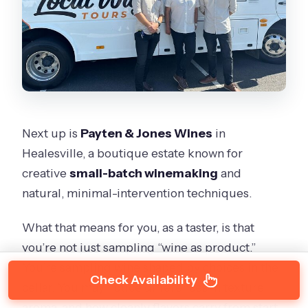
Next up is
Payten & Jones Wines
in
Healesville, a boutique estate known for
creative
small-batch winemaking
and
natural, minimal-intervention techniques.
What that means for you, as a taster, is that
you’re not just sampling “wine as product.”
You’re sampling wine shaped by choices in the
Check Availability
cellar. You may notice differences in texture,
aroma, and how cleanly flavors carry from start