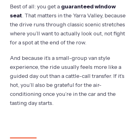
Best of all: you get a
guaranteed window
seat
. That matters in the Yarra Valley, because
the drive runs through classic scenic stretches
where you’ll want to actually look out, not fight
for a spot at the end of the row.
And because it’s a small-group van style
experience, the ride usually feels more like a
guided day out than a cattle-call transfer. If it’s
hot, you’ll also be grateful for the air-
conditioning once you’re in the car and the
tasting day starts.