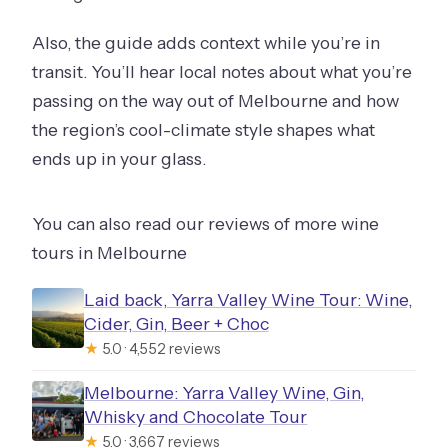
Also, the guide adds context while you’re in
transit. You’ll hear local notes about what you’re
passing on the way out of Melbourne and how
the region’s cool-climate style shapes what
ends up in your glass.
You can also read our reviews of more wine
tours in Melbourne
Laid back, Yarra Valley Wine Tour: Wine,
Cider, Gin, Beer + Choc
★
5.0 · 4,552 reviews
Melbourne: Yarra Valley Wine, Gin,
Whisky and Chocolate Tour
★
5.0 · 3,667 reviews