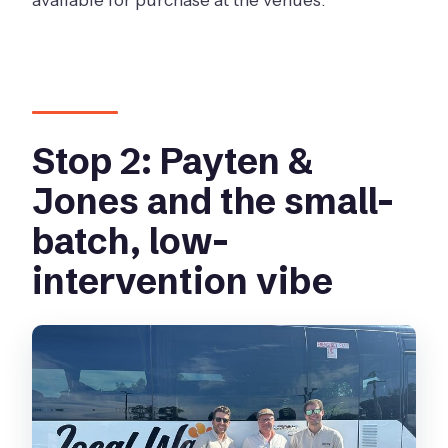
Stop 2: Payten &
Jones and the small-
batch, low-
intervention vibe