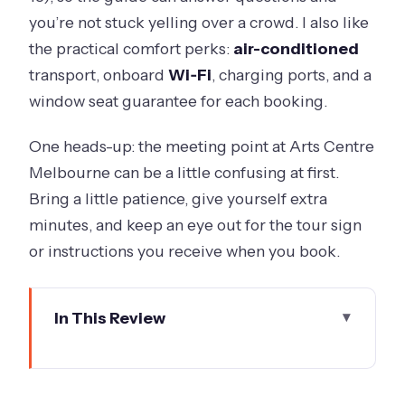
you’re not stuck yelling over a crowd. I also like
the practical comfort perks:
air-conditioned
transport, onboard
Wi‑Fi
, charging ports, and a
window seat guarantee for each booking.
One heads-up: the meeting point at Arts Centre
Melbourne can be a little confusing at first.
Bring a little patience, give yourself extra
minutes, and keep an eye out for the tour sign
or instructions you receive when you book.
In This Review
Key things to know before you go
Why this half-day Yarra Valley plan