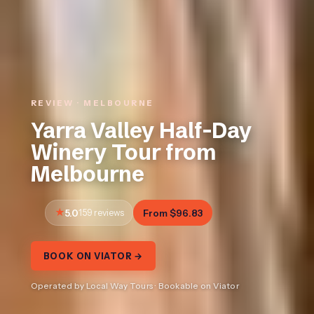
REVIEW · MELBOURNE
Yarra Valley Half-Day
Winery Tour from
Melbourne
5.0
159 reviews
From $96.83
BOOK ON VIATOR →
Operated by Local Way Tours · Bookable on Viator