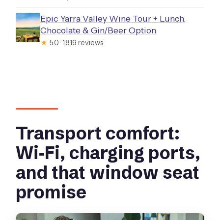
Epic Yarra Valley Wine Tour + Lunch,
Chocolate & Gin/Beer Option
★
5.0 · 1,819 reviews
Transport comfort:
Wi‑Fi, charging ports,
and that window seat
promise