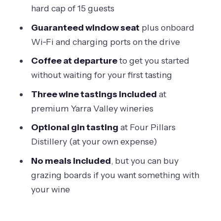
The money question: is $96.83 good
hard cap of 15 guests
value?
Guaranteed window seat
plus onboard
What the best guides do with you (and
Wi‑Fi and charging ports on the drive
why it feels personal)
Coffee at departure
to get you started
Meeting point sanity check: Arts
without waiting for your first tasting
Centre Melbourne
Three wine tastings included
at
Who this tour is best for (and who
premium Yarra Valley wineries
should pick something else)
Optional gin tasting
at Four Pillars
My take: should you book this Yarra
Distillery (at your own expense)
Valley half-day?
No meals included
, but you can buy
FAQ
grazing boards if you want something with
How long is the Yarra Valley half-day
your wine
winery tour from Melbourne?
How many wineries does the tour visit?