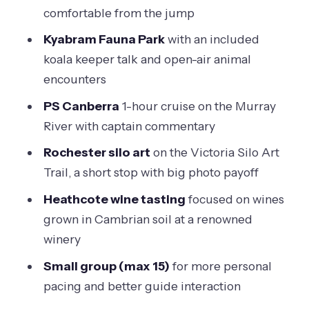
with Cambrian soil wines
comfortable from the jump
Who this small-group Murray River
Kyabram Fauna Park
with an included
tour is ideal for
koala keeper talk and open-air animal
Guide energy: why the story delivery
encounters
matters on day trips
PS Canberra
1-hour cruise on the Murray
Value check: is the $164.97 price fair for
River with captain commentary
11 hours?
Rochester silo art
on the Victoria Silo Art
Should you book this Murray River
Trail, a short stop with big photo payoff
adventure?
Heathcote wine tasting
focused on wines
FAQ
grown in Cambrian soil at a renowned
winery
What is the meeting point and start
time?
Small group (max 15)
for more personal
pacing and better guide interaction
How long is the Small-Group Murray