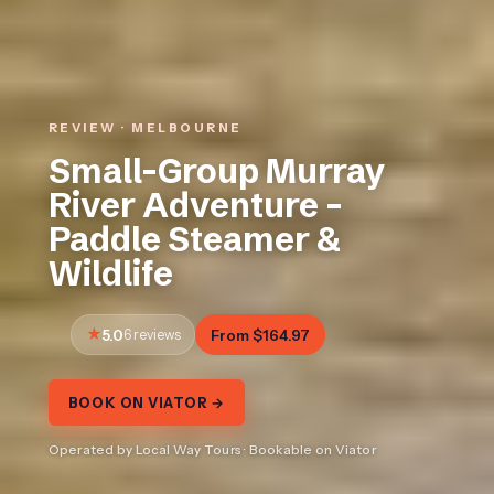
REVIEW · MELBOURNE
Small-Group Murray
River Adventure –
Paddle Steamer &
Wildlife
5.0
6 reviews
From $164.97
BOOK ON VIATOR →
Operated by Local Way Tours · Bookable on Viator