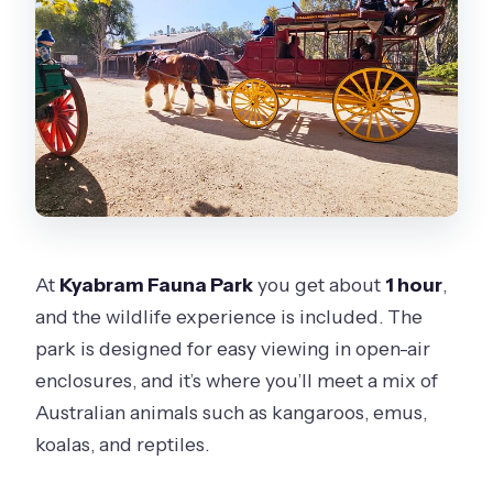
At
Kyabram Fauna Park
you get about
1 hour
,
and the wildlife experience is included. The
park is designed for easy viewing in open-air
enclosures, and it’s where you’ll meet a mix of
Australian animals such as kangaroos, emus,
koalas, and reptiles.