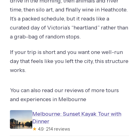
drive in the morning, then animals and river
time, then silo art, and finally wine in Heathcote.
It’s a packed schedule, but it reads like a
curated day of Victoria’s “heartland” rather than
a grab-bag of random stops.
If your trip is short and you want one well-run
day that feels like you left the city, this structure
works.
You can also read our reviews of more tours
and experiences in Melbourne
Melbourne: Sunset Kayak Tour with
Dinner
★
4.9 · 214 reviews