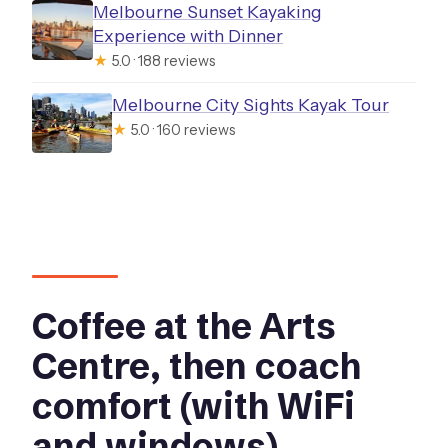
Melbourne Sunset Kayaking
Experience with Dinner
★
5.0 · 188 reviews
Melbourne City Sights Kayak Tour
★
5.0 · 160 reviews
Coffee at the Arts
Centre, then coach
comfort (with WiFi
and windows)