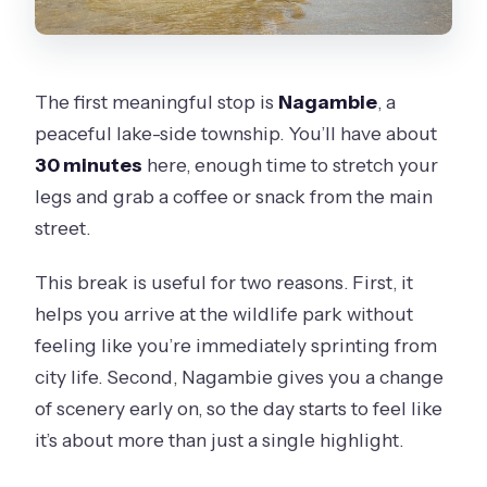
The first meaningful stop is
Nagambie
, a
peaceful lake-side township. You’ll have about
30 minutes
here, enough time to stretch your
legs and grab a coffee or snack from the main
street.
This break is useful for two reasons. First, it
helps you arrive at the wildlife park without
feeling like you’re immediately sprinting from
city life. Second, Nagambie gives you a change
of scenery early on, so the day starts to feel like
it’s about more than just a single highlight.