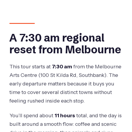
River Adventure?
What is the group size limit?
What is included with the Murray River
cruise?
A 7:30 am regional
What wildlife experiences are
reset from Melbourne
included?
Where does the wine tasting take
This tour starts at
7:30 am
from the Melbourne
place?
Arts Centre (100 St Kilda Rd, Southbank). The
How much time do you get in Echuca?
early departure matters because it buys you
time to cover several distinct towns without
Is window seating guaranteed on the
feeling rushed inside each stop.
transport?
What happens if the weather is poor?
You’ll spend about
11 hours
total, and the day is
built around a smooth flow: coffee and scenic