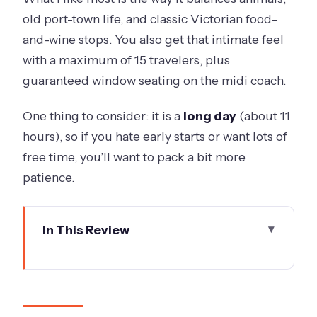
old port-town life, and classic Victorian food-
and-wine stops. You also get that intimate feel
with a maximum of 15 travelers, plus
guaranteed window seating on the midi coach.
One thing to consider: it is a
long day
(about 11
hours), so if you hate early starts or want lots of
free time, you’ll want to pack a bit more
patience.
In This Review
Key highlights worth planning for
A 7:30 am regional reset from
Melbourne