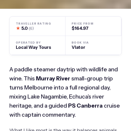
TRAVELLER RATING
PRICE FROM
★
5.0
$164.97
(6)
OPERATED BY
BOOK VIA
Local Way Tours
Viator
A paddle steamer daytrip with wildlife and
wine. This
Murray River
small-group trip
turns Melbourne into a full regional day,
mixing Lake Nagambie, Echuca’s river
heritage, and a guided
PS Canberra
cruise
with captain commentary.
What I like most is the way it balances animals,