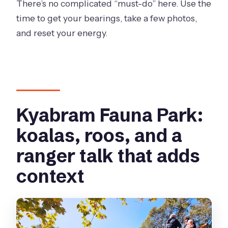
There’s no complicated “must-do” here. Use the
time to get your bearings, take a few photos,
and reset your energy.
Kyabram Fauna Park:
koalas, roos, and a
ranger talk that adds
context