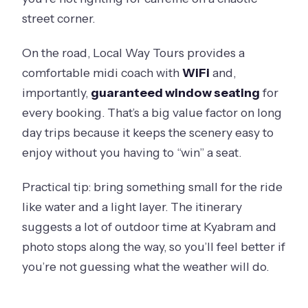
street corner.
On the road, Local Way Tours provides a
comfortable midi coach with
WiFi
and,
importantly,
guaranteed window seating
for
every booking. That’s a big value factor on long
day trips because it keeps the scenery easy to
enjoy without you having to “win” a seat.
Practical tip: bring something small for the ride
like water and a light layer. The itinerary
suggests a lot of outdoor time at Kyabram and
photo stops along the way, so you’ll feel better if
you’re not guessing what the weather will do.