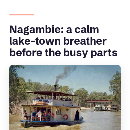
Nagambie: a calm
lake-town breather
before the busy parts