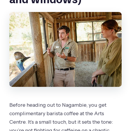
Before heading out to Nagambie, you get
complimentary barista coffee at the Arts
Centre. It’s a small touch, but it sets the tone:
you’re not fighting for caffeine on a chaotic