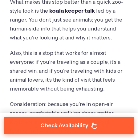
What makes this stop better than a quick zoo-
style look is the
koala keeper talk
led by a
ranger. You don’t just see animals; you get the
human-side info that helps you understand
what you’re looking at and why it matters.
Also, this is a stop that works for almost
everyone: if you’re traveling as a couple, it’s a
shared win, and if you’re traveling with kids or
animal lovers, it’s the kind of visit that feels
memorable without being exhausting.
Consideration: because you’re in open-air
spaces, comfortable walking shoes matter.
Kyabram is laid back, but you’ll still want
Check Availability
footing that works on paths.