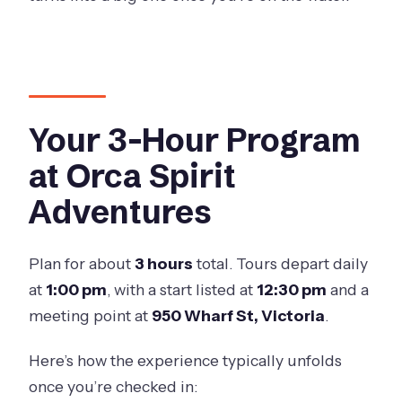
Your 3-Hour Program
at Orca Spirit
Adventures
Plan for about
3 hours
total. Tours depart daily
at
1:00 pm
, with a start listed at
12:30 pm
and a
meeting point at
950 Wharf St, Victoria
.
Here’s how the experience typically unfolds
once you’re checked in: