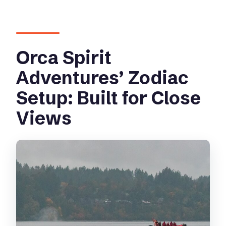
Orca Spirit
Adventures’ Zodiac
Setup: Built for Close
Views