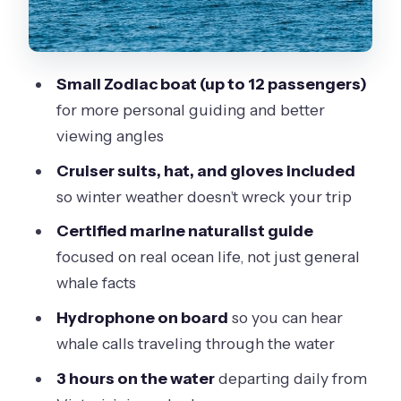
Central, and Easy to Reach
What’s Included (and What You’ll Pay
Extra For)
Small Zodiac boat (up to 12 passengers)
Weather Plans: Rain or Shine Means
for more personal guiding and better
You Need Real Winter Clothing
viewing angles
Who This Tour Fits Best (and Who
Cruiser suits, hat, and gloves included
Should Skip It)
so winter weather doesn’t wreck your trip
Price and Value: Is $129.32 Worth It?
Certified marine naturalist guide
Should You Book the Winter Victoria
focused on real ocean life, not just general
Whale and Wildlife Zodiac Tour?
whale facts
FAQ
Hydrophone on board
so you can hear
whale calls traveling through the water
What’s the duration of the Winter
Victoria Whale and Wildlife Zodiac
3 hours on the water
departing daily from
Tour?