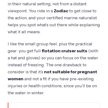
in their natural setting, not from a distant
viewpoint. You ride in a
Zodiac
to get close to
the action, and your certified marine naturalist
helps you spot what’s out there while explaining
what it all means.
I like the small group feel, plus the practical
gear: you get full
flotation cruiser suits
(with
a hat and gloves) so you can focus on the water
instead of freezing. The one drawback to
consider is that it’s
not suitable for pregnant
women
and not a fit if you have pre-existing
injuries or health conditions, since you’ll be on
the water in winter.