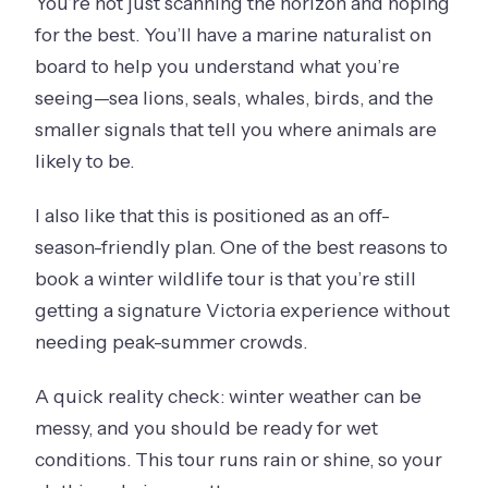
You’re not just scanning the horizon and hoping
for the best. You’ll have a marine naturalist on
board to help you understand what you’re
seeing—sea lions, seals, whales, birds, and the
smaller signals that tell you where animals are
likely to be.
I also like that this is positioned as an off-
season-friendly plan. One of the best reasons to
book a winter wildlife tour is that you’re still
getting a signature Victoria experience without
needing peak-summer crowds.
A quick reality check: winter weather can be
messy, and you should be ready for wet
conditions. This tour runs rain or shine, so your