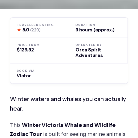
TRAVELLER RATING
DURATION
★
5.0
3 hours (approx.)
(229)
PRICE FROM
OPERATED BY
$129.32
Orca Spirit
Adventures
BOOK VIA
Viator
Winter waters and whales you can actually
hear.
This
Winter Victoria Whale and Wildlife
Zodiac Tour
is built for seeing marine animals