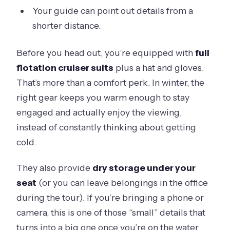
Your guide can point out details from a
shorter distance.
Before you head out, you’re equipped with
full
flotation cruiser suits
plus a hat and gloves.
That’s more than a comfort perk. In winter, the
right gear keeps you warm enough to stay
engaged and actually enjoy the viewing,
instead of constantly thinking about getting
cold.
They also provide
dry storage under your
seat
(or you can leave belongings in the office
during the tour). If you’re bringing a phone or
camera, this is one of those “small” details that
turns into a big one once you’re on the water.