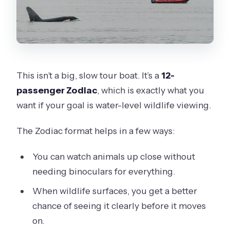
This isn’t a big, slow tour boat. It’s a
12-
passenger Zodiac
, which is exactly what you
want if your goal is water-level wildlife viewing.
The Zodiac format helps in a few ways:
You can watch animals up close without
needing binoculars for everything.
When wildlife surfaces, you get a better
chance of seeing it clearly before it moves
on.