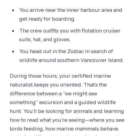
You arrive near the inner harbour area and
get ready for boarding.
The crew outfits you with flotation cruiser
suits, hat, and gloves.
You head out in the Zodiac in search of
wildlife around southern Vancouver Island.
During those hours, your certified marine
naturalist keeps you oriented. That’s the
difference between a “we might see
something” excursion and a guided wildlife
hunt. You’ll be looking for animals and learning
how to read what you’re seeing—where you see
birds feeding, how marine mammals behave,