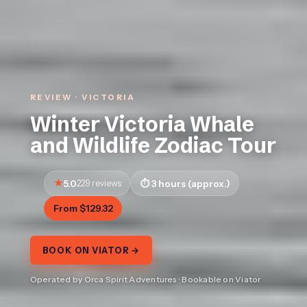
REVIEW · VICTORIA
Winter Victoria Whale
and Wildlife Zodiac Tour
5.0
229 reviews
3 hours (approx.)
From $129.32
BOOK ON VIATOR →
Operated by Orca Spirit Adventures · Bookable on Viator