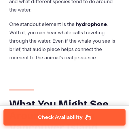
and what different species tend to do around
the water.
One standout element is the
hydrophone
.
With it, you can hear whale calls traveling
through the water. Even if the whale you see is
brief, that audio piece helps connect the
moment to the animal’s real presence.
What You Might See
Around Southern
Check Availability
Vancouver Island