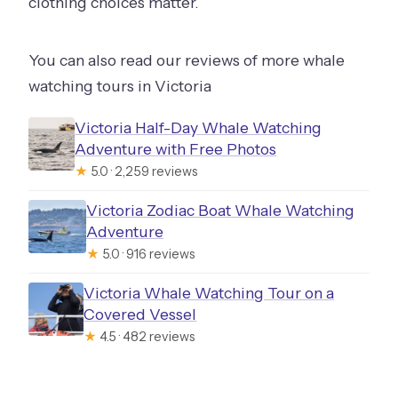
clothing choices matter.
You can also read our reviews of more whale
watching tours in Victoria
Victoria Half-Day Whale Watching
Adventure with Free Photos
★
5.0 · 2,259 reviews
Victoria Zodiac Boat Whale Watching
Adventure
★
5.0 · 916 reviews
Victoria Whale Watching Tour on a
Covered Vessel
★
4.5 · 482 reviews