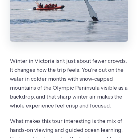
Winter in Victoria isn’t just about fewer crowds.
It changes how the trip feels. You’re out on the
water in colder months with snow-capped
mountains of the Olympic Peninsula visible as a
backdrop, and that sharp winter air makes the
whole experience feel crisp and focused.
What makes this tour interesting is the mix of
hands-on viewing and guided ocean learning.