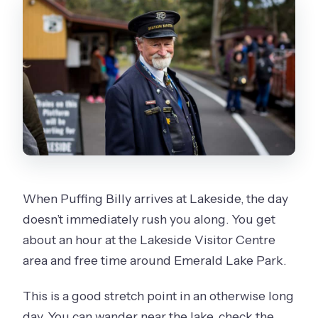
When Puffing Billy arrives at Lakeside, the day
doesn’t immediately rush you along. You get
about an hour at the Lakeside Visitor Centre
area and free time around Emerald Lake Park.
This is a good stretch point in an otherwise long
day. You can wander near the lake, check the