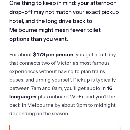
One thing to keep in mind: your afternoon
drop-off may not match your exact pickup
hotel, and the long drive back to
Melbourne might mean fewer toilet
options than you want.
For about
$173 per person
, you get a full day
that connects two of Victoria’s most famous
experiences without having to plan trains,
buses, and timing yourself. Pickup is typically
between 7am and 8am, you’ll get audio in
16
languages
plus onboard Wi‑Fi, and you’ll be
back in Melbourne by about 9pm to midnight
depending on the season.