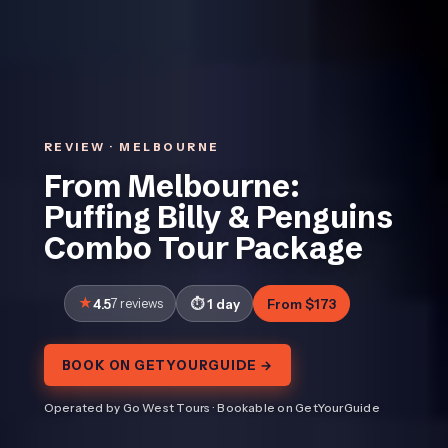
REVIEW · MELBOURNE
From Melbourne:
Puffing Billy & Penguins
Combo Tour Package
4.5
7 reviews
1 day
From $173
BOOK ON GETYOURGUIDE →
Operated by Go West Tours · Bookable on GetYourGuide