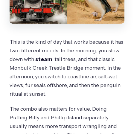
Comfort, Time, and Cost: Is $173 Good
Value?
Audio in 16 Languages and Onboard
Wi‑Fi: Small Luxuries That Matter
This is the kind of day that works because it has
two different moods. In the morning, you slow
Guides and the Human Touch: What to
down with
steam
, tall trees, and that classic
Expect From the Team
Monbulk Creek Trestle Bridge moment. In the
What to Pack for a Day That’s Part
afternoon, you switch to coastline air, salt-wet
Train, Part Coast, Part Sunset
views, fur seals offshore, and then the penguin
Who This Tour Suits Best (and Who
ritual at sunset.
Should Skip It)
The combo also matters for value. Doing
Should You Book? My Take
Puffing Billy and Phillip Island separately
FAQ
usually means more transport wrangling and