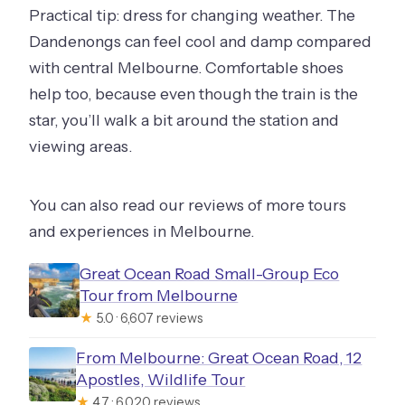
Practical tip: dress for changing weather. The
Dandenongs can feel cool and damp compared
with central Melbourne. Comfortable shoes
help too, because even though the train is the
star, you’ll walk a bit around the station and
viewing areas.
You can also read our reviews of more tours
and experiences in Melbourne.
Great Ocean Road Small-Group Eco
Tour from Melbourne
★
5.0 · 6,607 reviews
From Melbourne: Great Ocean Road, 12
Apostles, Wildlife Tour
★
4.7 · 6,020 reviews