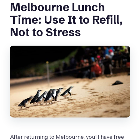
Melbourne Lunch
Time: Use It to Refill,
Not to Stress
After returning to Melbourne, you’ll have free