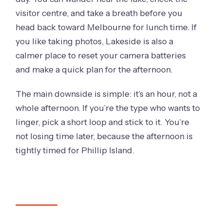
visitor centre, and take a breath before you
head back toward Melbourne for lunch time. If
you like taking photos, Lakeside is also a
calmer place to reset your camera batteries
and make a quick plan for the afternoon.
The main downside is simple: it’s an hour, not a
whole afternoon. If you’re the type who wants to
linger, pick a short loop and stick to it. You’re
not losing time later, because the afternoon is
tightly timed for Phillip Island.