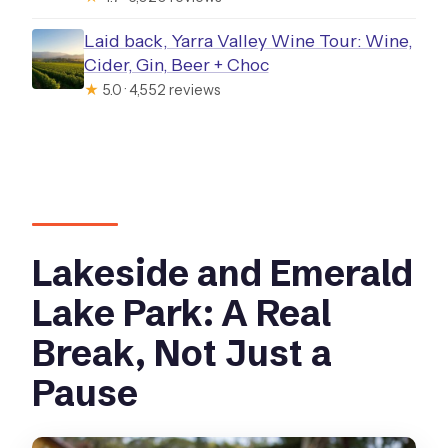
Laid back, Yarra Valley Wine Tour: Wine,
Cider, Gin, Beer + Choc
★
5.0 · 4,552 reviews
Lakeside and Emerald
Lake Park: A Real
Break, Not Just a
Pause