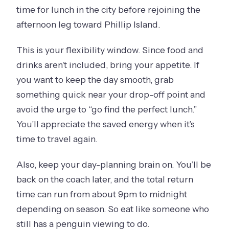
time for lunch in the city before rejoining the
afternoon leg toward Phillip Island.
This is your flexibility window. Since food and
drinks aren’t included, bring your appetite. If
you want to keep the day smooth, grab
something quick near your drop-off point and
avoid the urge to “go find the perfect lunch.”
You’ll appreciate the saved energy when it’s
time to travel again.
Also, keep your day-planning brain on. You’ll be
back on the coach later, and the total return
time can run from about 9pm to midnight
depending on season. So eat like someone who
still has a penguin viewing to do.