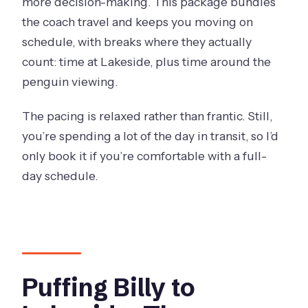
more decision-making. This package bundles
What is the duration of the Puffing Billy
the coach travel and keeps you moving on
and Penguins combo tour?
schedule, with breaks where they actually
How much does it cost per person?
count: time at Lakeside, plus time around the
What time will pickup be in
penguin viewing.
Melbourne?
The pacing is relaxed rather than frantic. Still,
Where does the Puffing Billy train ride
you’re spending a lot of the day in transit, so I’d
take place?
only book it if you’re comfortable with a full-
What do I do during the Lakeside stop?
day schedule.
How long is the Penguin Parade
portion?
Is lunch included?
Are audio guides available, and in how
Puffing Billy to
many languages?