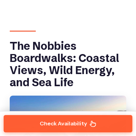
The Nobbies
Boardwalks: Coastal
Views, Wild Energy,
and Sea Life
Check Availability