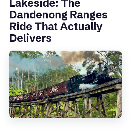
Lakeside: The
Does the tour run in bad weather?
Dandenong Ranges
Is the tour wheelchair accessible?
Ride That Actually
Delivers