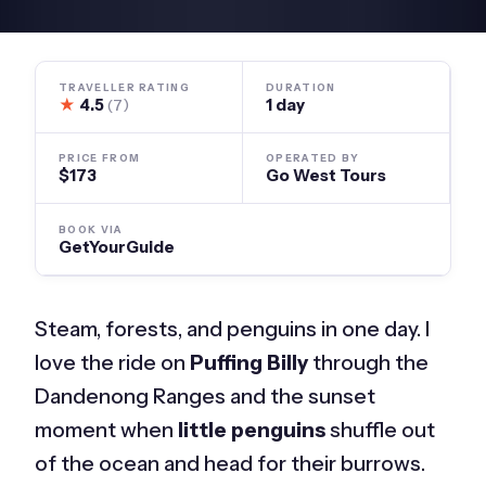
TRAVELLER RATING
DURATION
★
4.5
1 day
(7)
PRICE FROM
OPERATED BY
$173
Go West Tours
BOOK VIA
GetYourGuide
Steam, forests, and penguins in one day. I
love the ride on
Puffing Billy
through the
Dandenong Ranges and the sunset
moment when
little penguins
shuffle out
of the ocean and head for their burrows.