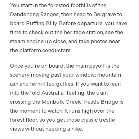
You start in the forested foothills of the
Dandenong Ranges, then head to Belgrave to
board Puffing Billy. Before departure, you have
time to check out the heritage station, see the
steam engine up close, and take photos near
the platform conductors.
Once you’re on board, the main payoff is the
scenery moving past your window: mountain
ash and fern-filled gullies. If you want to lean
into the “old Australia” feeling, the train
crossing the Monbulk Creek Trestle Bridge is
the moment to watch. It runs high over the
forest floor, so you get those classic trestle
views without needing a hike.